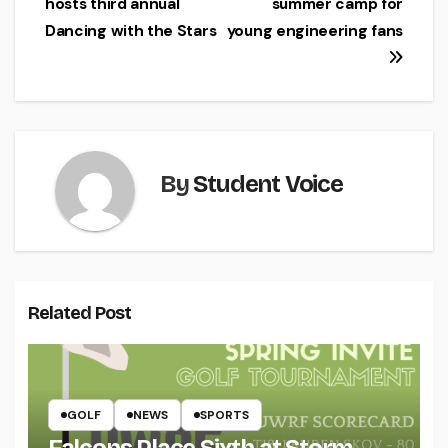
hosts third annual
summer camp for
navigation
Dancing with the Stars
young engineering fans
By
Student Voice
Related Post
GOLF
NEWS
SPORTS
Falcons Place Sixth at Storm-