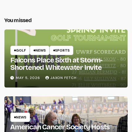
You missed
GOLF
NEWS
SPORTS
Falcons Place Sixth at Storm-
Shortened Whitewater Invite
MAY 5, 2026
JAXON FETCH
NEWS
American Cancer Society Hosts