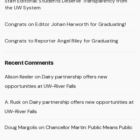
Staff Editorial: Students Deserve Transparency from
the UW System
Congrats on Editor Johan Harworth for Graduating!
Congrats to Reporter Angel Riley for Graduating
Recent Comments
Alison Keeler
on
Dairy partnership offers new
opportunities at UW–River Falls
A. Rusk
on
Dairy partnership offers new opportunities at
UW–River Falls
Doug Margolis
on
Chancellor Martin: Public Means Public