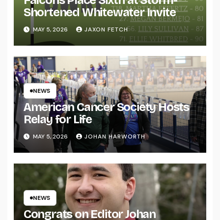
Shortened Whitewater Invite
MAY 5, 2026
JAXON FETCH
NEWS
American Cancer Society Hosts
Relay for Life
MAY 5, 2026
JOHAN HARWORTH
NEWS
Congrats on Editor Johan