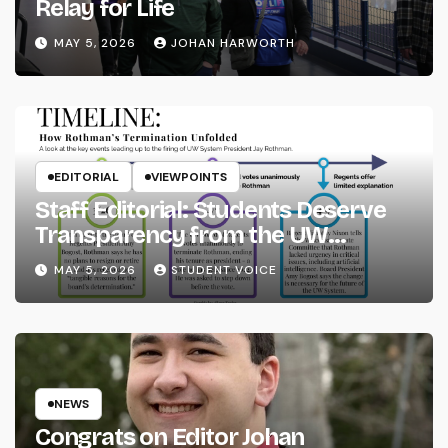
Relay for Life
MAY 5, 2026
JOHAN HARWORTH
EDITORIAL
VIEWPOINTS
Staff Editorial: Students Deserve
Transparency from the UW
System
MAY 5, 2026
STUDENT VOICE
NEWS
Congrats on Editor Johan