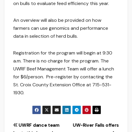
on bulls to evaluate feed efficiency this year.
An overview will also be provided on how
farmers can use genomics and performance
data in selection of herd bulls.
Registration for the program will begin at 9:30
a.m. There is no charge for the program. The
UWRF Beef Management Team will offer a lunch
for $6/person. Pre-register by contacting the
St. Croix County Extension Office at 715-531-
1930.
Post
UWRF dance team
UW-River Falls offers