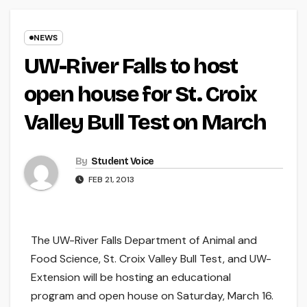
NEWS
UW-River Falls to host
open house for St. Croix
Valley Bull Test on March
By
Student Voice
FEB 21, 2013
The UW-River Falls Department of Animal and
Food Science, St. Croix Valley Bull Test, and UW-
Extension will be hosting an educational
program and open house on Saturday, March 16.