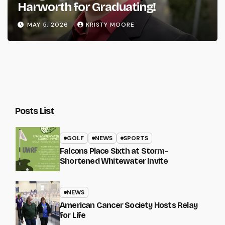
Harworth for Graduating!
MAY 5, 2026
KRISTY MOORE
Posts List
GOLF
NEWS
SPORTS
Falcons Place Sixth at Storm-
Shortened Whitewater Invite
NEWS
American Cancer Society Hosts Relay
for Life