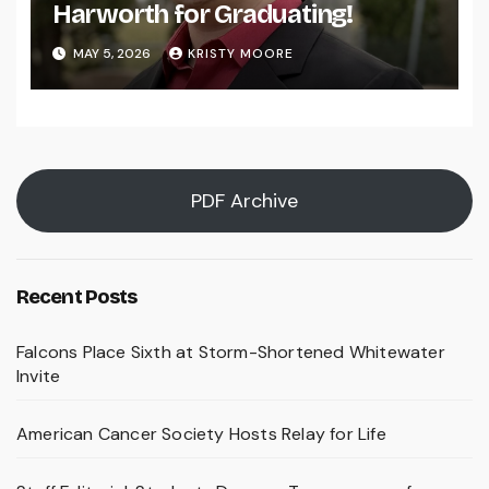
Harworth for Graduating!
MAY 5, 2026
KRISTY MOORE
PDF Archive
Recent Posts
Falcons Place Sixth at Storm-Shortened Whitewater
Invite
American Cancer Society Hosts Relay for Life