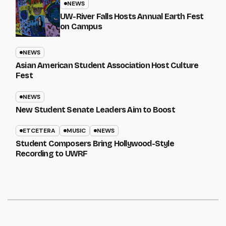
NEWS
UW-River Falls Hosts Annual Earth Fest
on Campus
NEWS
Asian American Student Association Host Culture
Fest
NEWS
New Student Senate Leaders Aim to Boost
ETCETERA
MUSIC
NEWS
Student Composers Bring Hollywood-Style
Recording to UWRF