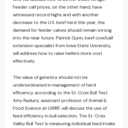
Feeder calf prices, on the other hand, have
witnessed record highs and with another
decrease to the U.S. beef herd this year, the
demand for feeder calves should remain strong
into the near future. Patrick Gunn, beef cow/calf
extension specialist from Iowa State University,
will address how to raise heifers more cost
effectively.
The value of genetics should not be
underestimated in management of herd
efficiency, according to the St. Croix Bull Test.
Amy Radunz, assistant professor of Animal &
Food Science at UWRF, will discuss the use of
feed efficiency in bull selection. The St. Croix
Valley Bull Test is measuring individual feed intake