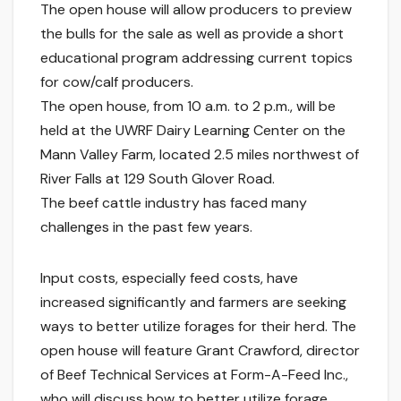
The open house will allow producers to preview
the bulls for the sale as well as provide a short
educational program addressing current topics
for cow/calf producers.
The open house, from 10 a.m. to 2 p.m., will be
held at the UWRF Dairy Learning Center on the
Mann Valley Farm, located 2.5 miles northwest of
River Falls at 129 South Glover Road.
The beef cattle industry has faced many
challenges in the past few years.
Input costs, especially feed costs, have
increased significantly and farmers are seeking
ways to better utilize forages for their herd. The
open house will feature Grant Crawford, director
of Beef Technical Services at Form-A-Feed Inc.,
who will discuss how to better utilize forage.