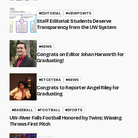
EDITORIAL
VIEWPOINTS
Staff Editorial: Students Deserve
Transparency from the UW System
NEWS
Congrats on Editor Johan Harworth for
Graduating!
ETCETERA
NEWS
Congrats to Reporter Angel Riley for
Graduating
BASEBALL
FOOTBALL
SPORTS
UW-River Falls Football Honored by Twins; Wissing
Throws First Pitch