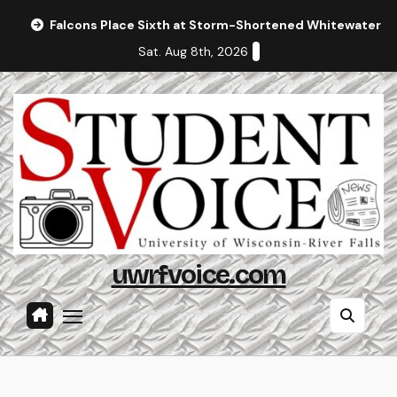
Skip
Falcons Place Sixth at Storm-Shortened Whitewater In
to
Sat. Aug 8th, 2026
content
uwrfvoice.com