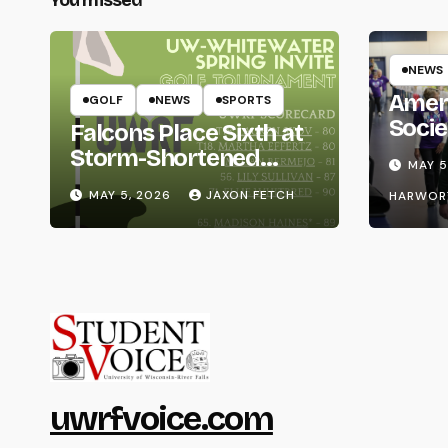
NEWS
Amer
GOLF
NEWS
SPORTS
Socie
Falcons Place Sixth at
Life
Storm-Shortened
MAY 5
Whitewater Invite
MAY 5, 2026
JAXON FETCH
HARWOR
uwrfvoice.com