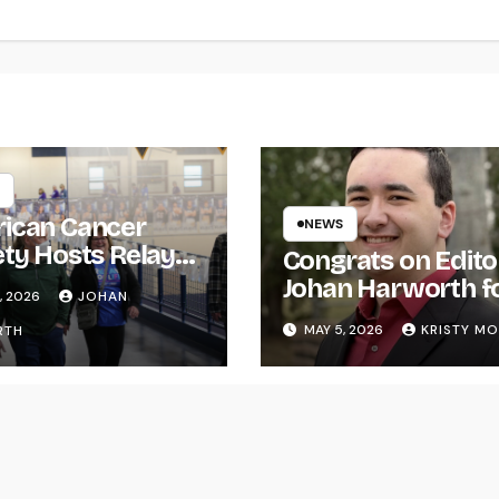
ican Cancer
NEWS
ety Hosts Relay
Congrats on Edito
ife
Johan Harworth f
, 2026
JOHAN
Graduating!
MAY 5, 2026
KRISTY M
RTH