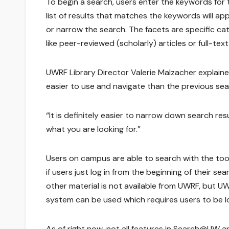
To begin a search, users enter the keywords for t
list of results that matches the keywords will app
or narrow the search. The facets are specific c
like peer-reviewed (scholarly) articles or full-text 
UWRF Library Director Valerie Malzacher explained 
easier to use and navigate than the previous sea
“It is definitely easier to narrow down search resu
what you are looking for.”
Users on campus are able to search with the tool
if users just log in from the beginning of their sea
other material is not available from UWRF, but UW
system can be used which requires users to be log
As of right now, not all features in Search@UW are