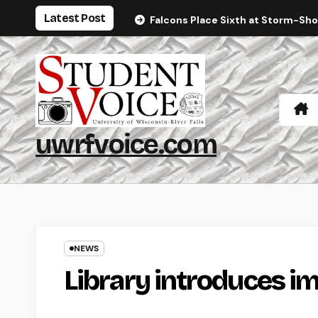
Skip
Latest Post
Falcons Place Sixth at Storm-Sh
to
content
uwrfvoice.com
NEWS
Library introduces i