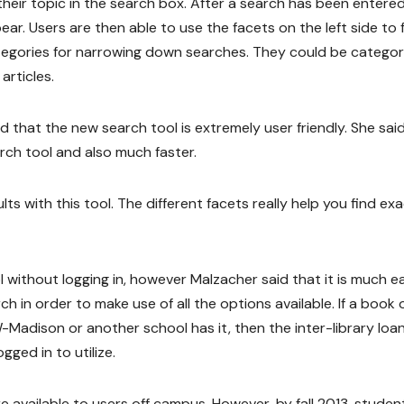
heir topic in the search box. After a search has been entered
ear. Users are then able to use the facets on the left side to
ategories for narrowing down searches. They could be categor
articles.
that the new search tool is extremely user friendly. She said 
rch tool and also much faster.
lts with this tool. The different facets really help you find exa
 without logging in, however Malzacher said that it is much ea
rch in order to make use of all the options available. If a book 
-Madison or another school has it, then the inter-library loa
ged in to utilize.
 available to users off campus. However, by fall 2013, student