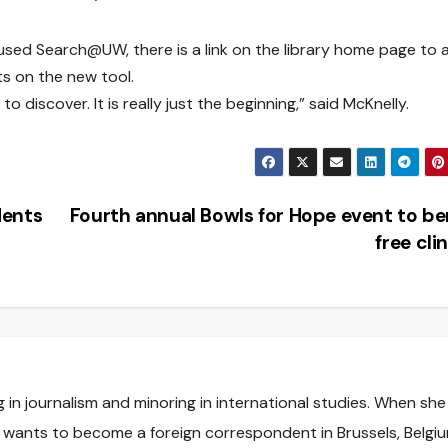
used Search@UW, there is a link on the library home page to 
s on the new tool.
o discover. It is really just the beginning,” said McKnelly.
dents
Fourth annual Bowls for Hope event to be
free cli
ng in journalism and minoring in international studies. When she
e wants to become a foreign correspondent in Brussels, Belgiu