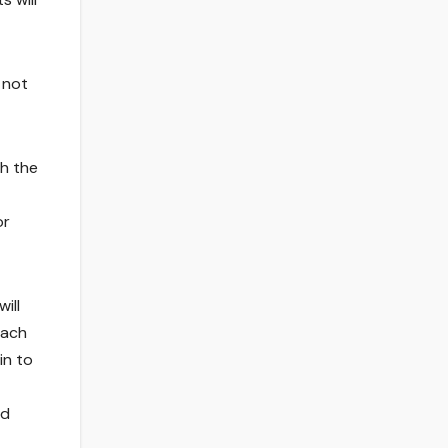
 not
th the
or
ill
each
in to
nd