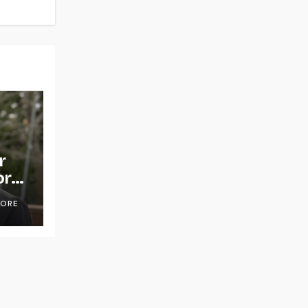
r
or
OORE