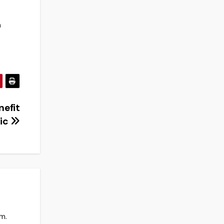
a
nefit
nic
m.