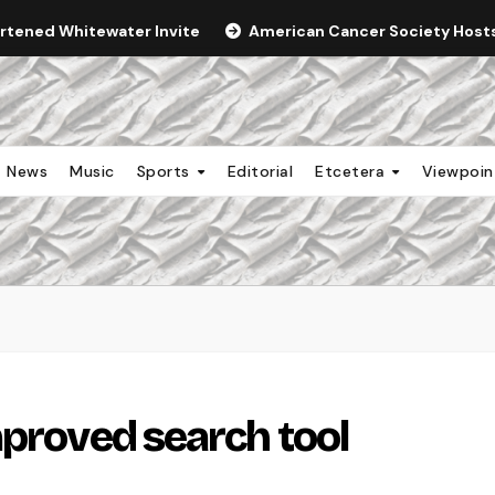
ortened Whitewater Invite
American Cancer Society Hosts 
News
Music
Sports
Editorial
Etcetera
Viewpoi
mproved search tool