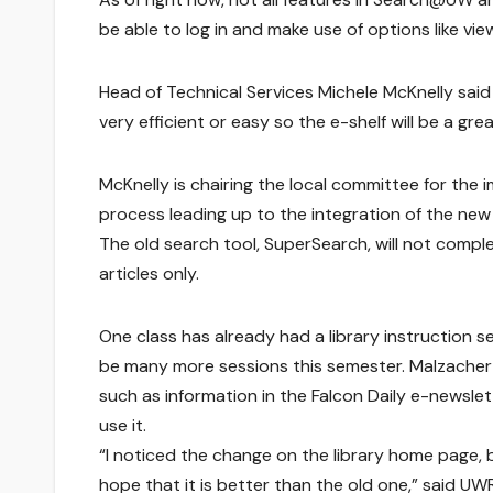
be able to log in and make use of options like vie
Head of Technical Services Michele McKnelly said 
very efficient or easy so the e-shelf will be a g
McKnelly is chairing the local committee for th
process leading up to the integration of the new 
The old search tool, SuperSearch, will not complet
articles only.
One class has already had a library instruction
be many more sessions this semester. Malzacher
such as information in the Falcon Daily e-newslet
use it.
“I noticed the change on the library home page, b
hope that it is better than the old one,” said UWR