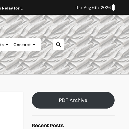
Thu. Aug 6th, 2026
Relay for Life
Staff Editorial: Students Deserve Transpa
nts
Contact
PDF Archive
Recent Posts