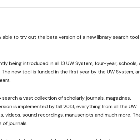
w able to try out the beta version of a new library search tool
tly being introduced in all 13 UW System, four-year, schools, 
3. The new tool is funded in the first year by the UW System, a
ears.
 search a vast collection of scholarly journals, magazines,
ersion is implemented by fall 2013, everything from all the UW
 books, videos, sound recordings, manuscripts and much more. Th
 of journals.