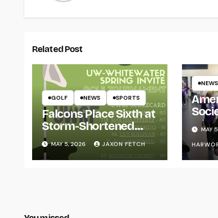
Related Post
NEWS
Amer
GOLF
NEWS
SPORTS
Soci
Falcons Place Sixth at
for L
Storm-Shortened
MAY 5
Whitewater Invite
MAY 5, 2026
JAXON FETCH
HARWO
You missed