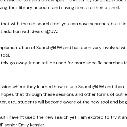
wing their library account and saving items to their e-shelf.
that with the old search tool you can save searches, but it is
reat addition with Search@UW.
e implementation of Search@UW and has been very involved wi
tool.
ely go away. It can still be used for more specific searches f
 session where they learned how to use Search@UW and there w
 hopes that through these sessions and other forms of outr
ter, etc., students will become aware of the new tool and beg
ut I haven’t used the new search yet. I am excited to try it a
F senior Emily Kessler.