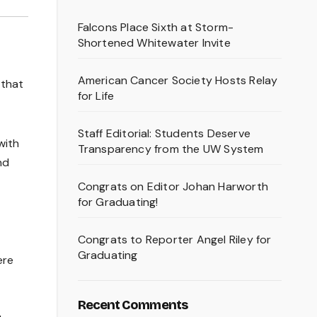
Falcons Place Sixth at Storm-
Shortened Whitewater Invite
American Cancer Society Hosts Relay
 that
for Life
Staff Editorial: Students Deserve
with
Transparency from the UW System
nd
Congrats on Editor Johan Harworth
for Graduating!
Congrats to Reporter Angel Riley for
Graduating
ere
Recent Comments