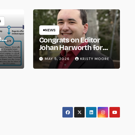
S
NEWS
e
Congrats on Editor
om
Johan Harworth for
T
Graduating!
MAY 5, 2026
KRISTY MOORE