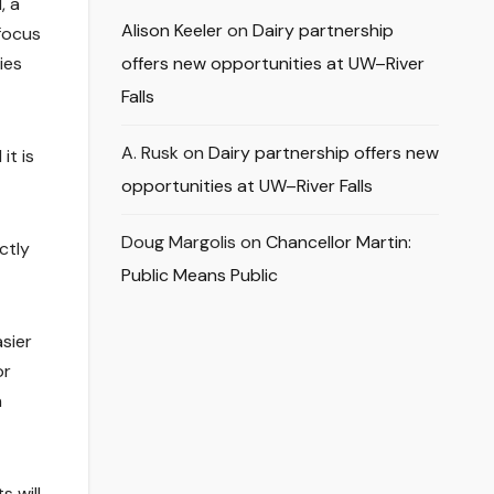
, a
Alison Keeler
on
Dairy partnership
 focus
ies
offers new opportunities at UW–River
Falls
A. Rusk
on
Dairy partnership offers new
it is
opportunities at UW–River Falls
Doug Margolis
on
Chancellor Martin:
ctly
Public Means Public
sier
or
n
s will