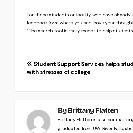
For those students or faculty who have already 
feedback form where you can leave your thought
“The search tool is really meant to help students t
Post
Student Support Services helps stu
with stresses of college
navigation
By
Brittany Flatten
Brittany Flatten is a senior majori
graduates from UW-River Falls, sh