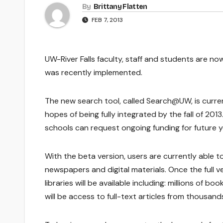
By
Brittany Flatten
FEB 7, 2013
UW-River Falls faculty, staff and students are no
was recently implemented.
The new search tool, called Search@UW, is curren
hopes of being fully integrated by the fall of 201
schools can request ongoing funding for future y
With the beta version, users are currently able to
newspapers and digital materials. Once the full v
libraries will be available including: millions of
will be access to full-text articles from thousands