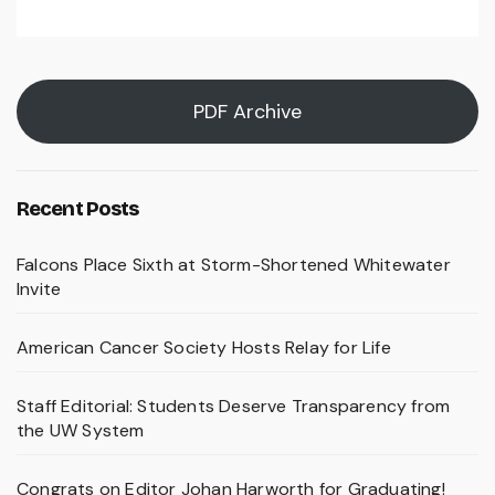
PDF Archive
Recent Posts
Falcons Place Sixth at Storm-Shortened Whitewater
Invite
American Cancer Society Hosts Relay for Life
Staff Editorial: Students Deserve Transparency from
the UW System
Congrats on Editor Johan Harworth for Graduating!