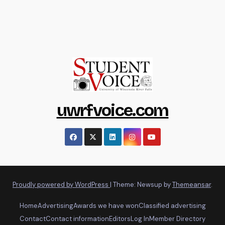
uwrfvoice.com
Proudly powered by WordPress
|
Theme: Newsup by
Themeansar
.
Home
Advertising
Awards we have won
Classified advertising
Contact
Contact information
Editors
Log In
Member Directory