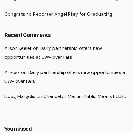
Congrats to Reporter Angel Riley for Graduating
Recent Comments
Alison Keeler
on
Dairy partnership offers new
opportunities at UW–River Falls
A. Rusk
on
Dairy partnership offers new opportunities at
UW–River Falls
Doug Margolis
on
Chancellor Martin: Public Means Public
You missed