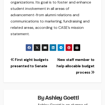
organizations. Its goal is to foster and enhance
student involvement in all areas of
advancement-from alumni relations and
communications to marketing, fundraising and
related areas, according to CASE’s mission
statement.
Post
First eight budgets
New staff member to
presented to Senate
help allocable budget
navigation
process
By
Ashley Goettl
Ashley Goettl is an alumna of