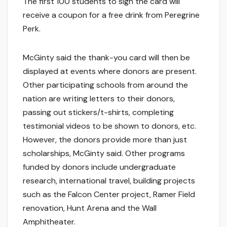
The first 100 students to sign the card will
receive a coupon for a free drink from Peregrine
Perk.
McGinty said the thank-you card will then be
displayed at events where donors are present.
Other participating schools from around the
nation are writing letters to their donors,
passing out stickers/t-shirts, completing
testimonial videos to be shown to donors, etc.
However, the donors provide more than just
scholarships, McGinty said. Other programs
funded by donors include undergraduate
research, international travel, building projects
such as the Falcon Center project, Ramer Field
renovation, Hunt Arena and the Wall
Amphitheater.