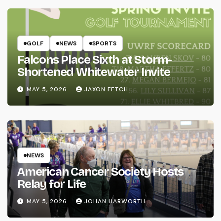
GOLF
NEWS
SPORTS
Falcons Place Sixth at Storm-
Shortened Whitewater Invite
MAY 5, 2026
JAXON FETCH
NEWS
American Cancer Society Hosts
Relay for Life
MAY 5, 2026
JOHAN HARWORTH