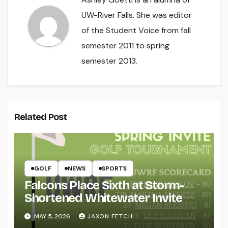
UW-River Falls. She was editor
of the Student Voice from fall
semester 2011 to spring
semester 2013.
Related Post
GOLF
NEWS
SPORTS
Falcons Place Sixth at Storm-
Shortened Whitewater Invite
MAY 5, 2026
JAXON FETCH