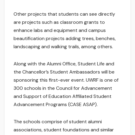
Other projects that students can see directly
are projects such as classroom grants to
enhance labs and equipment and campus
beautification projects adding trees, benches,
landscaping and walking trails, among others.
Along with the Alumni Office, Student Life and
the Chancellor’s Student Ambassadors will be
sponsoring this first-ever event. UWRF is one of
300 schools in the Council for Advancement
and Support of Education Affiliated Student
Advancement Programs (CASE ASAP).
The schools comprise of student alumni
associations, student foundations and similar