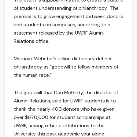
of student understanding of philanthropy. The
premise is to grow engagement between donors
and students on campuses, according to a
statement released by the UWRF Alumni
Relations office.
Merriam-Webster’s online dictionary defines
philanthropy as “goodwill to fellow members of
the human race.”
The goodwill that Dan McGinty, the director of
Alumni Relations, said for UWRF students is to
thank the nearly 400 donors who have given
over $670,000 for student scholarships at
UWRF, among other contributions to the
University this past academic year alone.