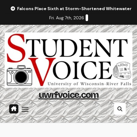
Skip
Falcons Place Sixth at Storm-Shortened Whitewater In
to
Fri. Aug 7th, 2026
content
uwrfvoice.com