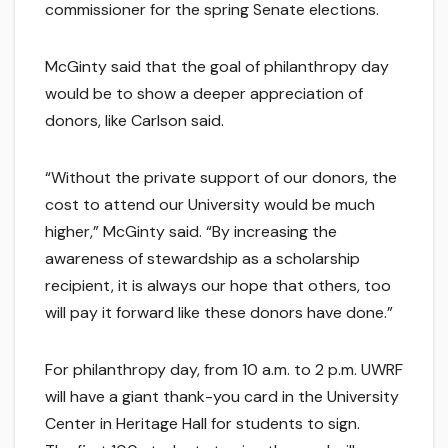
commissioner for the spring Senate elections.
McGinty said that the goal of philanthropy day
would be to show a deeper appreciation of
donors, like Carlson said.
“Without the private support of our donors, the
cost to attend our University would be much
higher,” McGinty said. “By increasing the
awareness of stewardship as a scholarship
recipient, it is always our hope that others, too
will pay it forward like these donors have done.”
For philanthropy day, from 10 a.m. to 2 p.m. UWRF
will have a giant thank-you card in the University
Center in Heritage Hall for students to sign.