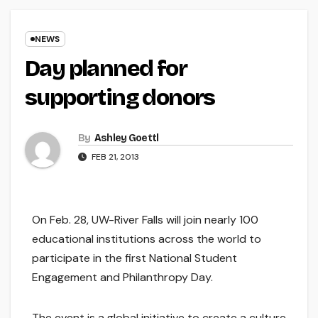
NEWS
Day planned for
supporting donors
By
Ashley Goettl
FEB 21, 2013
On Feb. 28, UW-River Falls will join nearly 100
educational institutions across the world to
participate in the first National Student
Engagement and Philanthropy Day.
The event is a global initiative to create a culture