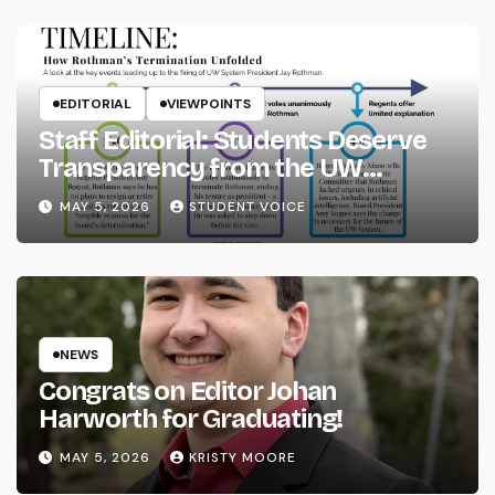
EDITORIAL
VIEWPOINTS
Staff Editorial: Students Deserve
Transparency from the UW
System
MAY 5, 2026
STUDENT VOICE
NEWS
Congrats on Editor Johan
Harworth for Graduating!
MAY 5, 2026
KRISTY MOORE