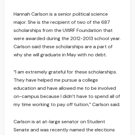
Hannah Carlson is a senior political science
major. She is the recipient of two of the 687
scholarships from the UWRF Foundation that
were awarded during the 2012-2013 school year.
Carlson said these scholarships are a part of
why she will graduate in May with no debt.
“I am extremely grateful for these scholarships.
They have helped me pursue a college
education and have allowed me to be involved
on-campus because I didn’t have to spend all of
my time working to pay off tuition,” Carlson said.
Carlson is at at-large senator on Student
Senate and was recently named the elections