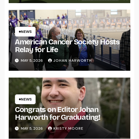
NEWS
American Cancer Society Hosts
Relay for Life
MAY 5, 2026
JOHAN HARWORTH
NEWS
Congrats on Editor Johan
Harworth for Graduating!
MAY 5, 2026
KRISTY MOORE