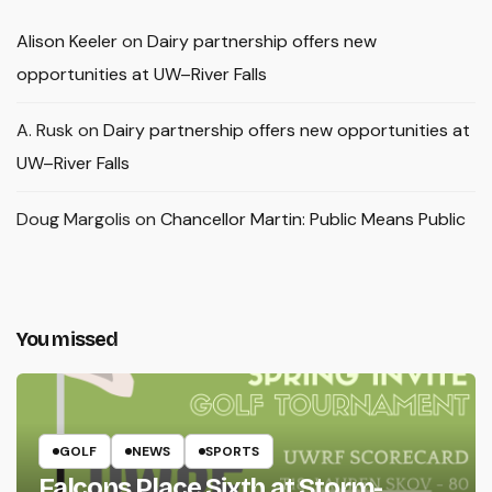
Alison Keeler
on
Dairy partnership offers new
opportunities at UW–River Falls
A. Rusk
on
Dairy partnership offers new opportunities at
UW–River Falls
Doug Margolis
on
Chancellor Martin: Public Means Public
You missed
GOLF
NEWS
SPORTS
Falcons Place Sixth at Storm-