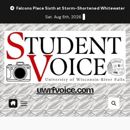
Skip
Falcons Place Sixth at Storm-Shortened Whitewater In
to
Sat. Aug 8th, 2026
content
uwrfvoice.com