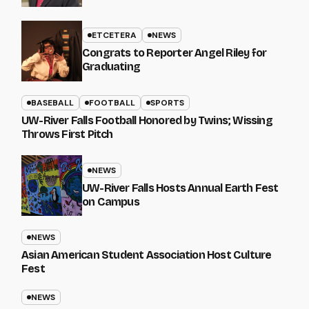
ETCETERA
NEWS
Congrats to Reporter Angel Riley for
Graduating
BASEBALL
FOOTBALL
SPORTS
UW-River Falls Football Honored by Twins; Wissing
Throws First Pitch
NEWS
UW-River Falls Hosts Annual Earth Fest
on Campus
NEWS
Asian American Student Association Host Culture
Fest
NEWS