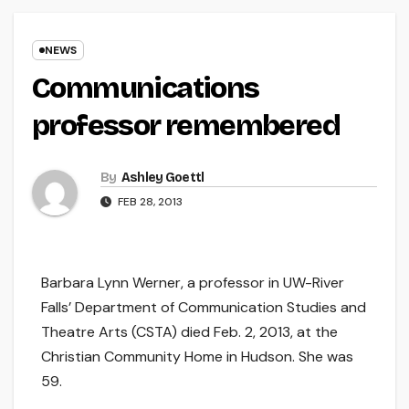
NEWS
Communications
professor remembered
By
Ashley Goettl
FEB 28, 2013
Barbara Lynn Werner, a professor in UW-River
Falls’ Department of Communication Studies and
Theatre Arts (CSTA) died Feb. 2, 2013, at the
Christian Community Home in Hudson. She was
59.