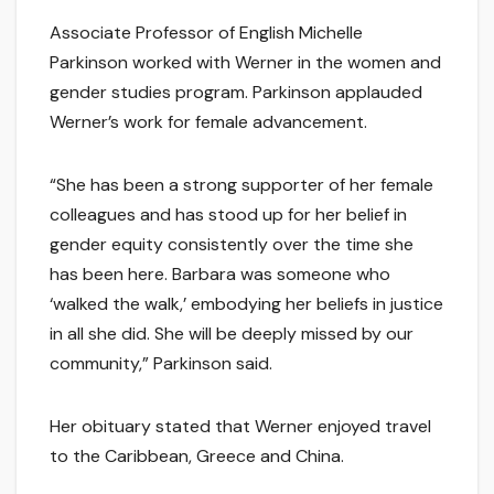
Associate Professor of English Michelle
Parkinson worked with Werner in the women and
gender studies program. Parkinson applauded
Werner’s work for female advancement.
“She has been a strong supporter of her female
colleagues and has stood up for her belief in
gender equity consistently over the time she
has been here. Barbara was someone who
‘walked the walk,’ embodying her beliefs in justice
in all she did. She will be deeply missed by our
community,” Parkinson said.
Her obituary stated that Werner enjoyed travel
to the Caribbean, Greece and China.