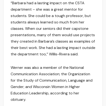
“Barbara had a lasting impact on the CSTA
department – she was a great mentor for
students. She could be a tough professor, but
students always learned so much from her
classes. When our seniors did their capstone
presentations, many of them would use projects
they created in Barbara’s classes as examples of
their best work. She had a lasting impact outside
the department too,” Willis-Rivera said.
Werner was also a member of the National
Communication Association; the Organization
for the Study of Communication, Language and
Gender; and Wisconsin Women in Higher
Education Leadership, according to her
obituary.