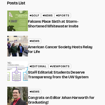
Posts List
GOLF
NEWS
SPORTS
Falcons Place Sixth at Storm-
Shortened Whitewater Invite
NEWS
American Cancer Society Hosts Relay
for Life
EDITORIAL
VIEWPOINTS
Staff Editorial: Students Deserve
Transparency from the UW System
NEWS
Congrats on Editor Johan Harworth for
Graduating!