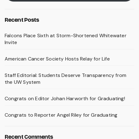
Recent Posts
Falcons Place Sixth at Storm-Shortened Whitewater
Invite
American Cancer Society Hosts Relay for Life
Staff Editorial: Students Deserve Transparency from
the UW System
Congrats on Editor Johan Harworth for Graduating!
Congrats to Reporter Angel Riley for Graduating
Recent Comments