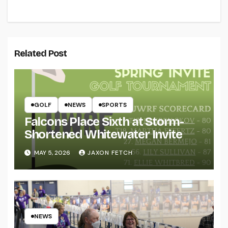
Related Post
GOLF
NEWS
SPORTS
Falcons Place Sixth at Storm-
Shortened Whitewater Invite
MAY 5, 2026
JAXON FETCH
NEWS