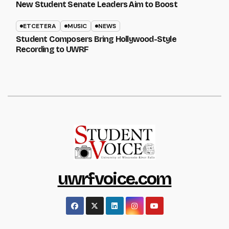
New Student Senate Leaders Aim to Boost
ETCETERA
MUSIC
NEWS
Student Composers Bring Hollywood-Style
Recording to UWRF
uwrfvoice.com