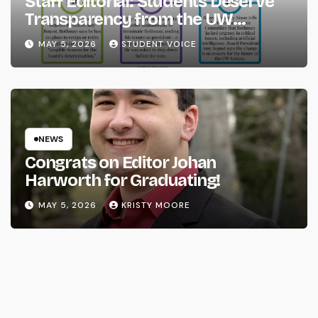
Staff Editorial: Students Deserve
Transparency from the UW
System
MAY 5, 2026
STUDENT VOICE
NEWS
Congrats on Editor Johan
Harworth for Graduating!
MAY 5, 2026
KRISTY MOORE