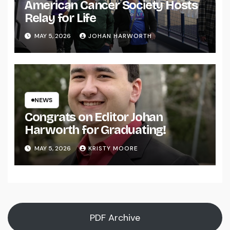
American Cancer Society Hosts
Relay for Life
MAY 5, 2026
JOHAN HARWORTH
NEWS
Congrats on Editor Johan
Harworth for Graduating!
MAY 5, 2026
KRISTY MOORE
PDF Archive