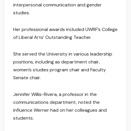
interpersonal communication and gender
studies.
Her professional awards included UWRF’s College
of Liberal Arts’ Outstanding Teacher.
She served the University in various leadership
positions, including as department chair,
women’s studies program chair and Faculty
Senate chair.
Jennifer Willis-Rivera, a professor in the
communications department, noted the
influence Werner had on her colleagues and
students.