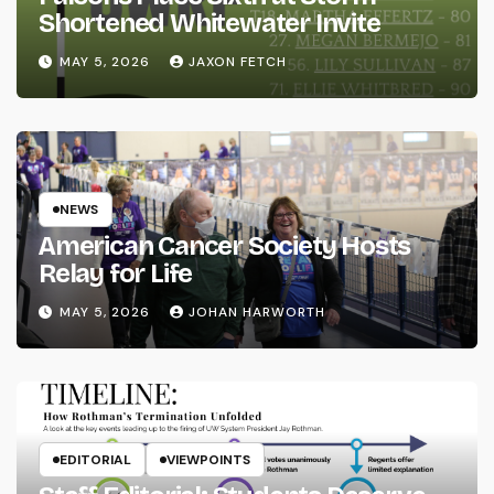
Shortened Whitewater Invite
MAY 5, 2026
JAXON FETCH
NEWS
American Cancer Society Hosts
Relay for Life
MAY 5, 2026
JOHAN HARWORTH
EDITORIAL
VIEWPOINTS