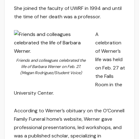
She joined the faculty of UWRF in 1994 and until
the time of her death was a professor.
A
celebration
of Werner’s
life was held
Friends and colleagues celebrated the
life of Barbara Werner on Feb. 27.
on Feb. 27 at
(Megan Rodriguez/Student Voice)
the Falls
Room in the
University Center.
According to Werner’s obituary on the O’Connell
Family Funeral home’s website, Werner gave
professional presentations, led workshops, and
was a published scholar, specializing in