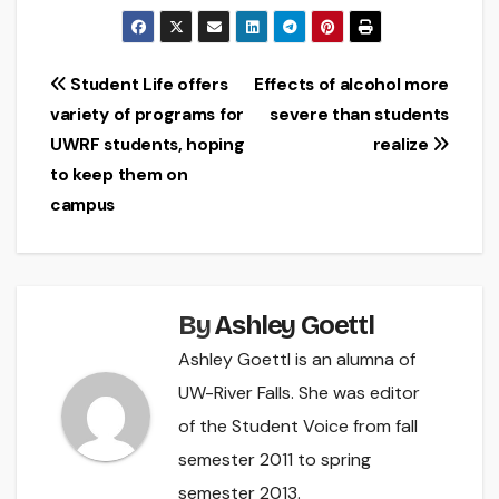
Post
Student Life offers
Effects of alcohol more
variety of programs for
severe than students
navigation
UWRF students, hoping
realize
to keep them on
campus
By
Ashley Goettl
Ashley Goettl is an alumna of
UW-River Falls. She was editor
of the Student Voice from fall
semester 2011 to spring
semester 2013.