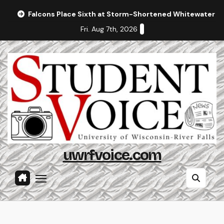
Skip
Falcons Place Sixth at Storm-Shortened Whitewater In
to
Fri. Aug 7th, 2026
content
uwrfvoice.com