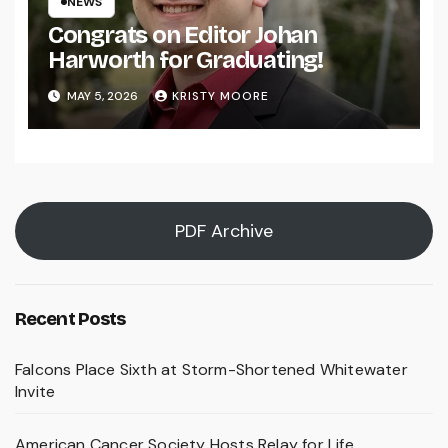
NEWS
Congrats on Editor Johan
Harworth for Graduating!
MAY 5, 2026
KRISTY MOORE
PDF Archive
Recent Posts
Falcons Place Sixth at Storm-Shortened Whitewater
Invite
American Cancer Society Hosts Relay for Life