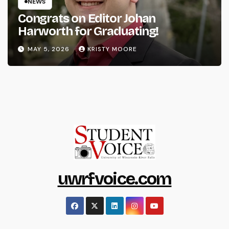
NEWS
Congrats on Editor Johan
Harworth for Graduating!
MAY 5, 2026
KRISTY MOORE
uwrfvoice.com