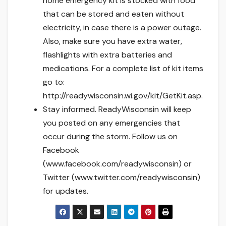
home emergency kit is stocked with food
that can be stored and eaten without
electricity, in case there is a power outage.
Also, make sure you have extra water,
flashlights with extra batteries and
medications. For a complete list of kit items
go to:
http://readywisconsin.wi.gov/kit/GetKit.asp.
Stay informed. ReadyWisconsin will keep
you posted on any emergencies that
occur during the storm. Follow us on
Facebook
(www.facebook.com/readywisconsin) or
Twitter (www.twitter.com/readywisconsin)
for updates.