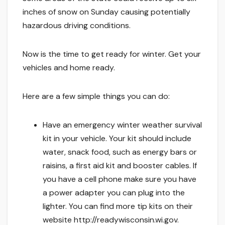
inches of snow on Sunday causing potentially
hazardous driving conditions.
Now is the time to get ready for winter. Get your
vehicles and home ready.
Here are a few simple things you can do:
Have an emergency winter weather survival
kit in your vehicle. Your kit should include
water, snack food, such as energy bars or
raisins, a first aid kit and booster cables. If
you have a cell phone make sure you have
a power adapter you can plug into the
lighter. You can find more tip kits on their
website http://readywisconsin.wi.gov.