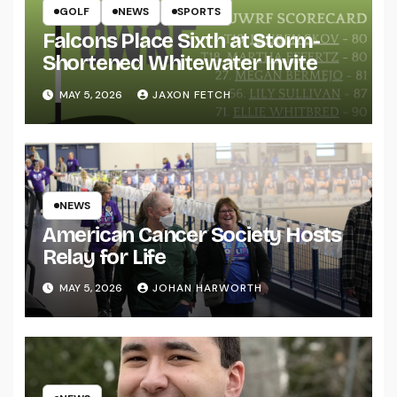
GOLF
NEWS
SPORTS
Falcons Place Sixth at Storm-
Shortened Whitewater Invite
MAY 5, 2026
JAXON FETCH
NEWS
American Cancer Society Hosts
Relay for Life
MAY 5, 2026
JOHAN HARWORTH