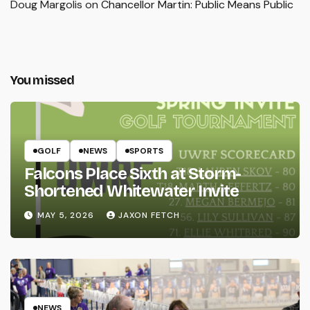
Doug Margolis
on
Chancellor Martin: Public Means Public
You missed
GOLF
NEWS
SPORTS
Falcons Place Sixth at Storm-
Shortened Whitewater Invite
MAY 5, 2026
JAXON FETCH
NEWS