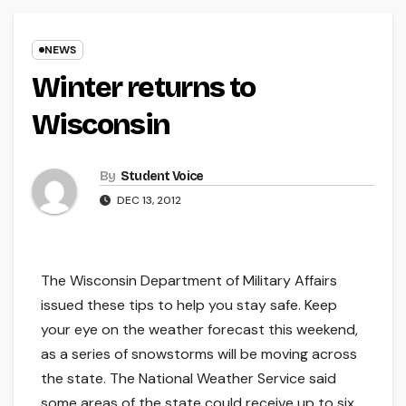
NEWS
Winter returns to
Wisconsin
By
Student Voice
DEC 13, 2012
The Wisconsin Department of Military Affairs
issued these tips to help you stay safe. Keep
your eye on the weather forecast this weekend,
as a series of snowstorms will be moving across
the state. The National Weather Service said
some areas of the state could receive up to six