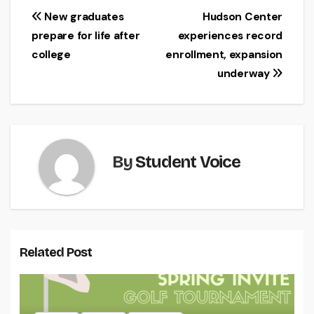
Post
New graduates
Hudson Center
prepare for life after
experiences record
navigation
college
enrollment, expansion
underway
By
Student Voice
Related Post