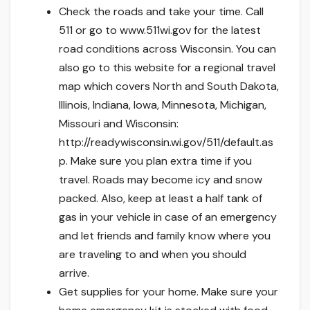
Check the roads and take your time. Call
511 or go to www.511wi.gov for the latest
road conditions across Wisconsin. You can
also go to this website for a regional travel
map which covers North and South Dakota,
Illinois, Indiana, Iowa, Minnesota, Michigan,
Missouri and Wisconsin:
http://readywisconsin.wi.gov/511/default.as
p. Make sure you plan extra time if you
travel. Roads may become icy and snow
packed. Also, keep at least a half tank of
gas in your vehicle in case of an emergency
and let friends and family know where you
are traveling to and when you should
arrive.
Get supplies for your home. Make sure your