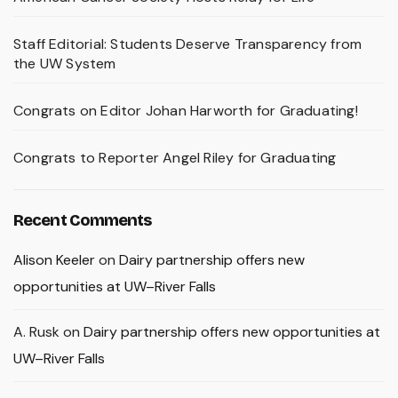
Staff Editorial: Students Deserve Transparency from
the UW System
Congrats on Editor Johan Harworth for Graduating!
Congrats to Reporter Angel Riley for Graduating
Recent Comments
Alison Keeler
on
Dairy partnership offers new
opportunities at UW–River Falls
A. Rusk
on
Dairy partnership offers new opportunities at
UW–River Falls