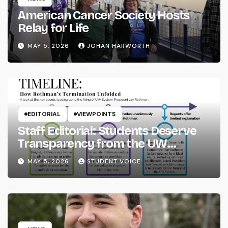
American Cancer Society Hosts
Relay for Life
MAY 5, 2026
JOHAN HARWORTH
EDITORIAL
VIEWPOINTS
Staff Editorial: Students Deserve
Transparency from the UW
System
MAY 5, 2026
STUDENT VOICE