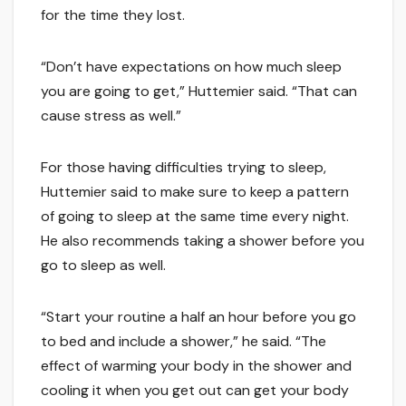
for the time they lost.
“Don’t have expectations on how much sleep
you are going to get,” Huttemier said. “That can
cause stress as well.”
For those having difficulties trying to sleep,
Huttemier said to make sure to keep a pattern
of going to sleep at the same time every night.
He also recommends taking a shower before you
go to sleep as well.
“Start your routine a half an hour before you go
to bed and include a shower,” he said. “The
effect of warming your body in the shower and
cooling it when you get out can get your body