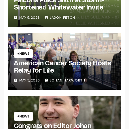
Falcons Place Sixth at Storm-
Shortened Whitewater Invite
MAY 5, 2026
JAXON FETCH
NEWS
American Cancer Society Hosts
Relay for Life
MAY 5, 2026
JOHAN HARWORTH
NEWS
Congrats on Editor Johan