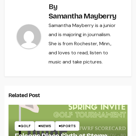
By
Samantha Mayberry
Samantha Mayberry is a junior
and is majoring in journalism.
She is from Rochester, Minn.,
and loves to read, listen to
music and take pictures.
Related Post
GOLF
NEWS
SPORTS