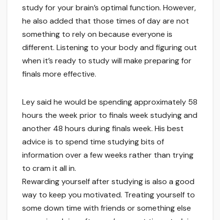
study for your brain’s optimal function. However,
he also added that those times of day are not
something to rely on because everyone is
different. Listening to your body and figuring out
when it’s ready to study will make preparing for
finals more effective.
Ley said he would be spending approximately 58
hours the week prior to finals week studying and
another 48 hours during finals week. His best
advice is to spend time studying bits of
information over a few weeks rather than trying
to cram it all in.
Rewarding yourself after studying is also a good
way to keep you motivated. Treating yourself to
some down time with friends or something else