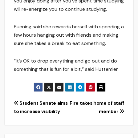
you enjoy doing after you’ve spent time studying
will re-energize you to continue studying.
Buening said she rewards herself with spending a
few hours hanging out with friends and making
sure she takes a break to eat something.
“It’s OK to drop everything and go out and do
something that is fun for a bit,” said Huttemier.
Post
Student Senate aims
Fire takes home of staff
to increase visibility
member
navigation