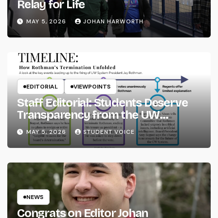
Relay for Life
MAY 5, 2026
JOHAN HARWORTH
EDITORIAL
VIEWPOINTS
Staff Editorial: Students Deserve
Transparency from the UW
System
MAY 5, 2026
STUDENT VOICE
NEWS
Congrats on Editor Johan