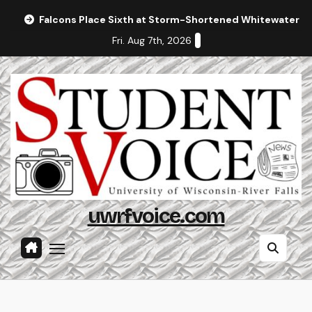
Skip
Falcons Place Sixth at Storm-Shortened Whitewater In
to
Fri. Aug 7th, 2026
content
uwrfvoice.com