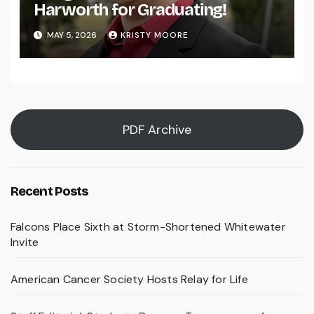
Harworth for Graduating!
MAY 5, 2026
KRISTY MOORE
PDF Archive
Recent Posts
Falcons Place Sixth at Storm-Shortened Whitewater
Invite
American Cancer Society Hosts Relay for Life