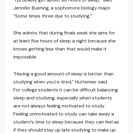
Jennifer Buening, a sophomore biology major.
“Some times three due to studying.”
She admits that during finals week she aims for
at least five hours of sleep a night because she
knows getting less than that would make it
impossible.
“Having a good amount of sleep is better than
studying when you’re tired,” Huttemier said.
For college students it can be difficult balancing
sleep and studying, especially when students
are not always feeling motivated to study.
Feeling unmotivated to study can take away a
student’s time to sleep because they can feel as
if they should stay up late studying to make up