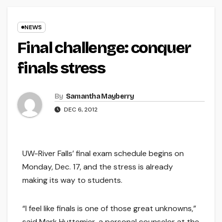
NEWS
Final challenge: conquer
finals stress
By
Samantha Mayberry
DEC 6, 2012
UW-River Falls’ final exam schedule begins on
Monday, Dec. 17, and the stress is already
making its way to students.
“I feel like finals is one of those great unknowns,”
said Mark Huttemier, a personal counselor at the