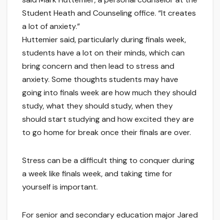
Student Heath and Counseling office. “It creates
a lot of anxiety.”
Huttemier said, particularly during finals week,
students have a lot on their minds, which can
bring concern and then lead to stress and
anxiety. Some thoughts students may have
going into finals week are how much they should
study, what they should study, when they
should start studying and how excited they are
to go home for break once their finals are over.
Stress can be a difficult thing to conquer during
a week like finals week, and taking time for
yourself is important.
For senior and secondary education major Jared