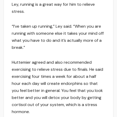
Ley, running is a great way for him to relieve
stress.
“I’ve taken up running,” Ley said. “When you are
running with someone else it takes your mind off
what you have to do and it’s actually more of a
break.”
Huttemier agreed and also recommended
exercising to relieve stress due to finals. He said
exercising four times a week for about a half
hour each day will create endorphins so that
you feel better in general. You feel that you look
better and you will detox your body by getting
cortisol out of your system, which is a stress
hormone.