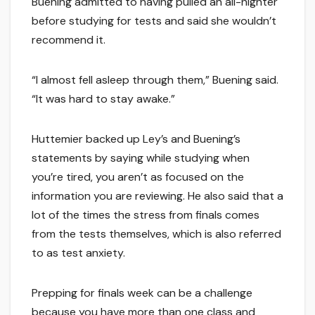
Buening admitted to having pulled an all-nighter
before studying for tests and said she wouldn’t
recommend it.
“I almost fell asleep through them,” Buening said.
“It was hard to stay awake.”
Huttemier backed up Ley’s and Buening’s
statements by saying while studying when
you’re tired, you aren’t as focused on the
information you are reviewing. He also said that a
lot of the times the stress from finals comes
from the tests themselves, which is also referred
to as test anxiety.
Prepping for finals week can be a challenge
because you have more than one class and