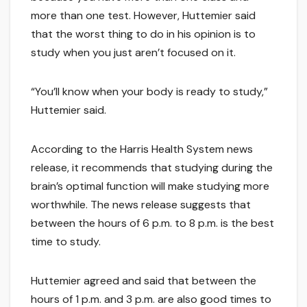
more than one test. However, Huttemier said
that the worst thing to do in his opinion is to
study when you just aren’t focused on it.
“You’ll know when your body is ready to study,”
Huttemier said.
According to the Harris Health System news
release, it recommends that studying during the
brain’s optimal function will make studying more
worthwhile. The news release suggests that
between the hours of 6 p.m. to 8 p.m. is the best
time to study.
Huttemier agreed and said that between the
hours of 1 p.m. and 3 p.m. are also good times to