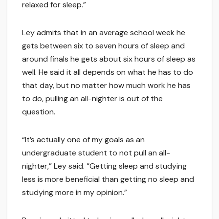
relaxed for sleep.”
Ley admits that in an average school week he
gets between six to seven hours of sleep and
around finals he gets about six hours of sleep as
well. He said it all depends on what he has to do
that day, but no matter how much work he has
to do, pulling an all-nighter is out of the
question.
“It’s actually one of my goals as an
undergraduate student to not pull an all-
nighter,” Ley said. “Getting sleep and studying
less is more beneficial than getting no sleep and
studying more in my opinion.”