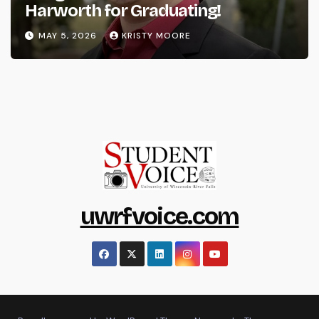
Harworth for Graduating!
MAY 5, 2026
KRISTY MOORE
uwrfvoice.com