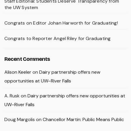
Staff Editorial: Students Deserve Transparency from
the UW System
Congrats on Editor Johan Harworth for Graduating!
Congrats to Reporter Angel Riley for Graduating
Recent Comments
Alison Keeler
on
Dairy partnership offers new
opportunities at UW–River Falls
A. Rusk
on
Dairy partnership offers new opportunities at
UW–River Falls
Doug Margolis
on
Chancellor Martin: Public Means Public