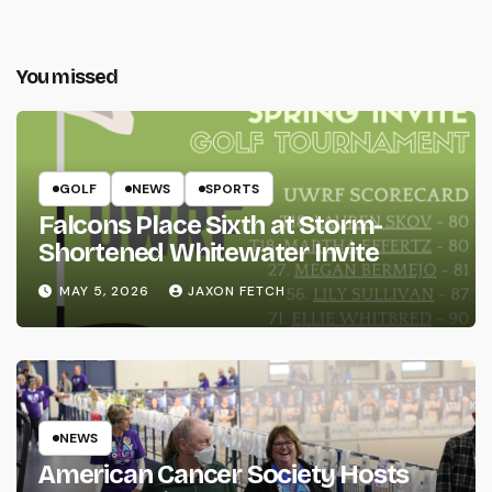
You missed
GOLF
NEWS
SPORTS
Falcons Place Sixth at Storm-
Shortened Whitewater Invite
MAY 5, 2026
JAXON FETCH
NEWS
American Cancer Society Hosts