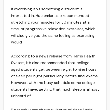
If exercising isn’t something a student is
interested in, Huttemier also recommended
stretching your muscles for 30 minutes at a
time, or progressive relaxation exercises, which
will also give you the same feeling as exercising
would.
According to a news release from Harris Health
System, it’s also recommended that college-
aged students get between eight to nine hours
of sleep per night particularly before final exams.
However, with the busy schedule some college
students have, getting that much sleep is almost
unheard of.
“I probably get about six hours of sleep,” said