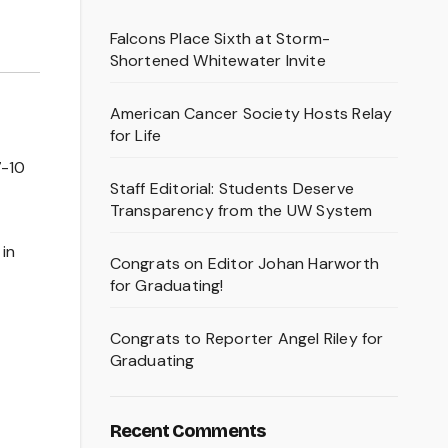
Falcons Place Sixth at Storm-
Shortened Whitewater Invite
American Cancer Society Hosts Relay
for Life
7-10
Staff Editorial: Students Deserve
Transparency from the UW System
 in
Congrats on Editor Johan Harworth
for Graduating!
Congrats to Reporter Angel Riley for
Graduating
Recent Comments