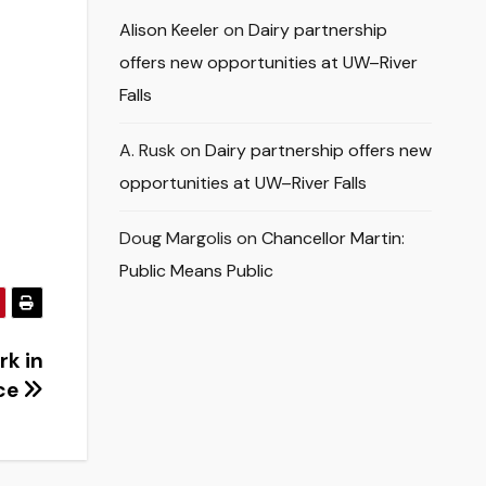
Alison Keeler
on
Dairy partnership
offers new opportunities at UW–River
Falls
A. Rusk
on
Dairy partnership offers new
opportunities at UW–River Falls
Doug Margolis
on
Chancellor Martin:
Public Means Public
rk in
ce