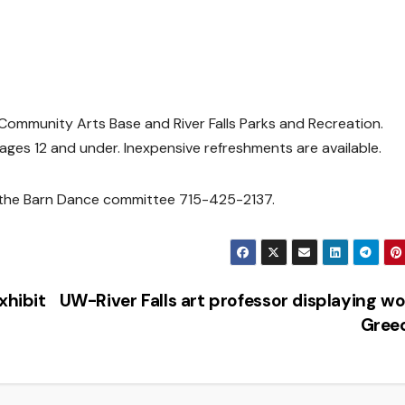
s Community Arts Base and River Falls Parks and Recreation.
 ages 12 and under. Inexpensive refreshments are available.
 the Barn Dance committee 715-425-2137.
xhibit
UW-River Falls art professor displaying wo
Gree