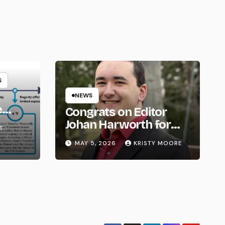
S
NEWS
e
Congrats on Editor
om
Johan Harworth for
T
Graduating!
MAY 5, 2026
KRISTY MOORE