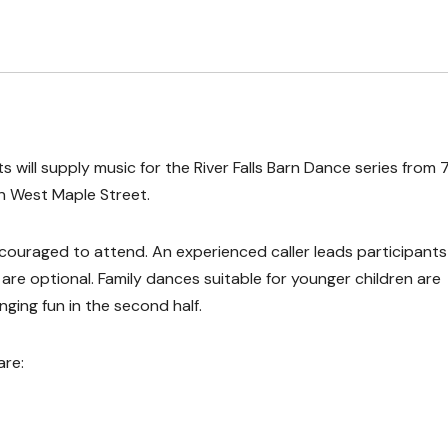
s will supply music for the River Falls Barn Dance series from 
n West Maple Street.
ncouraged to attend. An experienced caller leads participants
re optional. Family dances suitable for younger children are
nging fun in the second half.
are: