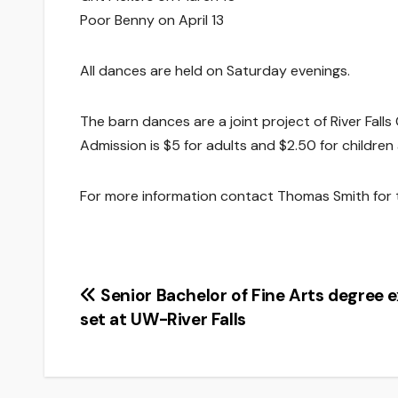
Poor Benny on April 13
All dances are held on Saturday evenings.
The barn dances are a joint project of River Fall
Admission is $5 for adults and $2.50 for children
For more information contact Thomas Smith for
Post
Senior Bachelor of Fine Arts degree e
set at UW-River Falls
navigation