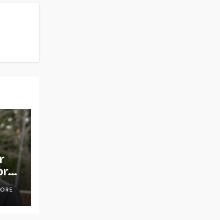
r
or
OORE