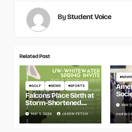
By
Student Voice
Related Post
NEWS
Amer
GOLF
NEWS
SPORTS
Soci
Falcons Place Sixth at
for L
Storm-Shortened
MAY 5
Whitewater Invite
MAY 5, 2026
JAXON FETCH
HARWO