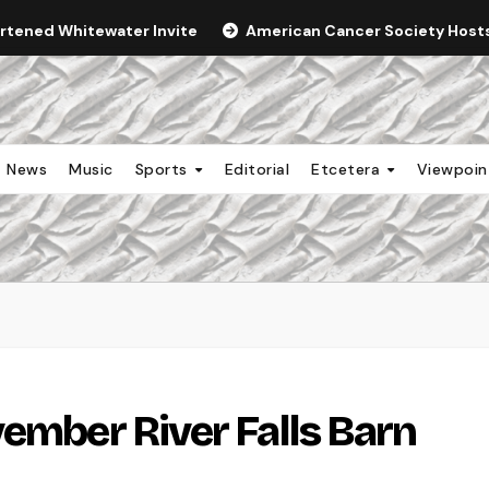
ortened Whitewater Invite
American Cancer Society Hosts 
News
Music
Sports
Editorial
Etcetera
Viewpoi
vember River Falls Barn