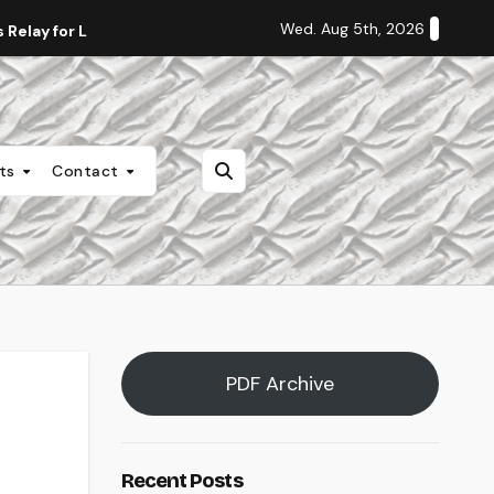
Wed. Aug 5th, 2026
Relay for Life
Staff Editorial: Students Deserve Transpa
nts
Contact
PDF Archive
Recent Posts