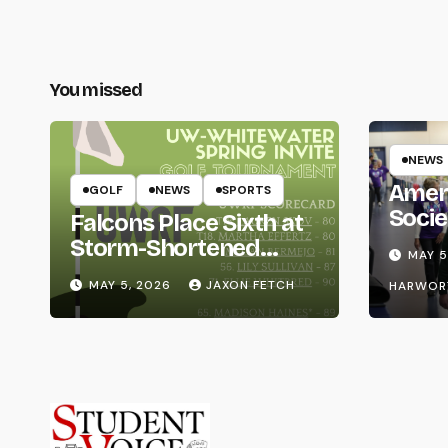
You missed
NEWS
Amer
GOLF
NEWS
SPORTS
Socie
Falcons Place Sixth at
Life
Storm-Shortened
MAY 5
Whitewater Invite
MAY 5, 2026
JAXON FETCH
HARWOR