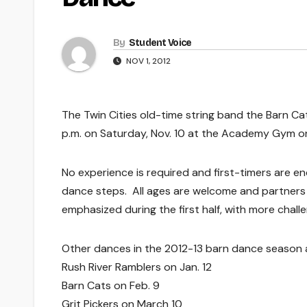
By
Student Voice
NOV 1, 2012
The Twin Cities old-time string band the Barn Cat
p.m. on Saturday, Nov. 10 at the Academy Gym o
No experience is required and first-timers are e
dance steps. All ages are welcome and partners a
emphasized during the first half, with more challe
Other dances in the 2012-13 barn dance season 
Rush River Ramblers on Jan. 12
Barn Cats on Feb. 9
Grit Pickers on March 10