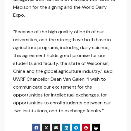
Madison for the signing and the World Dairy
Expo.
“Because of the high quality of both of our
universities, and the strength we both have in
agriculture programs, including dairy science,
this agreement holds great promise for our
students and faculty, the state of Wisconsin,
China and the global agriculture industry,” said
UWRF Chancellor Dean Van Galen. “I wish to
communicate our excitement for the
opportunities for intellectual exchanges, for
opportunities to enroll students between our
two institutions, and to exchange faculty.”