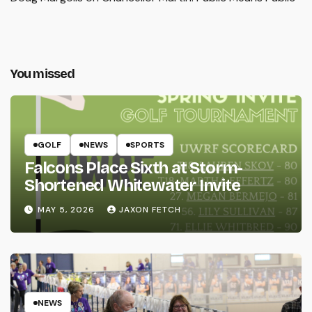
You missed
GOLF
NEWS
SPORTS
Falcons Place Sixth at Storm-
Shortened Whitewater Invite
MAY 5, 2026
JAXON FETCH
NEWS