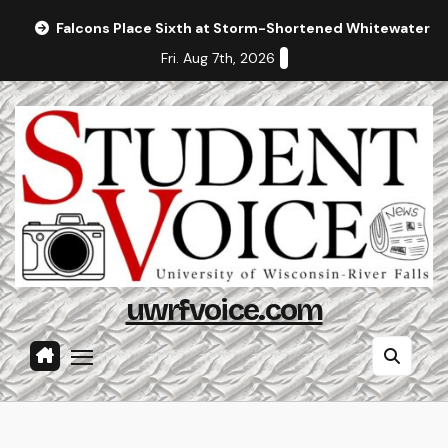
Skip
Falcons Place Sixth at Storm-Shortened Whitewater In
to
Fri. Aug 7th, 2026
content
uwrfvoice.com