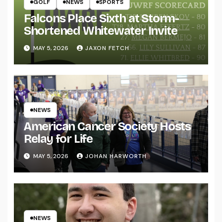
GOLF
NEWS
SPORTS
Falcons Place Sixth at Storm-
Shortened Whitewater Invite
MAY 5, 2026
JAXON FETCH
NEWS
American Cancer Society Hosts
Relay for Life
MAY 5, 2026
JOHAN HARWORTH
NEWS