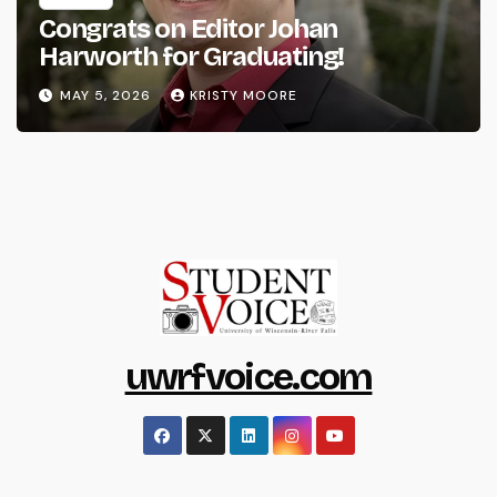
Congrats on Editor Johan
Harworth for Graduating!
MAY 5, 2026
KRISTY MOORE
uwrfvoice.com