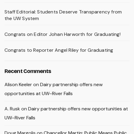
Staff Editorial: Students Deserve Transparency from
the UW System
Congrats on Editor Johan Harworth for Graduating!
Congrats to Reporter Angel Riley for Graduating
Recent Comments
Alison Keeler
on
Dairy partnership offers new
opportunities at UW–River Falls
A. Rusk
on
Dairy partnership offers new opportunities at
UW–River Falls
Doug Margolis
on
Chancellor Martin: Public Means Public