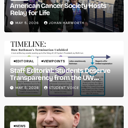
American Cancer Society Hosts
Relay for Life
MAY 5, 2026
JOHAN HARWORTH
EDITORIAL
VIEWPOINTS
Staff Editorial: Students Deserve
Transparency from the UW
System
MAY 5, 2026
STUDENT VOICE
NEWS