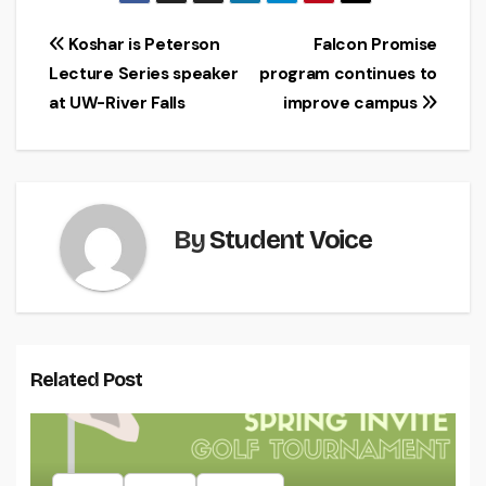
Post
Koshar is Peterson
Falcon Promise
Lecture Series speaker
program continues to
navigation
at UW-River Falls
improve campus
By
Student Voice
Related Post