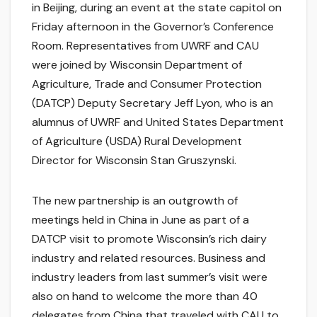
in Beijing, during an event at the state capitol on
Friday afternoon in the Governor’s Conference
Room. Representatives from UWRF and CAU
were joined by Wisconsin Department of
Agriculture, Trade and Consumer Protection
(DATCP) Deputy Secretary Jeff Lyon, who is an
alumnus of UWRF and United States Department
of Agriculture (USDA) Rural Development
Director for Wisconsin Stan Gruszynski.
The new partnership is an outgrowth of
meetings held in China in June as part of a
DATCP visit to promote Wisconsin’s rich dairy
industry and related resources. Business and
industry leaders from last summer’s visit were
also on hand to welcome the more than 40
delegates from China that traveled with CAU to