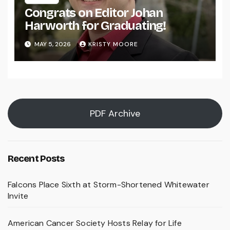
Congrats on Editor Johan
Harworth for Graduating!
MAY 5, 2026
KRISTY MOORE
PDF Archive
Recent Posts
Falcons Place Sixth at Storm-Shortened Whitewater
Invite
American Cancer Society Hosts Relay for Life