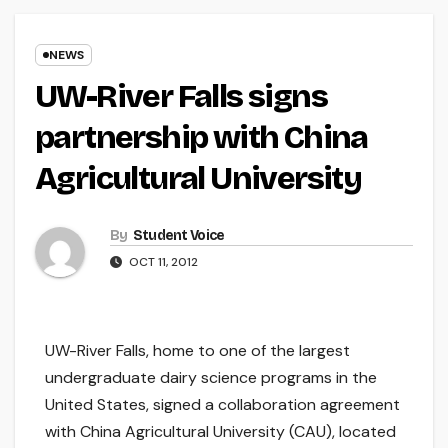
NEWS
UW-River Falls signs
partnership with China
Agricultural University
By
Student Voice
OCT 11, 2012
UW-River Falls, home to one of the largest
undergraduate dairy science programs in the
United States, signed a collaboration agreement
with China Agricultural University (CAU), located