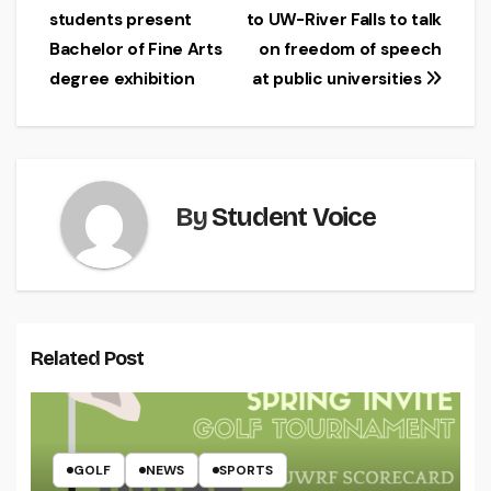
students present
to UW-River Falls to talk
navigation
Bachelor of Fine Arts
on freedom of speech
degree exhibition
at public universities
By
Student Voice
Related Post
GOLF
NEWS
SPORTS