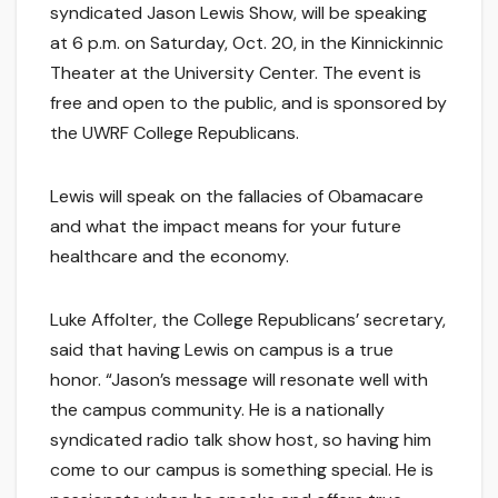
syndicated Jason Lewis Show, will be speaking
at 6 p.m. on Saturday, Oct. 20, in the Kinnickinnic
Theater at the University Center. The event is
free and open to the public, and is sponsored by
the UWRF College Republicans.
Lewis will speak on the fallacies of Obamacare
and what the impact means for your future
healthcare and the economy.
Luke Affolter, the College Republicans’ secretary,
said that having Lewis on campus is a true
honor. “Jason’s message will resonate well with
the campus community. He is a nationally
syndicated radio talk show host, so having him
come to our campus is something special. He is