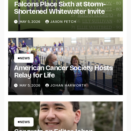
Falcons Place Sixth at Storm-
Shortened Whitewater Invite
MAY 5, 2026
JAXON FETCH
NEWS
American Cancer Society Hosts
Relay for Life
MAY 5, 2026
JOHAN HARWORTH
NEWS