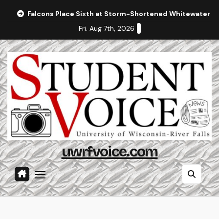
Skip
Falcons Place Sixth at Storm-Shortened Whitewater In
to
Fri. Aug 7th, 2026
content
uwrfvoice.com