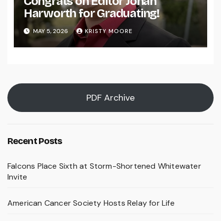
Congrats on Editor Johan
Harworth for Graduating!
MAY 5, 2026
KRISTY MOORE
PDF Archive
Recent Posts
Falcons Place Sixth at Storm-Shortened Whitewater
Invite
American Cancer Society Hosts Relay for Life