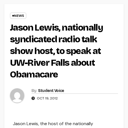
NEWS
Jason Lewis, nationally
syndicated radio talk
show host, to speak at
UW-River Falls about
Obamacare
By
Student Voice
OCT 19, 2012
Jason Lewis, the host of the nationally