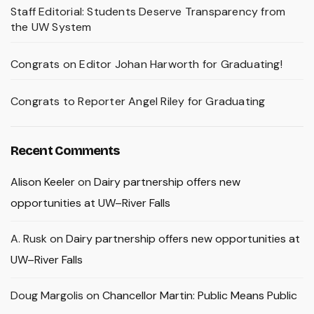
Staff Editorial: Students Deserve Transparency from
the UW System
Congrats on Editor Johan Harworth for Graduating!
Congrats to Reporter Angel Riley for Graduating
Recent Comments
Alison Keeler
on
Dairy partnership offers new
opportunities at UW–River Falls
A. Rusk
on
Dairy partnership offers new opportunities at
UW–River Falls
Doug Margolis
on
Chancellor Martin: Public Means Public