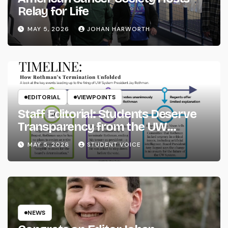
Relay for Life
MAY 5, 2026
JOHAN HARWORTH
EDITORIAL
VIEWPOINTS
Staff Editorial: Students Deserve
Transparency from the UW
System
MAY 5, 2026
STUDENT VOICE
NEWS