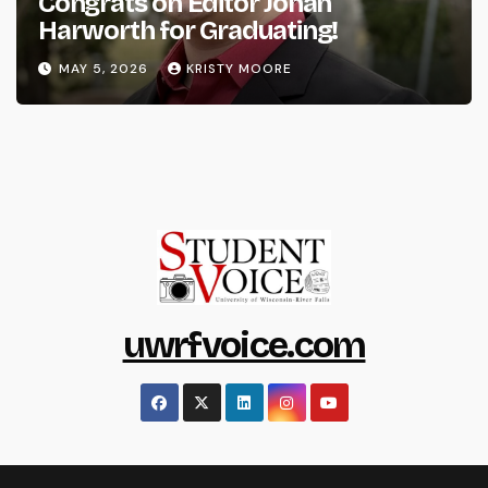
Congrats on Editor Johan
Harworth for Graduating!
MAY 5, 2026
KRISTY MOORE
uwrfvoice.com