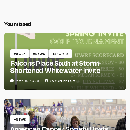
You missed
GOLF
NEWS
SPORTS
Falcons Place Sixth at Storm-
Shortened Whitewater Invite
MAY 5, 2026
JAXON FETCH
NEWS
American Cancer Society Hosts