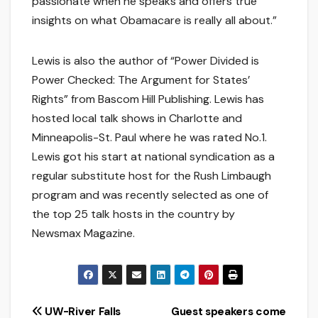
passionate when he speaks and offers true
insights on what Obamacare is really all about.”
Lewis is also the author of “Power Divided is
Power Checked: The Argument for States’
Rights” from Bascom Hill Publishing. Lewis has
hosted local talk shows in Charlotte and
Minneapolis-St. Paul where he was rated No.1.
Lewis got his start at national syndication as a
regular substitute host for the Rush Limbaugh
program and was recently selected as one of
the top 25 talk hosts in the country by
Newsmax Magazine.
Post
UW-River Falls
Guest speakers come