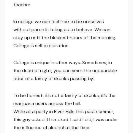
teacher.
In college we can feel free to be ourselves
without parents telling us to behave. We can
stay up until the bleakest hours of the morning.
College is self exploration.
College is unique in other ways. Sometimes, in
the dead of night, you can smell the unbearable
odor of a family of skunks passing by.
To be honest, it’s not a family of skunks, it’s the
marijuana users across the hall.
While at a party in River Falls this past summer,
this guy asked if I smoked. I said I did; I was under
the influence of alcohol at the time.