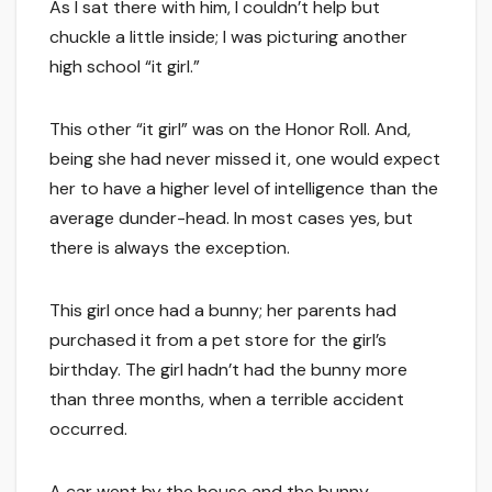
As I sat there with him, I couldn’t help but
chuckle a little inside; I was picturing another
high school “it girl.”
This other “it girl” was on the Honor Roll. And,
being she had never missed it, one would expect
her to have a higher level of intelligence than the
average dunder-head. In most cases yes, but
there is always the exception.
This girl once had a bunny; her parents had
purchased it from a pet store for the girl’s
birthday. The girl hadn’t had the bunny more
than three months, when a terrible accident
occurred.
A car went by the house and the bunny