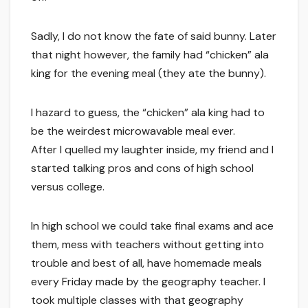
Sadly, I do not know the fate of said bunny. Later
that night however, the family had “chicken” ala
king for the evening meal (they ate the bunny).
I hazard to guess, the “chicken” ala king had to
be the weirdest microwavable meal ever.
After I quelled my laughter inside, my friend and I
started talking pros and cons of high school
versus college.
In high school we could take final exams and ace
them, mess with teachers without getting into
trouble and best of all, have homemade meals
every Friday made by the geography teacher. I
took multiple classes with that geography