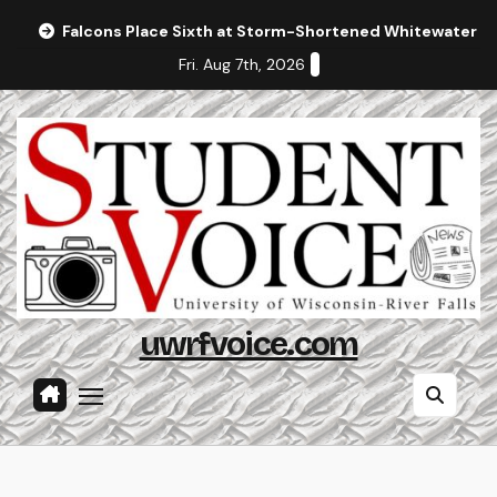
Skip
Falcons Place Sixth at Storm-Shortened Whitewater In
to
Fri. Aug 7th, 2026
content
uwrfvoice.com