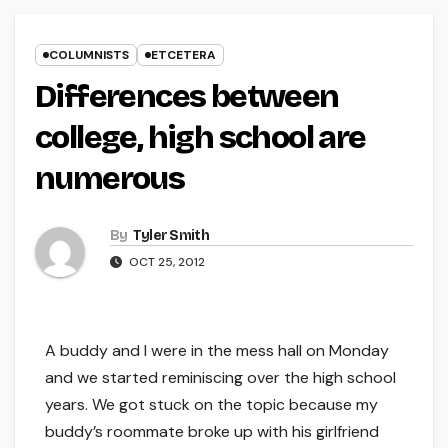
COLUMNISTS
ETCETERA
Differences between
college, high school are
numerous
By
Tyler Smith
OCT 25, 2012
A buddy and I were in the mess hall on Monday
and we started reminiscing over the high school
years. We got stuck on the topic because my
buddy’s roommate broke up with his girlfriend