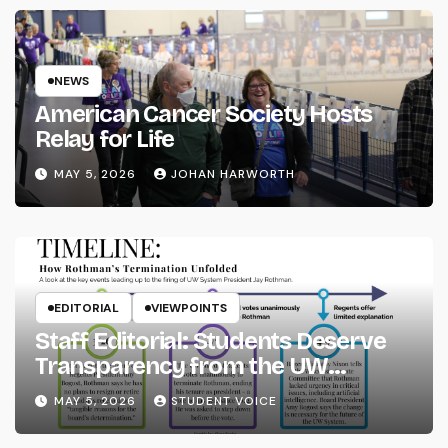
NEWS
American Cancer Society Hosts
Relay for Life
MAY 5, 2026
JOHAN HARWORTH
EDITORIAL
VIEWPOINTS
Staff Editorial: Students Deserve
Transparency from the UW
System
MAY 5, 2026
STUDENT VOICE