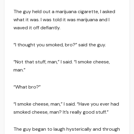
The guy held out a marijuana cigarette, I asked
what it was. I was told it was marijuana and I
waved it off defiantly.
“I thought you smoked, bro?” said the guy.
“Not that stuff, man,” I said. “I smoke cheese,
man.”
“What bro?”
“I smoke cheese, man,” I said. “Have you ever had
smoked cheese, man? It’s really good stuff.”
The guy began to laugh hysterically and through