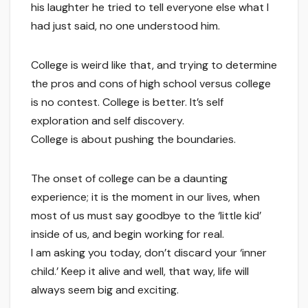
his laughter he tried to tell everyone else what I
had just said, no one understood him.
College is weird like that, and trying to determine
the pros and cons of high school versus college
is no contest. College is better. It’s self
exploration and self discovery.
College is about pushing the boundaries.
The onset of college can be a daunting
experience; it is the moment in our lives, when
most of us must say goodbye to the ‘little kid’
inside of us, and begin working for real.
I am asking you today, don’t discard your ‘inner
child.’ Keep it alive and well, that way, life will
always seem big and exciting.