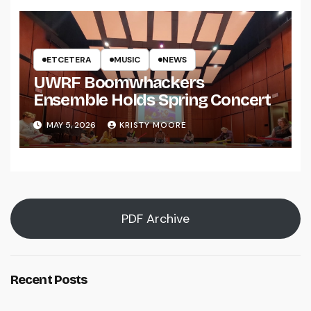
ETCETERA
MUSIC
NEWS
UWRF Boomwhackers
Ensemble Holds Spring Concert
MAY 5, 2026
KRISTY MOORE
PDF Archive
Recent Posts