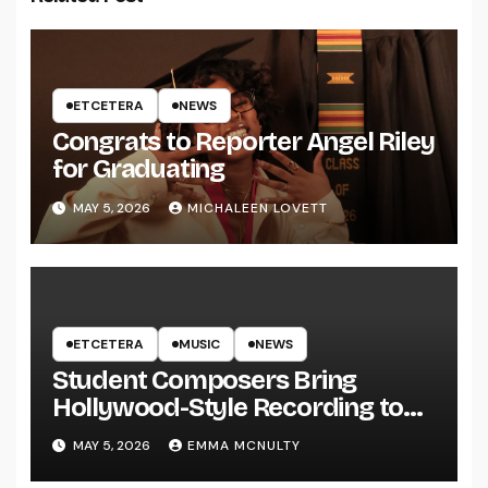
ETCETERA
NEWS
Congrats to Reporter Angel Riley
for Graduating
MAY 5, 2026
MICHALEEN LOVETT
ETCETERA
MUSIC
NEWS
Student Composers Bring
Hollywood-Style Recording to
UWRF
MAY 5, 2026
EMMA MCNULTY