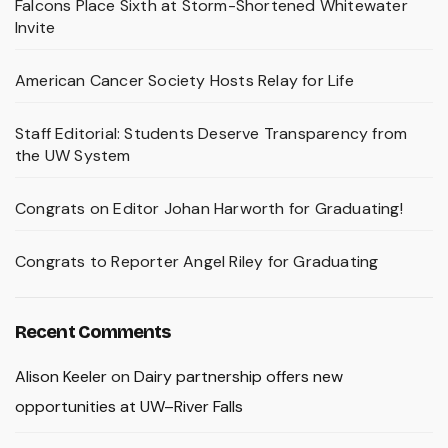
Falcons Place Sixth at Storm-Shortened Whitewater
Invite
American Cancer Society Hosts Relay for Life
Staff Editorial: Students Deserve Transparency from
the UW System
Congrats on Editor Johan Harworth for Graduating!
Congrats to Reporter Angel Riley for Graduating
Recent Comments
Alison Keeler
on
Dairy partnership offers new
opportunities at UW–River Falls