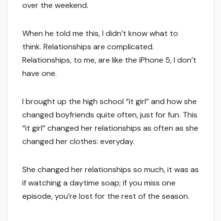
over the weekend.
When he told me this, I didn’t know what to
think. Relationships are complicated.
Relationships, to me, are like the iPhone 5, I don’t
have one.
I brought up the high school “it girl” and how she
changed boyfriends quite often, just for fun. This
“it girl” changed her relationships as often as she
changed her clothes: everyday.
She changed her relationships so much, it was as
if watching a daytime soap; if you miss one
episode, you’re lost for the rest of the season.