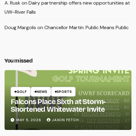
A. Rusk
on
Dairy partnership offers new opportunities at
UW–River Falls
Doug Margolis
on
Chancellor Martin: Public Means Public
You missed
GOLF
NEWS
SPORTS
Falcons Place Sixth at Storm-
Shortened Whitewater Invite
MAY 5, 2026
JAXON FETCH