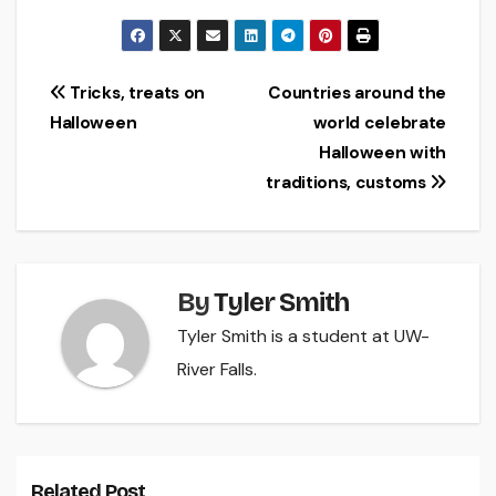
Post
Tricks, treats on
Countries around the
Halloween
world celebrate
navigation
Halloween with
traditions, customs
By
Tyler Smith
Tyler Smith is a student at UW-
River Falls.
Related Post