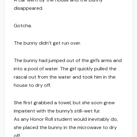
disappeared.
Gotcha.
The bunny didn’t get run over.
The bunny had jumped out of the girl’s arms and
into a pool of water. The girl quickly pulled the
rascal out from the water and took him in the
house to dry off.
She first grabbed a towel, but she soon grew
impatient with the bunny’s still-wet fur.
As any Honor Roll student would inevitably do,
she placed the bunny in the microwave to dry
off.