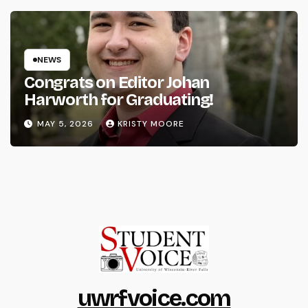
NEWS
Congrats on Editor Johan
Harworth for Graduating!
MAY 5, 2026
KRISTY MOORE
uwrfvoice.com