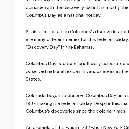
coincide with the discovery date. It is mostly t
Columbus Day as a national holiday.
Spain is important in Columbus’s discoveries, for 
are many different names for this federal holiday
“Discovery Day” in the Bahamas.
Columbus Day had been unofficially celebrated sin
observed national holiday in various areas at the
States.
Colorado began to observe Columbus Day as a sta
1937, making it a federal holiday. Despite this,
Columbus’s discoveries since the colonial times.
An example of this was in 1792 when New York City