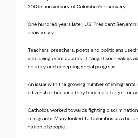
300th anniversary of Columbus’s discovery.
One hundred years later, U.S. President Benjami
anniversary.
Teachers, preachers, poets and politicians used t
and loving one’s country. It taught such values as
country and accepting social progress.
An issue with the growing number of immigrants 
citizenship, because they became a target for ant
Catholics worked towards fighting discrimination
immigrants. Many looked to Columbus as a hero s
nation of people.