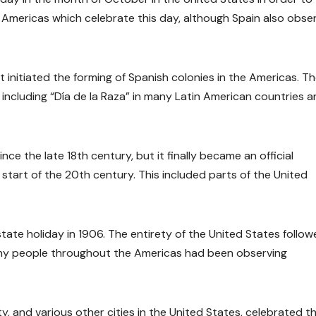
he Americas which celebrate this day, although Spain also obse
it initiated the forming of Spanish colonies in the Americas. T
, including “Día de la Raza” in many Latin American countries 
ce the late 18th century, but it finally became an official
 start of the 20th century. This included parts of the United
te holiday in 1906. The entirety of the United States follow
 many people throughout the Americas had been observing
, and various other cities in the United States, celebrated t