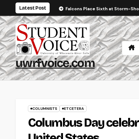
Skip
Latest Post
Falcons Place Sixth at Storm-Sh
to
content
uwrfvoice.com
COLUMNISTS
ETCETERA
Columbus Day celebra
United States