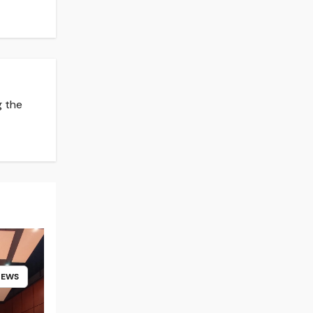
g the
NEWS