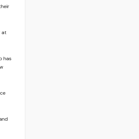
their
 at
o has
ew
nce
 and