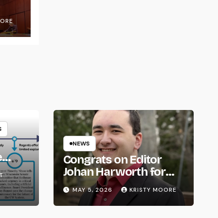
OORE
S
NEWS
e
Congrats on Editor
om
Johan Harworth for
T
Graduating!
MAY 5, 2026
KRISTY MOORE