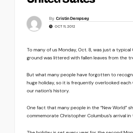
By
Cristin Dempsey
OCT 11, 2012
To many of us Monday, Oct. 8, was just a typica
ground was littered with fallen leaves from the tr
But what many people have forgotten to recogniz
huge holiday, so it is frequently overlooked each 
our nation’s history.
One fact that many people in the “New World” sh
commemorate Christopher Columbus’s arrival in t
The holiday is set every year for the second Mon