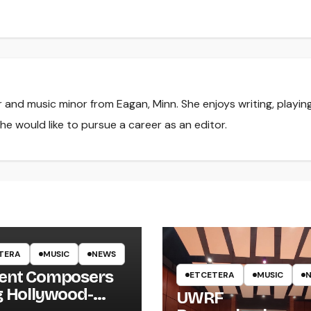
r and music minor from Eagan, Minn. She enjoys writing, playin
he would like to pursue a career as an editor.
TERA
MUSIC
NEWS
ent Composers
ETCETERA
MUSIC
g Hollywood-
UWRF