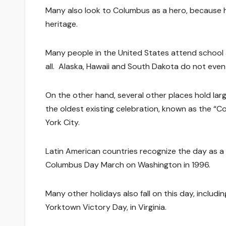
Many also look to Columbus as a hero, because he
heritage.
Many people in the United States attend school
all. Alaska, Hawaii and South Dakota do not eve
On the other hand, several other places hold la
the oldest existing celebration, known as the “
York City.
Latin American countries recognize the day as a ra
Columbus Day March on Washington in 1996.
Many other holidays also fall on this day, includ
Yorktown Victory Day, in Virginia.