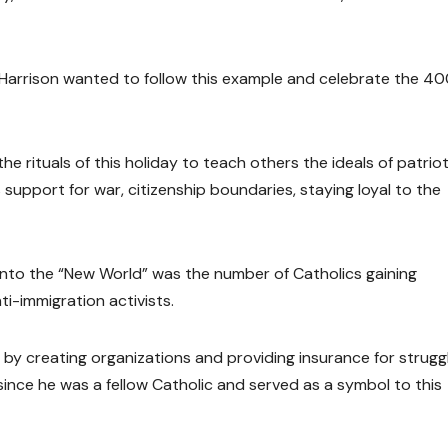
n Harrison wanted to follow this example and celebrate the 4
he rituals of this holiday to teach others the ideals of patrio
 support for war, citizenship boundaries, staying loyal to the
into the “New World” was the number of Catholics gaining
i-immigration activists.
 by creating organizations and providing insurance for strugg
ince he was a fellow Catholic and served as a symbol to this