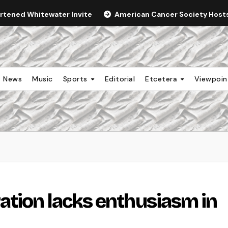
ortened Whitewater Invite
American Cancer Society Hosts 
News
Music
Sports
Editorial
Etcetera
Viewpoi
tion lacks enthusiasm in