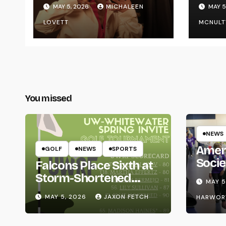
Graduating
Styl
MAY 5, 2026
MICHALEEN
MAY 5
UWR
LOVETT
MCNULT
You missed
NEWS
Amer
GOLF
NEWS
SPORTS
Socie
Falcons Place Sixth at
Life
Storm-Shortened
MAY 5
Whitewater Invite
MAY 5, 2026
JAXON FETCH
HARWOR