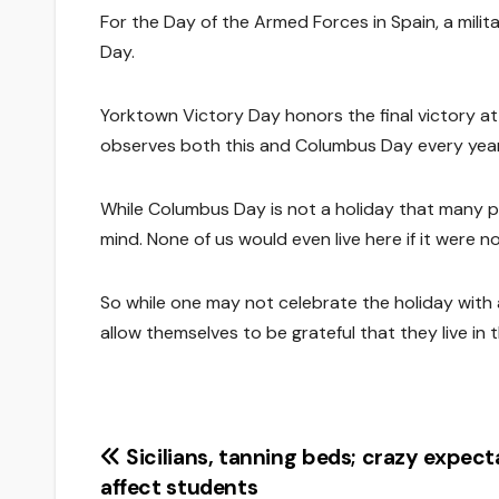
For the Day of the Armed Forces in Spain, a mili
Day.
Yorktown Victory Day honors the final victory at
observes both this and Columbus Day every year
While Columbus Day is not a holiday that many peo
mind. None of us would even live here if it were 
So while one may not celebrate the holiday with 
allow themselves to be grateful that they live in t
Post
Sicilians, tanning beds; crazy expect
affect students