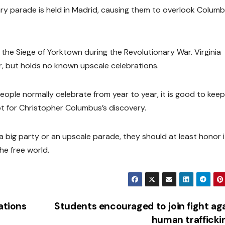
tary parade is held in Madrid, causing them to overlook Colum
 the Siege of Yorktown during the Revolutionary War. Virginia
, but holds no known upscale celebrations.
ple normally celebrate from year to year, it is good to keep 
not for Christopher Columbus’s discovery.
a big party or an upscale parade, they should at least honor 
he free world.
ations
Students encouraged to join fight ag
human traffick