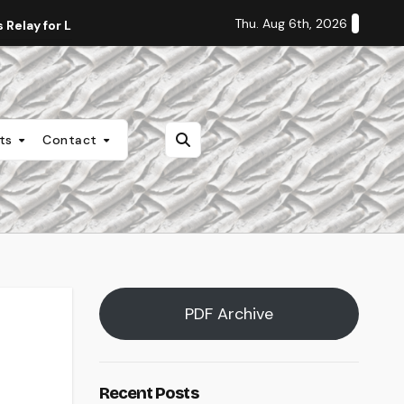
Thu. Aug 6th, 2026
Relay for Life
Staff Editorial: Students Deserve Transpa
nts
Contact
PDF Archive
Recent Posts