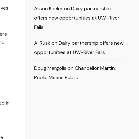
rves
Alison Keeler
on
Dairy partnership
offers new opportunities at UW–River
Falls
here
and
A. Rusk
on
Dairy partnership offers new
opportunities at UW–River Falls
Doug Margolis
on
Chancellor Martin:
Public Means Public
ed in
he