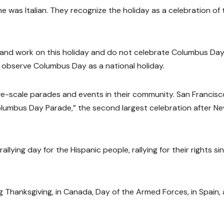
 was Italian. They recognize the holiday as a celebration of 
 and work on this holiday and do not celebrate Columbus Day
n observe Columbus Day as a national holiday.
rge-scale parades and events in their community. San Francisc
Columbus Day Parade,” the second largest celebration after N
llying day for the Hispanic people, rallying for their rights si
ing Thanksgiving, in Canada, Day of the Armed Forces, in Spain,