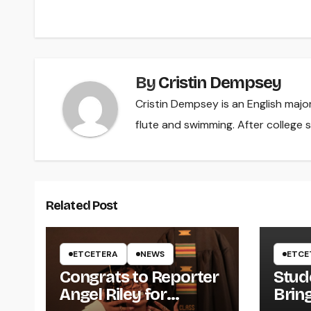
navigation
By
Cristin Dempsey
Cristin Dempsey is an English majo
flute and swimming. After college s
Related Post
ETCETERA
NEWS
ETCE
Congrats to Reporter
Stud
Angel Riley for
Brin