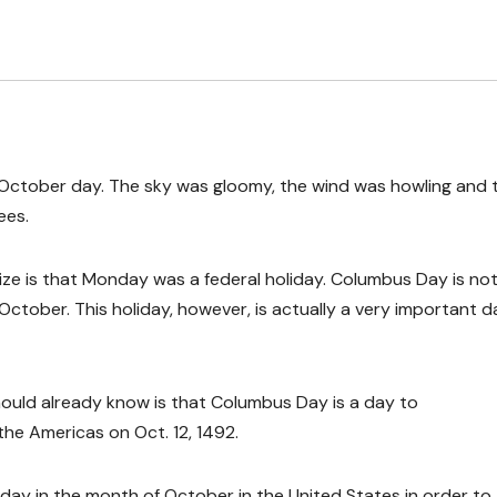
l October day. The sky was gloomy, the wind was howling and 
ees.
e is that Monday was a federal holiday. Columbus Day is not
October. This holiday, however, is actually a very important d
ould already know is that Columbus Day is a day to
he Americas on Oct. 12, 1492.
day in the month of October in the United States in order to