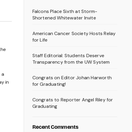
Falcons Place Sixth at Storm-
Shortened Whitewater Invite
American Cancer Society Hosts Relay
for Life
the
Staff Editorial: Students Deserve
Transparency from the UW System
 a
Congrats on Editor Johan Harworth
ay in
for Graduating!
Congrats to Reporter Angel Riley for
Graduating
Recent Comments