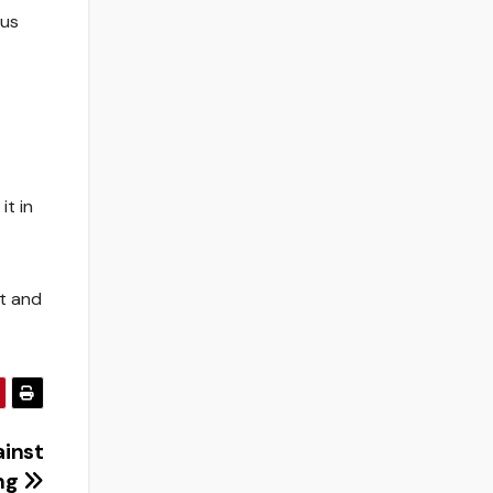
bus
it in
it and
ainst
ing