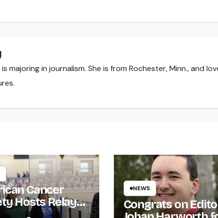
y
s majoring in journalism. She is from Rochester, Minn., and lov
ures.
ican Cancer
NEWS
ety Hosts Relay
Congrats on Edito
ife
Johan Harworth f