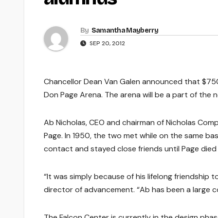
By
Samantha Mayberry
SEP 20, 2012
Chancellor Dean Van Galen announced that $75
Don Page Arena. The arena will be a part of the n
Ab Nicholas, CEO and chairman of Nicholas Company
Page. In 1950, the two met while on the same ba
contact and stayed close friends until Page died o
“It was simply because of his lifelong friendship 
director of advancement. “Ab has been a large 
The Falcon Center is currently in the design pha