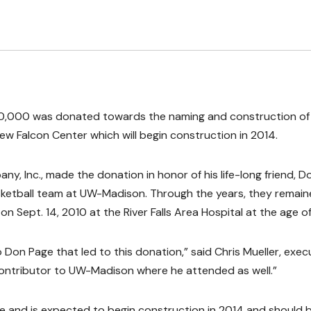
0,000 was donated towards the naming and construction of
ew Falcon Center which will begin construction in 2014.
, Inc., made the donation in honor of his life-long friend, D
sketball team at UW-Madison. Through the years, they remain
n Sept. 14, 2010 at the River Falls Area Hospital at the age of
to Don Page that led to this donation,” said Chris Mueller, exec
contributor to UW-Madison where he attended as well.”
se and is expected to begin construction in 2014 and should 