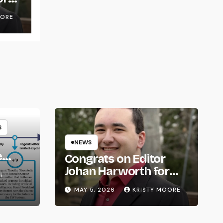
OORE
S
NEWS
e
Congrats on Editor
om
Johan Harworth for
T
Graduating!
MAY 5, 2026
KRISTY MOORE