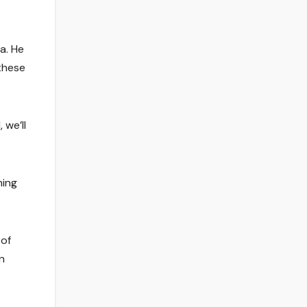
a. He
 these
 we’ll
hing
 of
n