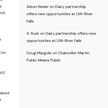
e
Alison Keeler
on
Dairy partnership
and
offers new opportunities at UW–River
Falls
A. Rusk
on
Dairy partnership offers new
e
opportunities at UW–River Falls
lcon
Doug Margolis
on
Chancellor Martin:
Public Means Public
$63
raised
e