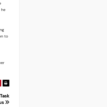
e
e he
ing
on to
ver
 Task
pus