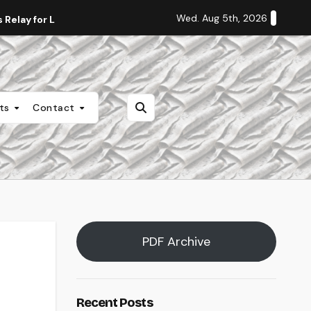
Wed. Aug 5th, 2026
Relay for Life
Staff Editorial: Students Deserve Transpa
nts
Contact
PDF Archive
Recent Posts