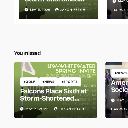
MAY 5
Whitewater Invite
MAY 5, 2026
JAXON FETCH
HARWO
You missed
NEWS
Amer
GOLF
NEWS
SPORTS
Socie
Falcons Place Sixth at
Life
Storm-Shortened
MAY 5
Whitewater Invite
MAY 5, 2026
JAXON FETCH
HARWOR