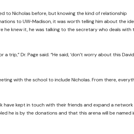
ed to Nicholas before, but knowing the kind of relationship
nations to UW-Madison, it was worth telling him about the ide
re he knew it, he was talking to the secretary who deals with
 a trip,” Dr. Page said. “He said, ‘don’t worry about this David,
eting with the school to include Nicholas. From there, everyt
ink have kept in touch with their friends and expand a network
ed he is by the donations and that this arena will be named i