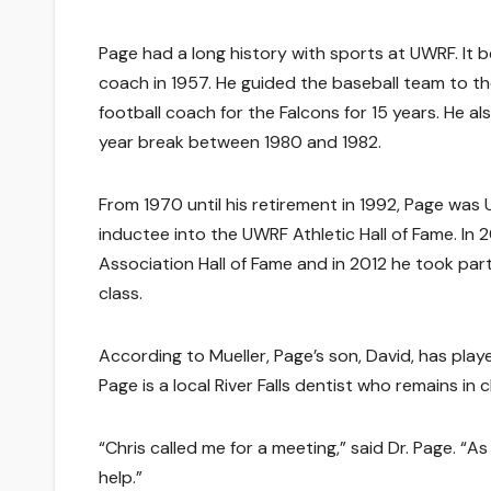
Page had a long history with sports at UWRF. It 
coach in 1957. He guided the baseball team to 
football coach for the Falcons for 15 years. He a
year break between 1980 and 1982.
From 1970 until his retirement in 1992, Page was 
inductee into the UWRF Athletic Hall of Fame. In
Association Hall of Fame and in 2012 he took part 
class.
According to Mueller, Page’s son, David, has playe
Page is a local River Falls dentist who remains in 
“Chris called me for a meeting,” said Dr. Page. “A
help.”