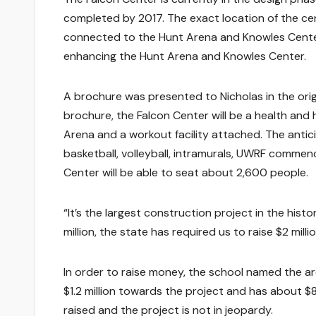
completed by 2017. The exact location of the center
connected to the Hunt Arena and Knowles Center.
enhancing the Hunt Arena and Knowles Center.
A brochure was presented to Nicholas in the ori
brochure, the Falcon Center will be a health and
Arena and a workout facility attached. The antic
basketball, volleyball, intramurals, UWRF commen
Center will be able to seat about 2,600 people.
“It’s the largest construction project in the histo
million, the state has required us to raise $2 million
In order to raise money, the school named the ar
$1.2 million towards the project and has about $8
raised and the project is not in jeopardy.