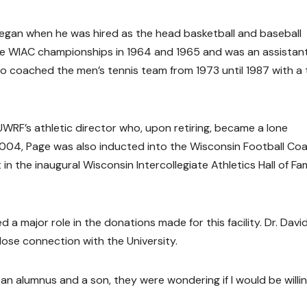
began when he was hired as the head basketball and baseball
the WIAC championships in 1964 and 1965 and was an assistan
lso coached the men’s tennis team from 1973 until 1987 with a
UWRF’s athletic director who, upon retiring, became a lone
 2004, Page was also inducted into the Wisconsin Football Co
in the inaugural Wisconsin Intercollegiate Athletics Hall of F
d a major role in the donations made for this facility. Dr. Davi
close connection with the University.
s an alumnus and a son, they were wondering if I would be willi