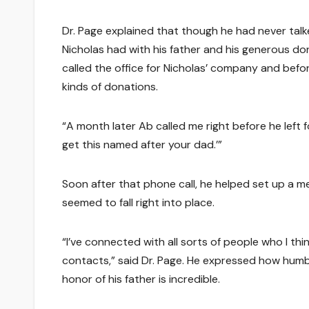
Dr. Page explained that though he had never talk
Nicholas had with his father and his generous do
called the office for Nicholas’ company and befo
kinds of donations.
“A month later Ab called me right before he left for
get this named after your dad.’”
Soon after that phone call, he helped set up a me
seemed to fall right into place.
“I’ve connected with all sorts of people who I th
contacts,” said Dr. Page. He expressed how humbl
honor of his father is incredible.