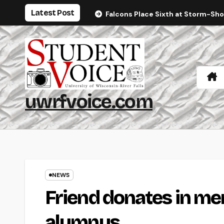
Skip
Latest Post
Falcons Place Sixth at Storm-Sh
to
content
uwrfvoice.com
NEWS
Friend donates in m
alumnus