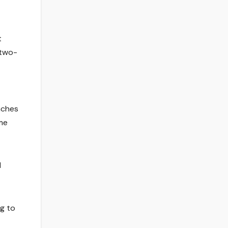
t
 two-
aches
ame
d
ng to