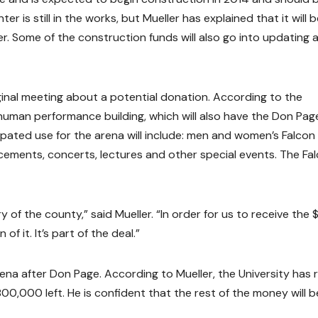
 is still in the works, but Mueller has explained that it will b
 Some of the construction funds will also go into updating 
ginal meeting about a potential donation. According to the
 human performance building, which will also have the Don Pag
ipated use for the arena will include: men and women’s Falcon
cements, concerts, lectures and other special events. The Fa
ry of the county,” said Mueller. “In order for us to receive the 
 of it. It’s part of the deal.”
ena after Don Page. According to Mueller, the University has 
00,000 left. He is confident that the rest of the money will b