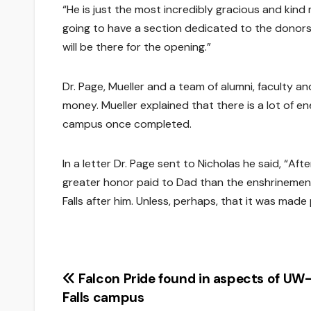
“He is just the most incredibly gracious and kind m
going to have a section dedicated to the donors.
will be there for the opening.”
Dr. Page, Mueller and a team of alumni, faculty an
money. Mueller explained that there is a lot of ene
campus once completed.
In a letter Dr. Page sent to Nicholas he said, “Aft
greater honor paid to Dad than the enshrinement 
Falls after him. Unless, perhaps, that it was made 
Post
Falcon Pride found in aspects of UW-
Falls campus