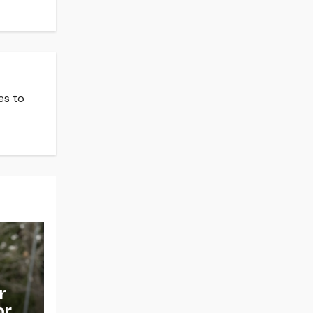
es to
r
or