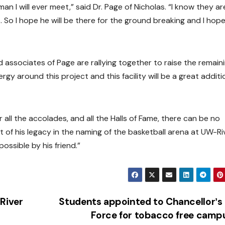
an I will ever meet,” said Dr. Page of Nicholas. “I know they ar
 So I hope he will be there for the ground breaking and I hop
d associates of Page are rallying together to raise the remain
rgy around this project and this facility will be a great additi
er all the accolades, and all the Halls of Fame, there can be no
of his legacy in the naming of the basketball arena at UW-Ri
possible by his friend.”
River
Students appointed to Chancellorʼs
Force for tobacco free cam