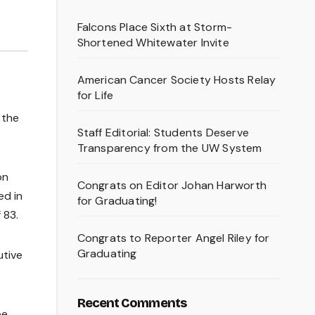
Falcons Place Sixth at Storm-
Shortened Whitewater Invite
American Cancer Society Hosts Relay
for Life
 the
Staff Editorial: Students Deserve
Transparency from the UW System
on
Congrats on Editor Johan Harworth
ed in
for Graduating!
 83.
Congrats to Reporter Angel Riley for
Graduating
utive
Recent Comments
be