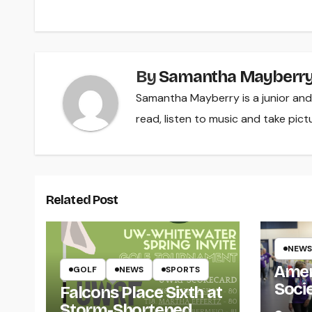
navigation
By
Samantha Mayberr
Samantha Mayberry is a junior and i
read, listen to music and take pict
Related Post
NEWS
Amer
GOLF
NEWS
SPORTS
Soci
Falcons Place Sixth at
for L
Storm-Shortened