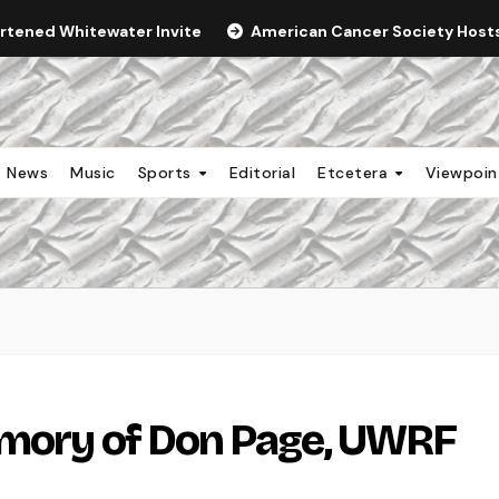
ortened Whitewater Invite
American Cancer Society Hosts 
News
Music
Sports
Editorial
Etcetera
Viewpoi
emory of Don Page, UWRF