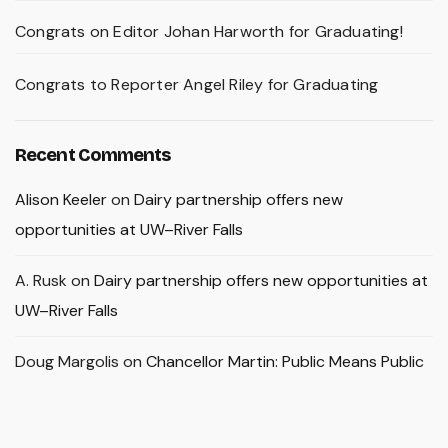
Congrats on Editor Johan Harworth for Graduating!
Congrats to Reporter Angel Riley for Graduating
Recent Comments
Alison Keeler
on
Dairy partnership offers new
opportunities at UW–River Falls
A. Rusk
on
Dairy partnership offers new opportunities at
UW–River Falls
Doug Margolis
on
Chancellor Martin: Public Means Public