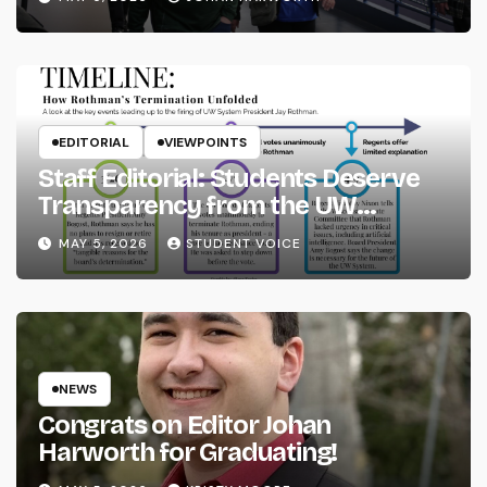
EDITORIAL
VIEWPOINTS
Staff Editorial: Students Deserve
Transparency from the UW
System
MAY 5, 2026
STUDENT VOICE
NEWS
Congrats on Editor Johan
Harworth for Graduating!