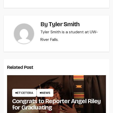
By
Tyler Smith
Tyler Smith is a student at UW-
River Falls.
Related Post
ETCETERA
NEWS
Congrats to Reporter Angel Riley
for Graduating