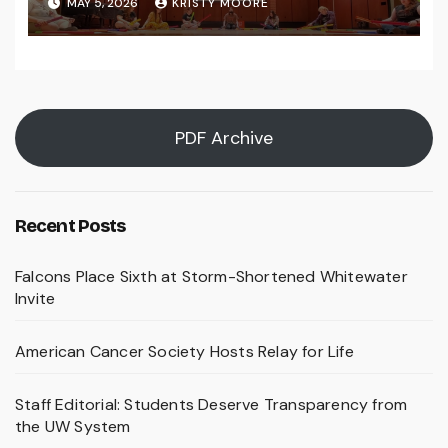
MAY 5, 2026
KRISTY MOORE
PDF Archive
Recent Posts
Falcons Place Sixth at Storm-Shortened Whitewater
Invite
American Cancer Society Hosts Relay for Life
Staff Editorial: Students Deserve Transparency from
the UW System