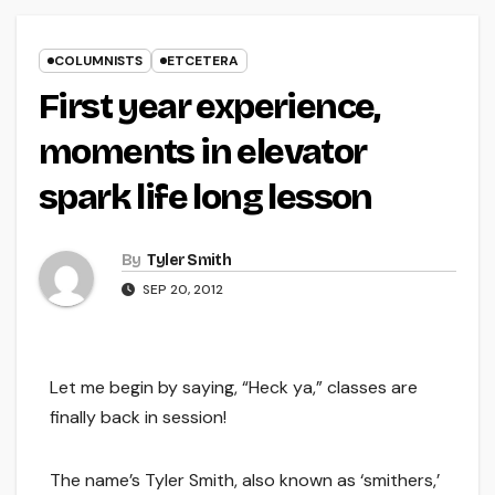
COLUMNISTS
ETCETERA
First year experience,
moments in elevator
spark life long lesson
By
Tyler Smith
SEP 20, 2012
Let me begin by saying, “Heck ya,” classes are
finally back in session!
The name’s Tyler Smith, also known as ‘smithers,’