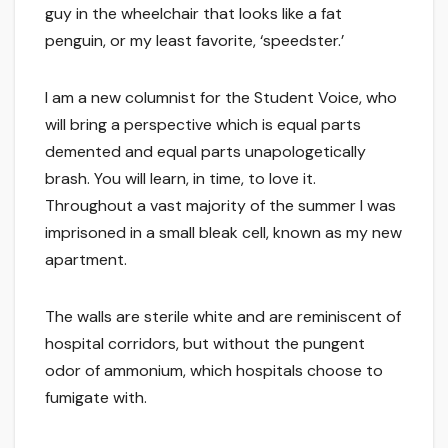
guy in the wheelchair that looks like a fat
penguin, or my least favorite, ‘speedster.’
I am a new columnist for the Student Voice, who
will bring a perspective which is equal parts
demented and equal parts unapologetically
brash. You will learn, in time, to love it.
Throughout a vast majority of the summer I was
imprisoned in a small bleak cell, known as my new
apartment.
The walls are sterile white and are reminiscent of
hospital corridors, but without the pungent
odor of ammonium, which hospitals choose to
fumigate with.