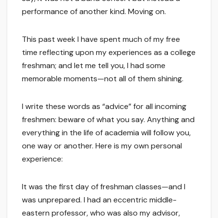
performance of another kind. Moving on.
This past week I have spent much of my free
time reflecting upon my experiences as a college
freshman; and let me tell you, I had some
memorable moments—not all of them shining.
I write these words as “advice” for all incoming
freshmen: beware of what you say. Anything and
everything in the life of academia will follow you,
one way or another. Here is my own personal
experience:
It was the first day of freshman classes—and I
was unprepared. I had an eccentric middle-
eastern professor, who was also my advisor,