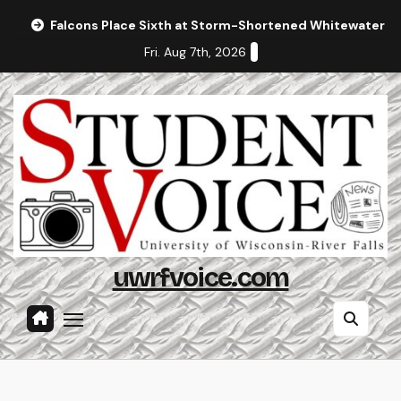
Skip
Falcons Place Sixth at Storm-Shortened Whitewater In
to
Fri. Aug 7th, 2026
content
uwrfvoice.com