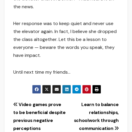
the news.
Her response was to keep quiet and never use
the elevator again. In fact, I believe she dropped
the class altogether. Let this be a lesson to
everyone — beware the words you speak, they
have impact.
Until next time my friends…
Post
Video games prove
Learn to balance
to be beneficial despite
relationships,
navigation
previous negative
schoolwork through
perceptions
communication