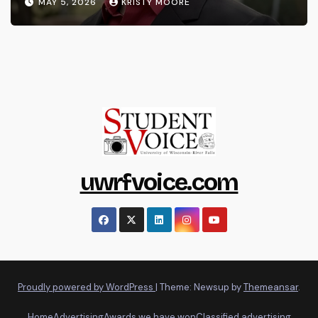
MAY 5, 2026
KRISTY MOORE
uwrfvoice.com
Proudly powered by WordPress
|
Theme: Newsup by
Themeansar
.
Home
Advertising
Awards we have won
Classified advertising