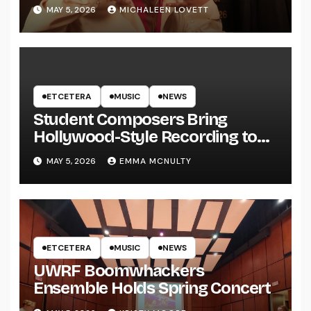
MAY 5, 2026
MICHALEEN LOVETT
ETCETERA
MUSIC
NEWS
Student Composers Bring
Hollywood-Style Recording to
UWRF
MAY 5, 2026
EMMA MCNULTY
ETCETERA
MUSIC
NEWS
UWRF Boomwhackers
Ensemble Holds Spring Concert