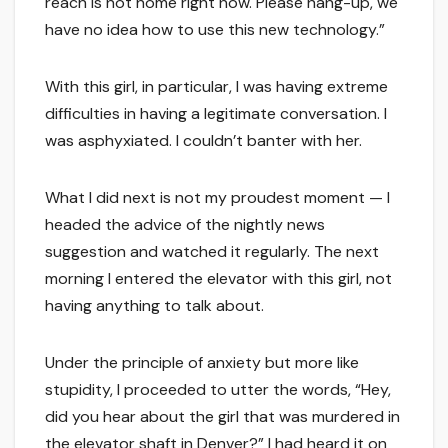
reach is not home right now. Please hang-up, we
have no idea how to use this new technology.”
With this girl, in particular, I was having extreme
difficulties in having a legitimate conversation. I
was asphyxiated. I couldn’t banter with her.
What I did next is not my proudest moment — I
headed the advice of the nightly news
suggestion and watched it regularly. The next
morning I entered the elevator with this girl, not
having anything to talk about.
Under the principle of anxiety but more like
stupidity, I proceeded to utter the words, “Hey,
did you hear about the girl that was murdered in
the elevator shaft in Denver?” I had heard it on