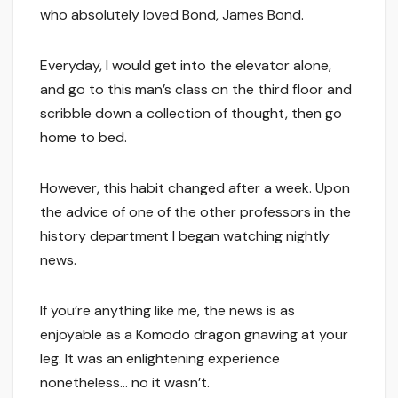
who absolutely loved Bond, James Bond.
Everyday, I would get into the elevator alone,
and go to this man’s class on the third floor and
scribble down a collection of thought, then go
home to bed.
However, this habit changed after a week. Upon
the advice of one of the other professors in the
history department I began watching nightly
news.
If you’re anything like me, the news is as
enjoyable as a Komodo dragon gnawing at your
leg. It was an enlightening experience
nonetheless… no it wasn’t.