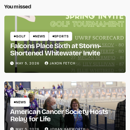
You missed
GOLF
NEWS
SPORTS
Falcons Place Sixth at Storm-
Shortened Whitewater Invite
MAY 5, 2026
JAXON FETCH
NEWS
American Cancer Society Hosts
Relay for Life
MAY 5, 2026
JOHAN HARWORTH