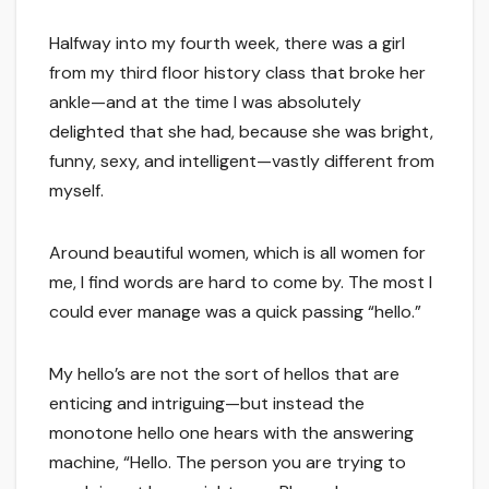
Halfway into my fourth week, there was a girl
from my third floor history class that broke her
ankle—and at the time I was absolutely
delighted that she had, because she was bright,
funny, sexy, and intelligent—vastly different from
myself.
Around beautiful women, which is all women for
me, I find words are hard to come by. The most I
could ever manage was a quick passing “hello.”
My hello’s are not the sort of hellos that are
enticing and intriguing—but instead the
monotone hello one hears with the answering
machine, “Hello. The person you are trying to