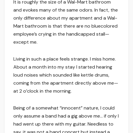
It is roughly the size of a Wal-Mart bathroom
and evokes many of the same odors. In fact, the
only difference about my apartment and a Wal-
Mart bathroom is that there are no bluecolored
employee’s crying in the handicapped stall—
except me.
Living in such a place feels strange. I miss home.
About a month into my stay I started hearing
loud noises which sounded like kettle drums,
coming from the apartment directly above me—
at 2 o’clock in the morning.
Being of a somewhat “innocent” nature, I could
only assume a band had a gig above me… if only I
had went up there with my guitar. Needless to
say, it was not a band concert but instead a