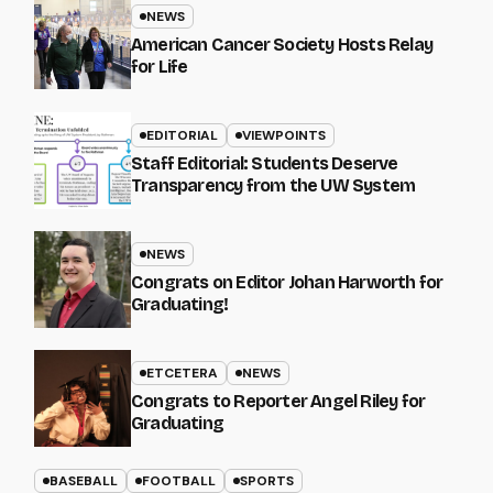
NEWS
American Cancer Society Hosts Relay
for Life
EDITORIAL
VIEWPOINTS
Staff Editorial: Students Deserve
Transparency from the UW System
NEWS
Congrats on Editor Johan Harworth for
Graduating!
ETCETERA
NEWS
Congrats to Reporter Angel Riley for
Graduating
BASEBALL
FOOTBALL
SPORTS