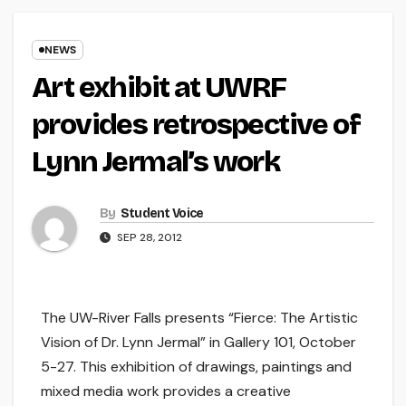
NEWS
Art exhibit at UWRF
provides retrospective of
Lynn Jermal’s work
By
Student Voice
SEP 28, 2012
The UW-River Falls presents “Fierce: The Artistic
Vision of Dr. Lynn Jermal” in Gallery 101, October
5-27. This exhibition of drawings, paintings and
mixed media work provides a creative