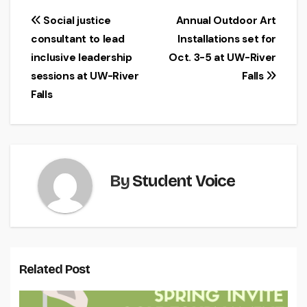
Post
Social justice
Annual Outdoor Art
consultant to lead
Installations set for
navigation
inclusive leadership
Oct. 3-5 at UW-River
sessions at UW-River
Falls
Falls
By
Student Voice
Related Post