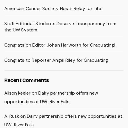
American Cancer Society Hosts Relay for Life
Staff Editorial: Students Deserve Transparency from
the UW System
Congrats on Editor Johan Harworth for Graduating!
Congrats to Reporter Angel Riley for Graduating
Recent Comments
Alison Keeler
on
Dairy partnership offers new
opportunities at UW–River Falls
A. Rusk
on
Dairy partnership offers new opportunities at
UW–River Falls