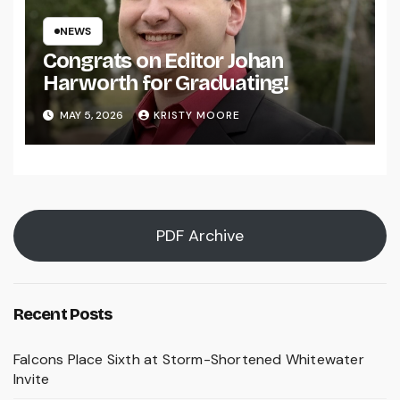
NEWS
Congrats on Editor Johan
Harworth for Graduating!
MAY 5, 2026
KRISTY MOORE
PDF Archive
Recent Posts
Falcons Place Sixth at Storm-Shortened Whitewater
Invite