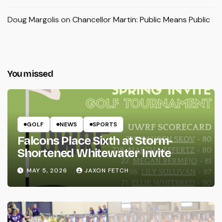
Doug Margolis
on
Chancellor Martin: Public Means Public
You missed
GOLF
NEWS
SPORTS
Falcons Place Sixth at Storm-
Shortened Whitewater Invite
MAY 5, 2026
JAXON FETCH