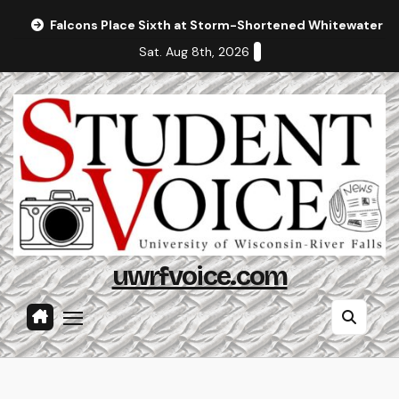
Skip
Falcons Place Sixth at Storm-Shortened Whitewater In
to
Sat. Aug 8th, 2026
content
uwrfvoice.com