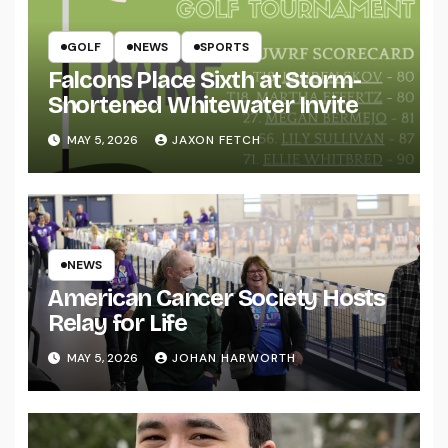
GOLF
NEWS
SPORTS
Falcons Place Sixth at Storm-
Shortened Whitewater Invite
MAY 5, 2026
JAXON FETCH
NEWS
American Cancer Society Hosts
Relay for Life
MAY 5, 2026
JOHAN HARWORTH