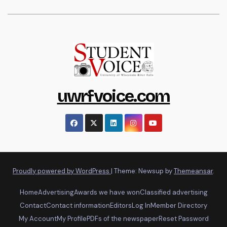
uwrfvoice.com
Proudly powered by WordPress
|
Theme: Newsup by
Themeansar
.
Home
Advertising
Awards we have won
Classified advertising
Contact
Contact information
Editors
Log In
Member Directory
My Account
My Profile
PDFs of the newspaper
Reset Password