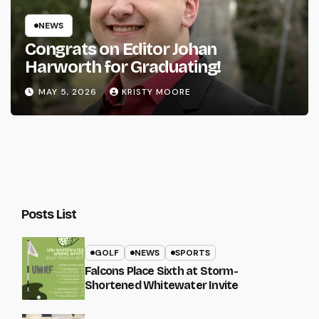
NEWS
Congrats on Editor Johan
Harworth for Graduating!
MAY 5, 2026
KRISTY MOORE
Posts List
GOLF
NEWS
SPORTS
Falcons Place Sixth at Storm-
Shortened Whitewater Invite