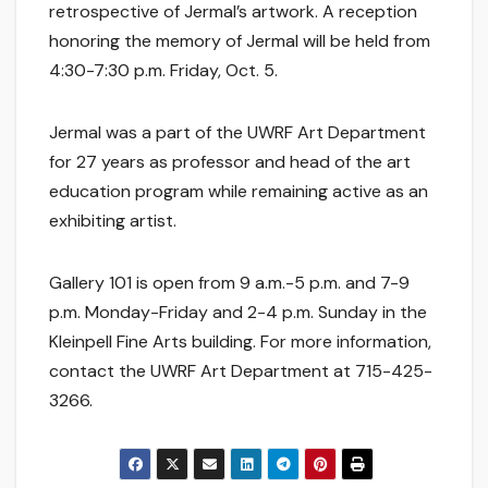
retrospective of Jermal’s artwork. A reception
honoring the memory of Jermal will be held from
4:30-7:30 p.m. Friday, Oct. 5.
Jermal was a part of the UWRF Art Department
for 27 years as professor and head of the art
education program while remaining active as an
exhibiting artist.
Gallery 101 is open from 9 a.m.-5 p.m. and 7-9
p.m. Monday-Friday and 2-4 p.m. Sunday in the
Kleinpell Fine Arts building. For more information,
contact the UWRF Art Department at 715-425-
3266.