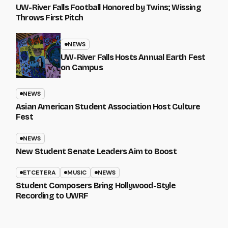
UW-River Falls Football Honored by Twins; Wissing
Throws First Pitch
NEWS
UW-River Falls Hosts Annual Earth Fest
on Campus
NEWS
Asian American Student Association Host Culture
Fest
NEWS
New Student Senate Leaders Aim to Boost
ETCETERA
MUSIC
NEWS
Student Composers Bring Hollywood-Style
Recording to UWRF