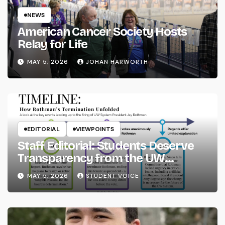
NEWS
American Cancer Society Hosts
Relay for Life
MAY 5, 2026
JOHAN HARWORTH
EDITORIAL
VIEWPOINTS
Staff Editorial: Students Deserve
Transparency from the UW
System
MAY 5, 2026
STUDENT VOICE