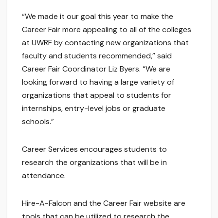
“We made it our goal this year to make the
Career Fair more appealing to all of the colleges
at UWRF by contacting new organizations that
faculty and students recommended,” said
Career Fair Coordinator Liz Byers. “We are
looking forward to having a large variety of
organizations that appeal to students for
internships, entry-level jobs or graduate
schools.”
Career Services encourages students to
research the organizations that will be in
attendance.
Hire-A-Falcon and the Career Fair website are
tools that can be utilized to research the