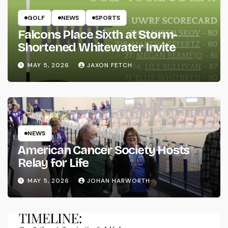
GOLF
NEWS
SPORTS
Falcons Place Sixth at Storm-
Shortened Whitewater Invite
MAY 5, 2026
JAXON FETCH
NEWS
American Cancer Society Hosts
Relay for Life
MAY 5, 2026
JOHAN HARWORTH