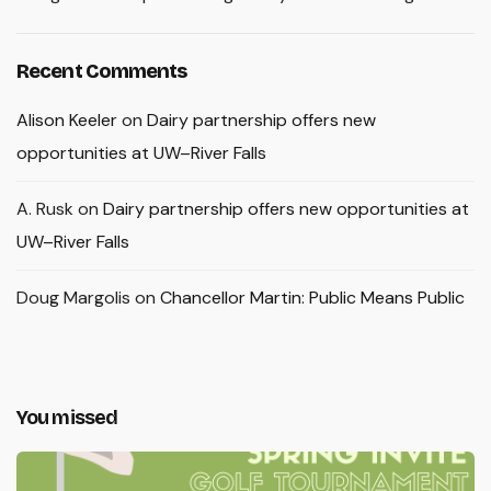
Recent Comments
Alison Keeler
on
Dairy partnership offers new
opportunities at UW–River Falls
A. Rusk
on
Dairy partnership offers new opportunities at
UW–River Falls
Doug Margolis
on
Chancellor Martin: Public Means Public
You missed