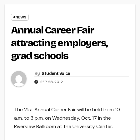
NEWS
Annual Career Fair
attracting employers,
grad schools
By
Student Voice
SEP 28, 2012
The 21st Annual Career Fair will be held from 10
a.m. to 3 p.m. on Wednesday, Oct. 17 in the
Riverview Ballroom at the University Center.