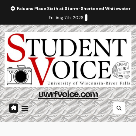
Skip
Falcons Place Sixth at Storm-Shortened Whitewater In
to
Fri. Aug 7th, 2026
content
uwrfvoice.com