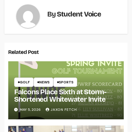
By
Student Voice
Related Post
GOLF
NEWS
SPORTS
Falcons Place Sixth at Storm-
Shortened Whitewater Invite
MAY 5, 2026
JAXON FETCH