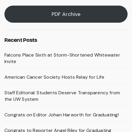
PDF Archive
Recent Posts
Falcons Place Sixth at Storm-Shortened Whitewater
Invite
American Cancer Society Hosts Relay for Life
Staff Editorial: Students Deserve Transparency from
the UW System
Congrats on Editor Johan Harworth for Graduating!
Congrats to Reporter Angel Riley for Graduating