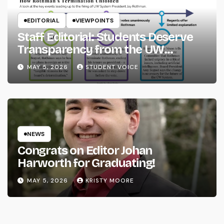
EDITORIAL
VIEWPOINTS
Staff Editorial: Students Deserve
Transparency from the UW
System
MAY 5, 2026
STUDENT VOICE
NEWS
Congrats on Editor Johan
Harworth for Graduating!
MAY 5, 2026
KRISTY MOORE