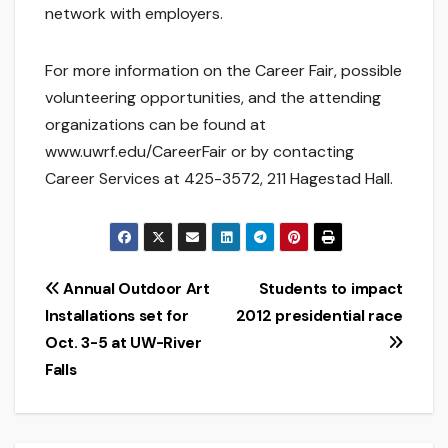
network with employers.
For more information on the Career Fair, possible
volunteering opportunities, and the attending
organizations can be found at
www.uwrf.edu/CareerFair or by contacting
Career Services at 425-3572, 211 Hagestad Hall.
Post
Annual Outdoor Art
Students to impact
Installations set for
2012 presidential race
navigation
Oct. 3-5 at UW-River
Falls