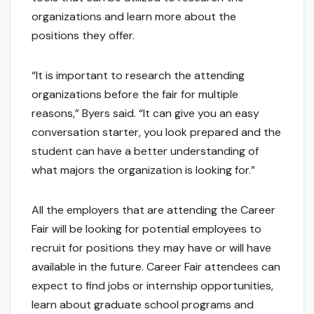
organizations and learn more about the
positions they offer.
“It is important to research the attending
organizations before the fair for multiple
reasons,” Byers said. “It can give you an easy
conversation starter, you look prepared and the
student can have a better understanding of
what majors the organization is looking for.”
All the employers that are attending the Career
Fair will be looking for potential employees to
recruit for positions they may have or will have
available in the future. Career Fair attendees can
expect to find jobs or internship opportunities,
learn about graduate school programs and