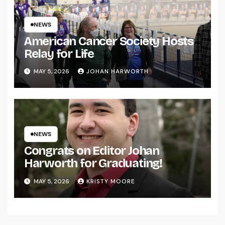
NEWS
American Cancer Society Hosts
Relay for Life
MAY 5, 2026
JOHAN HARWORTH
NEWS
Congrats on Editor Johan
Harworth for Graduating!
MAY 5, 2026
KRISTY MOORE