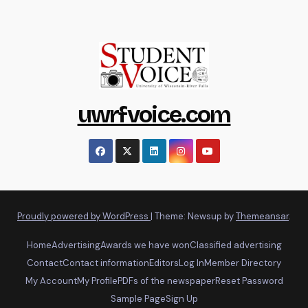
uwrfvoice.com
Proudly powered by WordPress
|
Theme: Newsup by
Themeansar
.
Home
Advertising
Awards we have won
Classified advertising
Contact
Contact information
Editors
Log In
Member Directory
My Account
My Profile
PDFs of the newspaper
Reset Password
Sample Page
Sign Up