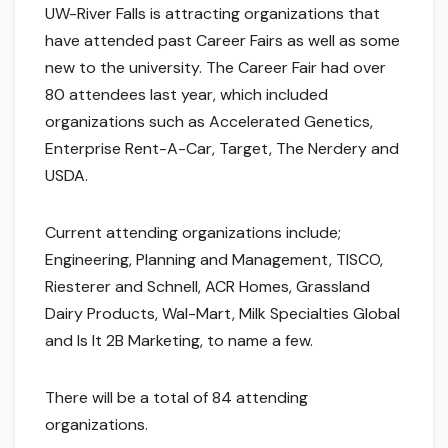
UW-River Falls is attracting organizations that
have attended past Career Fairs as well as some
new to the university. The Career Fair had over
80 attendees last year, which included
organizations such as Accelerated Genetics,
Enterprise Rent-A-Car, Target, The Nerdery and
USDA.
Current attending organizations include;
Engineering, Planning and Management, TISCO,
Riesterer and Schnell, ACR Homes, Grassland
Dairy Products, Wal-Mart, Milk Specialties Global
and Is It 2B Marketing, to name a few.
There will be a total of 84 attending
organizations.