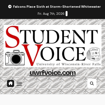
Skip
Falcons Place Sixth at Storm-Shortened Whitewater In
to
Fri. Aug 7th, 2026
content
uwrfvoice.com