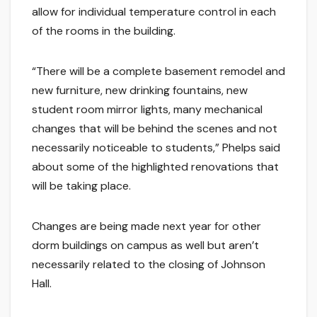
allow for individual temperature control in each
of the rooms in the building.
“There will be a complete basement remodel and
new furniture, new drinking fountains, new
student room mirror lights, many mechanical
changes that will be behind the scenes and not
necessarily noticeable to students,” Phelps said
about some of the highlighted renovations that
will be taking place.
Changes are being made next year for other
dorm buildings on campus as well but aren’t
necessarily related to the closing of Johnson
Hall.