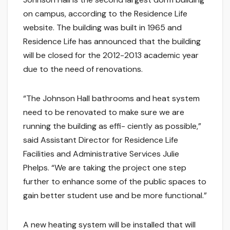
on campus, according to the Residence Life
website. The building was built in 1965 and
Residence Life has announced that the building
will be closed for the 2012-2013 academic year
due to the need of renovations.
“The Johnson Hall bathrooms and heat system
need to be renovated to make sure we are
running the building as effi- ciently as possible,”
said Assistant Director for Residence Life
Facilities and Administrative Services Julie
Phelps. “We are taking the project one step
further to enhance some of the public spaces to
gain better student use and be more functional.”
A new heating system will be installed that will