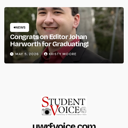
NEWS
Congrats on Editor Johan
Harworth for Graduating!
MAY 5, 2026
KRISTY MOORE
uwrfvoice.com