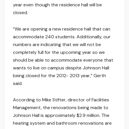
year even though the residence hall will be
closed.
“We are opening a new residence hall that can
accommodate 240 students. Additionally, our
numbers are indicating that we will not be
completely full for the upcoming year so we
should be able to accommodate everyone that
wants to live on campus despite Johnson Hall
being closed for the 2012- 2013 year,” Gerth
said.
According to Mike Stifter, director of Facilities
Management, the renovations being made to
Johnson Hall is approximately $2.9 million. The
heating system and bathroom renovations are