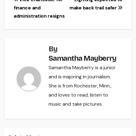
Post
finance and
make back trail safer
navigation
administration resigns
By
Samantha Mayberry
Samantha Mayberry is a junior
and is majoring in journalism.
She is from Rochester, Minn.,
and loves to read, listen to
music and take pictures.