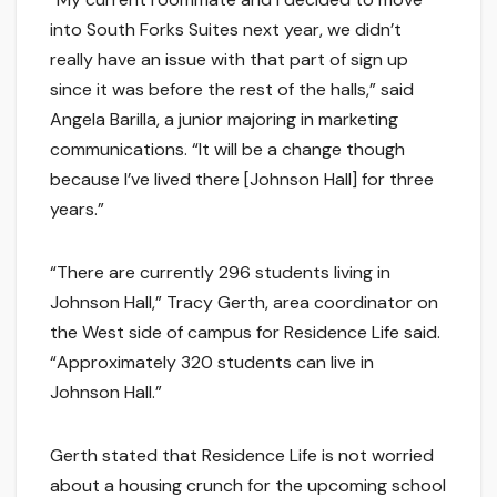
into South Forks Suites next year, we didn’t
really have an issue with that part of sign up
since it was before the rest of the halls,” said
Angela Barilla, a junior majoring in marketing
communications. “It will be a change though
because I’ve lived there [Johnson Hall] for three
years.”
“There are currently 296 students living in
Johnson Hall,” Tracy Gerth, area coordinator on
the West side of campus for Residence Life said.
“Approximately 320 students can live in
Johnson Hall.”
Gerth stated that Residence Life is not worried
about a housing crunch for the upcoming school