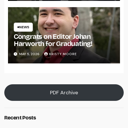
NEWS
Congrats on Editor Johan
Harworth for Graduating!
MAY 5, 2026
KRISTY MOORE
PDF Archive
Recent Posts