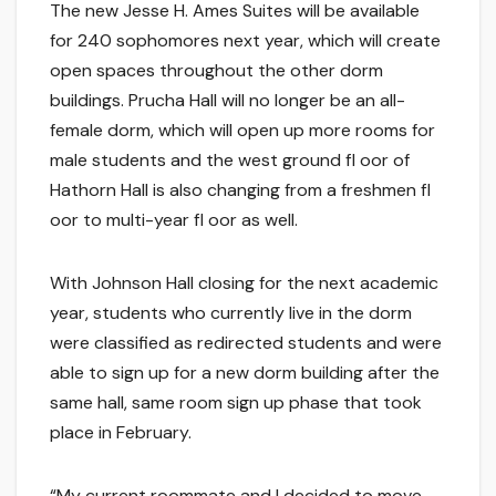
The new Jesse H. Ames Suites will be available
for 240 sophomores next year, which will create
open spaces throughout the other dorm
buildings. Prucha Hall will no longer be an all-
female dorm, which will open up more rooms for
male students and the west ground fl oor of
Hathorn Hall is also changing from a freshmen fl
oor to multi-year fl oor as well.
With Johnson Hall closing for the next academic
year, students who currently live in the dorm
were classified as redirected students and were
able to sign up for a new dorm building after the
same hall, same room sign up phase that took
place in February.
“My current roommate and I decided to move