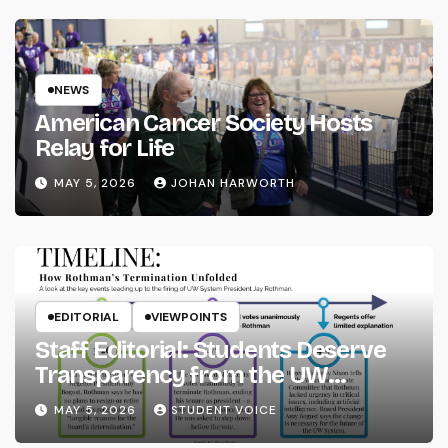
NEWS
American Cancer Society Hosts
Relay for Life
MAY 5, 2026
JOHAN HARWORTH
EDITORIAL
VIEWPOINTS
Staff Editorial: Students Deserve
Transparency from the UW
System
MAY 5, 2026
STUDENT VOICE