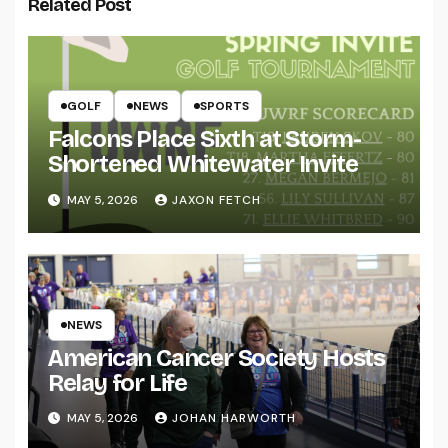
Related Post
GOLF
NEWS
SPORTS
Falcons Place Sixth at Storm-
Shortened Whitewater Invite
MAY 5, 2026
JAXON FETCH
NEWS
American Cancer Society Hosts
Relay for Life
MAY 5, 2026
JOHAN HARWORTH