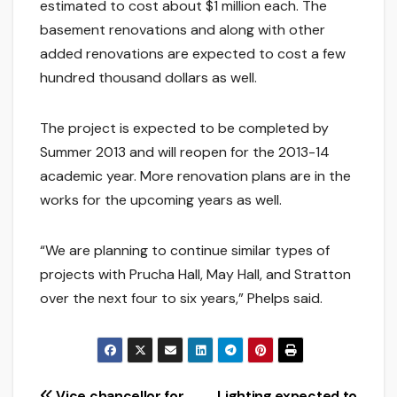
estimated to cost about $1 million each. The
basement renovations and along with other
added renovations are expected to cost a few
hundred thousand dollars as well.
The project is expected to be completed by
Summer 2013 and will reopen for the 2013-14
academic year. More renovation plans are in the
works for the upcoming years as well.
“We are planning to continue similar types of
projects with Prucha Hall, May Hall, and Stratton
over the next four to six years,” Phelps said.
Vice chancellor for
Lighting expected to