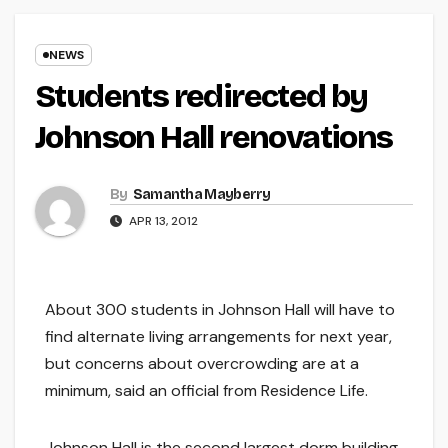
NEWS
Students redirected by
Johnson Hall renovations
By
Samantha Mayberry
APR 13, 2012
About 300 students in Johnson Hall will have to
find alternate living arrangements for next year,
but concerns about overcrowding are at a
minimum, said an official from Residence Life.
Johnson Hall is the second largest dorm building