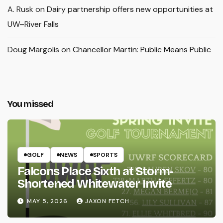
A. Rusk
on
Dairy partnership offers new opportunities at
UW–River Falls
Doug Margolis
on
Chancellor Martin: Public Means Public
You missed
GOLF
NEWS
SPORTS
Falcons Place Sixth at Storm-
Shortened Whitewater Invite
MAY 5, 2026
JAXON FETCH