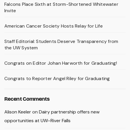
Falcons Place Sixth at Storm-Shortened Whitewater
Invite
American Cancer Society Hosts Relay for Life
Staff Editorial: Students Deserve Transparency from
the UW System
Congrats on Editor Johan Harworth for Graduating!
Congrats to Reporter Angel Riley for Graduating
Recent Comments
Alison Keeler
on
Dairy partnership offers new
opportunities at UW–River Falls