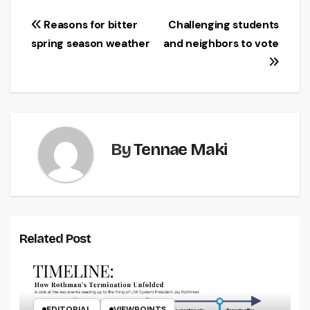
Post
Reasons for bitter
Challenging students
spring season weather
and neighbors to vote
navigation
By
Tennae Maki
Related Post
EDITORIAL
VIEWPOINTS