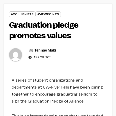
COLUMNISTS
VIEWPOINTS
Graduation pledge
promotes values
By
Tennae Maki
APR 28, 2011
A series of student organizations and
departments at UW-River Falls have been joining
together to encourage graduating seniors to
sign the Graduation Pledge of Alliance.
This is an international pledge that was founded