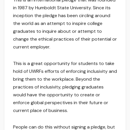
in 1987 by Humboldt State University. Since its
inception the pledge has been circling around
the world as an attempt to inspire college
graduates to inquire about or attempt to
change the ethical practices of their potential or
current employer.
This is a great opportunity for students to take
hold of UWRFs efforts of enforcing inclusivity and
bring them to the workplace. Beyond the
practices of inclusivity, pledging graduates
would have the opportunity to create or
enforce global perspectives in their future or
current place of business.
People can do this without signing a pledge, but