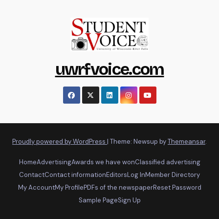
uwrfvoice.com
Proudly powered by WordPress
|
Theme: Newsup by
Themeansar
.
Home
Advertising
Awards we have won
Classified advertising
Contact
Contact information
Editors
Log In
Member Directory
My Account
My Profile
PDFs of the newspaper
Reset Password
Sample Page
Sign Up