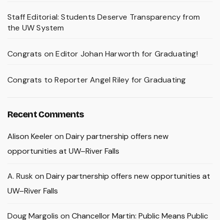
Staff Editorial: Students Deserve Transparency from
the UW System
Congrats on Editor Johan Harworth for Graduating!
Congrats to Reporter Angel Riley for Graduating
Recent Comments
Alison Keeler
on
Dairy partnership offers new
opportunities at UW–River Falls
A. Rusk
on
Dairy partnership offers new opportunities at
UW–River Falls
Doug Margolis
on
Chancellor Martin: Public Means Public