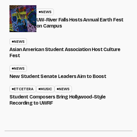
NEWS
UW-River Falls Hosts Annual Earth Fest
on Campus
NEWS
Asian American Student Association Host Culture
Fest
NEWS
New Student Senate Leaders Aim to Boost
ETCETERA
MUSIC
NEWS
Student Composers Bring Hollywood-Style
Recording to UWRF