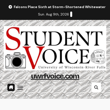
Skip
Falcons Place Sixth at Storm-Shortened Whitewater In
to
Sun. Aug 9th, 2026
content
uwrfvoice.com