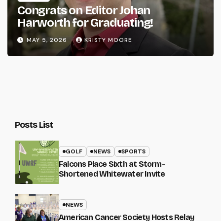
Congrats on Editor Johan
Harworth for Graduating!
MAY 5, 2026
KRISTY MOORE
Posts List
GOLF
NEWS
SPORTS
Falcons Place Sixth at Storm-
Shortened Whitewater Invite
NEWS
American Cancer Society Hosts Relay