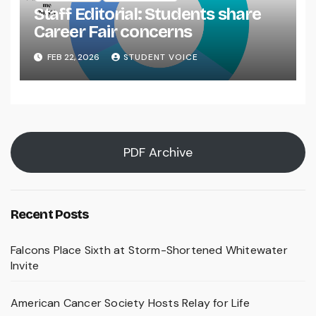
Staff Editorial: Students share
Career Fair concerns
FEB 22, 2026
STUDENT VOICE
PDF Archive
Recent Posts
Falcons Place Sixth at Storm-Shortened Whitewater
Invite
American Cancer Society Hosts Relay for Life