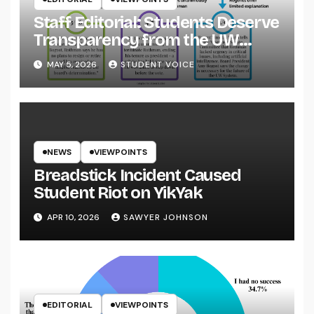
Staff Editorial: Students Deserve
Transparency from the UW
System
MAY 5, 2026
STUDENT VOICE
NEWS
VIEWPOINTS
Breadstick Incident Caused
Student Riot on YikYak
APR 10, 2026
SAWYER JOHNSON
EDITORIAL
VIEWPOINTS