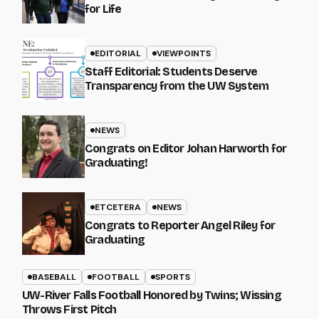
for Life
EDITORIAL
VIEWPOINTS
Staff Editorial: Students Deserve
Transparency from the UW System
NEWS
Congrats on Editor Johan Harworth for
Graduating!
ETCETERA
NEWS
Congrats to Reporter Angel Riley for
Graduating
BASEBALL
FOOTBALL
SPORTS
UW-River Falls Football Honored by Twins; Wissing
Throws First Pitch