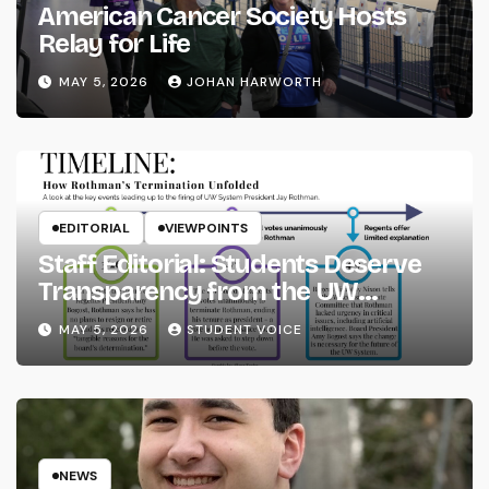
American Cancer Society Hosts
Relay for Life
MAY 5, 2026
JOHAN HARWORTH
EDITORIAL
VIEWPOINTS
Staff Editorial: Students Deserve
Transparency from the UW
System
MAY 5, 2026
STUDENT VOICE
NEWS