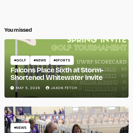
You missed
GOLF
NEWS
SPORTS
Falcons Place Sixth at Storm-
Shortened Whitewater Invite
MAY 5, 2026
JAXON FETCH
NEWS