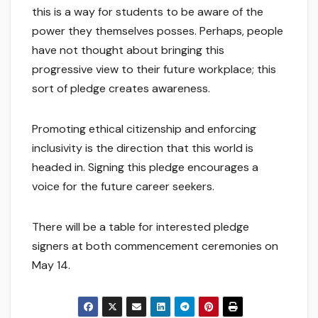
this is a way for students to be aware of the
power they themselves posses. Perhaps, people
have not thought about bringing this
progressive view to their future workplace; this
sort of pledge creates awareness.
Promoting ethical citizenship and enforcing
inclusivity is the direction that this world is
headed in. Signing this pledge encourages a
voice for the future career seekers.
There will be a table for interested pledge
signers at both commencement ceremonies on
May 14.