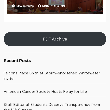
MAY 5, 2026
KRISTY MOORE
PDF Archive
Recent Posts
Falcons Place Sixth at Storm-Shortened Whitewater
Invite
American Cancer Society Hosts Relay for Life
Staff Editorial: Students Deserve Transparency from
the UW System