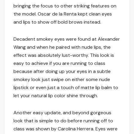
bringing the focus to other striking features on
the model. Oscar de la Renta kept clean eyes
and lips to show off bold brows instead.
Decadent smokey eyes were found at Alexander
Wang and when he paired with nude lips, the
effect was absolutely lust-worthy. This look is
easy to achieve if you are running to class
because after doing up your eyes in a subtle
smokey look just swipe on either some nude
lipstick or even just a touch of matte lip balm to
let your natural lip color shine through.
Another easy update, and beyond gorgeous
look that is simple to do before running off to
class was shown by Carolina Herrera. Eyes were