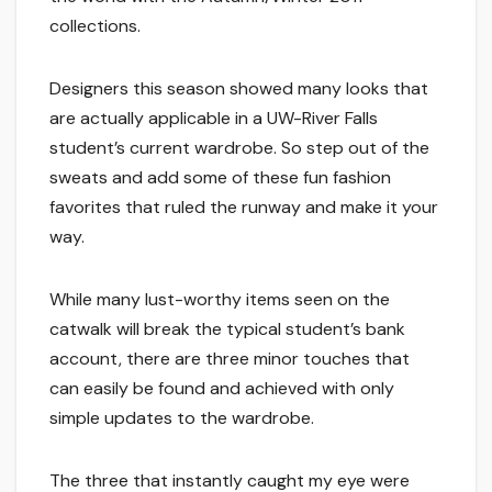
collections.
Designers this season showed many looks that
are actually applicable in a UW-River Falls
student’s current wardrobe. So step out of the
sweats and add some of these fun fashion
favorites that ruled the runway and make it your
way.
While many lust-worthy items seen on the
catwalk will break the typical student’s bank
account, there are three minor touches that
can easily be found and achieved with only
simple updates to the wardrobe.
The three that instantly caught my eye were