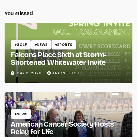
You missed
GOLF
NEWS
SPORTS
Falcons Place Sixth at Storm-
Shortened Whitewater Invite
MAY 5, 2026
JAXON FETCH
NEWS
American Cancer Society Hosts
Relay for Life