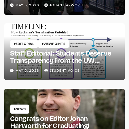
MAY 5, 2026
JOHAN HARWORTH
EDITORIAL
VIEWPOINTS
Staff Editorial: Students Deserve
Transparency from the UW
System
MAY 5, 2026
STUDENT VOICE
NEWS
Congrats on Editor Johan
Harworth for Graduating!