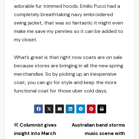
adorable fur trimmed hoods. Emilio Pucci had a
completely breathtaking navy embroidered
swing jacket, that was so fantastic it might even
make me save my pennies so it can be added to
my closet.
What’s great is that right now coats are on sale
because stores are bringing in all the new spring
merchandise. So by picking up an inexpensive
coat, you can go for style and keep the more
functional coat for those uber cold days.
Post
Columnist gives
Australian band storms
insight into March
music scene with