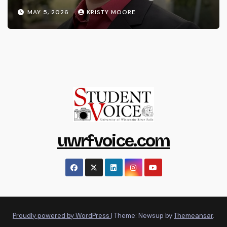
MAY 5, 2026
KRISTY MOORE
uwrfvoice.com
Proudly powered by WordPress
|
Theme: Newsup by
Themeansar
.