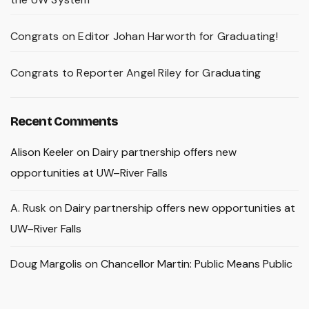
Congrats on Editor Johan Harworth for Graduating!
Congrats to Reporter Angel Riley for Graduating
Recent Comments
Alison Keeler
on
Dairy partnership offers new
opportunities at UW–River Falls
A. Rusk
on
Dairy partnership offers new opportunities at
UW–River Falls
Doug Margolis
on
Chancellor Martin: Public Means Public