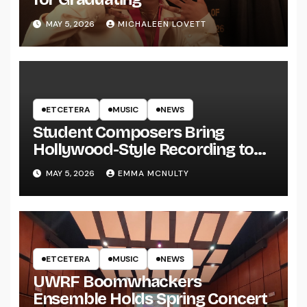
MAY 5, 2026
MICHALEEN LOVETT
ETCETERA
MUSIC
NEWS
Student Composers Bring
Hollywood-Style Recording to
UWRF
MAY 5, 2026
EMMA MCNULTY
ETCETERA
MUSIC
NEWS
UWRF Boomwhackers
Ensemble Holds Spring Concert