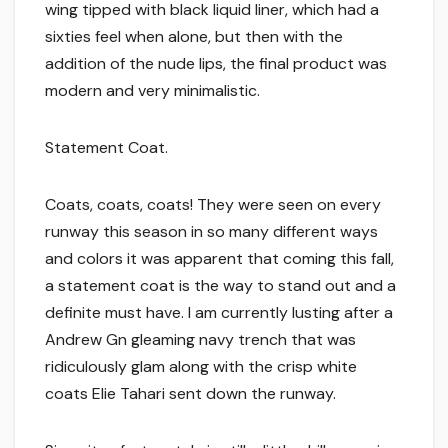
wing tipped with black liquid liner, which had a
sixties feel when alone, but then with the
addition of the nude lips, the final product was
modern and very minimalistic.
Statement Coat.
Coats, coats, coats! They were seen on every
runway this season in so many different ways
and colors it was apparent that coming this fall,
a statement coat is the way to stand out and a
definite must have. I am currently lusting after a
Andrew Gn gleaming navy trench that was
ridiculously glam along with the crisp white
coats Elie Tahari sent down the runway.