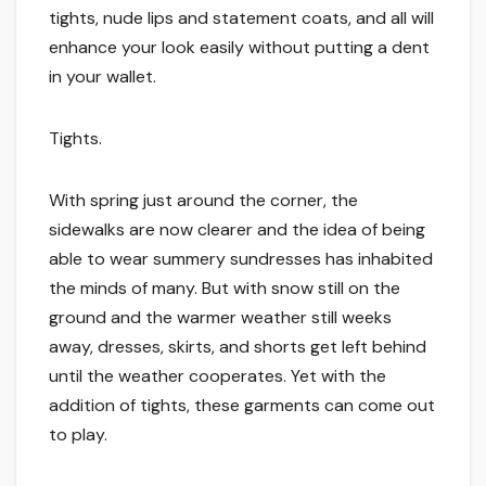
tights, nude lips and statement coats, and all will
enhance your look easily without putting a dent
in your wallet.
Tights.
With spring just around the corner, the
sidewalks are now clearer and the idea of being
able to wear summery sundresses has inhabited
the minds of many. But with snow still on the
ground and the warmer weather still weeks
away, dresses, skirts, and shorts get left behind
until the weather cooperates. Yet with the
addition of tights, these garments can come out
to play.