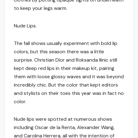
to keep your legs warm.
Nude Lips.
The fall shows usually experiment with bold lip
colors, but this season there was a little
surprise. Christian Dior and Roksanda Ilinic still
kept deep red lips in their makeup kit, pairing
them with loose glossy waves and it was beyond
incredibly chic. But the color that kept editors
and stylists on their toes this year was in fact no
color.
Nude lips were spotted at numerous shows
including Oscar de la Renta, Alexander Wang,
and Carolina Herrera, all with the intention of