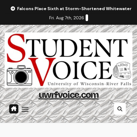
Skip
Falcons Place Sixth at Storm-Shortened Whitewater In
to
Fri. Aug 7th, 2026
content
uwrfvoice.com