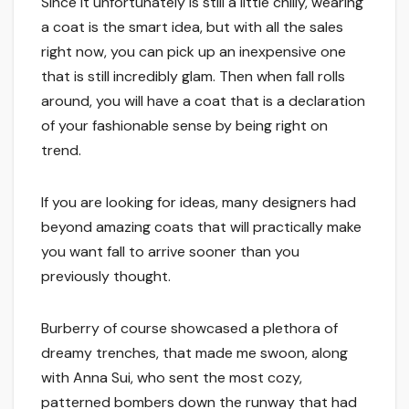
Since it unfortunately is still a little chilly, wearing
a coat is the smart idea, but with all the sales
right now, you can pick up an inexpensive one
that is still incredibly glam. Then when fall rolls
around, you will have a coat that is a declaration
of your fashionable sense by being right on
trend.
If you are looking for ideas, many designers had
beyond amazing coats that will practically make
you want fall to arrive sooner than you
previously thought.
Burberry of course showcased a plethora of
dreamy trenches, that made me swoon, along
with Anna Sui, who sent the most cozy,
patterned bombers down the runway that had