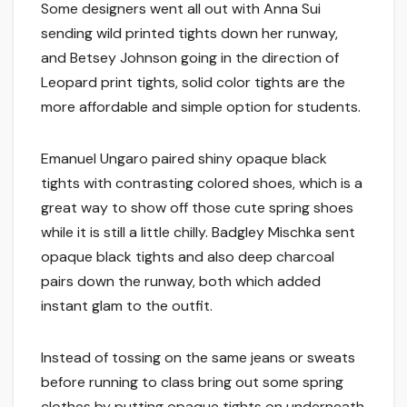
Some designers went all out with Anna Sui
sending wild printed tights down her runway,
and Betsey Johnson going in the direction of
Leopard print tights, solid color tights are the
more affordable and simple option for students.
Emanuel Ungaro paired shiny opaque black
tights with contrasting colored shoes, which is a
great way to show off those cute spring shoes
while it is still a little chilly. Badgley Mischka sent
opaque black tights and also deep charcoal
pairs down the runway, both which added
instant glam to the outfit.
Instead of tossing on the same jeans or sweats
before running to class bring out some spring
clothes by putting opaque tights on underneath