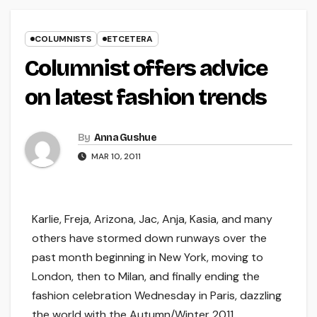
COLUMNISTS
ETCETERA
Columnist offers advice
on latest fashion trends
By
Anna Gushue
MAR 10, 2011
Karlie, Freja, Arizona, Jac, Anja, Kasia, and many
others have stormed down runways over the
past month beginning in New York, moving to
London, then to Milan, and finally ending the
fashion celebration Wednesday in Paris, dazzling
the world with the Autumn/Winter 2011