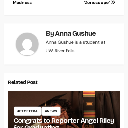
navigation
Madness
‘Zonoscope’
By
Anna Gushue
Anna Gushue is a student at
UW-River Falls.
Related Post
ETCETERA
NEWS
Congrats to Reporter Angel Riley
for Graduating