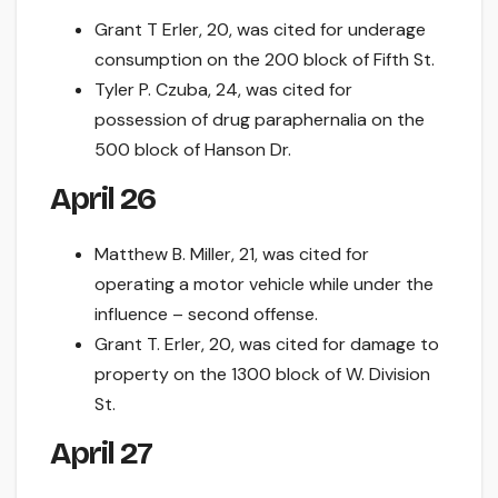
Grant T Erler, 20, was cited for underage
consumption on the 200 block of Fifth St.
Tyler P. Czuba, 24, was cited for
possession of drug paraphernalia on the
500 block of Hanson Dr.
April 26
Matthew B. Miller, 21, was cited for
operating a motor vehicle while under the
influence – second offense.
Grant T. Erler, 20, was cited for damage to
property on the 1300 block of W. Division
St.
April 27