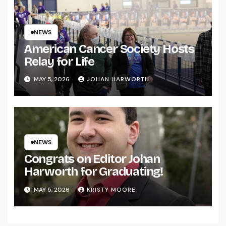
NEWS
American Cancer Society Hosts
Relay for Life
MAY 5, 2026
JOHAN HARWORTH
NEWS
Congrats on Editor Johan
Harworth for Graduating!
MAY 5, 2026
KRISTY MOORE