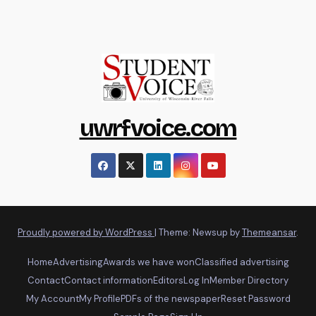
uwrfvoice.com
Proudly powered by WordPress
|
Theme: Newsup by
Themeansar
.
Home
Advertising
Awards we have won
Classified advertising
Contact
Contact information
Editors
Log In
Member Directory
My Account
My Profile
PDFs of the newspaper
Reset Password