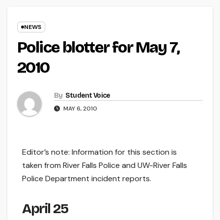
NEWS
Police blotter for May 7,
2010
By
Student Voice
MAY 6, 2010
Editor’s note: Information for this section is
taken from River Falls Police and UW-River Falls
Police Department incident reports.
April 25