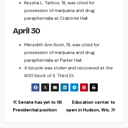
Keysha L. Tarbox, 18, was cited for
possession of marijuana and drug
paraphernalia at Crabtree Hall.
April 30
Meredith Ann Koch, 19, was cited for
possession of marijuana and drug
paraphernalia at Parker Hall.
A bicycle was stolen and recovered at the
600 block of S. Third St.
Post
Senate has yet to fill
Education center to
Presidential position
open in Hudson, Wis.
navigation