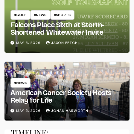
GOLF
NEWS
SPORTS
Falcons Place Sixth at Storm-
Shortened Whitewater Invite
MAY 5, 2026
JAXON FETCH
NEWS
American Cancer Society Hosts
Relay for Life
MAY 5, 2026
JOHAN HARWORTH