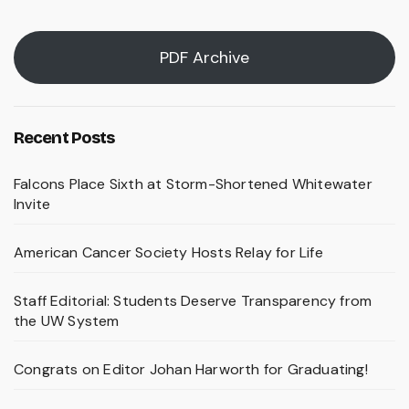
PDF Archive
Recent Posts
Falcons Place Sixth at Storm-Shortened Whitewater
Invite
American Cancer Society Hosts Relay for Life
Staff Editorial: Students Deserve Transparency from
the UW System
Congrats on Editor Johan Harworth for Graduating!