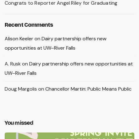
Congrats to Reporter Angel Riley for Graduating
Recent Comments
Alison Keeler
on
Dairy partnership offers new
opportunities at UW–River Falls
A. Rusk
on
Dairy partnership offers new opportunities at
UW–River Falls
Doug Margolis
on
Chancellor Martin: Public Means Public
You missed