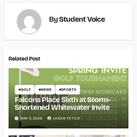
By
Student Voice
Related Post
GOLF
NEWS
SPORTS
Falcons Place Sixth at Storm-
Shortened Whitewater Invite
MAY 5, 2026
JAXON FETCH