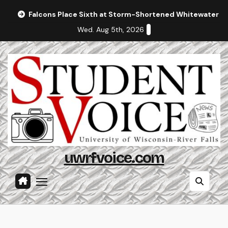
Skip
Falcons Place Sixth at Storm-Shortened Whitewater In
to
Wed. Aug 5th, 2026
content
uwrfvoice.com