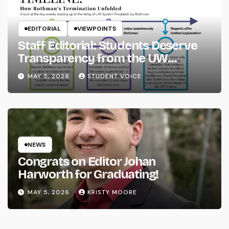
EDITORIAL
VIEWPOINTS
Staff Editorial: Students Deserve
Transparency from the UW
System
MAY 5, 2026
STUDENT VOICE
NEWS
Congrats on Editor Johan
Harworth for Graduating!
MAY 5, 2026
KRISTY MOORE