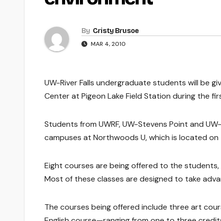
By
Cristy Brusoe
MAR 4, 2010
UW-River Falls undergraduate students will be gi
Center at Pigeon Lake Field Station during the f
Students from UWRF, UW-Stevens Point and UW-Sup
campuses at Northwoods U, which is located on 
Eight courses are being offered to the students
Most of these classes are designed to take adva
The courses being offered include three art cou
English course—ranging from one to three credi