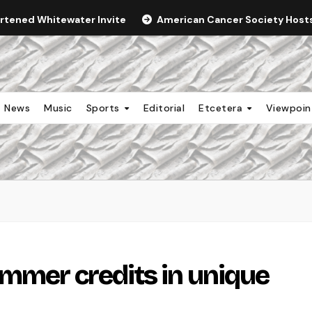
ortened Whitewater Invite
American Cancer Society Hosts 
News
Music
Sports
Editorial
Etcetera
Viewpoi
mmer credits in unique