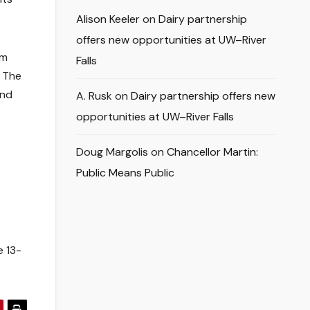
Alison Keeler
on
Dairy partnership
offers new opportunities at UW–River
em
Falls
. The
and
A. Rusk
on
Dairy partnership offers new
opportunities at UW–River Falls
Doug Margolis
on
Chancellor Martin:
Public Means Public
e 13-