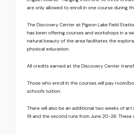
are only allowed to enroll in one course during th
The Discovery Center at Pigeon Lake Field Stat
has been offering courses and workshops in a wide
natural beauty of the area facilitates the explorat
physical education.
All credits earned at the Discovery Center trans
Those who enroll in the courses will pay room/boa
school’s tuition.
There will also be an additional two weeks of art
19 and the second runs from June 20-26. These 