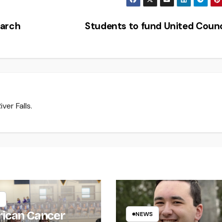
earch
Students to fund United Coun
ver Falls.
ican Cancer
NEWS