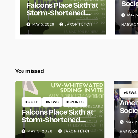
Soci
Falcons Place Sixth at
for L
Storm-Shortened
MAY 5
Whitewater Invite
MAY 5, 2026
JAXON FETCH
HARWO
You missed
NEWS
Amer
GOLF
NEWS
SPORTS
Socie
Falcons Place Sixth at
Life
Storm-Shortened
MAY 5
Whitewater Invite
MAY 5, 2026
JAXON FETCH
HARWOR