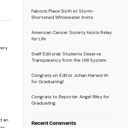
Falcons Place Sixth at Storm-
Shortened Whitewater Invite
American Cancer Society Hosts Relay
for Life
very
Staff Editorial: Students Deserve
Transparency from the UW System
Congrats on Editor Johan Harworth
for Graduating!
Congrats to Reporter Angel Riley for
Graduating
d an
Recent Comments
nts