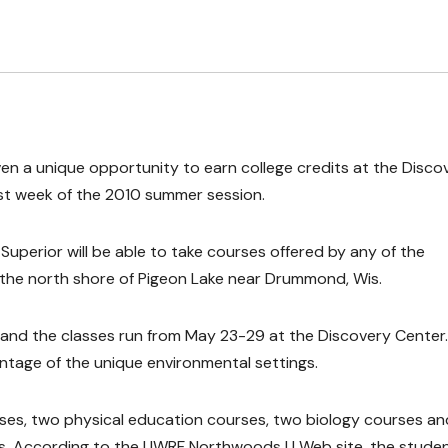
ven a unique opportunity to earn college credits at the Disco
irst week of the 2010 summer session.
erior will be able to take courses offered by any of the
the north shore of Pigeon Lake near Drummond, Wis.
, and the classes run from May 23-29 at the Discovery Center.
ntage of the unique environmental settings.
rses, two physical education courses, two biology courses an
ts. According to the UWRF Northwoods U Web site, the stude