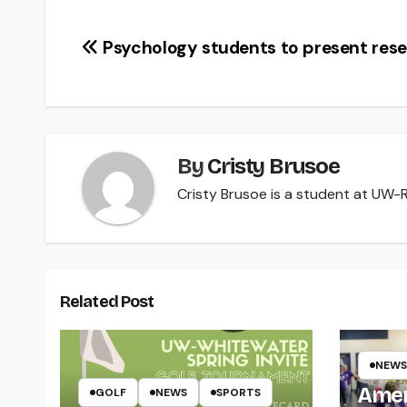
Post
Psychology students to present res
navigation
By
Cristy Brusoe
Cristy Brusoe is a student at UW-Ri
Related Post
NEWS
Amer
GOLF
NEWS
SPORTS