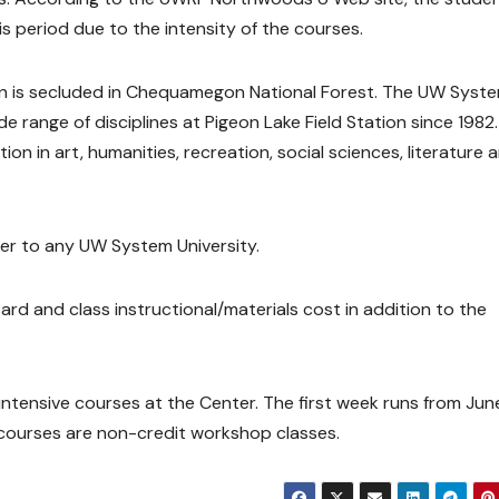
is period due to the intensity of the courses.
ion is secluded in Chequamegon National Forest. The UW Syst
 range of disciplines at Pigeon Lake Field Station since 1982
ion in art, humanities, recreation, social sciences, literature 
fer to any UW System University.
rd and class instructional/materials cost in addition to the
 intensive courses at the Center. The first week runs from Jun
courses are non-credit workshop classes.