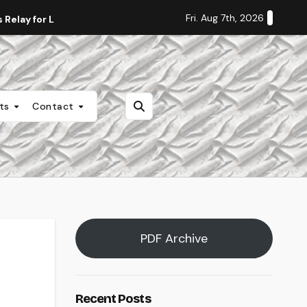
Fri. Aug 7th, 2026
Relay for Life
Staff Editorial: Students Deserve Transpa
nts
Contact
PDF Archive
Recent Posts