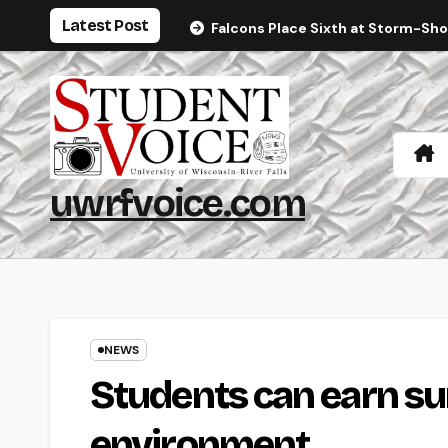
Skip
Latest Post
Falcons Place Sixth at Storm-Sh
to
content
uwrfvoice.com
NEWS
Students can earn su
environment