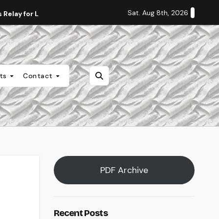
Sat. Aug 8th, 2026
Relay for Life
Staff Editorial: Students Deserve Transpa
nts
Contact
PDF Archive
Recent Posts