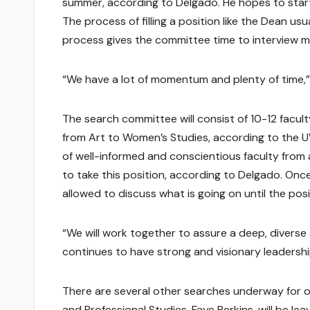
summer, according to Delgado. He hopes to start 
The process of filling a position like the Dean u
process gives the committee time to interview mu
“We have a lot of momentum and plenty of time,” 
The search committee will consist of 10-12 facu
from Art to Women’s Studies, according to the U
of well-informed and conscientious faculty from
to take this position, according to Delgado. On
allowed to discuss what is going on until the posit
“We will work together to assure a deep, diverse 
continues to have strong and visionary leadershi
There are several other searches underway for o
and Professional Studies, Faye Perkins, will be l