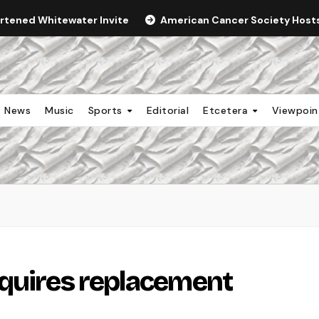
ortened Whitewater Invite
American Cancer Society Hosts 
News
Music
Sports
Editorial
Etcetera
Viewpoi
equires replacement