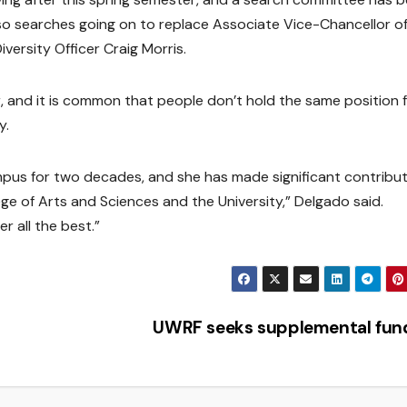
lso searches going on to replace Associate Vice-Chancellor o
ersity Officer Craig Morris.
ar, and it is common that people don’t hold the same position 
y.
pus for two decades, and she has made significant contribu
e of Arts and Sciences and the University,” Delgado said.
r all the best.”
UWRF seeks supplemental fu