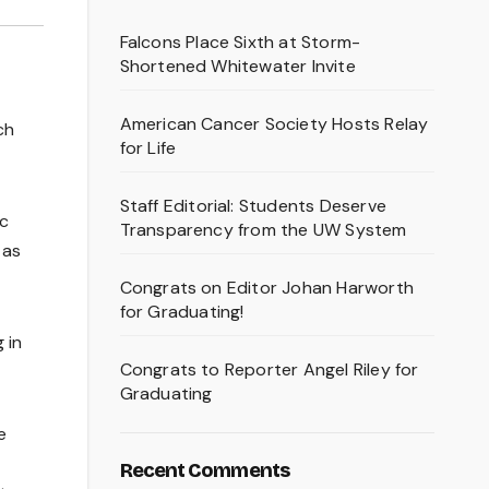
Falcons Place Sixth at Storm-
Shortened Whitewater Invite
American Cancer Society Hosts Relay
ch
for Life
Staff Editorial: Students Deserve
ic
Transparency from the UW System
 as
Congrats on Editor Johan Harworth
for Graduating!
 in
Congrats to Reporter Angel Riley for
Graduating
e
Recent Comments