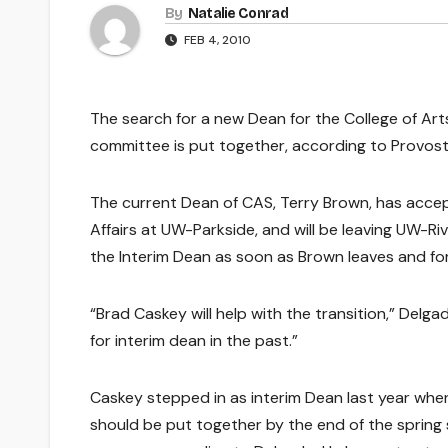
By
Natalie Conrad
FEB 4, 2010
The search for a new Dean for the College of Arts
committee is put together, according to Provost
The current Dean of CAS, Terry Brown, has accep
Affairs at UW-Parkside, and will be leaving UW-Ri
the Interim Dean as soon as Brown leaves and fo
“Brad Caskey will help with the transition,” Delgad
for interim dean in the past.”
Caskey stepped in as interim Dean last year when
should be put together by the end of the sprin