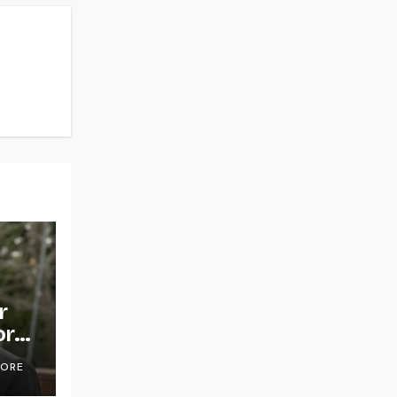
r
or
OORE