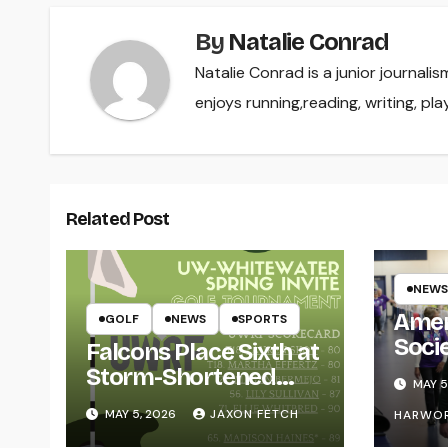
By
Natalie Conrad
Natalie Conrad is a junior journa
enjoys running,reading, writing, play
Related Post
NEWS
Amer
GOLF
NEWS
SPORTS
Soci
Falcons Place Sixth at
for L
Storm-Shortened
MAY 5
Whitewater Invite
MAY 5, 2026
JAXON FETCH
HARWO