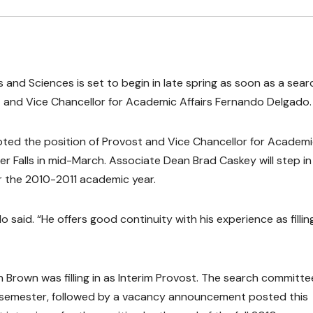
 and Sciences is set to begin in late spring as soon as a sear
 and Vice Chancellor for Academic Affairs Fernando Delgado.
ted the position of Provost and Vice Chancellor for Academ
ver Falls in mid-March. Associate Dean Brad Caskey will step in
r the 2010-2011 academic year.
o said. “He offers good continuity with his experience as filling
 Brown was filling in as Interim Provost. The search committe
g semester, followed by a vacancy announcement posted this