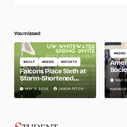
You missed
NEWS
Amer
GOLF
NEWS
SPORTS
Socie
Falcons Place Sixth at
Life
Storm-Shortened
MAY 5
Whitewater Invite
MAY 5, 2026
JAXON FETCH
HARWOR