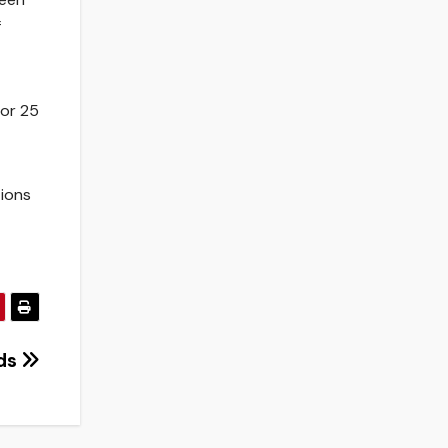
f
for 25
tions
nds