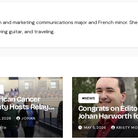
lism and marketing communications major and French minor. She
ing guitar, and traveling.
ican Cancer
NEWS
ety Hosts Relay
Congrats on Edito
ife
Johan Harworth f
, 2026
JOHAN
Graduating!
MAY 5, 2026
KRISTY M
RTH