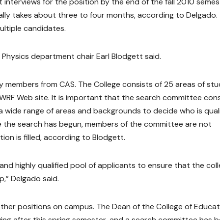
interviews for the position by the end of the fall 2010 semes
sually takes about three to four months, according to Delgado.
ltiple candidates.
Physics department chair Earl Blodgett said.
lty members from CAS. The College consists of 25 areas of st
WRF Web site. It is important that the search committee cons
 a wide range of areas and backgrounds to decide who is qual
ce the search has begun, members of the committee are not
ion is filled, according to Blodgett.
and highly qualified pool of applicants to ensure that the col
p,” Delgado said.
ther positions on campus. The Dean of the College of Educat
eaving after this spring semester, and a search committee has 