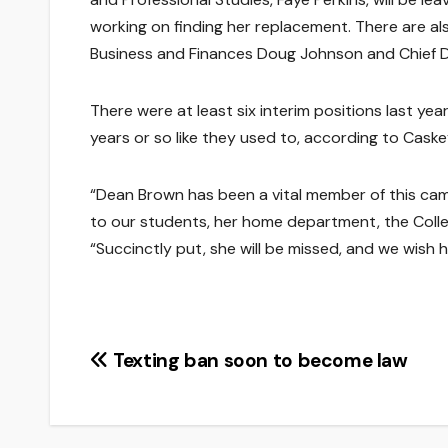
working on finding her replacement. There are a
Business and Finances Doug Johnson and Chief Div
There were at least six interim positions last ye
years or so like they used to, according to Caske
“Dean Brown has been a vital member of this cam
to our students, her home department, the Colleg
“Succinctly put, she will be missed, and we wish he
Post
Texting ban soon to become law
navigation