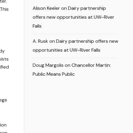
ter.
Alison Keeler
on
Dairy partnership
 This
offers new opportunities at UW–River
Falls
A. Rusk
on
Dairy partnership offers new
opportunities at UW–River Falls
udy
ists
Doug Margolis
on
Chancellor Martin:
ified
Public Means Public
lege
ion
been