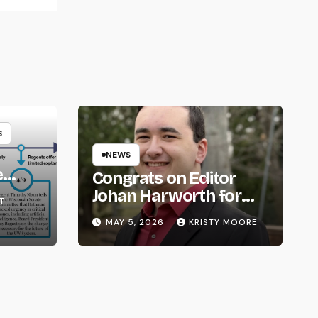
S
NEWS
e
Congrats on Editor
om
Johan Harworth for
T
Graduating!
MAY 5, 2026
KRISTY MOORE