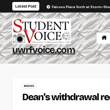
Skip
Latest Post
Falcons Place Sixth at Storm-Sh
to
content
uwrfvoice.com
NEWS
Dean’s withdrawal r