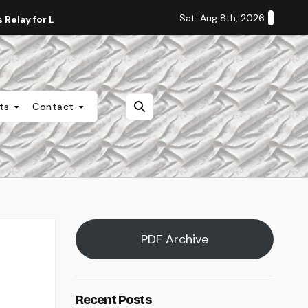
Sat. Aug 8th, 2026
Relay for Life
Staff Editorial: Students Deserve Transpa
nts
Contact
PDF Archive
Recent Posts