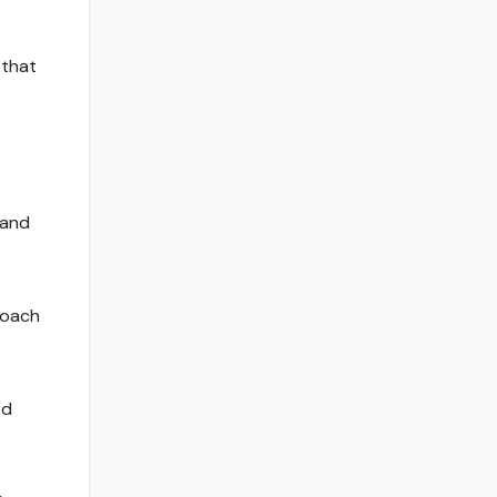
 that
 and
roach
ed