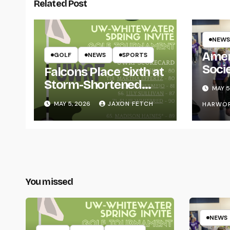
Related Post
NEWS
Amer
GOLF
NEWS
SPORTS
Soci
Falcons Place Sixth at
for L
Storm-Shortened
MAY 5
Whitewater Invite
MAY 5, 2026
JAXON FETCH
HARWO
You missed
NEWS