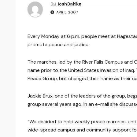
By
Josh Dahlke
APR 5, 2007
Every Monday at 6 p.m. people meet at Hagestad 
promote peace and justice.
The marches, led by the River Falls Campus and
name prior to the United States invasion of Iraq
Peace Group, but changed their name as their ca
Jackie Brux, one of the leaders of the group, be
group several years ago. In an e-mail she discus
“We decided to hold weekly peace marches, and
wide-spread campus and community support for t