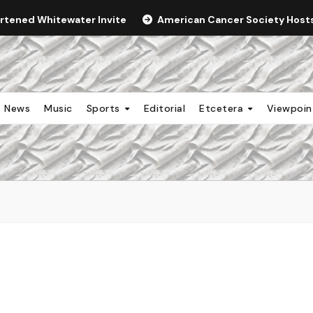
ortened Whitewater Invite
American Cancer Society Hosts 
News
Music
Sports
Editorial
Etcetera
Viewpoi