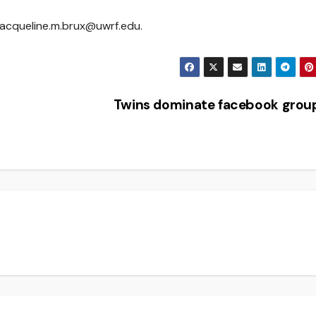
jacqueline.m.brux@uwrf.edu.
Twins dominate facebook gro