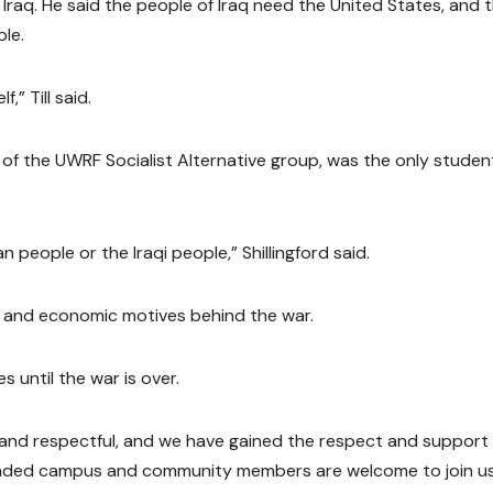
 Iraq. He said the people of Iraq need the United States, and 
ple.
,” Till said.
 of the UWRF Socialist Alternative group, was the only studen
an people or the Iraqi people,” Shillingford said.
cal and economic motives behind the war.
 until the war is over.
 and respectful, and we have gained the respect and support 
e-minded campus and community members are welcome to join us