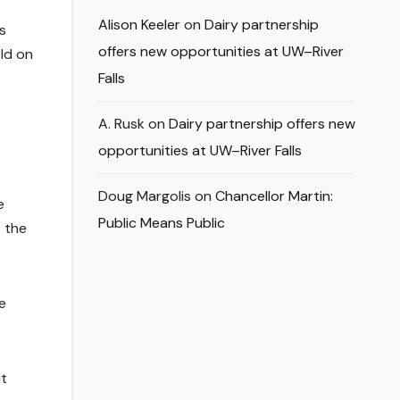
Alison Keeler
on
Dairy partnership
s
offers new opportunities at UW–River
eld on
Falls
A. Rusk
on
Dairy partnership offers new
opportunities at UW–River Falls
Doug Margolis
on
Chancellor Martin:
e
Public Means Public
t the
e
it