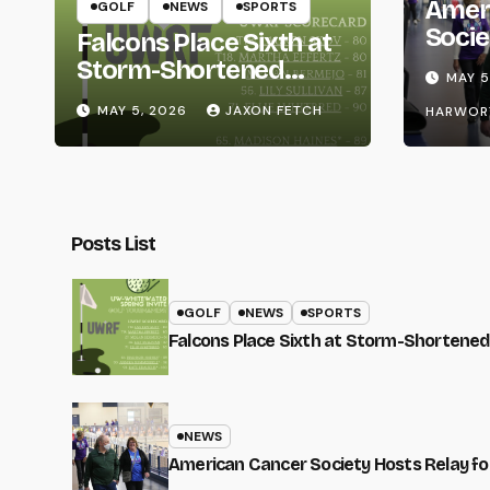
Amer
GOLF
NEWS
SPORTS
Socie
Falcons Place Sixth at
Life
Storm-Shortened
MAY 5
Whitewater Invite
MAY 5, 2026
JAXON FETCH
HARWOR
Posts List
GOLF
NEWS
SPORTS
Falcons Place Sixth at Storm-Shortened
NEWS
American Cancer Society Hosts Relay for