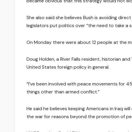
became obvious that this strategy would not wor
She also said she believes Bush is avoiding direct
legislators put politics over “the need to take a 
On Monday there were about 12 people at the 
Doug Holden, a River Falls resident, historian an
United States foreign policy in general.
“I’ve been involved with peace movements for 45-
things other than armed conflict.”
He said he believes keeping Americans in Iraq wil
the war for reasons beyond the promotion of pea