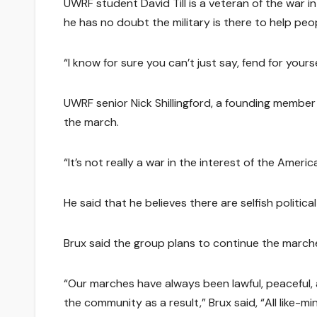
UWRF student David Till is a veteran of the war in
he has no doubt the military is there to help peo
“I know for sure you can’t just say, fend for yourself
UWRF senior Nick Shillingford, a founding member
the march.
“It’s not really a war in the interest of the Americ
He said that he believes there are selfish politi
Brux said the group plans to continue the marches
“Our marches have always been lawful, peaceful,
the community as a result,” Brux said, “All lik