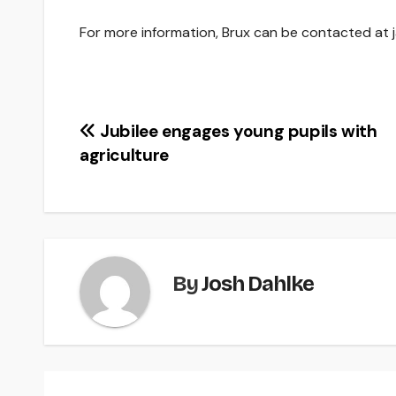
For more information, Brux can be contacted at 
Post
Jubilee engages young pupils with
agriculture
navigation
By
Josh Dahlke