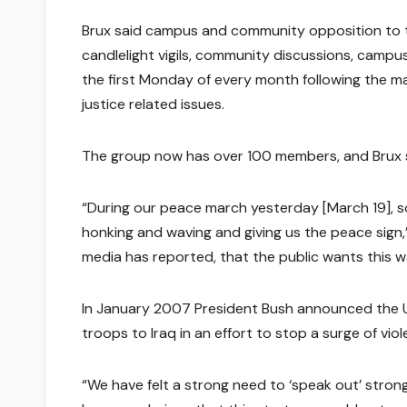
Brux said campus and community opposition to t
candlelight vigils, community discussions, campus
the first Monday of every month following the m
justice related issues.
The group now has over 100 members, and Brux 
“During our peace march yesterday [March 19], s
honking and waving and giving us the peace sign,”
media has reported, that the public wants this w
In January 2007 President Bush announced the U
troops to Iraq in an effort to stop a surge of vi
“We have felt a strong need to ‘speak out’ stron