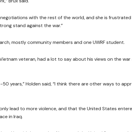
k,” Brux said.
 negotiations with the rest of the world, and she is frustrated
strong stand against the war.”
march, mostly community members and one UWRF student.
d Vietnam veteran, had a lot to say about his views on the war
50 years,” Holden said, “I think there are other ways to app
l only lead to more violence, and that the United States enter
ce in Iraq.