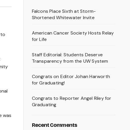
Falcons Place Sixth at Storm-
Shortened Whitewater Invite
American Cancer Society Hosts Relay
 to
for Life
Staff Editorial: Students Deserve
t
Transparency from the UW System
nity
Congrats on Editor Johan Harworth
for Graduating!
onal
Congrats to Reporter Angel Riley for
Graduating
e was
Recent Comments