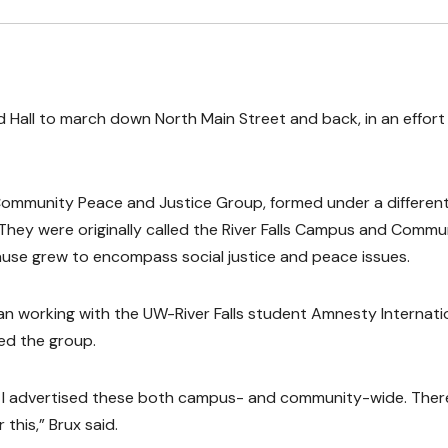
Hall to march down North Main Street and back, in an effort
 Community Peace and Justice Group, formed under a differen
. They were originally called the River Falls Campus and Commu
use grew to encompass social justice and peace issues.
gan working with the UW-River Falls student Amnesty Internati
sed the group.
 I advertised these both campus- and community-wide. Ther
his,” Brux said.