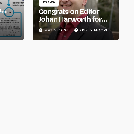
NEWS
e
Congrats on Editor
om
Johan Harworth for
T
Graduating!
MAY 5, 2026
KRISTY MOORE