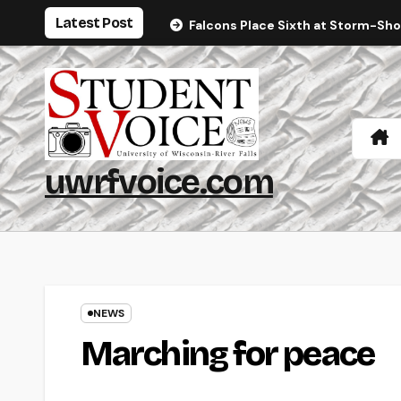
Skip
Latest Post
Falcons Place Sixth at Storm-Sh
to
content
uwrfvoice.com
NEWS
Marching for peace