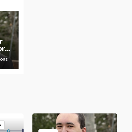
r
or
OORE
S