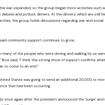
he war expanded, so the group began more activities such a
 debate and potluck dinners. At the dinners, which are still h
arches, the group holds discussions regarding war and social
said community support continues to grow.
o many of the people who were driving and walking by us wer
 Brux said, “I think this strong show of support confirms wha
ar to come to an end.”
nited States was going to send an additional 20,000 or mor
olence that had been occurring.
gly once again after the president announced the ‘surge’ and 