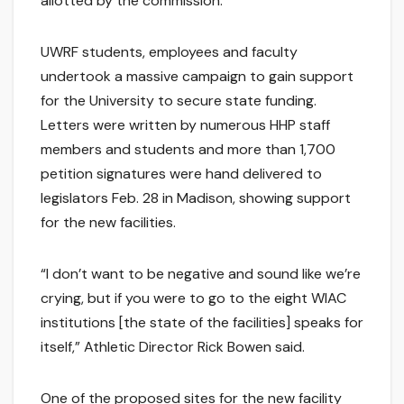
allotted by the commission.
UWRF students, employees and faculty
undertook a massive campaign to gain support
for the University to secure state funding.
Letters were written by numerous HHP staff
members and students and more than 1,700
petition signatures were hand delivered to
legislators Feb. 28 in Madison, showing support
for the new facilities.
“I don’t want to be negative and sound like we’re
crying, but if you were to go to the eight WIAC
institutions [the state of the facilities] speaks for
itself,” Athletic Director Rick Bowen said.
One of the proposed sites for the new facility