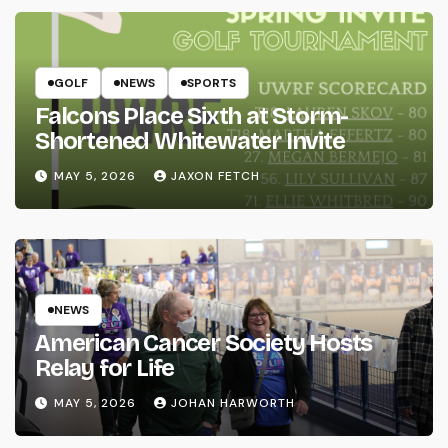
GOLF
NEWS
SPORTS
Falcons Place Sixth at Storm-
Shortened Whitewater Invite
MAY 5, 2026
JAXON FETCH
NEWS
American Cancer Society Hosts
Relay for Life
MAY 5, 2026
JOHAN HARWORTH