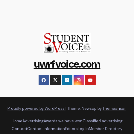
uwrfvoice.com
Proudly powered by WordPress
|
Theme: Newsup by
Themeansar
.
Home
Advertising
Awards we have won
Classified advertising
Contact
Contact information
Editors
Log In
Member Directory