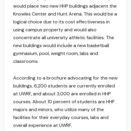
would place two new HHP buildings adjacent the
Knowles Center and Hunt Arena. This would be a
logical choice due to its cost effectiveness in
using campus property and would also
concentrate all university athletic facilities. The
new buildings would include a new basketball
gymnasium, pool, weight room, labs and
classrooms.
According to a brochure advocating for the new
buildings, 6,200 students are currently enrolled
at UWRF, and about 3,000 are enrolled in HHP
courses. About 10 percent of students are HHP
majors and minors, who utilize many of the
facilities for their everyday courses, labs and
overall experience at UWRF.