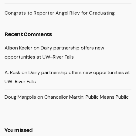
Congrats to Reporter Angel Riley for Graduating
Recent Comments
Alison Keeler
on
Dairy partnership offers new
opportunities at UW–River Falls
A. Rusk
on
Dairy partnership offers new opportunities at
UW–River Falls
Doug Margolis
on
Chancellor Martin: Public Means Public
You missed