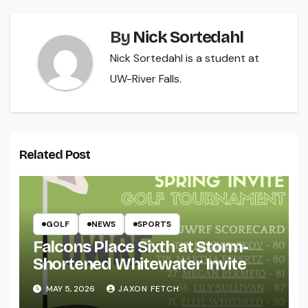
By
Nick Sortedahl
Nick Sortedahl is a student at
UW-River Falls.
Related Post
GOLF
NEWS
SPORTS
Falcons Place Sixth at Storm-
Shortened Whitewater Invite
MAY 5, 2026
JAXON FETCH