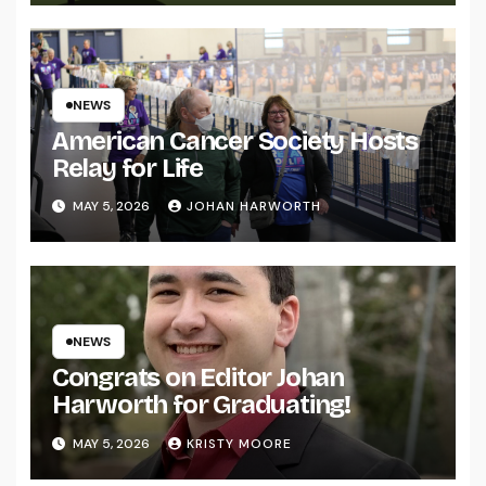
NEWS
American Cancer Society Hosts
Relay for Life
MAY 5, 2026
JOHAN HARWORTH
NEWS
Congrats on Editor Johan
Harworth for Graduating!
MAY 5, 2026
KRISTY MOORE