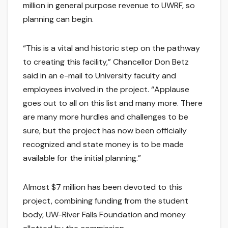
million in general purpose revenue to UWRF, so
planning can begin.
“This is a vital and historic step on the pathway
to creating this facility,” Chancellor Don Betz
said in an e-mail to University faculty and
employees involved in the project. “Applause
goes out to all on this list and many more. There
are many more hurdles and challenges to be
sure, but the project has now been officially
recognized and state money is to be made
available for the initial planning.”
Almost $7 million has been devoted to this
project, combining funding from the student
body, UW-River Falls Foundation and money