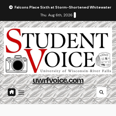
Skip
Falcons Place Sixth at Storm-Shortened Whitewater In
to
Thu. Aug 6th, 2026
content
uwrfvoice.com