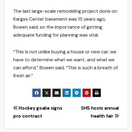
The last large-scale remodeling project done on
Karges Center basement was 15 years ago,
Bowen said, so the importance of getting
adequate funding for planning was vital.
“This is not unlike buying a house or new car; we
have to determine what we want, and what we
can afford,” Bowen said. “This is such a breath of
fresh air.”
Post
Hockey goalie signs
SHS hosts annual
pro contract
health fair
navigation