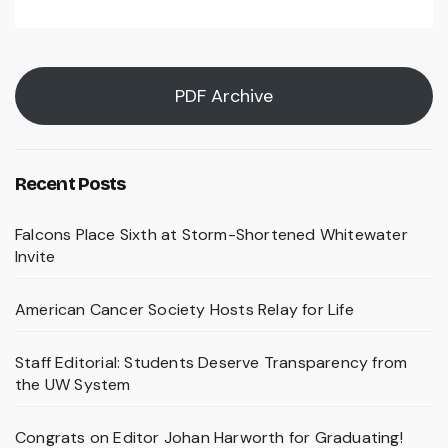
PDF Archive
Recent Posts
Falcons Place Sixth at Storm-Shortened Whitewater
Invite
American Cancer Society Hosts Relay for Life
Staff Editorial: Students Deserve Transparency from
the UW System
Congrats on Editor Johan Harworth for Graduating!