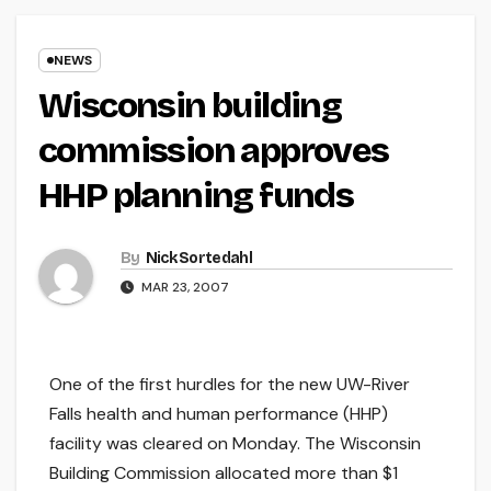
NEWS
Wisconsin building
commission approves
HHP planning funds
By
Nick Sortedahl
MAR 23, 2007
One of the first hurdles for the new UW-River
Falls health and human performance (HHP)
facility was cleared on Monday. The Wisconsin
Building Commission allocated more than $1