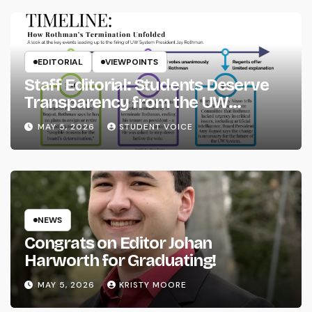
EDITORIAL
VIEWPOINTS
Staff Editorial: Students Deserve
Transparency from the UW
System
MAY 5, 2026
STUDENT VOICE
NEWS
Congrats on Editor Johan
Harworth for Graduating!
MAY 5, 2026
KRISTY MOORE