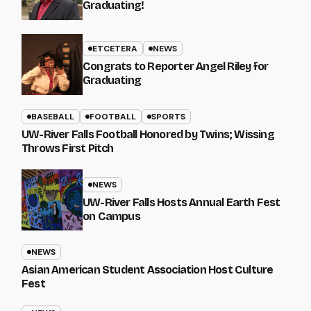
Graduating!
ETCETERA
NEWS
Congrats to Reporter Angel Riley for
Graduating
BASEBALL
FOOTBALL
SPORTS
UW-River Falls Football Honored by Twins; Wissing
Throws First Pitch
NEWS
UW-River Falls Hosts Annual Earth Fest
on Campus
NEWS
Asian American Student Association Host Culture
Fest