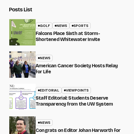
Posts List
GOLF
NEWS
SPORTS
Falcons Place Sixth at Storm-
Shortened Whitewater Invite
NEWS
American Cancer Society Hosts Relay
for Life
EDITORIAL
VIEWPOINTS
Staff Editorial: Students Deserve
Transparency from the UW System
NEWS
Congrats on Editor Johan Harworth for