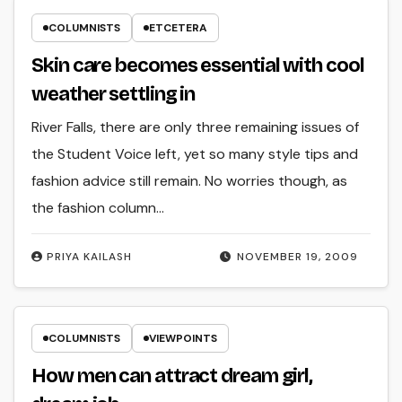
COLUMNISTS
ETCETERA
Skin care becomes essential with cool
weather settling in
River Falls, there are only three remaining issues of
the Student Voice left, yet so many style tips and
fashion advice still remain. No worries though, as
the fashion column…
PRIYA KAILASH
NOVEMBER 19, 2009
COLUMNISTS
VIEWPOINTS
How men can attract dream girl,