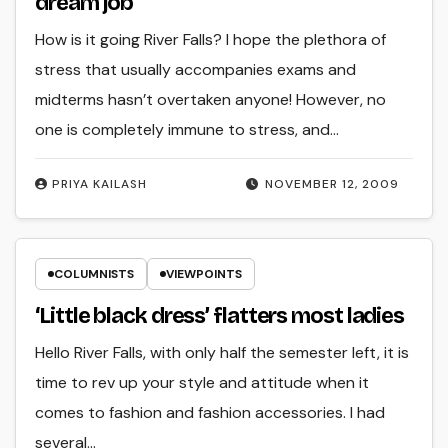
dream job
How is it going River Falls? I hope the plethora of
stress that usually accompanies exams and
midterms hasn’t overtaken anyone! However, no
one is completely immune to stress, and…
PRIYA KAILASH
NOVEMBER 12, 2009
COLUMNISTS
VIEWPOINTS
‘Little black dress’ flatters most ladies
Hello River Falls, with only half the semester left, it is
time to rev up your style and attitude when it
comes to fashion and fashion accessories. I had
several…