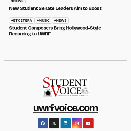
NEWS
New Student Senate Leaders Aim to Boost
ETCETERA
MUSIC
NEWS
Student Composers Bring Hollywood-Style
Recording to UWRF
uwrfvoice.com