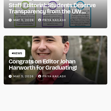
Staff Editorial: Students Deserve
Transparency from the UW
System
MAY 5, 2026
PRIYA KAILASH
NEWS
Congrats on Editor Johan
Harworth for Graduating!
MAY 5, 2026
PRIYA KAILASH