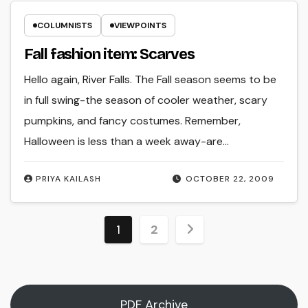
COLUMNISTS
VIEWPOINTS
Fall fashion item: Scarves
Hello again, River Falls. The Fall season seems to be
in full swing-the season of cooler weather, scary
pumpkins, and fancy costumes. Remember,
Halloween is less than a week away-are…
PRIYA KAILASH
OCTOBER 22, 2009
Posts
1
2
pagination
PDF Archive