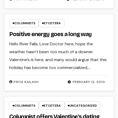
COLUMNISTS
ETCETERA
Positive energy goes a long way
Hello River Falls, Love Doctor here, hope the
weather hasn’t been too much of a downer.
Valentine’s is here, and many would argue that this
holiday has become too commercialized,…
PRIYA KAILASH
FEBRUARY 12, 2010
COLUMNISTS
ETCETERA
UNCATEGORIZED
Columnist offers Valentineʼs dating