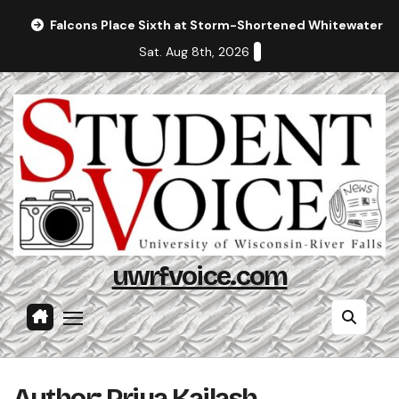
Skip
Falcons Place Sixth at Storm-Shortened Whitewater In
to
Sat. Aug 8th, 2026
content
uwrfvoice.com
Author: Priya Kailash