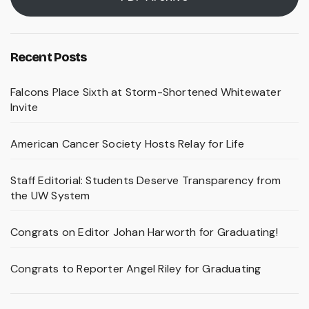
Recent Posts
Falcons Place Sixth at Storm-Shortened Whitewater
Invite
American Cancer Society Hosts Relay for Life
Staff Editorial: Students Deserve Transparency from
the UW System
Congrats on Editor Johan Harworth for Graduating!
Congrats to Reporter Angel Riley for Graduating