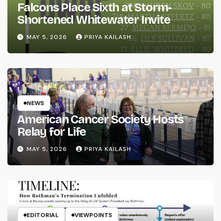
Falcons Place Sixth at Storm-
Shortened Whitewater Invite
MAY 5, 2026
PRIYA KAILASH
NEWS
American Cancer Society Hosts
Relay for Life
MAY 5, 2026
PRIYA KAILASH
EDITORIAL
VIEWPOINTS