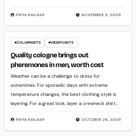
PRIYA KAILASH
NOVEMBER 5, 2009
COLUMNISTS
VIEWPOINTS
Quality cologne brings out
pheremones in men, worth cost
Weather can be a challenge to dress for
sometimes. For sporadic days with extreme
temperature changes, the best clothing style is
layering. For a great look, layer a crewneck shirt…
PRIYA KAILASH
OCTOBER 29, 2009