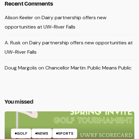
Recent Comments
Alison Keeler
on
Dairy partnership offers new
opportunities at UW–River Falls
A. Rusk
on
Dairy partnership offers new opportunities at
UW–River Falls
Doug Margolis
on
Chancellor Martin: Public Means Public
You missed
GOLF
NEWS
SPORTS