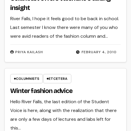
insight
River Falls, I hope it feels good to be back in school.
Last semester I know there were many of you who
were avid readers of the fashion column and…
PRIYA KAILASH
FEBRUARY 4, 2010
COLUMNISTS
ETCETERA
Winter fashion advice
Hello River Falls, the last edition of the Student
Voice is here, along with the realization that there
are only a few days of lectures and labs left for
this…