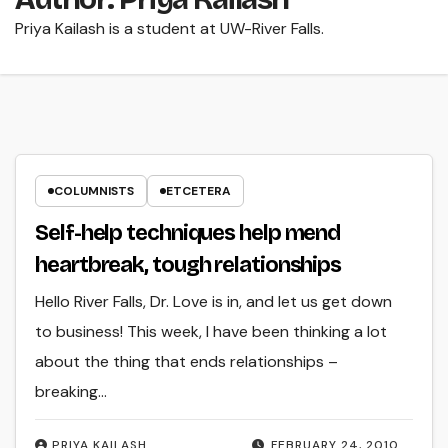
Priya Kailash is a student at UW-River Falls.
COLUMNISTS
ETCETERA
Self-help techniques help mend
heartbreak, tough relationships
Hello River Falls, Dr. Love is in, and let us get down
to business! This week, I have been thinking a lot
about the thing that ends relationships –
breaking…
PRIYA KAILASH
FEBRUARY 24, 2010