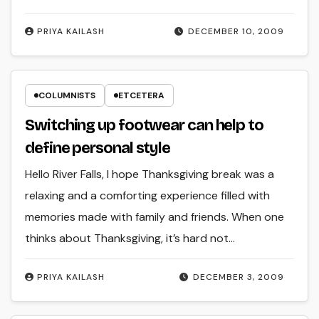
PRIYA KAILASH
DECEMBER 10, 2009
COLUMNISTS
ETCETERA
Switching up footwear can help to
define personal style
Hello River Falls, I hope Thanksgiving break was a
relaxing and a comforting experience filled with
memories made with family and friends. When one
thinks about Thanksgiving, it’s hard not…
PRIYA KAILASH
DECEMBER 3, 2009