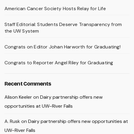
American Cancer Society Hosts Relay for Life
Staff Editorial: Students Deserve Transparency from
the UW System
Congrats on Editor Johan Harworth for Graduating!
Congrats to Reporter Angel Riley for Graduating
Recent Comments
Alison Keeler
on
Dairy partnership offers new
opportunities at UW–River Falls
A. Rusk
on
Dairy partnership offers new opportunities at
UW–River Falls