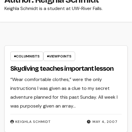
Keighla Schmidt is a student at UW-River Falls.
COLUMNISTS
VIEWPOINTS
Skydiving teaches important lesson
“Wear comfortable clothes,” were the only
instructions I was given as a clue to my secret
adventure planned for this past Sunday. All week I
was purposely given an array…
KEIGHLA SCHMIDT
MAY 4, 2007