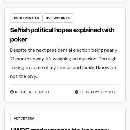
COLUMNISTS
VIEWPOINTS
Selfish political hopes explained with
poker
Despite the next presidential election being nearly
21 months away, it’s weighing on my mind. Through
talking to some of my friends and family, I know I’m
not the only…
KEIGHLA SCHMIDT
FEBRUARY 2, 2007
ETCETERA