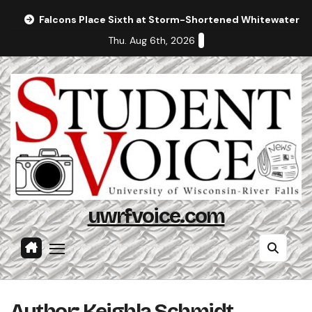
Skip
Falcons Place Sixth at Storm-Shortened Whitewater In
to
Thu. Aug 6th, 2026
content
uwrfvoice.com
Author: Keighla Schmidt