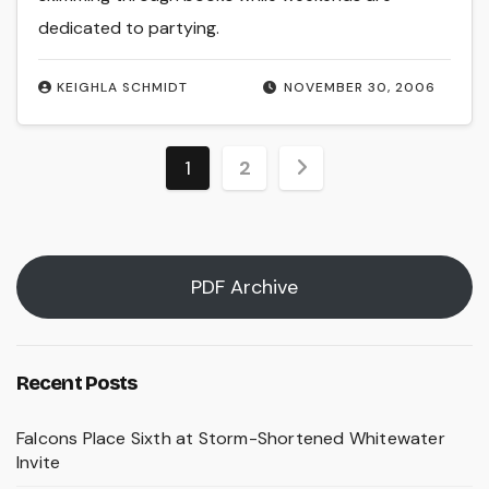
dedicated to partying.
KEIGHLA SCHMIDT
NOVEMBER 30, 2006
Posts
1
2
pagination
PDF Archive
Recent Posts
Falcons Place Sixth at Storm-Shortened Whitewater
Invite