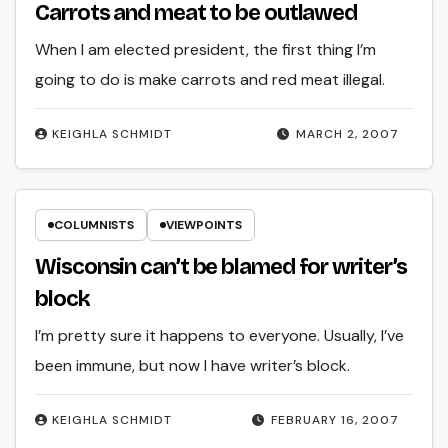
Carrots and meat to be outlawed
When I am elected president, the first thing I’m
going to do is make carrots and red meat illegal.
KEIGHLA SCHMIDT
MARCH 2, 2007
COLUMNISTS
VIEWPOINTS
Wisconsin can’t be blamed for writer’s
block
I’m pretty sure it happens to everyone. Usually, I’ve
been immune, but now I have writer’s block.
KEIGHLA SCHMIDT
FEBRUARY 16, 2007