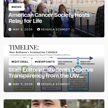
NEWS
American Cancer Society Hosts
Relay for Life
MAY 5, 2026
KEIGHLA SCHMIDT
EDITORIAL
VIEWPOINTS
Staff Editorial: Students Deserve
Transparency from the UW
System
MAY 5, 2026
KEIGHLA SCHMIDT