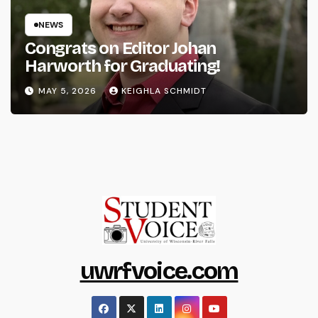
NEWS
Congrats on Editor Johan
Harworth for Graduating!
MAY 5, 2026
KEIGHLA SCHMIDT
uwrfvoice.com