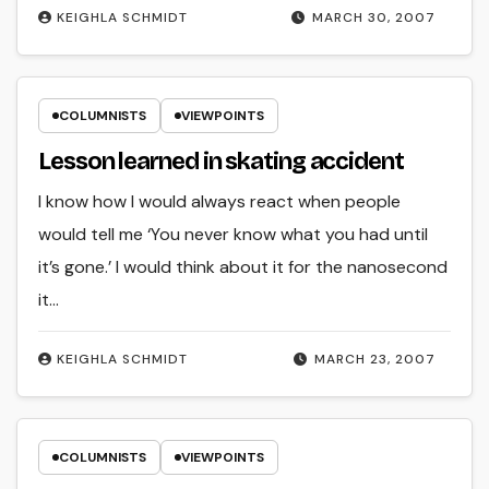
KEIGHLA SCHMIDT
MARCH 30, 2007
COLUMNISTS
VIEWPOINTS
Lesson learned in skating accident
I know how I would always react when people
would tell me ‘You never know what you had until
it’s gone.’ I would think about it for the nanosecond
it…
KEIGHLA SCHMIDT
MARCH 23, 2007
COLUMNISTS
VIEWPOINTS