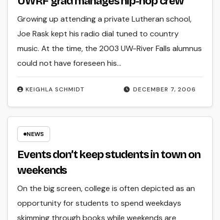
UWRF grad manages hip-hop crew
Growing up attending a private Lutheran school,
Joe Rask kept his radio dial tuned to country
music. At the time, the 2003 UW-River Falls alumnus
could not have foreseen his…
KEIGHLA SCHMIDT
DECEMBER 7, 2006
NEWS
Events don’t keep students in town on
weekends
On the big screen, college is often depicted as an
opportunity for students to spend weekdays
skimming through books while weekends are