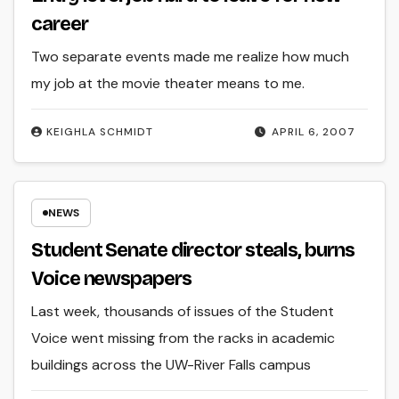
career
Two separate events made me realize how much
my job at the movie theater means to me.
KEIGHLA SCHMIDT
APRIL 6, 2007
NEWS
Student Senate director steals, burns
Voice newspapers
Last week, thousands of issues of the Student
Voice went missing from the racks in academic
buildings across the UW-River Falls campus