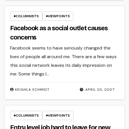
COLUMNISTS
VIEWPOINTS
Facebook as a social outlet causes
concerns
Facebook seems to have seriously changed the
lives of people all around me. There are a few ways
this social network leaves its daily impression on
me. Some things I…
KEIGHLA SCHMIDT
APRIL 20, 2007
COLUMNISTS
VIEWPOINTS
Entry level job hard to leave for new