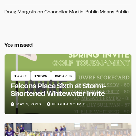
Doug Margolis
on
Chancellor Martin: Public Means Public
You missed
GOLF
NEWS
SPORTS
Falcons Place Sixth at Storm-
Shortened Whitewater Invite
MAY 5, 2026
KEIGHLA SCHMIDT