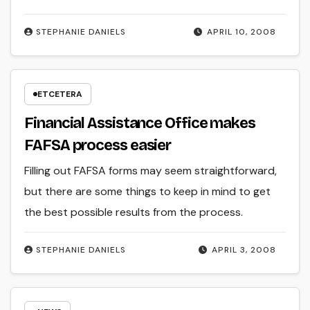
STEPHANIE DANIELS
APRIL 10, 2008
ETCETERA
Financial Assistance Office makes
FAFSA process easier
Filling out FAFSA forms may seem straightforward,
but there are some things to keep in mind to get
the best possible results from the process.
STEPHANIE DANIELS
APRIL 3, 2008