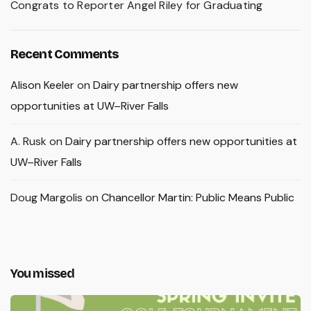
Congrats to Reporter Angel Riley for Graduating
Recent Comments
Alison Keeler
on
Dairy partnership offers new
opportunities at UW–River Falls
A. Rusk
on
Dairy partnership offers new opportunities at
UW–River Falls
Doug Margolis
on
Chancellor Martin: Public Means Public
You missed