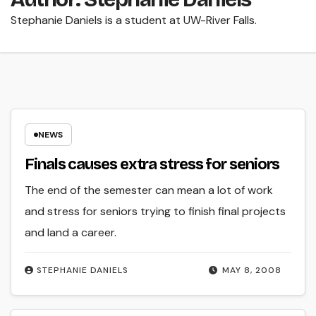
Stephanie Daniels is a student at UW-River Falls.
NEWS
Finals causes extra stress for seniors
The end of the semester can mean a lot of work
and stress for seniors trying to finish final projects
and land a career.
STEPHANIE DANIELS
MAY 8, 2008