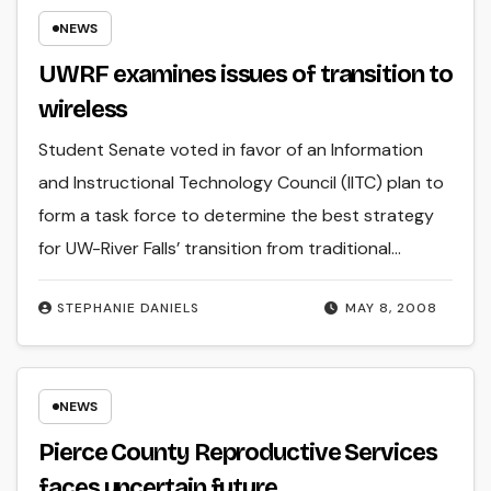
NEWS
UWRF examines issues of transition to
wireless
Student Senate voted in favor of an Information
and Instructional Technology Council (IITC) plan to
form a task force to determine the best strategy
for UW-River Falls’ transition from traditional…
STEPHANIE DANIELS
MAY 8, 2008
NEWS
Pierce County Reproductive Services
faces uncertain future