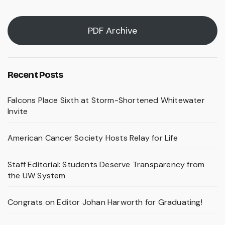
PDF Archive
Recent Posts
Falcons Place Sixth at Storm-Shortened Whitewater
Invite
American Cancer Society Hosts Relay for Life
Staff Editorial: Students Deserve Transparency from
the UW System
Congrats on Editor Johan Harworth for Graduating!