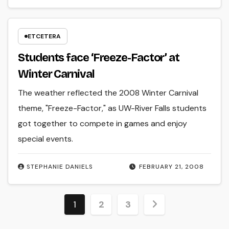
ETCETERA
Students face ‘Freeze-Factor’ at
Winter Carnival
The weather reflected the 2008 Winter Carnival
theme, "Freeze-Factor," as UW-River Falls students
got together to compete in games and enjoy
special events.
STEPHANIE DANIELS
FEBRUARY 21, 2008
Posts
1
2
3
pagination