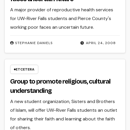
A major provider of reproductive health services
for UW-River Falls students and Pierce County's
working poor faces an uncertain future.
STEPHANIE DANIELS
APRIL 24, 2008
ETCETERA
Group to promote religious, cultural
understanding
A new student organization, Sisters and Brothers
of Islam, will offer UW-River Falls students an outlet
for sharing their faith and learning about the faith
of others.