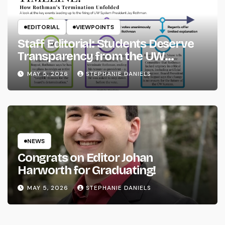
EDITORIAL
VIEWPOINTS
Staff Editorial: Students Deserve
Transparency from the UW
System
MAY 5, 2026
STEPHANIE DANIELS
NEWS
Congrats on Editor Johan
Harworth for Graduating!
MAY 5, 2026
STEPHANIE DANIELS