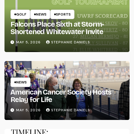
GOLF
NEWS
SPORTS
Falcons Place Sixth at Storm-
Shortened Whitewater Invite
MAY 5, 2026
STEPHANIE DANIELS
NEWS
American Cancer Society Hosts
Relay for Life
MAY 5, 2026
STEPHANIE DANIELS