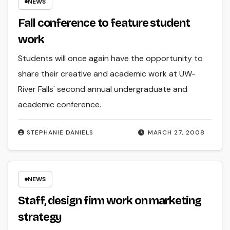
NEWS
Fall conference to feature student
work
Students will once again have the opportunity to
share their creative and academic work at UW-
River Falls' second annual undergraduate and
academic conference.
STEPHANIE DANIELS
MARCH 27, 2008
NEWS
Staff, design firm work on marketing
strategy