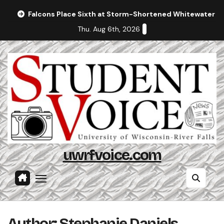
Skip
Falcons Place Sixth at Storm-Shortened Whitewater In
to
Thu. Aug 6th, 2026
content
uwrfvoice.com
Author: Stephanie Daniels