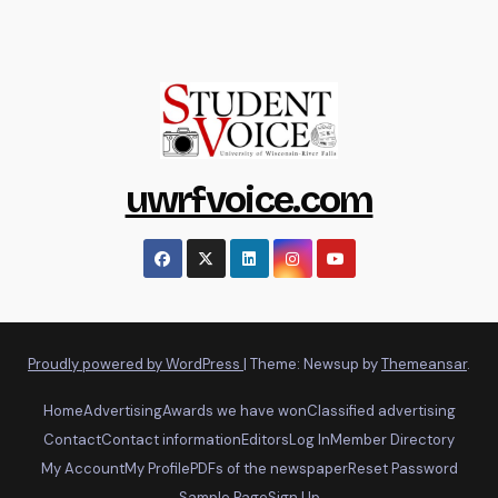
uwrfvoice.com
Proudly powered by WordPress
|
Theme: Newsup by
Themeansar
.
Home
Advertising
Awards we have won
Classified advertising
Contact
Contact information
Editors
Log In
Member Directory
My Account
My Profile
PDFs of the newspaper
Reset Password
Sample Page
Sign Up