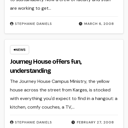
are working to get…
STEPHANIE DANIELS
MARCH 6, 2008
NEWS
Journey House offers fun,
understanding
The Journey House Campus Ministry, the yellow
house across the street from Karges, is stocked
with everything you'd expect to find in a hangout: a
kitchen, comfy couches, a TV,…
STEPHANIE DANIELS
FEBRUARY 27, 2008