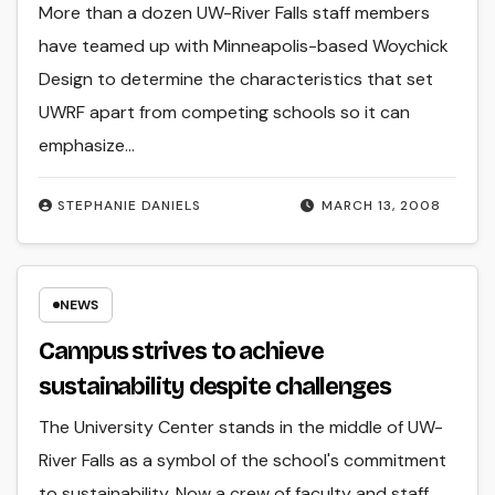
More than a dozen UW-River Falls staff members
have teamed up with Minneapolis-based Woychick
Design to determine the characteristics that set
UWRF apart from competing schools so it can
emphasize…
STEPHANIE DANIELS
MARCH 13, 2008
NEWS
Campus strives to achieve
sustainability despite challenges
The University Center stands in the middle of UW-
River Falls as a symbol of the school's commitment
to sustainability. Now a crew of faculty and staff