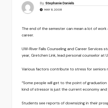
By
Stephanie Daniels
MAY 8, 2008
The end of the semester can mean a lot of work an
career.
UW-River Falls Counseling and Career Services st
year, Gretchen Link, lead personal counselor at U
Various factors contribute to stress for seniors
“Some people will get to the point of graduation a
kind of stressor is just the current economy and 
Students see reports of downsizing in their pro