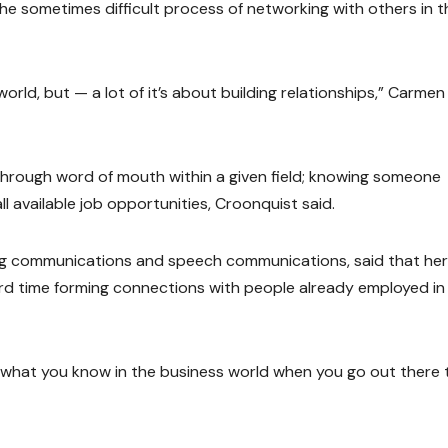
he sometimes difficult process of networking with others in t
orld, but — a lot of it’s about building relationships,” Carmen
 through word of mouth within a given field; knowing someone
ll available job opportunities, Croonquist said.
g communications and speech communications, said that her
ard time forming connections with people already employed in
 what you know in the business world when you go out there 