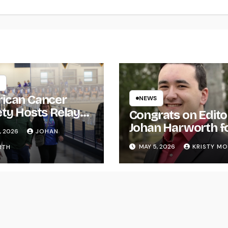
ican Cancer
NEWS
ety Hosts Relay
Congrats on Edito
ife
Johan Harworth f
, 2026
JOHAN
Graduating!
MAY 5, 2026
KRISTY M
RTH