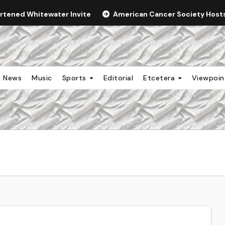
ortened Whitewater Invite
American Cancer Society Hosts 
News
Music
Sports
Editorial
Etcetera
Viewpoi