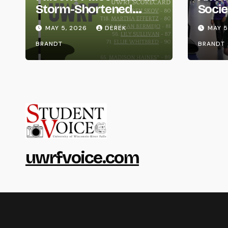
Storm-Shortened
Socie
Whitewater Invite
Life
MAY 5, 2026
DEREK
MAY 5
BRANDT
BRANDT
uwrfvoice.com