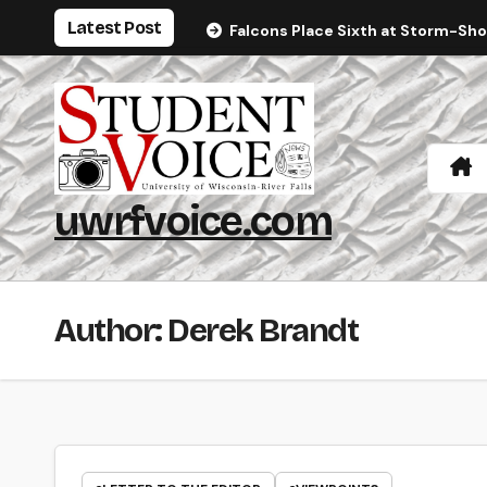
Skip
Latest Post
Falcons Place Sixth at Storm-Sh
to
content
uwrfvoice.com
Author: Derek Brandt