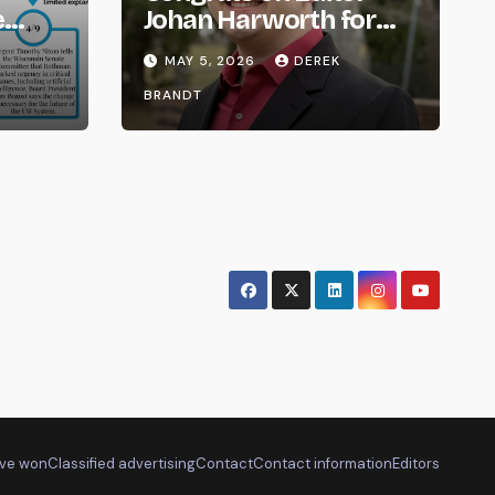
e
Johan Harworth for
om
Graduating!
MAY 5, 2026
DEREK
BRANDT
ve won
Classified advertising
Contact
Contact information
Editors