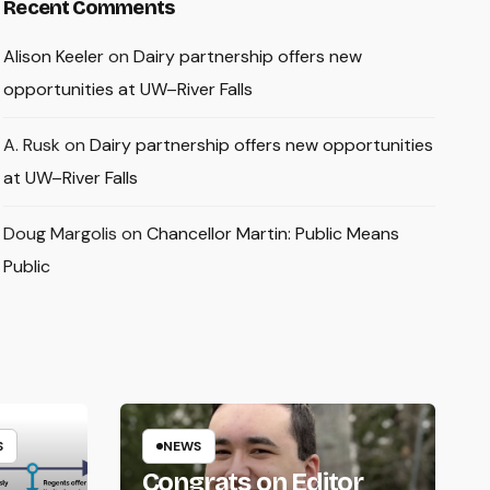
Recent Comments
Alison Keeler
on
Dairy partnership offers new
opportunities at UW–River Falls
A. Rusk
on
Dairy partnership offers new opportunities
at UW–River Falls
Doug Margolis
on
Chancellor Martin: Public Means
Public
S
NEWS
Congrats on Editor