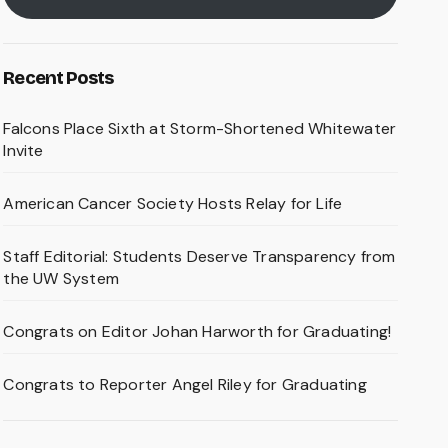
Recent Posts
Falcons Place Sixth at Storm-Shortened Whitewater
Invite
American Cancer Society Hosts Relay for Life
Staff Editorial: Students Deserve Transparency from
the UW System
Congrats on Editor Johan Harworth for Graduating!
Congrats to Reporter Angel Riley for Graduating