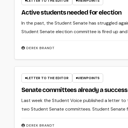
LETTER TO THE EDITOR
VIEWPOINTS
Active students needed for election
In the past, the Student Senate has struggled aga
Student Senate election committee is fired up and 
DEREK BRANDT
LETTER TO THE EDITOR
VIEWPOINTS
Senate committees already a success
Last week the Student Voice published a letter to
two Student Senate committees. Student Senate f
DEREK BRANDT