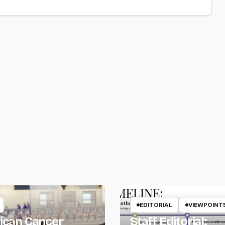
EDITORIAL
VIEWPOINT
ican Cancer
Staff Editorial: