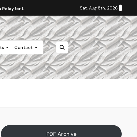
Sat. Aug 8th, 2026
Relay for Life
Staff Editorial: Students Deserve Transpa
nts
Contact
PDF Archive