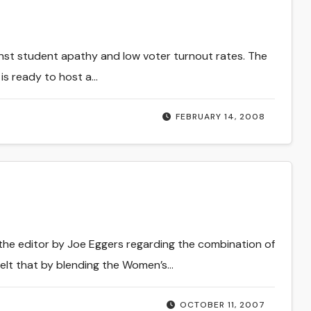
inst student apathy and low voter turnout rates. The
is ready to host a…
FEBRUARY 14, 2008
 the editor by Joe Eggers regarding the combination of
elt that by blending the Women’s…
OCTOBER 11, 2007