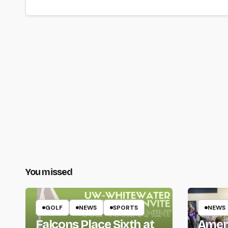
You missed
GOLF
NEWS
SPORTS
NEWS
Falcons Place Sixth at
Amer