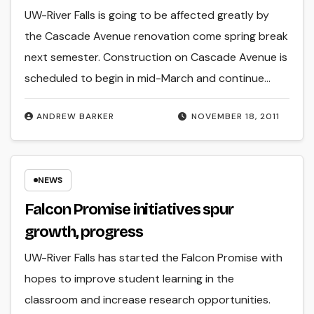
UW-River Falls is going to be affected greatly by
the Cascade Avenue renovation come spring break
next semester. Construction on Cascade Avenue is
scheduled to begin in mid-March and continue…
ANDREW BARKER
NOVEMBER 18, 2011
NEWS
Falcon Promise initiatives spur
growth, progress
UW-River Falls has started the Falcon Promise with
hopes to improve student learning in the
classroom and increase research opportunities.