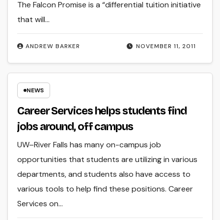
The Falcon Promise is a “differential tuition initiative
that will…
ANDREW BARKER
NOVEMBER 11, 2011
NEWS
Career Services helps students find
jobs around, off campus
UW–River Falls has many on-campus job
opportunities that students are utilizing in various
departments, and students also have access to
various tools to help find these positions. Career
Services on…