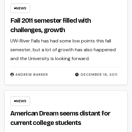
NEWS
Fall 2011 semester filled with
challenges, growth
UW-River Falls has had some low points this fall
semester, but a lot of growth has also happened
and the University is looking forward.
ANDREW BARKER
DECEMBER 16, 2011
NEWS
American Dream seems distant for
current college students