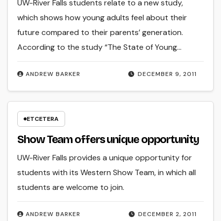
UW-River Falls students relate to a new study,
which shows how young adults feel about their
future compared to their parents’ generation.
According to the study “The State of Young…
ANDREW BARKER
DECEMBER 9, 2011
ETCETERA
Show Team offers unique opportunity
UW-River Falls provides a unique opportunity for
students with its Western Show Team, in which all
students are welcome to join.
ANDREW BARKER
DECEMBER 2, 2011