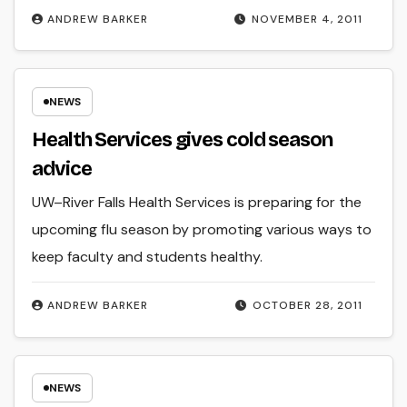
ANDREW BARKER
NOVEMBER 4, 2011
NEWS
Health Services gives cold season
advice
UW–River Falls Health Services is preparing for the
upcoming flu season by promoting various ways to
keep faculty and students healthy.
ANDREW BARKER
OCTOBER 28, 2011
NEWS