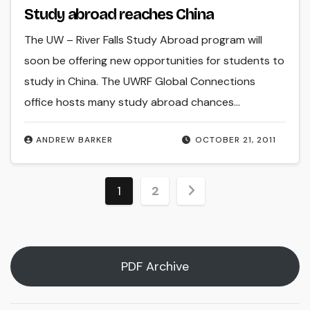
Study abroad reaches China
The UW – River Falls Study Abroad program will
soon be offering new opportunities for students to
study in China. The UWRF Global Connections
office hosts many study abroad chances…
ANDREW BARKER
OCTOBER 21, 2011
Posts
1
2
pagination
PDF Archive