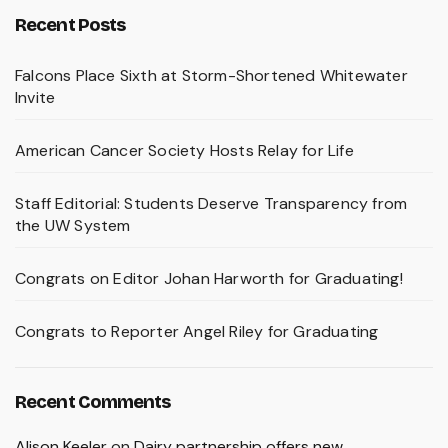
Recent Posts
Falcons Place Sixth at Storm-Shortened Whitewater
Invite
American Cancer Society Hosts Relay for Life
Staff Editorial: Students Deserve Transparency from
the UW System
Congrats on Editor Johan Harworth for Graduating!
Congrats to Reporter Angel Riley for Graduating
Recent Comments
Alison Keeler
on
Dairy partnership offers new