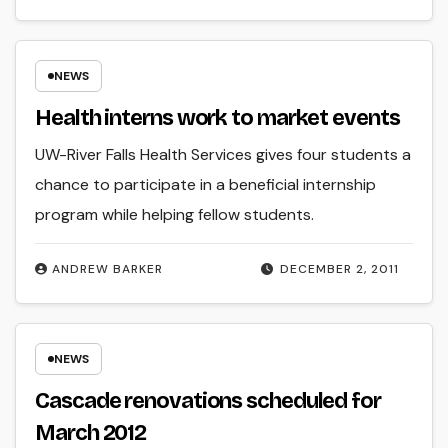
NEWS
Health interns work to market events
UW-River Falls Health Services gives four students a
chance to participate in a beneficial internship
program while helping fellow students.
ANDREW BARKER
DECEMBER 2, 2011
NEWS
Cascade renovations scheduled for
March 2012