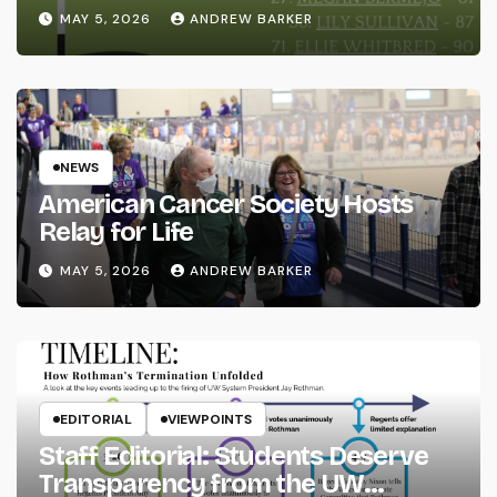
MAY 5, 2026
ANDREW BARKER
NEWS
American Cancer Society Hosts
Relay for Life
MAY 5, 2026
ANDREW BARKER
EDITORIAL
VIEWPOINTS
Staff Editorial: Students Deserve
Transparency from the UW