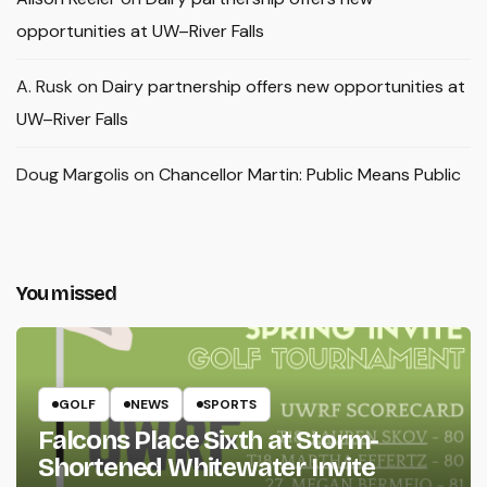
opportunities at UW–River Falls
A. Rusk
on
Dairy partnership offers new opportunities at
UW–River Falls
Doug Margolis
on
Chancellor Martin: Public Means Public
You missed
GOLF
NEWS
SPORTS
Falcons Place Sixth at Storm-
Shortened Whitewater Invite