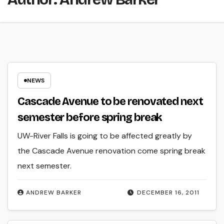
NEWS
Cascade Avenue to be renovated next
semester before spring break
UW-River Falls is going to be affected greatly by
the Cascade Avenue renovation come spring break
next semester.
ANDREW BARKER
DECEMBER 16, 2011