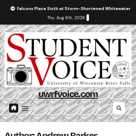
Skip
Falcons Place Sixth at Storm-Shortened Whitewater In
to
Thu. Aug 6th, 2026
content
uwrfvoice.com
Author: Andrew Barker