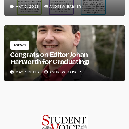
System
MAY 5, 2026
ANDREW BARKER
NEWS
Congrats on Editor Johan
Harworth for Graduating!
MAY 5, 2026
ANDREW BARKER