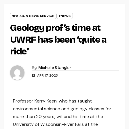
FALCON NEWS SERVICE
NEWS
Geology prof’s time at
UWRF has been ‘quite a
ride’
By
Michelle Stangler
APR 17, 2023
Professor Kerry Keen, who has taught
environmental science and geology classes for
more than 20 years, will end his time at the
University of Wisconsin-River Falls at the