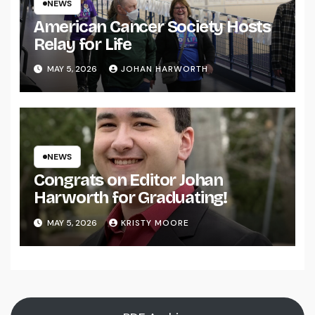
NEWS
American Cancer Society Hosts
Relay for Life
MAY 5, 2026
JOHAN HARWORTH
NEWS
Congrats on Editor Johan
Harworth for Graduating!
MAY 5, 2026
KRISTY MOORE