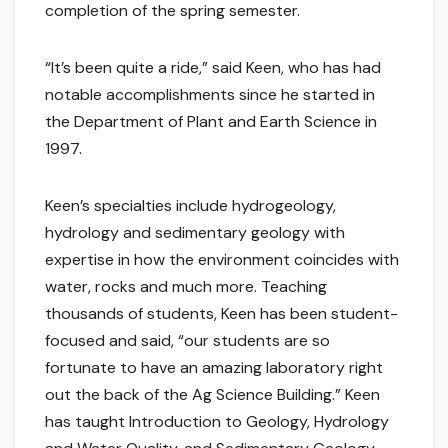
completion of the spring semester.
“It’s been quite a ride,” said Keen, who has had
notable accomplishments since he started in
the Department of Plant and Earth Science in
1997.
Keen’s specialties include hydrogeology,
hydrology and sedimentary geology with
expertise in how the environment coincides with
water, rocks and much more. Teaching
thousands of students, Keen has been student-
focused and said, “our students are so
fortunate to have an amazing laboratory right
out the back of the Ag Science Building.” Keen
has taught Introduction to Geology, Hydrology