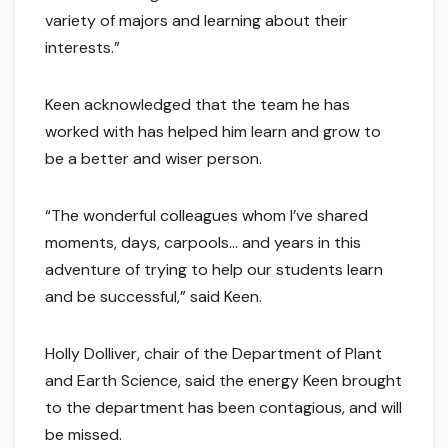
variety of majors and learning about their
interests.”
Keen acknowledged that the team he has
worked with has helped him learn and grow to
be a better and wiser person.
“The wonderful colleagues whom I’ve shared
moments, days, carpools… and years in this
adventure of trying to help our students learn
and be successful,” said Keen.
Holly Dolliver, chair of the Department of Plant
and Earth Science, said the energy Keen brought
to the department has been contagious, and will
be missed.