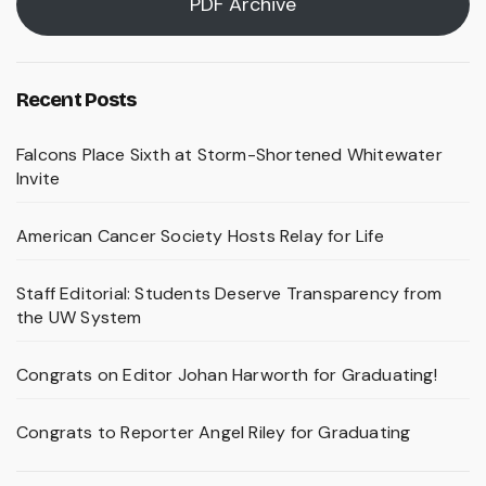
PDF Archive
Recent Posts
Falcons Place Sixth at Storm-Shortened Whitewater
Invite
American Cancer Society Hosts Relay for Life
Staff Editorial: Students Deserve Transparency from
the UW System
Congrats on Editor Johan Harworth for Graduating!
Congrats to Reporter Angel Riley for Graduating