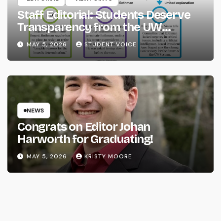
Staff Editorial: Students Deserve
Transparency from the UW
System
MAY 5, 2026
STUDENT VOICE
NEWS
Congrats on Editor Johan
Harworth for Graduating!
MAY 5, 2026
KRISTY MOORE