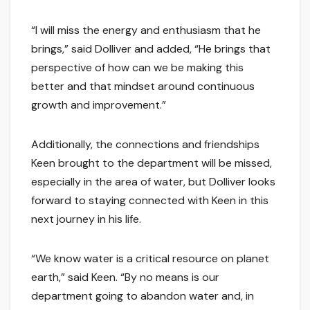
“I will miss the energy and enthusiasm that he
brings,” said Dolliver and added, “He brings that
perspective of how can we be making this
better and that mindset around continuous
growth and improvement.”
Additionally, the connections and friendships
Keen brought to the department will be missed,
especially in the area of water, but Dolliver looks
forward to staying connected with Keen in this
next journey in his life.
“We know water is a critical resource on planet
earth,” said Keen. “By no means is our
department going to abandon water and, in