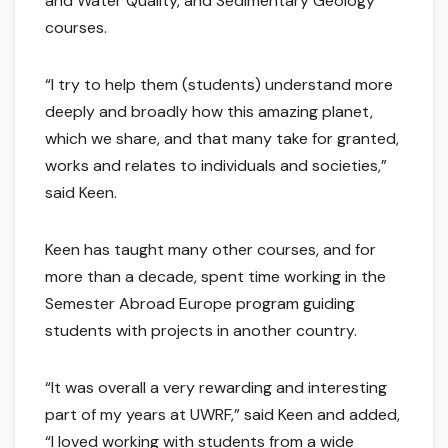
and Water Quality, and Sedimentary Geology
courses.
“I try to help them (students) understand more
deeply and broadly how this amazing planet,
which we share, and that many take for granted,
works and relates to individuals and societies,”
said Keen.
Keen has taught many other courses, and for
more than a decade, spent time working in the
Semester Abroad Europe program guiding
students with projects in another country.
“It was overall a very rewarding and interesting
part of my years at UWRF,” said Keen and added,
“I loved working with students from a wide