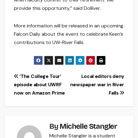
provide this opportunity,” said Dolliver.
More information will be released in an upcoming
Falcon Daily about the event to celebrate Keen’s
contributions to UW-River Falls.
Post
‘The College Tour’
Local editors deny
episode about UWRF
newspaper war in River
navigation
now on Amazon Prime
Falls
By
Michelle Stangler
Michelle Stangler is a student