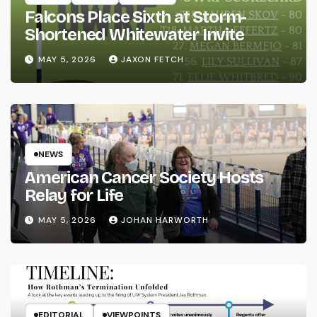
Falcons Place Sixth at Storm-
Shortened Whitewater Invite
MAY 5, 2026
JAXON FETCH
NEWS
American Cancer Society Hosts
Relay for Life
MAY 5, 2026
JOHAN HARWORTH
EDITORIAL
VIEWPOINTS