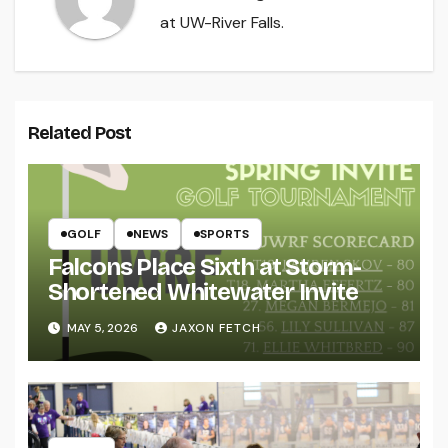
at UW-River Falls.
Related Post
GOLF
NEWS
SPORTS
Falcons Place Sixth at Storm-
Shortened Whitewater Invite
MAY 5, 2026
JAXON FETCH