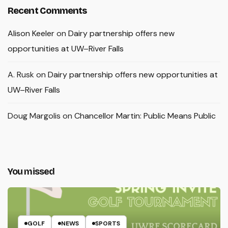
Recent Comments
Alison Keeler
on
Dairy partnership offers new
opportunities at UW–River Falls
A. Rusk
on
Dairy partnership offers new opportunities at
UW–River Falls
Doug Margolis
on
Chancellor Martin: Public Means Public
You missed
GOLF
NEWS
SPORTS