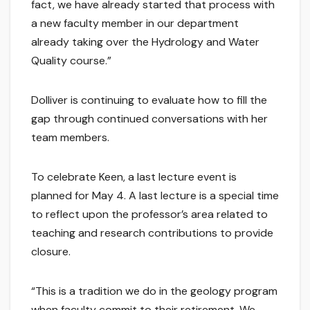
fact, we have already started that process with
a new faculty member in our department
already taking over the Hydrology and Water
Quality course.”
Dolliver is continuing to evaluate how to fill the
gap through continued conversations with her
team members.
To celebrate Keen, a last lecture event is
planned for May 4. A last lecture is a special time
to reflect upon the professor’s area related to
teaching and research contributions to provide
closure.
“This is a tradition we do in the geology program
when faculty commit to their retirement. We