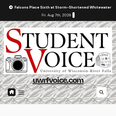
Skip
Falcons Place Sixth at Storm-Shortened Whitewater In
to
Fri. Aug 7th, 2026
content
uwrfvoice.com