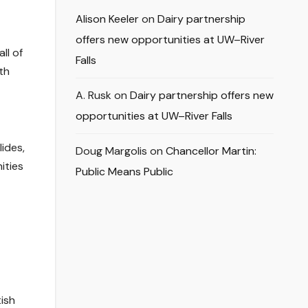
Alison Keeler
on
Dairy partnership
offers new opportunities at UW–River
ll of
Falls
th
A. Rusk
on
Dairy partnership offers new
opportunities at UW–River Falls
ides,
Doug Margolis
on
Chancellor Martin:
ities
Public Means Public
ish