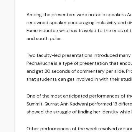
Among the presenters were notable speakers Ame
renowned speaker encouraging inclusivity and dive
Fame inductee who has traveled to the ends of t
and south poles.
Two faculty-led presentations introduced many 
PechaKucha is a type of presentation that encour
and get 20 seconds of commentary per slide. Pr
that students can get involved in with their studi
One of the most anticipated performances of t
Summit. Qurrat Ann Kadwani performed 13 differe
showed the struggle of finding her identity while
Other performances of the week revolved around 