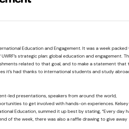
ternational Education and Engagement. It was a week packed 
f UWRF’s strategic plan: global education and engagement. T
ishments related to that goal, and to make a statement that 
s it’s had thanks to international students and study abroa
ent-led presentations, speakers from around the world,
ortunities to get involved with hands-on experiences. Kelsey
ational Education, summed it up best by stating, “Every day 
 end of the week, there was also a raffle drawing to give away