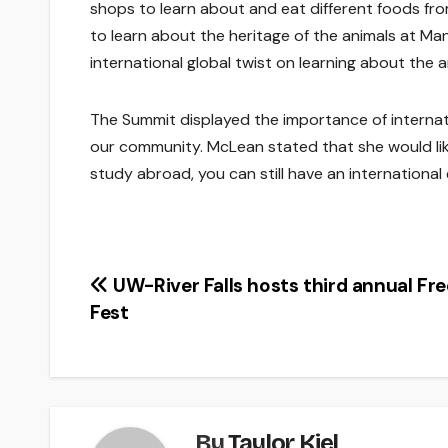
shops to learn about and eat different foods fro
to learn about the heritage of the animals at Man
international global twist on learning about the
The Summit displayed the importance of intern
our community. McLean stated that she would like
study abroad, you can still have an international
Post
UW-River Falls hosts third annual Fr
Fest
navigation
By
Taylor Kiel