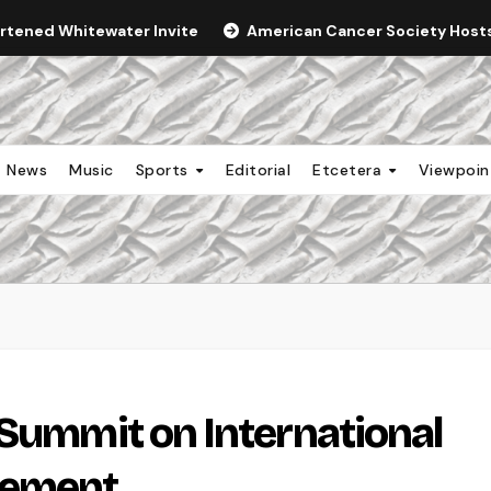
ortened Whitewater Invite
American Cancer Society Hosts 
News
Music
Sports
Editorial
Etcetera
Viewpoi
 Summit on International
gement