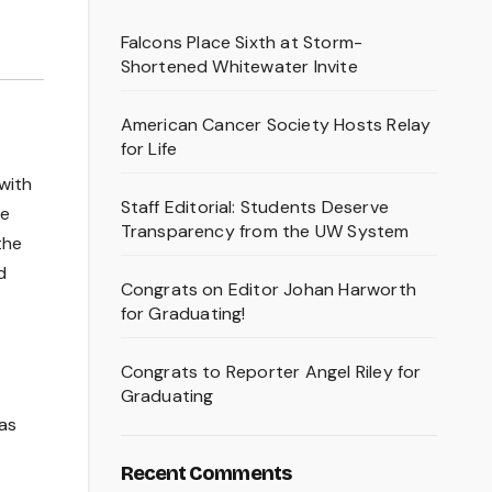
Falcons Place Sixth at Storm-
Shortened Whitewater Invite
American Cancer Society Hosts Relay
for Life
with
Staff Editorial: Students Deserve
he
Transparency from the UW System
the
d
Congrats on Editor Johan Harworth
for Graduating!
Congrats to Reporter Angel Riley for
Graduating
has
Recent Comments