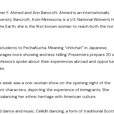
r F. Ahmed and Ann Bancroft. Ahmed is an internationally
rsity. Bancroft, from Minnesota, is a U.S. National Women’s Ha
he Earth; she is the first known woman to reach both the nor
students to PechaKucha. Meaning “chitchat” in Japanese,
ages more showing and less telling. Presenters prepare 20 sl
ofessors spoke about their experiences abroad and opportun
es.
he week was a one-woman show on the opening night of the
nt characters, depicting the experience of immigrants. She
 balancing her ethnic heritage with American culture.
dance and music. Ceilidh dancing, a form of traditional Scott