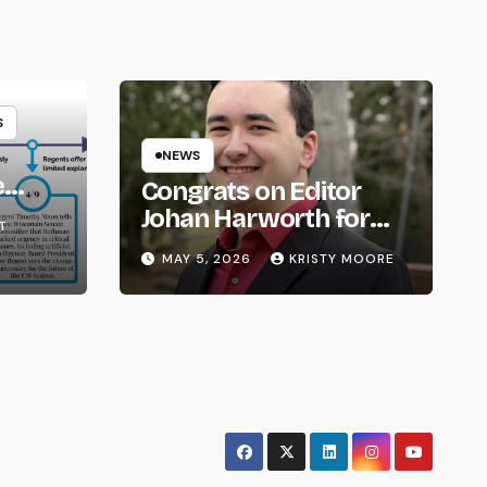
S
NEWS
e
Congrats on Editor
om
Johan Harworth for
T
Graduating!
MAY 5, 2026
KRISTY MOORE