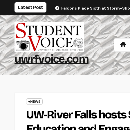
Skip
Latest Post
Falcons Place Sixth at Storm-Sh
to
content
uwrfvoice.com
NEWS
UW-River Falls hosts
Education and Enga