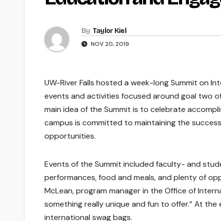
By
Taylor Kiel
NOV 20, 2019
UW-River Falls hosted a week-long Summit on In
events and activities focused around goal two o
main idea of the Summit is to celebrate accompl
campus is committed to maintaining the successe
opportunities.
Events of the Summit included faculty- and stud
performances, food and meals, and plenty of opp
McLean, program manager in the Office of Intern
something really unique and fun to offer.” At the
international swag bags.