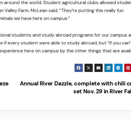
m around the world. Student agricultural clubs allowed stude
n Valley Farm. McLean said, “They’re putting this really fun
 animals we have here on campus.”
ational students and study abroad programs for our campus 
 if every student were able to study abroad, but “if you can’
 experience here on campus by the other things that are avail
eeze
Annual River Dazzle, complete with chili c
set Nov. 29 in River Fa