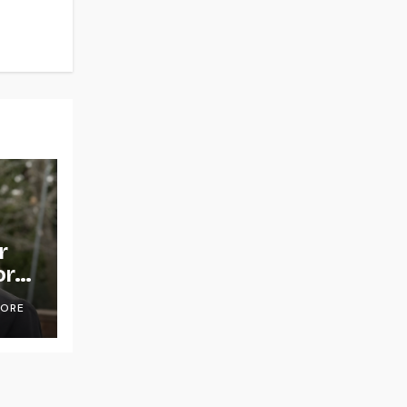
r
or
OORE