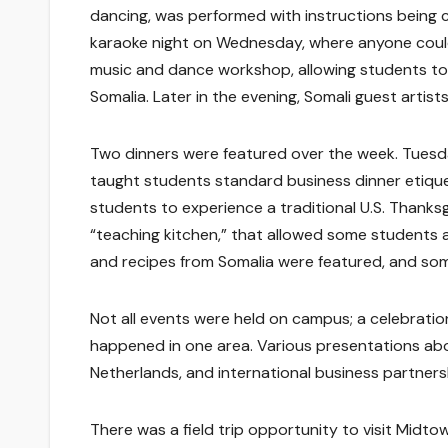
dancing, was performed with instructions being cal
karaoke night on Wednesday, where anyone could 
music and dance workshop, allowing students to l
Somalia. Later in the evening, Somali guest artis
Two dinners were featured over the week. Tuesda
taught students standard business dinner etiquet
students to experience a traditional U.S. Thanks
“teaching kitchen,” that allowed some students a
and recipes from Somalia were featured, and som
Not all events were held on campus; a celebration
happened in one area. Various presentations abou
Netherlands, and international business partnershi
There was a field trip opportunity to visit Midto