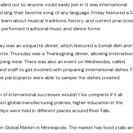
led out so anyone could easily join in. It was international
sing their favorite song of any language. Friday featured a S
earn about musical traditions, history, and current practices
ts performed traditional music and dance forms.
y was an etiquette dinner, which featured a Somali dish and
te. Thursday was a Thanksgiving dinner, allowing internation
giving meal. There was also an event on Wednesday, called
nd staff to get involved with preparing international dishes. 
e participants were able to sample the dishes created.
 of international successes wouldn’t be complete if it all
t global manufacturing policies, higher education in the
ps were held in different places around River Falls.
wn Global Market in Minneapolis. The market has food stalls a