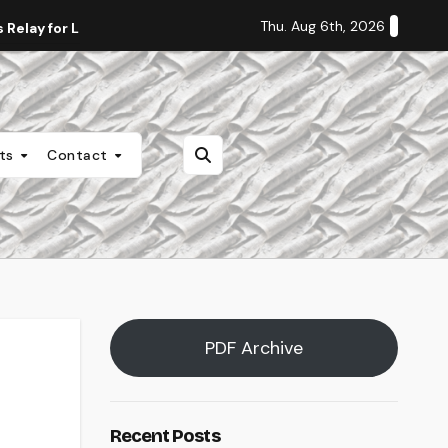
Thu. Aug 6th, 2026
Relay for Life
Staff Editorial: Students Deserve Transpa
nts
Contact
PDF Archive
Recent Posts