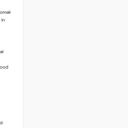
omali
 in
al
Food
nd