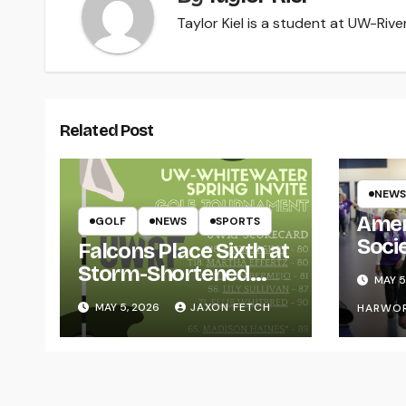
Taylor Kiel is a student at UW-River 
Related Post
NEWS
Amer
GOLF
NEWS
SPORTS
Soci
Falcons Place Sixth at
for L
Storm-Shortened
MAY 5
Whitewater Invite
MAY 5, 2026
JAXON FETCH
HARWO