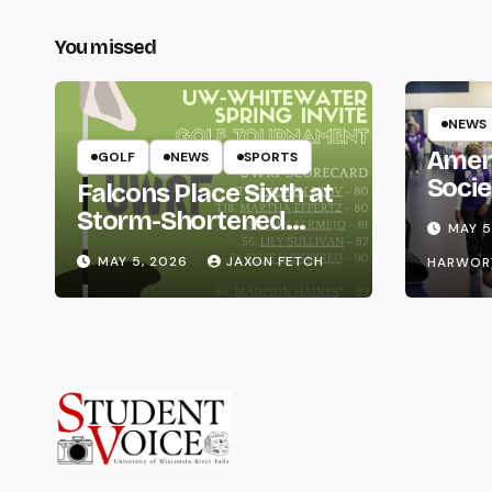
You missed
NEWS
Amer
GOLF
NEWS
SPORTS
Socie
Falcons Place Sixth at
Life
Storm-Shortened
MAY 5
Whitewater Invite
MAY 5, 2026
JAXON FETCH
HARWOR