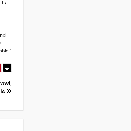
nts
and
t
able.”
rawl,
lls