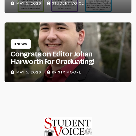
System
MAY 5, 2026
STUDENT VOICE
NEWS
Congrats on Editor Johan
Harworth for Graduating!
MAY 5, 2026
KRISTY MOORE