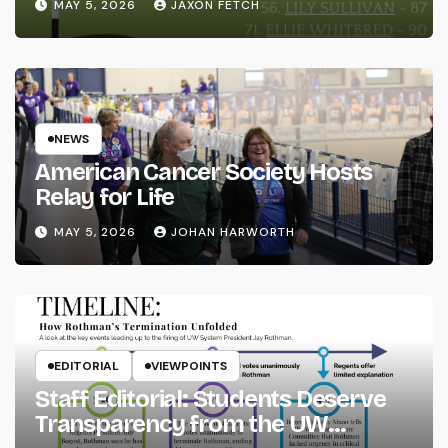
MAY 5, 2026
JAXON FETCH
NEWS
American Cancer Society Hosts
Relay for Life
MAY 5, 2026
JOHAN HARWORTH
EDITORIAL
VIEWPOINTS
Staff Editorial: Students Deserve
Transparency from the UW