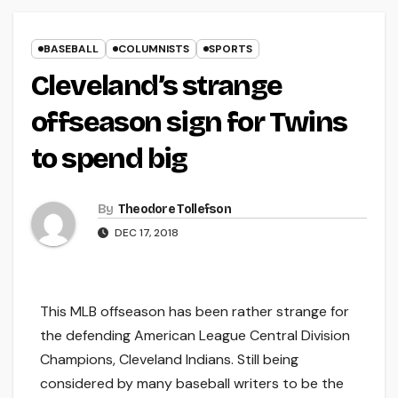
BASEBALL
COLUMNISTS
SPORTS
Cleveland’s strange
offseason sign for Twins
to spend big
By
Theodore Tollefson
DEC 17, 2018
This MLB offseason has been rather strange for
the defending American League Central Division
Champions, Cleveland Indians. Still being
considered by many baseball writers to be the