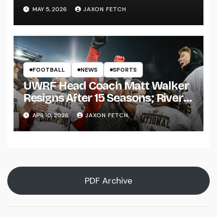
Pitch
MAY 5, 2026
JAXON FETCH
FOOTBALL
NEWS
SPORTS
UWRF Head Coach Matt Walker
Resigns After 15 Seasons; River
Falls Bids Farewell
APR 10, 2026
JAXON FETCH
PDF Archive