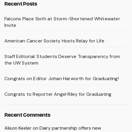
Recent Posts
Falcons Place Sixth at Storm-Shortened Whitewater
Invite
American Cancer Society Hosts Relay for Life
Staff Editorial: Students Deserve Transparency from
the UW System
Congrats on Editor Johan Harworth for Graduating!
Congrats to Reporter Angel Riley for Graduating
Recent Comments
Alison Keeler
on
Dairy partnership offers new