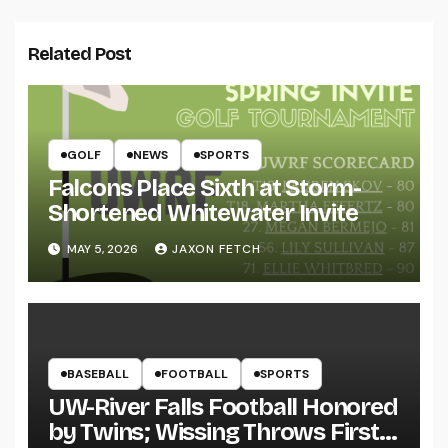
Related Post
GOLF
NEWS
SPORTS
Falcons Place Sixth at Storm-
Shortened Whitewater Invite
MAY 5, 2026
JAXON FETCH
BASEBALL
FOOTBALL
SPORTS
UW-River Falls Football Honored
by Twins; Wissing Throws First