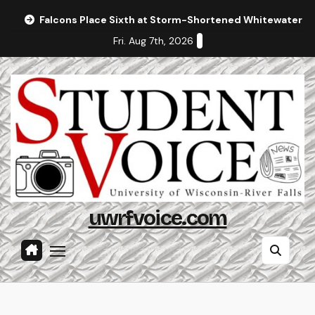
Skip
Falcons Place Sixth at Storm-Shortened Whitewater In
to
Fri. Aug 7th, 2026
content
uwrfvoice.com