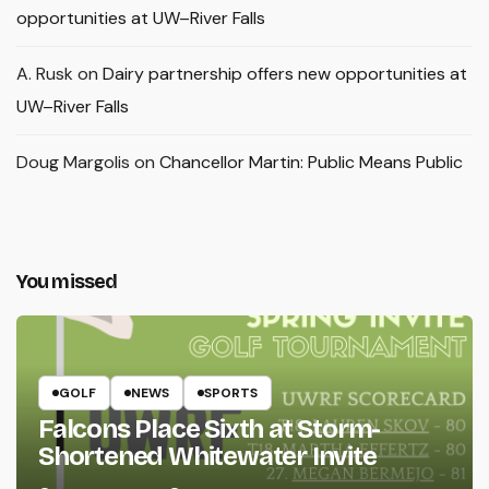
opportunities at UW–River Falls
A. Rusk
on
Dairy partnership offers new opportunities at
UW–River Falls
Doug Margolis
on
Chancellor Martin: Public Means Public
You missed
GOLF
NEWS
SPORTS
Falcons Place Sixth at Storm-
Shortened Whitewater Invite