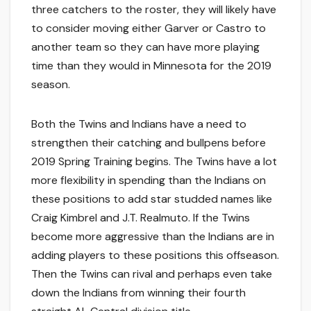
three catchers to the roster, they will likely have
to consider moving either Garver or Castro to
another team so they can have more playing
time than they would in Minnesota for the 2019
season.
Both the Twins and Indians have a need to
strengthen their catching and bullpens before
2019 Spring Training begins. The Twins have a lot
more flexibility in spending than the Indians on
these positions to add star studded names like
Craig Kimbrel and J.T. Realmuto. If the Twins
become more aggressive than the Indians are in
adding players to these positions this offseason.
Then the Twins can rival and perhaps even take
down the Indians from winning their fourth