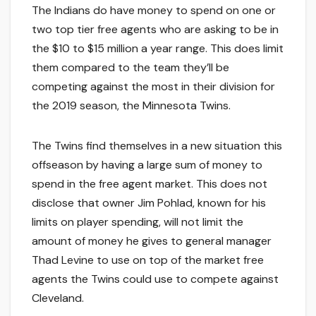
The Indians do have money to spend on one or
two top tier free agents who are asking to be in
the $10 to $15 million a year range. This does limit
them compared to the team they’ll be
competing against the most in their division for
the 2019 season, the Minnesota Twins.
The Twins find themselves in a new situation this
offseason by having a large sum of money to
spend in the free agent market. This does not
disclose that owner Jim Pohlad, known for his
limits on player spending, will not limit the
amount of money he gives to general manager
Thad Levine to use on top of the market free
agents the Twins could use to compete against
Cleveland.