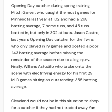
Opening Day catcher during spring training.
Mitch Garver, who caught the most games for
Minnesota last year at 102 and had a .268
batting average, 7 home runs, and 45 runs
batted in, but only in 302 at bats. Jason Castro,
last years Opening Day catcher for the Twins
who only played in 19 games and posted a poor
.143 batting average before missing the
remainder of the season due to a leg injury.
Finally, Willians Astudillo who broke onto the
scene with electrifying energy for his first 29
MLB games hitting an outstanding .355 batting
average.
Cleveland would not be in this situation to shop
for a catcher if they had not traded away Yan