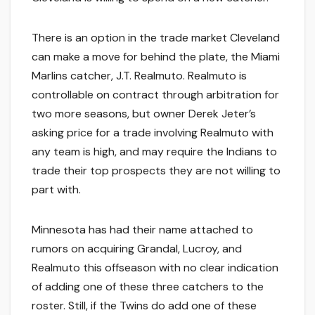
There is an option in the trade market Cleveland
can make a move for behind the plate, the Miami
Marlins catcher, J.T. Realmuto. Realmuto is
controllable on contract through arbitration for
two more seasons, but owner Derek Jeter’s
asking price for a trade involving Realmuto with
any team is high, and may require the Indians to
trade their top prospects they are not willing to
part with.
Minnesota has had their name attached to
rumors on acquiring Grandal, Lucroy, and
Realmuto this offseason with no clear indication
of adding one of these three catchers to the
roster. Still, if the Twins do add one of these