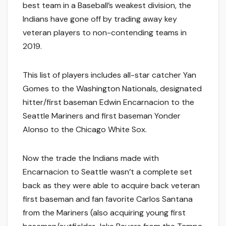
best team in a Baseball’s weakest division, the
Indians have gone off by trading away key
veteran players to non-contending teams in
2019.
This list of players includes all-star catcher Yan
Gomes to the Washington Nationals, designated
hitter/first baseman Edwin Encarnacion to the
Seattle Mariners and first baseman Yonder
Alonso to the Chicago White Sox.
Now the trade the Indians made with
Encarnacion to Seattle wasn’t a complete set
back as they were able to acquire back veteran
first baseman and fan favorite Carlos Santana
from the Mariners (also acquiring young first