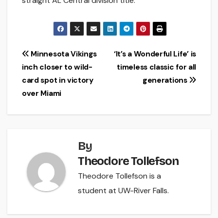
straight AL Central division title.
Post
Minnesota Vikings
‘It’s a Wonderful Life’ is
inch closer to wild-
timeless classic for all
navigation
card spot in victory
generations
over Miami
By
Theodore Tollefson
Theodore Tollefson is a
student at UW-River Falls.