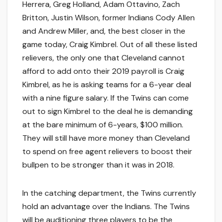
Herrera, Greg Holland, Adam Ottavino, Zach
Britton, Justin Wilson, former Indians Cody Allen
and Andrew Miller, and, the best closer in the
game today, Craig Kimbrel. Out of all these listed
relievers, the only one that Cleveland cannot
afford to add onto their 2019 payroll is Craig
Kimbrel, as he is asking teams for a 6-year deal
with a nine figure salary. If the Twins can come
out to sign Kimbrel to the deal he is demanding
at the bare minimum of 6-years, $100 million.
They will still have more money than Cleveland
to spend on free agent relievers to boost their
bullpen to be stronger than it was in 2018.
In the catching department, the Twins currently
hold an advantage over the Indians. The Twins
will be auditioning three players to be the