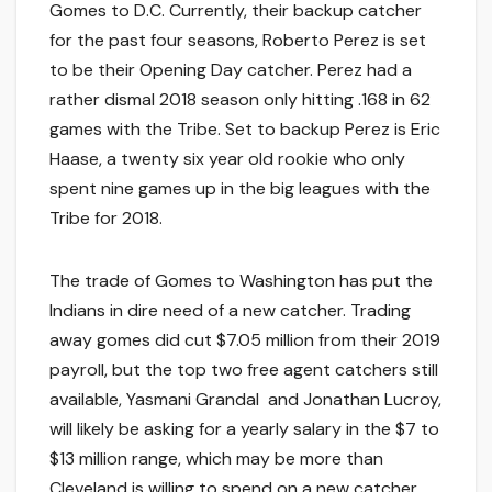
Gomes to D.C. Currently, their backup catcher
for the past four seasons, Roberto Perez is set
to be their Opening Day catcher. Perez had a
rather dismal 2018 season only hitting .168 in 62
games with the Tribe. Set to backup Perez is Eric
Haase, a twenty six year old rookie who only
spent nine games up in the big leagues with the
Tribe for 2018.
The trade of Gomes to Washington has put the
Indians in dire need of a new catcher. Trading
away gomes did cut $7.05 million from their 2019
payroll, but the top two free agent catchers still
available, Yasmani Grandal and Jonathan Lucroy,
will likely be asking for a yearly salary in the $7 to
$13 million range, which may be more than
Cleveland is willing to spend on a new catcher.