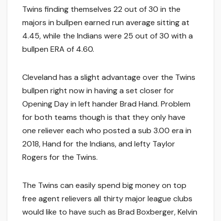
Twins finding themselves 22 out of 30 in the
majors in bullpen earned run average sitting at
4.45, while the Indians were 25 out of 30 with a
bullpen ERA of 4.60.
Cleveland has a slight advantage over the Twins
bullpen right now in having a set closer for
Opening Day in left hander Brad Hand. Problem
for both teams though is that they only have
one reliever each who posted a sub 3.00 era in
2018, Hand for the Indians, and lefty Taylor
Rogers for the Twins.
The Twins can easily spend big money on top
free agent relievers all thirty major league clubs
would like to have such as Brad Boxberger, Kelvin