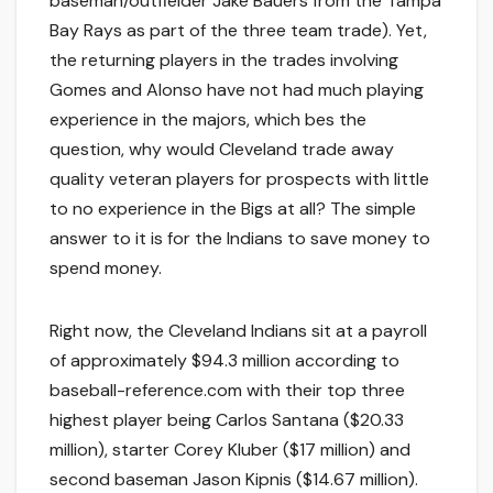
baseman/outfielder Jake Bauers from the Tampa
Bay Rays as part of the three team trade). Yet,
the returning players in the trades involving
Gomes and Alonso have not had much playing
experience in the majors, which bes the
question, why would Cleveland trade away
quality veteran players for prospects with little
to no experience in the Bigs at all? The simple
answer to it is for the Indians to save money to
spend money.
Right now, the Cleveland Indians sit at a payroll
of approximately $94.3 million according to
baseball-reference.com with their top three
highest player being Carlos Santana ($20.33
million), starter Corey Kluber ($17 million) and
second baseman Jason Kipnis ($14.67 million).