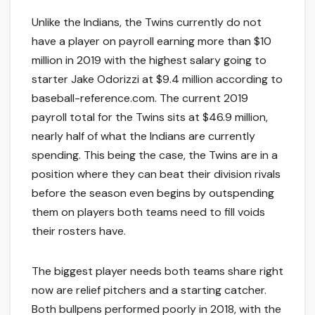
Unlike the Indians, the Twins currently do not
have a player on payroll earning more than $10
million in 2019 with the highest salary going to
starter Jake Odorizzi at $9.4 million according to
baseball-reference.com. The current 2019
payroll total for the Twins sits at $46.9 million,
nearly half of what the Indians are currently
spending. This being the case, the Twins are in a
position where they can beat their division rivals
before the season even begins by outspending
them on players both teams need to fill voids
their rosters have.
The biggest player needs both teams share right
now are relief pitchers and a starting catcher.
Both bullpens performed poorly in 2018, with the