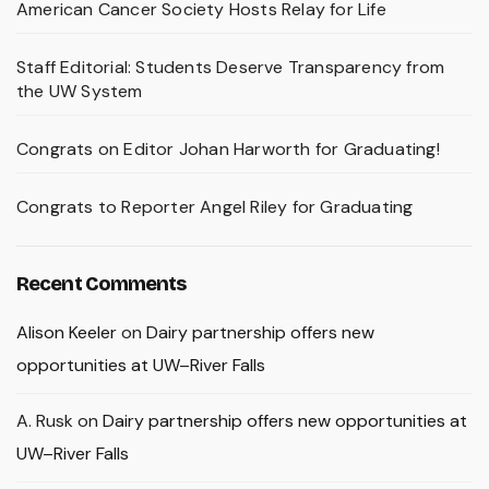
American Cancer Society Hosts Relay for Life
Staff Editorial: Students Deserve Transparency from
the UW System
Congrats on Editor Johan Harworth for Graduating!
Congrats to Reporter Angel Riley for Graduating
Recent Comments
Alison Keeler
on
Dairy partnership offers new
opportunities at UW–River Falls
A. Rusk
on
Dairy partnership offers new opportunities at
UW–River Falls