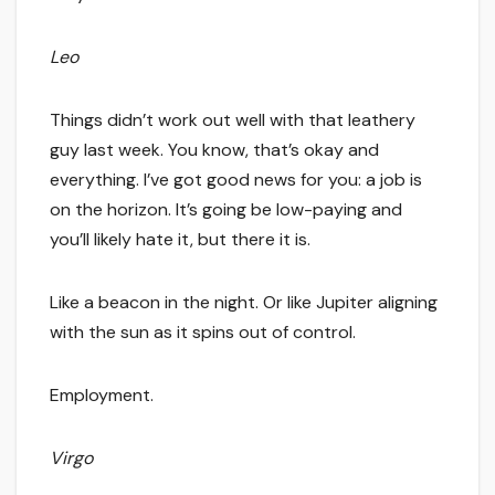
Leo
Things didn’t work out well with that leathery
guy last week. You know, that’s okay and
everything. I’ve got good news for you: a job is
on the horizon. It’s going be low-paying and
you’ll likely hate it, but there it is.
Like a beacon in the night. Or like Jupiter aligning
with the sun as it spins out of control.
Employment.
Virgo