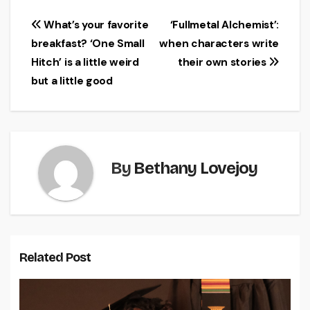
Post
What’s your favorite
‘Fullmetal Alchemist’:
breakfast? ‘One Small
when characters write
navigation
Hitch’ is a little weird
their own stories
but a little good
By
Bethany Lovejoy
Related Post