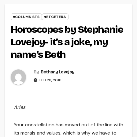
COLUMNISTS
ETCETERA
Horoscopes by Stephanie
Lovejoy- it’s a joke, my
name’s Beth
By
Bethany Lovejoy
FEB 28, 2018
Aries
Your constellation has moved out of the line with
its morals and values, which is why we have to