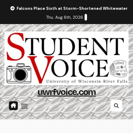
Skip
Falcons Place Sixth at Storm-Shortened Whitewater In
to
Thu. Aug 6th, 2026
content
uwrfvoice.com