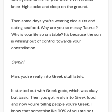
knee-high socks and sleep on the ground.
Then some days you’re wearing nice suits and
eating seafood. Why are you so messy Taurus?
Why is your life so unstable? It’s because the sun
is whirling out of control towards your
constellation.
Gemini
Man, you’re really into Greek stuff lately.
It started out with Greek gods, which was okay
but basic. Then you got really into Greek food,
and now you’re telling people you’re Greek. I
know that something like 90% of you are not