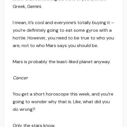
Greek, Gemini.
I mean, it’s cool and everyone’s totally buying it –
you’re definitely going to eat some gyros with a
hottie. However, you need to be true to who you
are, not to who Mars says you should be.
Mars is probably the least-liked planet anyway.
Cancer
You get a short horoscope this week, and you’re
going to wonder why that is. Like, what did you
do wrong?
Only the stars know.