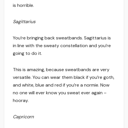
is horrible.
Sagittarius
You’re bringing back sweatbands. Sagittarius is
in line with the sweaty constellation and you’re
going to do it.
This is amazing, because sweatbands are very
versatile. You can wear them black if you’re goth,
and white, blue and red if you’re a normie. Now
no one will ever know you sweat ever again –
hooray.
Capricorn