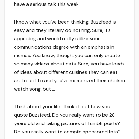
have a serious talk this week.
I know what you’ve been thinking: Buzzfeed is
easy and they literally do nothing. Sure, it’s
appealing and would really utilize your
communications degree with an emphasis in
memes. You know, though, you can only create
so many videos about cats. Sure, you have loads
of ideas about different cuisines they can eat
and react to and you’ve memorized their chicken
watch song, but …
Think about your life. Think about how you
quote Buzzfeed. Do you really want to be 28
years old and taking pictures of Tumblr posts?
Do you really want to compile sponsored lists?