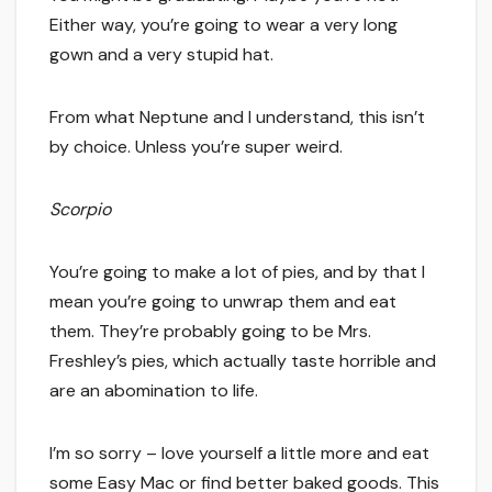
Either way, you’re going to wear a very long
gown and a very stupid hat.
From what Neptune and I understand, this isn’t
by choice. Unless you’re super weird.
Scorpio
You’re going to make a lot of pies, and by that I
mean you’re going to unwrap them and eat
them. They’re probably going to be Mrs.
Freshley’s pies, which actually taste horrible and
are an abomination to life.
I’m so sorry – love yourself a little more and eat
some Easy Mac or find better baked goods. This