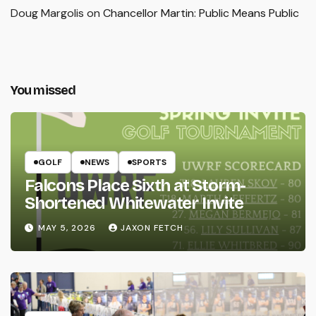
Doug Margolis
on
Chancellor Martin: Public Means Public
You missed
GOLF
NEWS
SPORTS
Falcons Place Sixth at Storm-
Shortened Whitewater Invite
MAY 5, 2026
JAXON FETCH