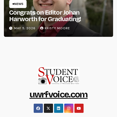
NEWS
Congrats on Editor Johan
Harworth for Graduating!
MAY 5, 2026
KRISTY MOORE
uwrfvoice.com