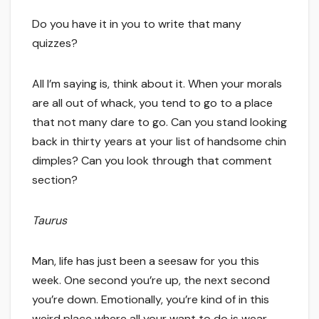
Do you have it in you to write that many
quizzes?
All I’m saying is, think about it. When your morals
are all out of whack, you tend to go to a place
that not many dare to go. Can you stand looking
back in thirty years at your list of handsome chin
dimples? Can you look through that comment
section?
Taurus
Man, life has just been a seesaw for you this
week. One second you’re up, the next second
you’re down. Emotionally, you’re kind of in this
weird place where all your want to do is wear