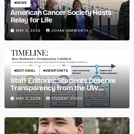
NEWS
American Cancer Society Hosts
Relay for Life
MAY 5, 2026
JOHAN HARWORTH
EDITORIAL
VIEWPOINTS
Staff Editorial: Students Deserve
Transparency from the UW
System
MAY 5, 2026
STUDENT VOICE