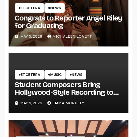
ETCETERA
NEWS
Congrats to Reporter Angel Riley
for Graduating
MAY 5, 2026
MICHALEEN LOVETT
ETCETERA
MUSIC
NEWS
Student Composers Bring
Hollywood-Style Recording to
UWRF
MAY 5, 2026
EMMA MCNULTY