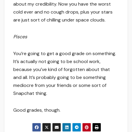
about my credibility. Now you have the worst
cold ever and no cough drops, plus your stars
are just sort of chilling under space clouds.
Pisces
You’re going to get a good grade on something.
It’s actually not going to be school work,
because you’ve kind of forgotten about that
and all. It’s probably going to be something
mediocre from your friends or some sort of
Snapchat thing.
Good grades, though.