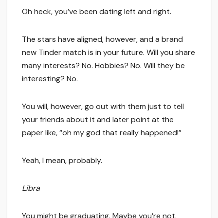
Oh heck, you’ve been dating left and right.
The stars have aligned, however, and a brand
new Tinder match is in your future. Will you share
many interests? No. Hobbies? No. Will they be
interesting? No.
You will, however, go out with them just to tell
your friends about it and later point at the
paper like, “oh my god that really happened!”
Yeah, I mean, probably.
Libra
You might be graduating. Maybe you’re not.