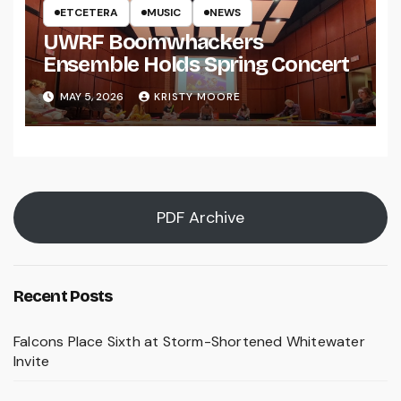
ETCETERA
MUSIC
NEWS
UWRF Boomwhackers
Ensemble Holds Spring Concert
MAY 5, 2026
KRISTY MOORE
PDF Archive
Recent Posts
Falcons Place Sixth at Storm-Shortened Whitewater
Invite