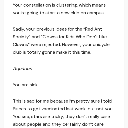
Your constellation is clustering, which means
you’re going to start a new club on campus.
Sadly, your previous ideas for the “Red Ant
Society” and “Clowns for Kids Who Don’t Like
Clowns” were rejected. However, your unicycle
club is totally gonna make it this time.
Aquarius
You are sick.
This is sad for me because I’m pretty sure I told
Pisces to get vaccinated last week, but not you.
You see, stars are tricky; they don’t really care
about people and they certainly don’t care