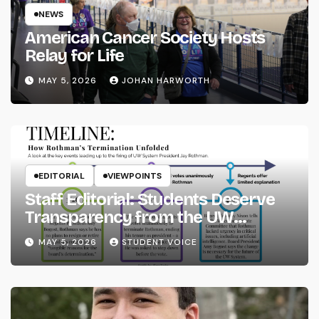
NEWS
American Cancer Society Hosts
Relay for Life
MAY 5, 2026
JOHAN HARWORTH
EDITORIAL
VIEWPOINTS
Staff Editorial: Students Deserve
Transparency from the UW
System
MAY 5, 2026
STUDENT VOICE