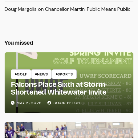
Doug Margolis
on
Chancellor Martin: Public Means Public
You missed
GOLF
NEWS
SPORTS
Falcons Place Sixth at Storm-
Shortened Whitewater Invite
MAY 5, 2026
JAXON FETCH