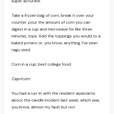
super accurate.
Take a frozen bag of corn, break it over your
counter, pour the amount of corn you can
digest in a cup and microwave for like three
minutes, tops. Add the toppings you would to a
baked potato or, you know, anything. I’ve seen
ragu used.
Corn in a cup: best college food.
Capricorn
You had a run-in with the resident assistants
about the candle incident last week, which was,
you know, almost my fault but not.