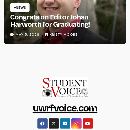
NEWS
Congrats on Editor Johan
Harworth for Graduating!
MAY 5, 2026
KRISTY MOORE
uwrfvoice.com