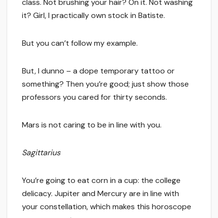
class. Not brushing your hair? On it. Not washing
it? Girl, I practically own stock in Batiste.
But you can’t follow my example.
But, I dunno – a dope temporary tattoo or
something? Then you’re good; just show those
professors you cared for thirty seconds.
Mars is not caring to be in line with you.
Sagittarius
You’re going to eat corn in a cup: the college
delicacy. Jupiter and Mercury are in line with
your constellation, which makes this horoscope