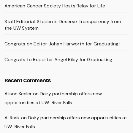
American Cancer Society Hosts Relay for Life
Staff Editorial: Students Deserve Transparency from
the UW System
Congrats on Editor Johan Harworth for Graduating!
Congrats to Reporter Angel Riley for Graduating
Recent Comments
Alison Keeler
on
Dairy partnership offers new
opportunities at UW–River Falls
A. Rusk
on
Dairy partnership offers new opportunities at
UW–River Falls