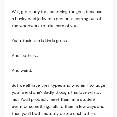
Well, get ready for something tougher, because
a hunky beef jerky of a person is coming out of
the woodwork to take care of you.
Yeah, their skin is kinda gross…
And leathery…
And weird…
But we all have their types and who am I to judge
your weird one? Sadly though, this love will not
last. You’ll probably meet them at a student
event or something, talk to them a few days and
then you’ll both mutually delete each others’