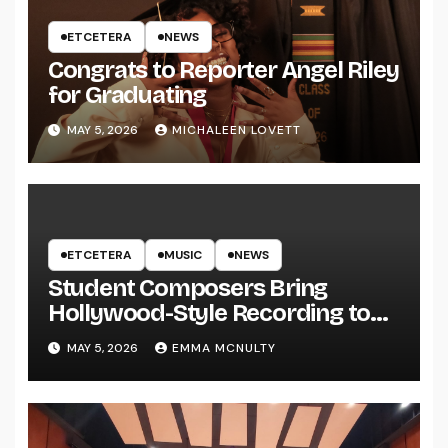
ETCETERA
NEWS
Congrats to Reporter Angel Riley
for Graduating
MAY 5, 2026
MICHALEEN LOVETT
ETCETERA
MUSIC
NEWS
Student Composers Bring
Hollywood-Style Recording to
UWRF
MAY 5, 2026
EMMA MCNULTY