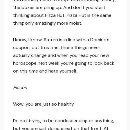
the boxes are piling up. And don’t you start
thinking about Pizza Hut, Pizza Hut is the same
thing only amazingly more moist.
I know, I know: Saturn is in line with a Domino’s
coupon, but trust me, those things never
actually change and when you read your new
horoscope next week you’re going to look back
on this time and hate yourself.
Pisces
Wow, you are just so healthy.
I’m not trying to be condescending or anything,
but you are just doing great on that front. At