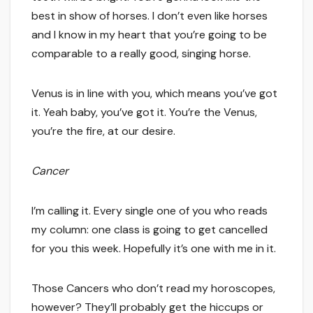
best in show of horses. I don’t even like horses
and I know in my heart that you’re going to be
comparable to a really good, singing horse.
Venus is in line with you, which means you’ve got
it. Yeah baby, you’ve got it. You’re the Venus,
you’re the fire, at our desire.
Cancer
I’m calling it. Every single one of you who reads
my column: one class is going to get cancelled
for you this week. Hopefully it’s one with me in it.
Those Cancers who don’t read my horoscopes,
however? They’ll probably get the hiccups or