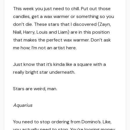
This week you just need to chill. Put out those
candles, get a wax warmer or something so you
don’t die. These stars that I discovered (Zayn,
Niall, Harry, Louis and Liam) are in this position
that makes the perfect wax warmer. Don’t ask
me how; I’m not an artist here.
Just know that it’s kinda like a square with a
really bright star underneath.
Stars are weird, man.
Aquarius
You need to stop ordering from Domino’s. Like,
you actually need to stop. You’re loosing money,