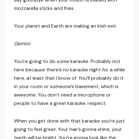
mozzarella sticks and fries.
Your planet and Earth are making an Irish exit.
Gemini
You’re going to do some karaoke. Probably not
here because there’s no karaoke night for a while
here, at least that I know of. You’ll probably do it
in your room or someone’s basement, which is
awesome. You don’t need a microphone or
people to have a great karaoke: respect.
When you get done with that karaoke you’re just
going to feel great. Your hair’s gonna shine, your
teeth will be bright. You’re gonna look like the