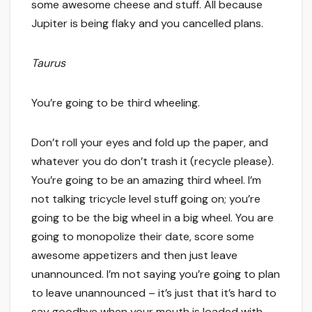
some awesome cheese and stuff. All because
Jupiter is being flaky and you cancelled plans.
Taurus
You’re going to be third wheeling.
Don’t roll your eyes and fold up the paper, and
whatever you do don’t trash it (recycle please).
You’re going to be an amazing third wheel. I’m
not talking tricycle level stuff going on; you’re
going to be the big wheel in a big wheel. You are
going to monopolize their date, score some
awesome appetizers and then just leave
unannounced. I’m not saying you’re going to plan
to leave unannounced – it’s just that it’s hard to
say goodbye when your mouth is loaded with