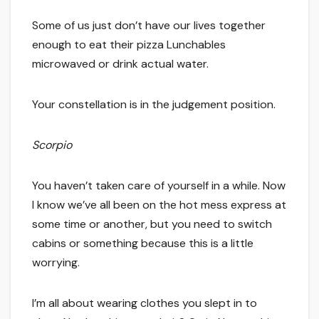
Some of us just don’t have our lives together
enough to eat their pizza Lunchables
microwaved or drink actual water.
Your constellation is in the judgement position.
Scorpio
You haven’t taken care of yourself in a while. Now
I know we’ve all been on the hot mess express at
some time or another, but you need to switch
cabins or something because this is a little
worrying.
I’m all about wearing clothes you slept in to