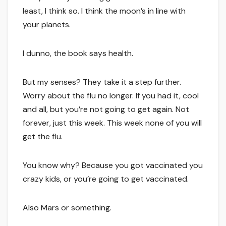
least, I think so. I think the moon’s in line with
your planets.
I dunno, the book says health.
But my senses? They take it a step further.
Worry about the flu no longer. If you had it, cool
and all, but you’re not going to get again. Not
forever, just this week. This week none of you will
get the flu.
You know why? Because you got vaccinated you
crazy kids, or you’re going to get vaccinated.
Also Mars or something.