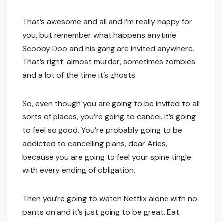
That’s awesome and all and I’m really happy for
you, but remember what happens anytime
Scooby Doo and his gang are invited anywhere.
That’s right: almost murder, sometimes zombies
and a lot of the time it’s ghosts.
So, even though you are going to be invited to all
sorts of places, you’re going to cancel. It’s going
to feel so good. You’re probably going to be
addicted to cancelling plans, dear Aries,
because you are going to feel your spine tingle
with every ending of obligation.
Then you’re going to watch Netflix alone with no
pants on and it’s just going to be great. Eat