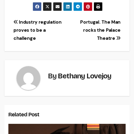
Post
Industry regulation
Portugal. The Man
proves to be a
rocks the Palace
navigation
challenge
Theatre
By
Bethany Lovejoy
Related Post