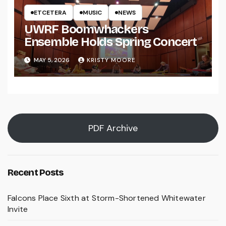
ETCETERA
MUSIC
NEWS
UWRF Boomwhackers
Ensemble Holds Spring Concert
MAY 5, 2026
KRISTY MOORE
PDF Archive
Recent Posts
Falcons Place Sixth at Storm-Shortened Whitewater
Invite