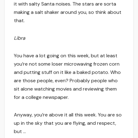
it with salty Santa noises. The stars are sorta
making a salt shaker around you, so think about
that.
Libra
You have a lot going on this week, but at least
you’re not some loser microwaving frozen corn
and putting stuff on it like a baked potato. Who
are those people, even? Probably people who
sit alone watching movies and reviewing them
for a college newspaper.
Anyway, you’re above it all this week. You are so
up in the sky that you are flying, and respect,
but …