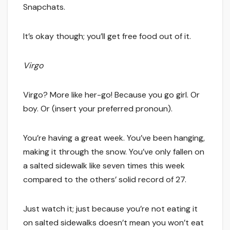
Snapchats.
It’s okay though; you’ll get free food out of it.
Virgo
Virgo? More like her-go! Because you go girl. Or
boy. Or (insert your preferred pronoun).
You’re having a great week. You’ve been hanging,
making it through the snow. You’ve only fallen on
a salted sidewalk like seven times this week
compared to the others’ solid record of 27.
Just watch it; just because you’re not eating it
on salted sidewalks doesn’t mean you won’t eat