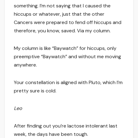
something. I’m not saying that I caused the
hiccups or whatever, just that the other
Cancers were prepared to fend off hiccups and
therefore, you know, saved. Via my column.
My column is like “Baywatch” for hiccups, only
preemptive “Baywatch” and without me moving
anywhere.
Your constellation is aligned with Pluto, which I’m
pretty sure is cold.
Leo
After finding out you’re lactose intolerant last
week, the days have been tough.