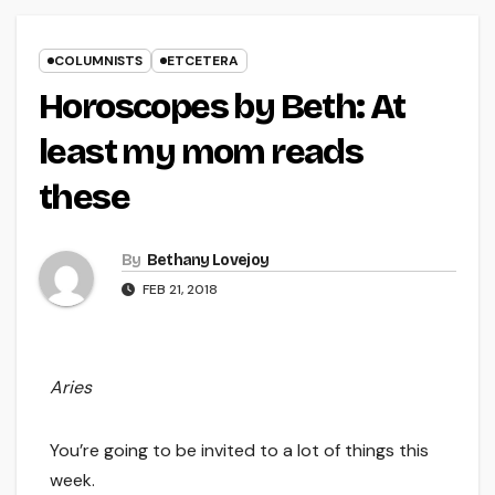
COLUMNISTS
ETCETERA
Horoscopes by Beth: At
least my mom reads
these
By
Bethany Lovejoy
FEB 21, 2018
Aries
You’re going to be invited to a lot of things this
week.