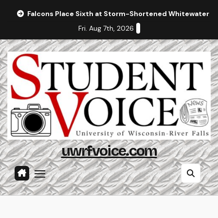
Skip
Falcons Place Sixth at Storm-Shortened Whitewater In
to
Fri. Aug 7th, 2026
content
uwrfvoice.com