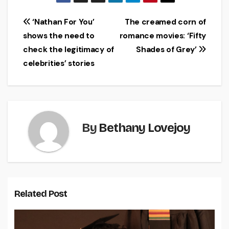
Post
‘Nathan For You’
The creamed corn of
shows the need to
romance movies: ‘Fifty
navigation
check the legitimacy of
Shades of Grey’
celebrities’ stories
By
Bethany Lovejoy
Related Post