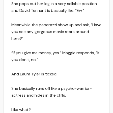
She pops out her leg in a very sellable position
and David Tennant is basically like, “Ew.”
Meanwhile the paparazzi show up and ask, “Have
you see any gorgeous movie stars around
here?”
“If you give me money, yes.” Maggie responds, “If
you don’t, no.”
And Laura Tyler is ticked.
She basically runs off like a psycho-warrior-
actress and hides in the cliffs.
Like what?