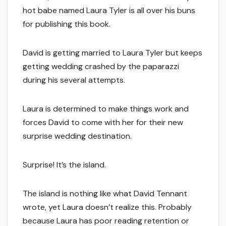
hot babe named Laura Tyler is all over his buns
for publishing this book.
David is getting married to Laura Tyler but keeps
getting wedding crashed by the paparazzi
during his several attempts.
Laura is determined to make things work and
forces David to come with her for their new
surprise wedding destination.
Surprise! It’s the island.
The island is nothing like what David Tennant
wrote, yet Laura doesn’t realize this. Probably
because Laura has poor reading retention or