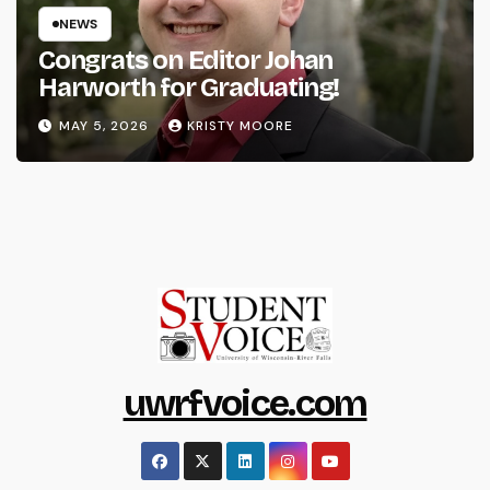
NEWS
Congrats on Editor Johan
Harworth for Graduating!
MAY 5, 2026
KRISTY MOORE
uwrfvoice.com