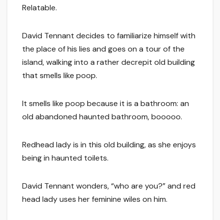
Relatable.
David Tennant decides to familiarize himself with
the place of his lies and goes on a tour of the
island, walking into a rather decrepit old building
that smells like poop.
It smells like poop because it is a bathroom: an
old abandoned haunted bathroom, booooo.
Redhead lady is in this old building, as she enjoys
being in haunted toilets.
David Tennant wonders, “who are you?” and red
head lady uses her feminine wiles on him.