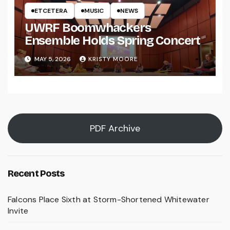
ETCETERA
MUSIC
NEWS
UWRF Boomwhackers
Ensemble Holds Spring Concert
MAY 5, 2026
KRISTY MOORE
PDF Archive
Recent Posts
Falcons Place Sixth at Storm-Shortened Whitewater
Invite