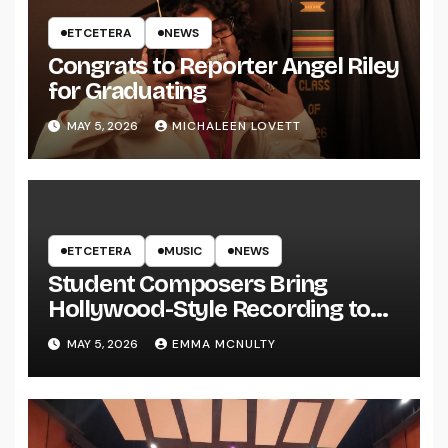
ETCETERA
NEWS
Congrats to Reporter Angel Riley
for Graduating
MAY 5, 2026
MICHALEEN LOVETT
ETCETERA
MUSIC
NEWS
Student Composers Bring
Hollywood-Style Recording to
UWRF
MAY 5, 2026
EMMA MCNULTY