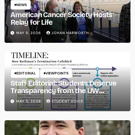
NEWS
American Cancer Society Hosts
Relay for Life
MAY 5, 2026
JOHAN HARWORTH
EDITORIAL
VIEWPOINTS
Staff Editorial: Students Deserve
Transparency from the UW
System
MAY 5, 2026
STUDENT VOICE