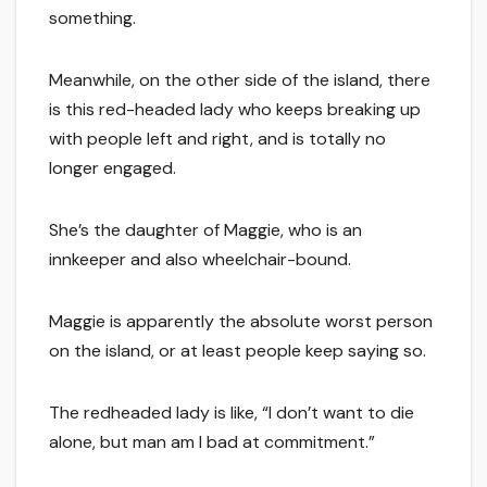
something.
Meanwhile, on the other side of the island, there
is this red-headed lady who keeps breaking up
with people left and right, and is totally no
longer engaged.
She’s the daughter of Maggie, who is an
innkeeper and also wheelchair-bound.
Maggie is apparently the absolute worst person
on the island, or at least people keep saying so.
The redheaded lady is like, “I don’t want to die
alone, but man am I bad at commitment.”