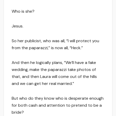
Who is she?
Jesus.
So her publicist, who was all, “I will protect you
from the paparazzi,” is now all, “Heck.”
And then he logically plans, “We’ll have a fake
wedding, make the paparazzi take photos of
that, and then Laura will come out of the hills
and we can get her real married.”
But who do they know who is desperate enough
for both cash and attention to pretend to be a
bride?