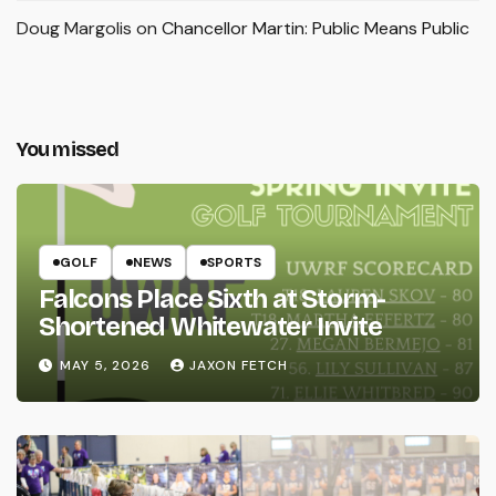
Doug Margolis
on
Chancellor Martin: Public Means Public
You missed
GOLF
NEWS
SPORTS
Falcons Place Sixth at Storm-
Shortened Whitewater Invite
MAY 5, 2026
JAXON FETCH