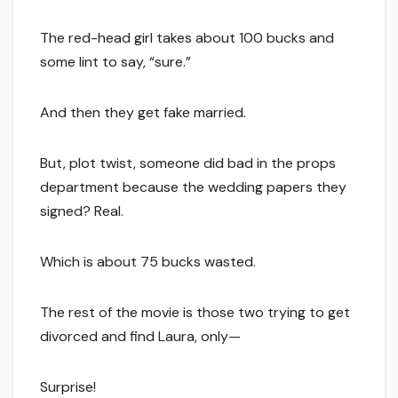
The red-head girl takes about 100 bucks and
some lint to say, “sure.”
And then they get fake married.
But, plot twist, someone did bad in the props
department because the wedding papers they
signed? Real.
Which is about 75 bucks wasted.
The rest of the movie is those two trying to get
divorced and find Laura, only—
Surprise!