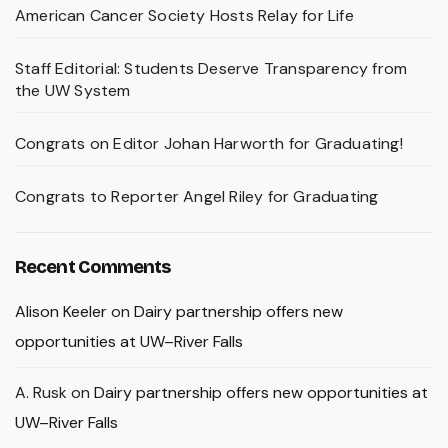
American Cancer Society Hosts Relay for Life
Staff Editorial: Students Deserve Transparency from
the UW System
Congrats on Editor Johan Harworth for Graduating!
Congrats to Reporter Angel Riley for Graduating
Recent Comments
Alison Keeler
on
Dairy partnership offers new
opportunities at UW–River Falls
A. Rusk
on
Dairy partnership offers new opportunities at
UW–River Falls