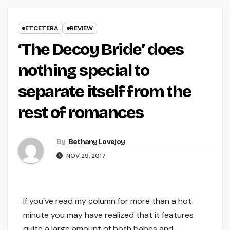
ETCETERA
REVIEW
‘The Decoy Bride’ does
nothing special to
separate itself from the
rest of romances
By
Bethany Lovejoy
NOV 29, 2017
If you’ve read my column for more than a hot
minute you may have realized that it features
quite a large amount of both babes and