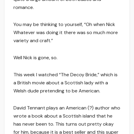
romance.
You may be thinking to yourself, “Oh when Nick
Whatever was doing it there was so much more
variety and craft.”
Well Nick is gone, so.
This week I watched “The Decoy Bride,” which is
a British movie about a Scottish lady with a
Welsh dude pretending to be American.
David Tennant plays an American (?) author who
wrote a book about a Scottish island that he
has never been to. This turns out pretty okay
for him, because it is a best seller and this super