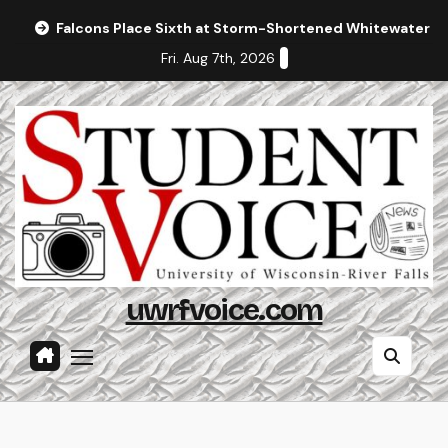
Skip
Falcons Place Sixth at Storm-Shortened Whitewater In
to
Fri. Aug 7th, 2026
content
uwrfvoice.com