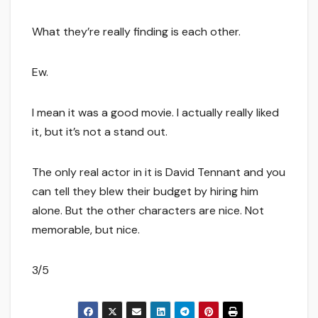
What they’re really finding is each other.
Ew.
I mean it was a good movie. I actually really liked
it, but it’s not a stand out.
The only real actor in it is David Tennant and you
can tell they blew their budget by hiring him
alone. But the other characters are nice. Not
memorable, but nice.
3/5