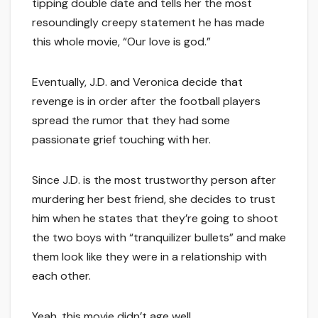
tipping double date and tells her the most
resoundingly creepy statement he has made
this whole movie, “Our love is god.”
Eventually, J.D. and Veronica decide that
revenge is in order after the football players
spread the rumor that they had some
passionate grief touching with her.
Since J.D. is the most trustworthy person after
murdering her best friend, she decides to trust
him when he states that they’re going to shoot
the two boys with “tranquilizer bullets” and make
them look like they were in a relationship with
each other.
Yeah, this movie didn’t age well.