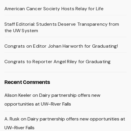
American Cancer Society Hosts Relay for Life
Staff Editorial: Students Deserve Transparency from
the UW System
Congrats on Editor Johan Harworth for Graduating!
Congrats to Reporter Angel Riley for Graduating
Recent Comments
Alison Keeler
on
Dairy partnership offers new
opportunities at UW–River Falls
A. Rusk
on
Dairy partnership offers new opportunities at
UW–River Falls