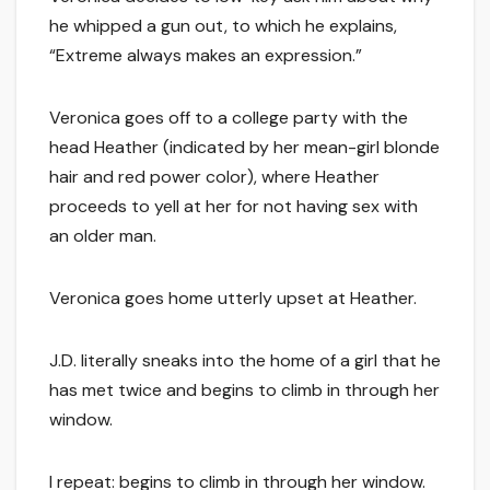
he whipped a gun out, to which he explains,
“Extreme always makes an expression.”
Veronica goes off to a college party with the
head Heather (indicated by her mean-girl blonde
hair and red power color), where Heather
proceeds to yell at her for not having sex with
an older man.
Veronica goes home utterly upset at Heather.
J.D. literally sneaks into the home of a girl that he
has met twice and begins to climb in through her
window.
I repeat: begins to climb in through her window.