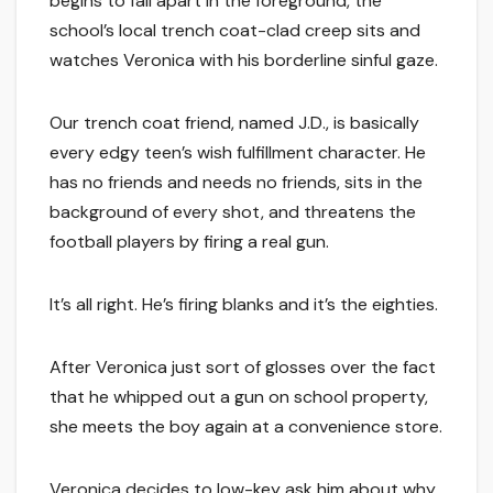
begins to fall apart in the foreground, the
school’s local trench coat-clad creep sits and
watches Veronica with his borderline sinful gaze.
Our trench coat friend, named J.D., is basically
every edgy teen’s wish fulfillment character. He
has no friends and needs no friends, sits in the
background of every shot, and threatens the
football players by firing a real gun.
It’s all right. He’s firing blanks and it’s the eighties.
After Veronica just sort of glosses over the fact
that he whipped out a gun on school property,
she meets the boy again at a convenience store.
Veronica decides to low-key ask him about why