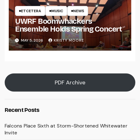
ETCETERA
MUSIC
NEWS
UWRF Boomwhackers
Ensemble Holds Spring Concert
MAY 5, 2026
KRISTY MOORE
PDF Archive
Recent Posts
Falcons Place Sixth at Storm-Shortened Whitewater
Invite