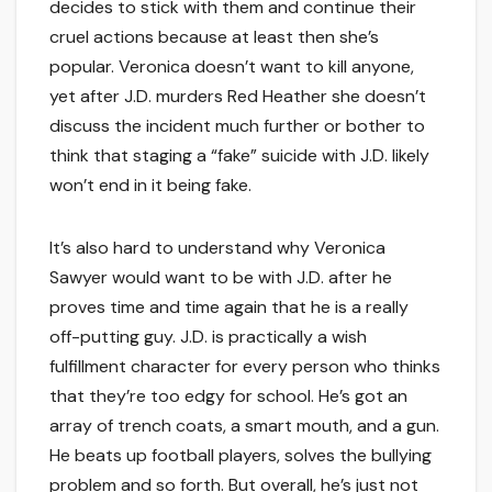
decides to stick with them and continue their
cruel actions because at least then she’s
popular. Veronica doesn’t want to kill anyone,
yet after J.D. murders Red Heather she doesn’t
discuss the incident much further or bother to
think that staging a “fake” suicide with J.D. likely
won’t end in it being fake.
It’s also hard to understand why Veronica
Sawyer would want to be with J.D. after he
proves time and time again that he is a really
off-putting guy. J.D. is practically a wish
fulfillment character for every person who thinks
that they’re too edgy for school. He’s got an
array of trench coats, a smart mouth, and a gun.
He beats up football players, solves the bullying
problem and so forth. But overall, he’s just not