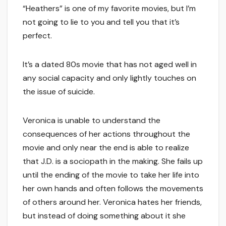
“Heathers” is one of my favorite movies, but I’m
not going to lie to you and tell you that it’s
perfect.
It’s a dated 80s movie that has not aged well in
any social capacity and only lightly touches on
the issue of suicide.
Veronica is unable to understand the
consequences of her actions throughout the
movie and only near the end is able to realize
that J.D. is a sociopath in the making. She fails up
until the ending of the movie to take her life into
her own hands and often follows the movements
of others around her. Veronica hates her friends,
but instead of doing something about it she