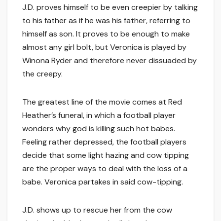
J.D. proves himself to be even creepier by talking
to his father as if he was his father, referring to
himself as son. It proves to be enough to make
almost any girl bolt, but Veronica is played by
Winona Ryder and therefore never dissuaded by
the creepy.
The greatest line of the movie comes at Red
Heather’s funeral, in which a football player
wonders why god is killing such hot babes.
Feeling rather depressed, the football players
decide that some light hazing and cow tipping
are the proper ways to deal with the loss of a
babe. Veronica partakes in said cow-tipping.
J.D. shows up to rescue her from the cow