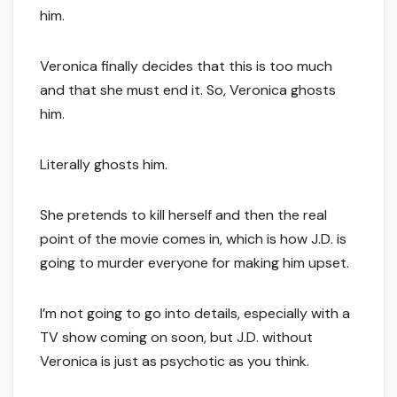
him.
Veronica finally decides that this is too much
and that she must end it. So, Veronica ghosts
him.
Literally ghosts him.
She pretends to kill herself and then the real
point of the movie comes in, which is how J.D. is
going to murder everyone for making him upset.
I’m not going to go into details, especially with a
TV show coming on soon, but J.D. without
Veronica is just as psychotic as you think.