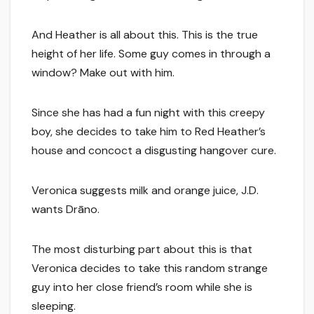
And Heather is all about this. This is the true
height of her life. Some guy comes in through a
window? Make out with him.
Since she has had a fun night with this creepy
boy, she decides to take him to Red Heather’s
house and concoct a disgusting hangover cure.
Veronica suggests milk and orange juice, J.D.
wants Drāno.
The most disturbing part about this is that
Veronica decides to take this random strange
guy into her close friend’s room while she is
sleeping.