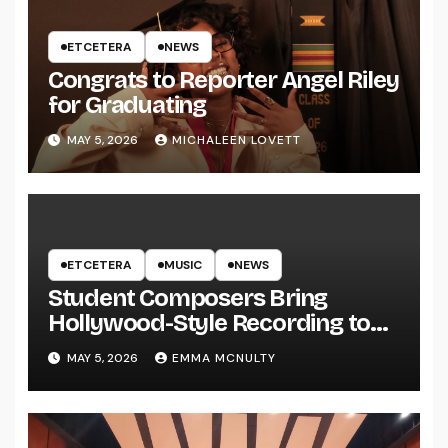
ETCETERA
NEWS
Congrats to Reporter Angel Riley
for Graduating
MAY 5, 2026
MICHALEEN LOVETT
ETCETERA
MUSIC
NEWS
Student Composers Bring
Hollywood-Style Recording to
UWRF
MAY 5, 2026
EMMA MCNULTY