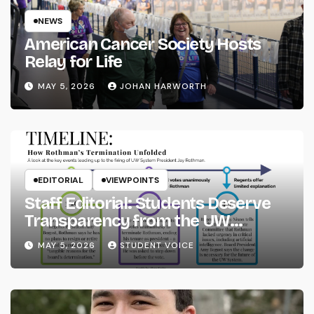
NEWS
American Cancer Society Hosts
Relay for Life
MAY 5, 2026
JOHAN HARWORTH
EDITORIAL
VIEWPOINTS
Staff Editorial: Students Deserve
Transparency from the UW
System
MAY 5, 2026
STUDENT VOICE