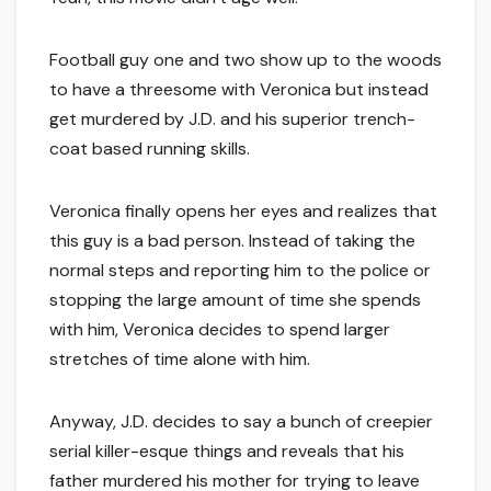
Football guy one and two show up to the woods
to have a threesome with Veronica but instead
get murdered by J.D. and his superior trench-
coat based running skills.
Veronica finally opens her eyes and realizes that
this guy is a bad person. Instead of taking the
normal steps and reporting him to the police or
stopping the large amount of time she spends
with him, Veronica decides to spend larger
stretches of time alone with him.
Anyway, J.D. decides to say a bunch of creepier
serial killer-esque things and reveals that his
father murdered his mother for trying to leave