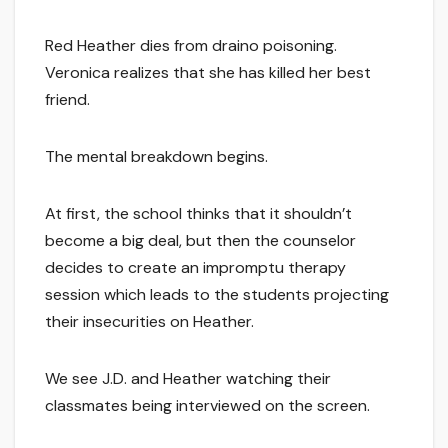
Red Heather dies from draino poisoning.
Veronica realizes that she has killed her best
friend.
The mental breakdown begins.
At first, the school thinks that it shouldn’t
become a big deal, but then the counselor
decides to create an impromptu therapy
session which leads to the students projecting
their insecurities on Heather.
We see J.D. and Heather watching their
classmates being interviewed on the screen.