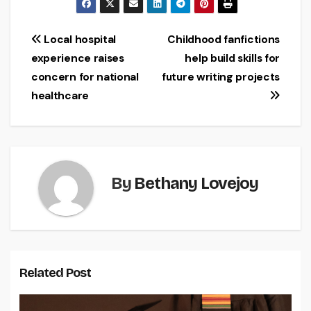
Post
Local hospital
Childhood fanfictions
experience raises
help build skills for
navigation
concern for national
future writing projects
healthcare
By
Bethany Lovejoy
Related Post