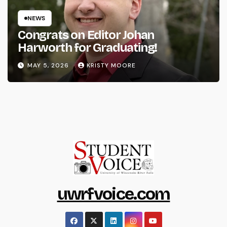
NEWS
Congrats on Editor Johan
Harworth for Graduating!
MAY 5, 2026
KRISTY MOORE
uwrfvoice.com