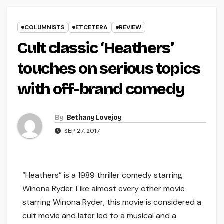
COLUMNISTS
ETCETERA
REVIEW
Cult classic ‘Heathers’
touches on serious topics
with off-brand comedy
By
Bethany Lovejoy
SEP 27, 2017
“Heathers” is a 1989 thriller comedy starring
Winona Ryder. Like almost every other movie
starring Winona Ryder, this movie is considered a
cult movie and later led to a musical and a