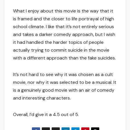
What I enjoy about this movie is the way that it
is framed and the closer to life portrayal of high
school climate. I like that it’s not entirely serious
and takes a darker comedy approach, but I wish
it had handled the harder topics of people
actually trying to commit suicide in the movie
with a different approach than the fake suicides.
It’s not hard to see why it was chosen as a cult
movie, nor why it was selected to be a musical. It
is a genuinely good movie with an air of comedy
and interesting characters.
Overall, I’d give it a 4.5 out of 5.