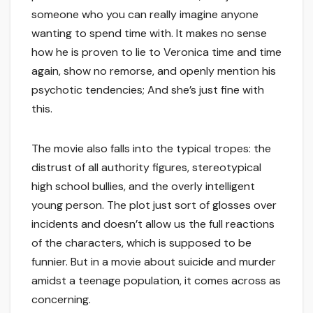
someone who you can really imagine anyone
wanting to spend time with. It makes no sense
how he is proven to lie to Veronica time and time
again, show no remorse, and openly mention his
psychotic tendencies; And she’s just fine with
this.
The movie also falls into the typical tropes: the
distrust of all authority figures, stereotypical
high school bullies, and the overly intelligent
young person. The plot just sort of glosses over
incidents and doesn’t allow us the full reactions
of the characters, which is supposed to be
funnier. But in a movie about suicide and murder
amidst a teenage population, it comes across as
concerning.