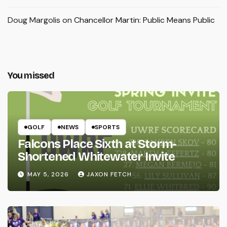
Doug Margolis
on
Chancellor Martin: Public Means Public
You missed
GOLF
NEWS
SPORTS
Falcons Place Sixth at Storm-
Shortened Whitewater Invite
MAY 5, 2026
JAXON FETCH