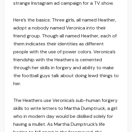
strange Instagram ad campaign for a TV show.
Here’s the basics: Three girls, all named Heather,
adopt a nobody named Veronica into their
friend group. Though all named Heather, each of
them indicates their identities as different
people with the use of power colors. Veronica’s
friendship with the Heathers is cemented
through her skills in forgery and ability to make
the football guys talk about doing lewd things to
her.
The Heathers use Veronica’s sub-human forgery
skills to write letters to Martha Dumptruck, a girl
who in modern day would be disliked solely for
having a mullet. As Martha Dumptruck’s life