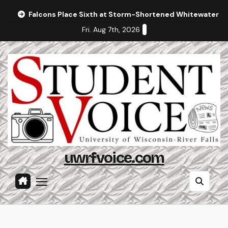
Skip
Falcons Place Sixth at Storm-Shortened Whitewater In
to
Fri. Aug 7th, 2026
content
uwrfvoice.com