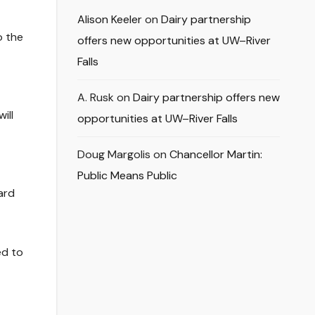
Alison Keeler
on
Dairy partnership
o the
offers new opportunities at UW–River
Falls
A. Rusk
on
Dairy partnership offers new
ill
opportunities at UW–River Falls
Doug Margolis
on
Chancellor Martin:
Public Means Public
ard
ed to