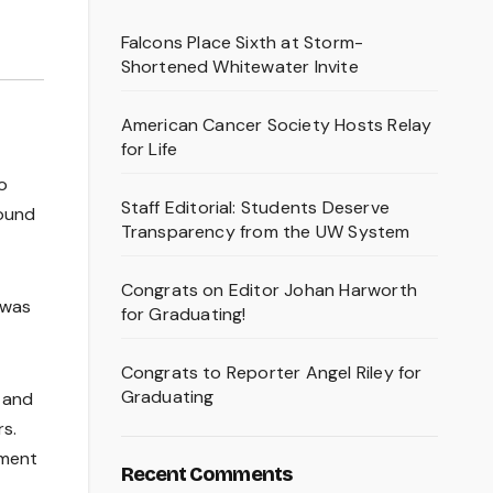
Falcons Place Sixth at Storm-
Shortened Whitewater Invite
American Cancer Society Hosts Relay
for Life
o
Staff Editorial: Students Deserve
found
Transparency from the UW System
Congrats on Editor Johan Harworth
 was
for Graduating!
Congrats to Reporter Angel Riley for
Graduating
 and
rs.
ement
Recent Comments