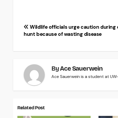
Post
Wildlife officials urge caution during
hunt because of wasting disease
navigation
By
Ace Sauerwein
Ace Sauerwein is a student at UW-R
Related Post