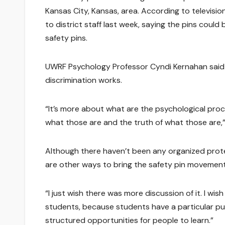
Kansas City, Kansas, area. According to televisi
to district staff last week, saying the pins coul
safety pins.
UWRF Psychology Professor Cyndi Kernahan said 
discrimination works.
“It’s more about what are the psychological pro
what those are and the truth of what those are,”
Although there haven’t been any organized prote
are other ways to bring the safety pin movement 
“I just wish there was more discussion of it. I wi
students, because students have a particular pu
structured opportunities for people to learn.”