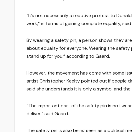
“It’s not necessarily a reactive protest to Donal
work,” in terms of gaining complete equality, said
By wearing a safety pin, a person shows they are
about equality for everyone. Wearing the safety pi
stand up for you,” according to Gaard.
However, the movement has come with some issues
artist Christopher Keelty pointed out if people 
said she understands it is only a symbol and the
“The important part of the safety pin is not weari
deliver,” said Gaard.
The safety pin is also being seen as a political 