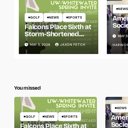
NEWS
Amer
GOLF
NEWS
SPORTS
Soci
Falcons Place Sixth at
for L
Storm-Shortened
MAY 5
Whitewater Invite
MAY 5, 2026
JAXON FETCH
HARWO
You missed
NEWS
Amer
GOLF
NEWS
SPORTS
Socie
Falcons Place Sixth at