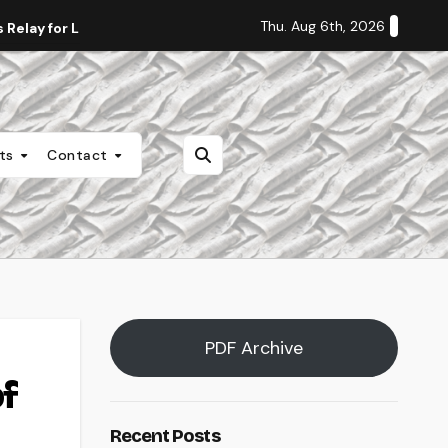
Thu. Aug 6th, 2026
Relay for Life
Staff Editorial: Students Deserve Transpa
nts
Contact
PDF Archive
f
Recent Posts