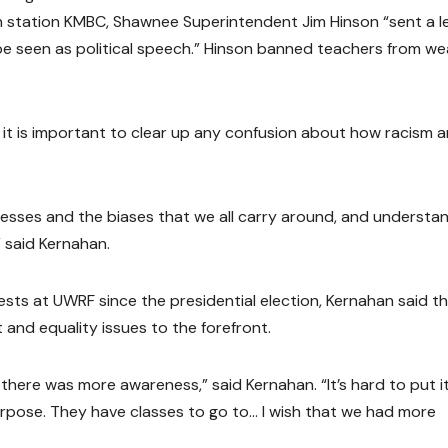
on station KMBC, Shawnee Superintendent Jim Hinson “sent a l
d be seen as political speech.” Hinson banned teachers from we
it is important to clear up any confusion about how racism 
cesses and the biases that we all carry around, and understa
 said Kernahan.
sts at UWRF since the presidential election, Kernahan said t
and equality issues to the forefront.
sh there was more awareness,” said Kernahan. “It’s hard to put i
rpose. They have classes to go to… I wish that we had more