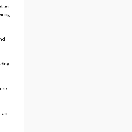
etter
aring
and
nding
here
t on