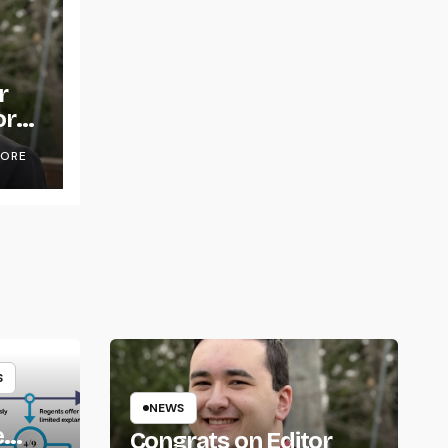
r
or
OORE
S
NEWS
e
Congrats on Editor