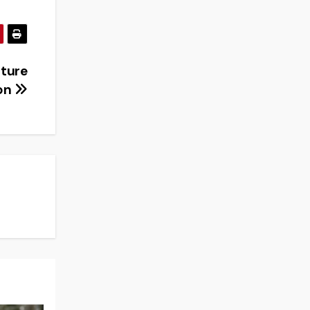
uture
on