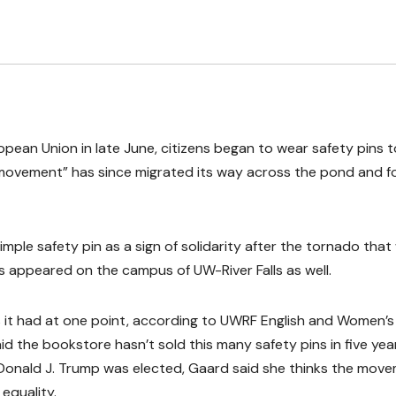
pean Union in late June, citizens began to wear safety pins t
n movement” has since migrated its way across the pond and 
mple safety pin as a sign of solidarity after the tornado that
s appeared on the campus of UW-River Falls as well.
s it had at one point, according to UWRF English and Women’s
 the bookstore hasn’t sold this many safety pins in five yea
 Donald J. Trump was elected, Gaard said she thinks the mov
 equality.