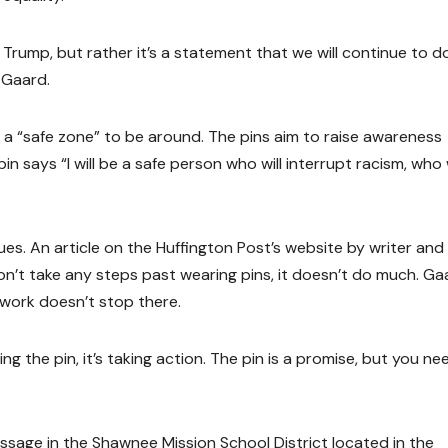
d Trump, but rather it’s a statement that we will continue to d
 Gaard.
 a “safe zone” to be around. The pins aim to raise awareness
n says “I will be a safe person who will interrupt racism, who w
. An article on the Huffington Post’s website by writer and
don’t take any steps past wearing pins, it doesn’t do much. Ga
 work doesn’t stop there.
ng the pin, it’s taking action. The pin is a promise, but you ne
message in the Shawnee Mission School District located in the