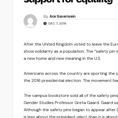
By
Ace Sauerwein
DEC 7, 2016
After the United Kingdom voted to leave the Euro
show solidarity as a population. The “safety pi
a new home and new meaning in the U.S.
Americans across the country are sporting the si
the 2016 presidential election. The movement ha
The campus bookstore sold all of the safety pin
Gender Studies Professor Greta Gaard. Gaard said
Although the safety pins began to appear after
is less about the president-elect than it is about