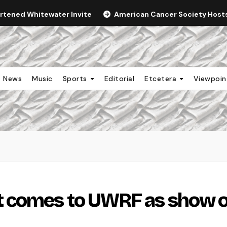
ortened Whitewater Invite
American Cancer Society Hosts 
News
Music
Sports
Editorial
Etcetera
Viewpoi
 comes to UWRF as show o