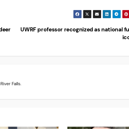
 deer
UWRF professor recognized as national f
ic
iver Falls.