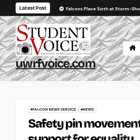
Skip
Latest Post
Falcons Place Sixth at Storm-Sh
to
content
uwrfvoice.com
FALCON NEWS SERVICE
NEWS
Safety pin movement
support for equality