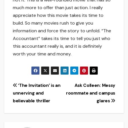
much more to offer than just action. I really
appreciate how this movie takes its time to
build. So many movies rush to give you
information and force the story to unfold. “The
Accountant” takes its time to tell you just who
this accountant really is, and it is definitely
worth your time and money.
Post
‘The Invitation’ is an
Ask Colleen: Messy
unnerving and
roommate and campus
navigation
believable thriller
glares