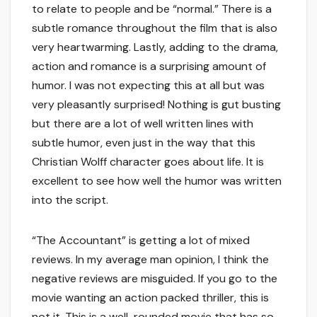
to relate to people and be “normal.” There is a
subtle romance throughout the film that is also
very heartwarming. Lastly, adding to the drama,
action and romance is a surprising amount of
humor. I was not expecting this at all but was
very pleasantly surprised! Nothing is gut busting
but there are a lot of well written lines with
subtle humor, even just in the way that this
Christian Wolff character goes about life. It is
excellent to see how well the humor was written
into the script.
“The Accountant” is getting a lot of mixed
reviews. In my average man opinion, I think the
negative reviews are misguided. If you go to the
movie wanting an action packed thriller, this is
not it. This is a well-rounded movie that has so