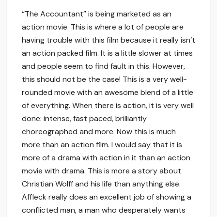
“The Accountant” is being marketed as an
action movie. This is where a lot of people are
having trouble with this film because it really isn’t
an action packed film. It is a little slower at times
and people seem to find fault in this. However,
this should not be the case! This is a very well-
rounded movie with an awesome blend of a little
of everything. When there is action, it is very well
done: intense, fast paced, brilliantly
choreographed and more. Now this is much
more than an action film. I would say that it is
more of a drama with action in it than an action
movie with drama. This is more a story about
Christian Wolff and his life than anything else.
Affleck really does an excellent job of showing a
conflicted man, a man who desperately wants