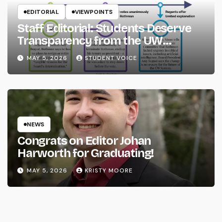
EDITORIAL
VIEWPOINTS
Staff Editorial: Students Deserve
Transparency from the UW
System
MAY 5, 2026
STUDENT VOICE
NEWS
Congrats on Editor Johan
Harworth for Graduating!
MAY 5, 2026
KRISTY MOORE