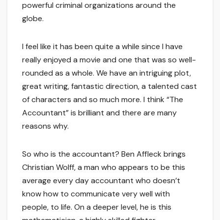
powerful criminal organizations around the
globe.
I feel like it has been quite a while since I have
really enjoyed a movie and one that was so well-
rounded as a whole. We have an intriguing plot,
great writing, fantastic direction, a talented cast
of characters and so much more. I think “The
Accountant” is brilliant and there are many
reasons why.
So who is the accountant? Ben Affleck brings
Christian Wolff, a man who appears to be this
average every day accountant who doesn’t
know how to communicate very well with
people, to life. On a deeper level, he is this