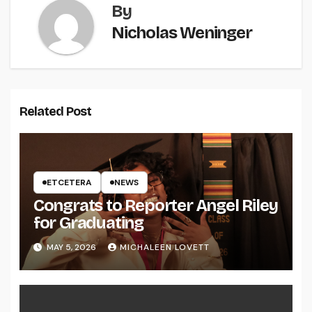
By
Nicholas Weninger
Related Post
ETCETERA
NEWS
Congrats to Reporter Angel Riley
for Graduating
MAY 5, 2026
MICHALEEN LOVETT