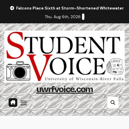
Skip
Falcons Place Sixth at Storm-Shortened Whitewater In
to
Thu. Aug 6th, 2026
content
uwrfvoice.com