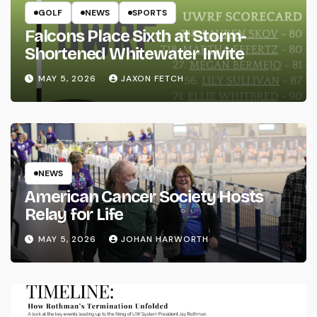
GOLF
NEWS
SPORTS
Falcons Place Sixth at Storm-
Shortened Whitewater Invite
MAY 5, 2026
JAXON FETCH
NEWS
American Cancer Society Hosts
Relay for Life
MAY 5, 2026
JOHAN HARWORTH