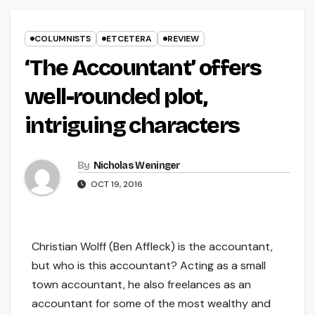
COLUMNISTS
ETCETERA
REVIEW
‘The Accountant’ offers
well-rounded plot,
intriguing characters
By
Nicholas Weninger
OCT 19, 2016
Christian Wolff (Ben Affleck) is the accountant,
but who is this accountant? Acting as a small
town accountant, he also freelances as an
accountant for some of the most wealthy and