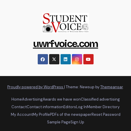
uwrfvoice.com
Proudly powered by WordPress
|
Theme: Newsup by
Themeansar
.
Home
Advertising
Awards we have won
Classified advertising
Contact
Contact information
Editors
Log In
Member Directory
My Account
My Profile
PDFs of the newspaper
Reset Password
Sample Page
Sign Up