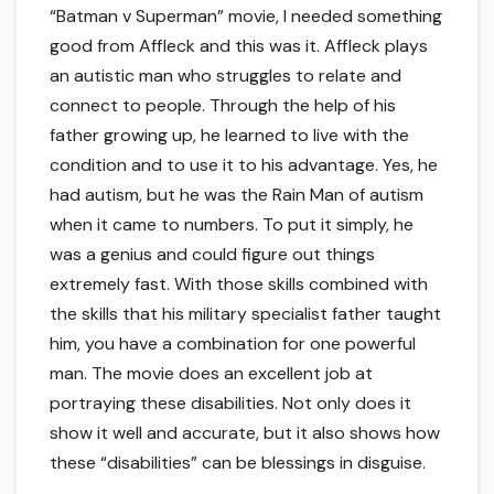
“Batman v Superman” movie, I needed something
good from Affleck and this was it. Affleck plays
an autistic man who struggles to relate and
connect to people. Through the help of his
father growing up, he learned to live with the
condition and to use it to his advantage. Yes, he
had autism, but he was the Rain Man of autism
when it came to numbers. To put it simply, he
was a genius and could figure out things
extremely fast. With those skills combined with
the skills that his military specialist father taught
him, you have a combination for one powerful
man. The movie does an excellent job at
portraying these disabilities. Not only does it
show it well and accurate, but it also shows how
these “disabilities” can be blessings in disguise.