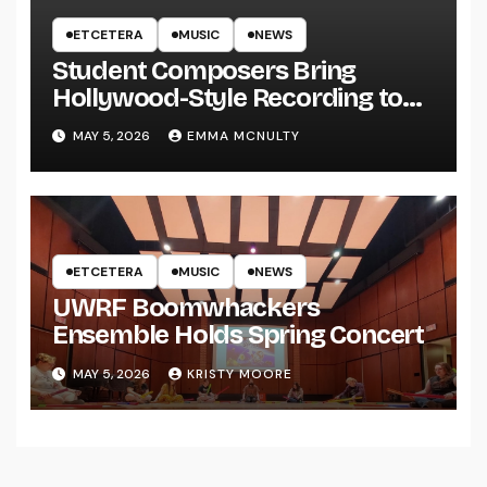
ETCETERA
MUSIC
NEWS
Student Composers Bring
Hollywood-Style Recording to
UWRF
MAY 5, 2026
EMMA MCNULTY
ETCETERA
MUSIC
NEWS
UWRF Boomwhackers
Ensemble Holds Spring Concert
MAY 5, 2026
KRISTY MOORE