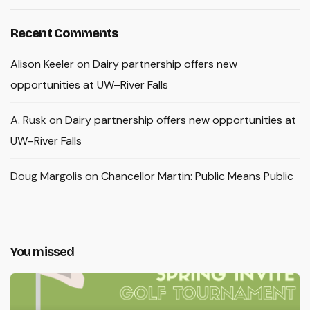
Recent Comments
Alison Keeler
on
Dairy partnership offers new
opportunities at UW–River Falls
A. Rusk
on
Dairy partnership offers new opportunities at
UW–River Falls
Doug Margolis
on
Chancellor Martin: Public Means Public
You missed