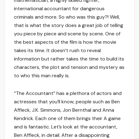
mathematician, a highly skilled fighter,
international accountant for dangerous
criminals and more. So who was this guy?! Well,
that is what the story does a great job of telling
you piece by piece and scene by scene. One of
the best aspects of the film is how the movie
takes its time. It doesn’t rush to reveal
information but rather takes the time to build its
characters, the plot and tension and mystery as
to who this man really is.
“The Accountant” has a plethora of actors and
actresses that you’ll know, people such as Ben
Affleck, J.K. Simmons, Jon Bernthal and Anna
Kendrick. Each one of them brings their A game
and is fantastic. Let’s look at the accountant,
Ben Affleck, in detail. After a disappointing