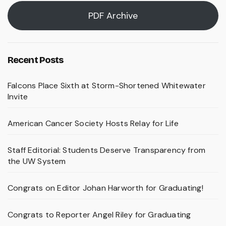
PDF Archive
Recent Posts
Falcons Place Sixth at Storm-Shortened Whitewater
Invite
American Cancer Society Hosts Relay for Life
Staff Editorial: Students Deserve Transparency from
the UW System
Congrats on Editor Johan Harworth for Graduating!
Congrats to Reporter Angel Riley for Graduating