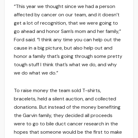
“This year we thought since we had a person
affected by cancer on our team, and it doesn’t
get a lot of recognition, that we were going to
go ahead and honor Sam’s mom and her family,”
Ford said. “I think any time you can help out the
cause in a big picture, but also help out and
honor a family that’s going through some pretty
tough stuff I think that’s what we do, and why
we do what we do.”
To raise money the team sold T-shirts,
bracelets, held a silent auction, and collected
donations. But instead of the money benefiting
the Garvin family, they decided all proceeds
were to go to bile duct cancer research in the
hopes that someone would be the first to make