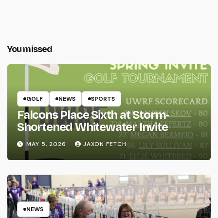
You missed
GOLF
NEWS
SPORTS
Falcons Place Sixth at Storm-
Shortened Whitewater Invite
MAY 5, 2026
JAXON FETCH
NEWS