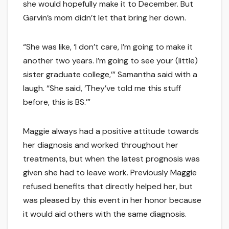
she would hopefully make it to December. But
Garvin’s mom didn’t let that bring her down.
“She was like, ‘I don’t care, I’m going to make it
another two years. I’m going to see your (little)
sister graduate college,’” Samantha said with a
laugh. “She said, ‘They’ve told me this stuff
before, this is BS.’”
Maggie always had a positive attitude towards
her diagnosis and worked throughout her
treatments, but when the latest prognosis was
given she had to leave work. Previously Maggie
refused benefits that directly helped her, but
was pleased by this event in her honor because
it would aid others with the same diagnosis.