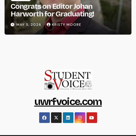
Congrats on Editor Johan
Harworth for Graduating!
MAY 5, 2026
KRISTY MOORE
uwrfvoice.com