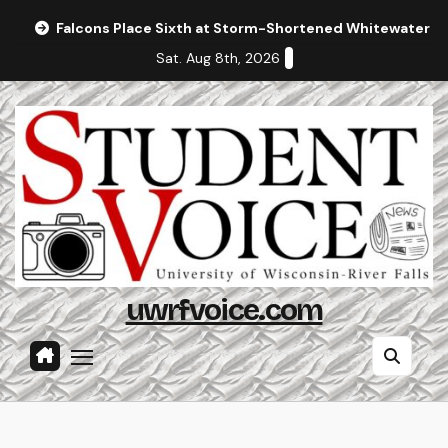
Skip
Falcons Place Sixth at Storm-Shortened Whitewater In
to
Sat. Aug 8th, 2026
content
uwrfvoice.com