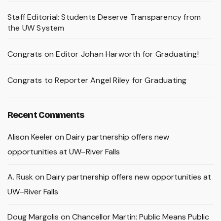
Staff Editorial: Students Deserve Transparency from
the UW System
Congrats on Editor Johan Harworth for Graduating!
Congrats to Reporter Angel Riley for Graduating
Recent Comments
Alison Keeler
on
Dairy partnership offers new
opportunities at UW–River Falls
A. Rusk
on
Dairy partnership offers new opportunities at
UW–River Falls
Doug Margolis
on
Chancellor Martin: Public Means Public