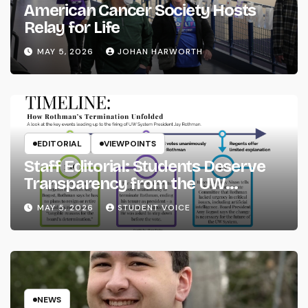
American Cancer Society Hosts
Relay for Life
MAY 5, 2026
JOHAN HARWORTH
EDITORIAL
VIEWPOINTS
Staff Editorial: Students Deserve
Transparency from the UW
System
MAY 5, 2026
STUDENT VOICE
NEWS