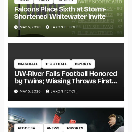
Falcons Place Sixth at Storm-
Shortened Whitewater Invite
MAY 5, 2026
JAXON FETCH
BASEBALL
FOOTBALL
SPORTS
UW-River Falls Football Honored
by Twins; Wissing Throws First
Pitch
MAY 5, 2026
JAXON FETCH
FOOTBALL
NEWS
SPORTS