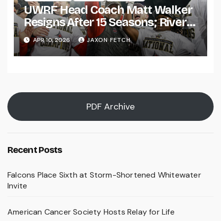
UWRF Head Coach Matt Walker
Resigns After 15 Seasons; River
Falls Bids Farewell
APR 10, 2026
JAXON FETCH
PDF Archive
Recent Posts
Falcons Place Sixth at Storm-Shortened Whitewater
Invite
American Cancer Society Hosts Relay for Life