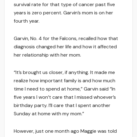
survival rate for that type of cancer past five
years is zero percent. Garvin’s mom is on her
fourth year.
Garvin, No. 4 for the Falcons, recalled how that
diagnosis changed her life and how it affected
her relationship with her mom.
“It’s brought us closer, if anything. It made me
realize how important family is and how much
time I need to spend at home,” Garvin said “In
five years I won’t care that I missed whoever’s
birthday party. I’ll care that I spent another
Sunday at home with my mom.”
However, just one month ago Maggie was told