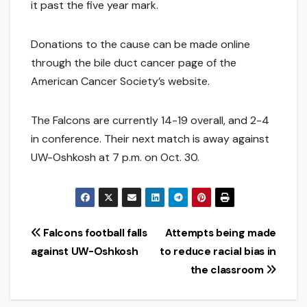
it past the five year mark.
Donations to the cause can be made online
through the bile duct cancer page of the
American Cancer Society’s website.
The Falcons are currently 14-19 overall, and 2-4
in conference. Their next match is away against
UW-Oshkosh at 7 p.m. on Oct. 30.
Post
Falcons football falls
Attempts being made
against UW-Oshkosh
to reduce racial bias in
navigation
the classroom