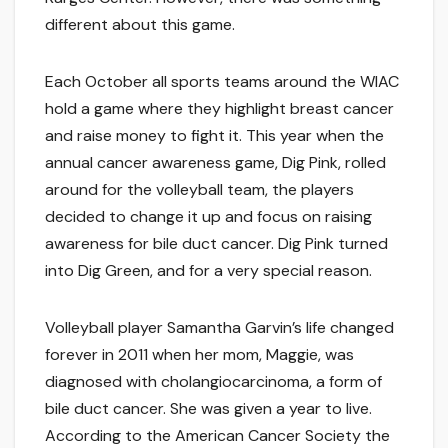
different about this game.
Each October all sports teams around the WIAC
hold a game where they highlight breast cancer
and raise money to fight it. This year when the
annual cancer awareness game, Dig Pink, rolled
around for the volleyball team, the players
decided to change it up and focus on raising
awareness for bile duct cancer. Dig Pink turned
into Dig Green, and for a very special reason.
Volleyball player Samantha Garvin’s life changed
forever in 2011 when her mom, Maggie, was
diagnosed with cholangiocarcinoma, a form of
bile duct cancer. She was given a year to live.
According to the American Cancer Society the