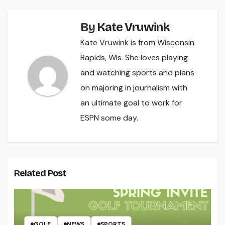
By
Kate Vruwink
Kate Vruwink is from Wisconsin
Rapids, Wis. She loves playing
and watching sports and plans
on majoring in journalism with
an ultimate goal to work for
ESPN some day.
Related Post
GOLF
NEWS
SPORTS