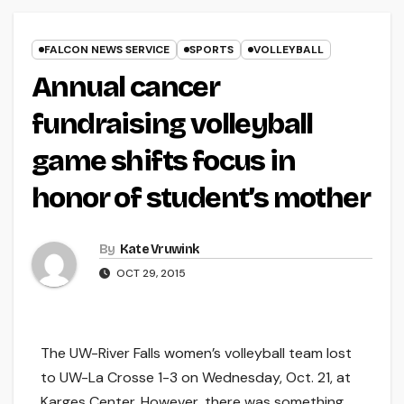
FALCON NEWS SERVICE
SPORTS
VOLLEYBALL
Annual cancer
fundraising volleyball
game shifts focus in
honor of student’s mother
By
Kate Vruwink
OCT 29, 2015
The UW-River Falls women’s volleyball team lost
to UW-La Crosse 1-3 on Wednesday, Oct. 21, at
Karges Center. However, there was something