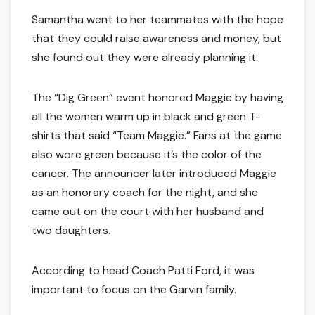
Samantha went to her teammates with the hope
that they could raise awareness and money, but
she found out they were already planning it.
The “Dig Green” event honored Maggie by having
all the women warm up in black and green T-
shirts that said “Team Maggie.” Fans at the game
also wore green because it’s the color of the
cancer. The announcer later introduced Maggie
as an honorary coach for the night, and she
came out on the court with her husband and
two daughters.
According to head Coach Patti Ford, it was
important to focus on the Garvin family.