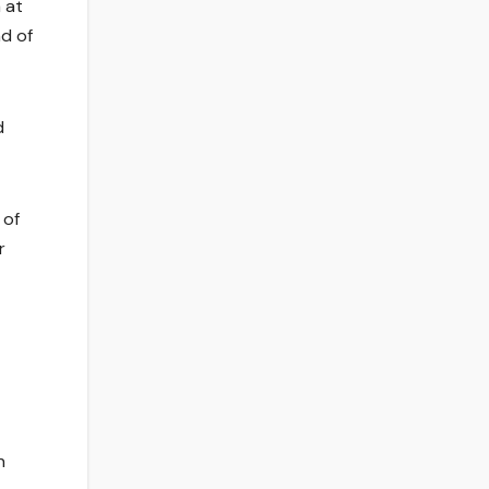
 at
nd of
d
 of
r
n