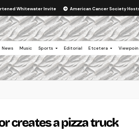
ortened Whitewater Invite
American Cancer Society Hosts 
News
Music
Sports
Editorial
Etcetera
Viewpoi
 creates a pizza truck