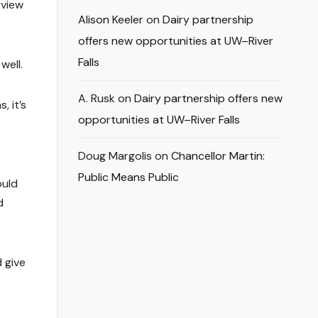
rview
Alison Keeler
on
Dairy partnership
offers new opportunities at UW–River
Falls
well.
A. Rusk
on
Dairy partnership offers new
, it’s
opportunities at UW–River Falls
Doug Margolis
on
Chancellor Martin:
Public Means Public
ould
d
 give