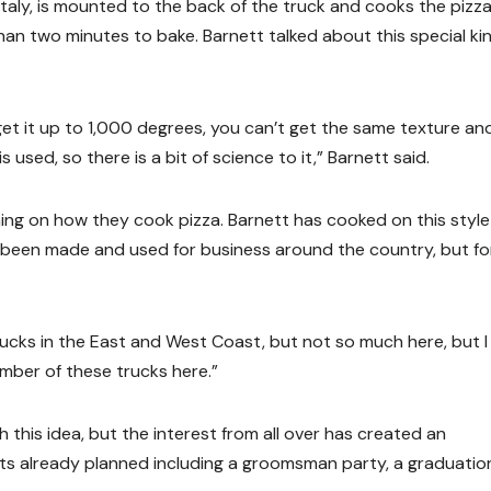
 Italy, is mounted to the back of the truck and cooks the pizza
an two minutes to bake. Barnett talked about this special ki
et it up to 1,000 degrees, you can’t get the same texture an
used, so there is a bit of science to it,” Barnett said.
rning on how they cook pizza. Barnett has cooked on this style
e been made and used for business around the country, but fo
rucks in the East and West Coast, but not so much here, but I
umber of these trucks here.”
this idea, but the interest from all over has created an
ts already planned including a groomsman party, a graduatio