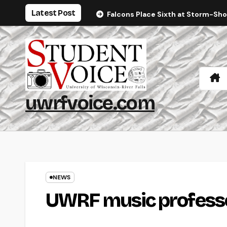
Skip
Latest Post
Falcons Place Sixth at Storm-Sh
to
content
uwrfvoice.com
NEWS
UWRF music professor