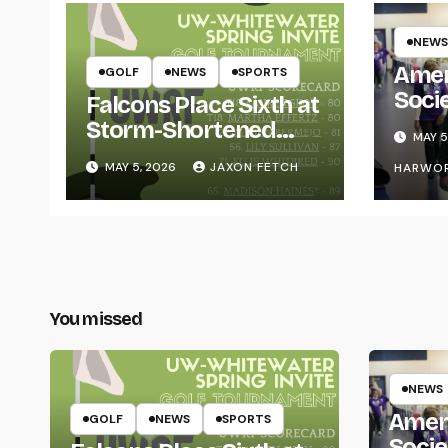
NEWS
Amer
GOLF
NEWS
SPORTS
Soci
Falcons Place Sixth at
for L
Storm-Shortened
MAY 5
Whitewater Invite
MAY 5, 2026
JAXON FETCH
HARWO
You missed
NEWS
Amer
GOLF
NEWS
SPORTS
Socie