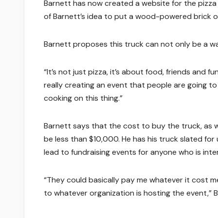
Barnett has now created a website for the pizza 
of Barnett’s idea to put a wood-powered brick ov
Barnett proposes this truck can not only be a way
“It’s not just pizza, it’s about food, friends and fu
really creating an event that people are going to
cooking on this thing.”
Barnett says that the cost to buy the truck, as w
be less than $10,000. He has his truck slated for
lead to fundraising events for anyone who is inter
“They could basically pay me whatever it cost me
to whatever organization is hosting the event,” B