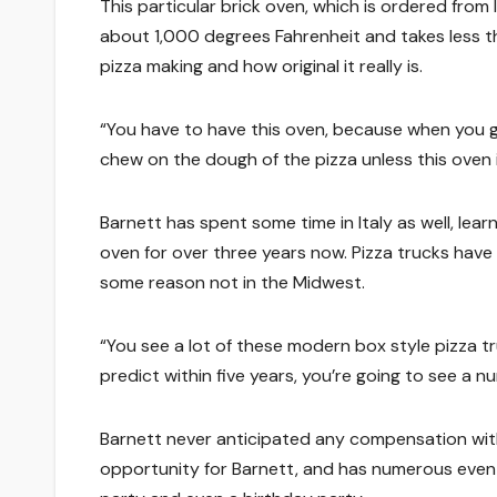
This particular brick oven, which is ordered from
about 1,000 degrees Fahrenheit and takes less th
pizza making and how original it really is.
“You have to have this oven, because when you g
chew on the dough of the pizza unless this oven is 
Barnett has spent some time in Italy as well, lea
oven for over three years now. Pizza trucks hav
some reason not in the Midwest.
“You see a lot of these modern box style pizza t
predict within five years, you’re going to see a n
Barnett never anticipated any compensation with 
opportunity for Barnett, and has numerous even