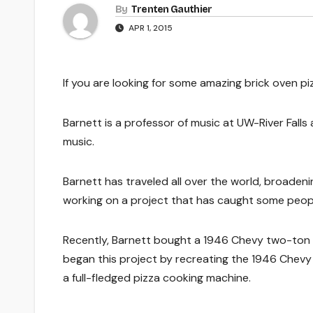
By
Trenten Gauthier
APR 1, 2015
If you are looking for some amazing brick oven pi
Barnett is a professor of music at UW-River Falls 
music.
Barnett has traveled all over the world, broadeni
working on a project that has caught some people
Recently, Barnett bought a 1946 Chevy two-ton tru
began this project by recreating the 1946 Chevy t
a full-fledged pizza cooking machine.