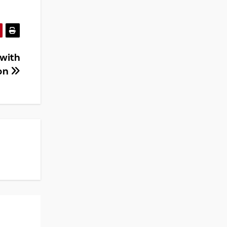
 with
ion