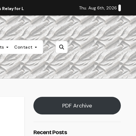
Thu. Aug 6th, 2026
Relay for Life
Staff Editorial: Students Deserve Transpa
nts
Contact
PDF Archive
Recent Posts