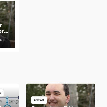
r
or
OORE
S
NEWS
e