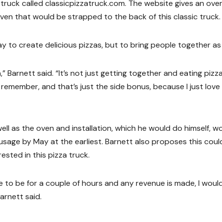
truck called classicpizzatruck.com. The website gives an ove
en that would be strapped to the back of this classic truck.
 to create delicious pizzas, but to bring people together as 
n,” Barnett said. “It’s not just getting together and eating pizzas
 remember, and that’s just the side bonus, because I just love
ell as the oven and installation, which he would do himself, w
 usage by May at the earliest. Barnett also proposes this coul
ested in this pizza truck.
 to be for a couple of hours and any revenue is made, I would
arnett said.