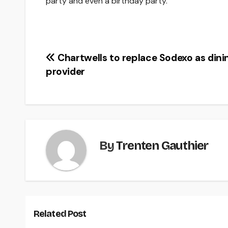
party and even a birthday party.
Post
Chartwells to replace Sodexo as dini
provider
navigation
By
Trenten Gauthier
Related Post