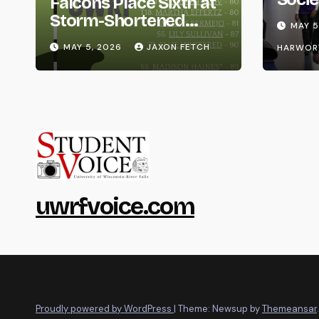
Falcons Place Sixth at
Life
Storm-Shortened
MAY 5
Whitewater Invite
MAY 5, 2026
JAXON FETCH
HARWOR
uwrfvoice.com
Proudly powered by WordPress
|
Theme: Newsup by
Themeansar
.