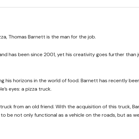
zza, Thomas Barnett is the man for the job.
and has been since 2001, yet his creativity goes further than 
ng his horizons in the world of food. Barnett has recently bee
’s eyes: a pizza truck.
ck from an old friend. With the acquisition of this truck, Ba
o be not only functional as a vehicle on the roads, but as wel