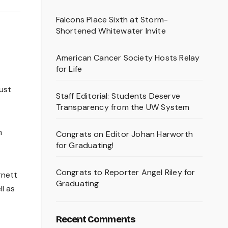
Falcons Place Sixth at Storm-
Shortened Whitewater Invite
American Cancer Society Hosts Relay
for Life
just
Staff Editorial: Students Deserve
Transparency from the UW System
n
Congrats on Editor Johan Harworth
for Graduating!
Congrats to Reporter Angel Riley for
rnett
Graduating
l as
Recent Comments