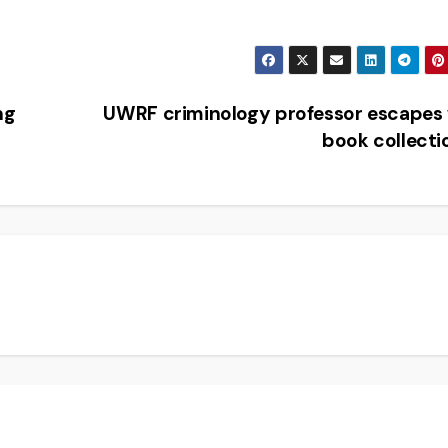
ng
UWRF criminology professor escapes
book collect