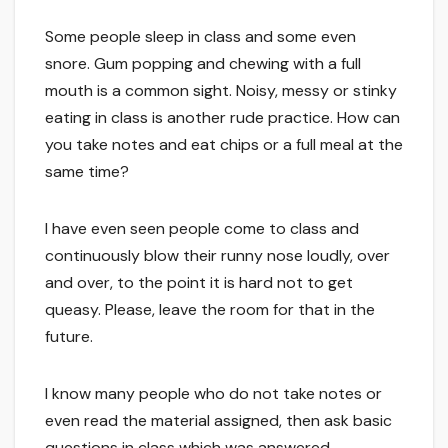
Some people sleep in class and some even
snore. Gum popping and chewing with a full
mouth is a common sight. Noisy, messy or stinky
eating in class is another rude practice. How can
you take notes and eat chips or a full meal at the
same time?
I have even seen people come to class and
continuously blow their runny nose loudly, over
and over, to the point it is hard not to get
queasy. Please, leave the room for that in the
future.
I know many people who do not take notes or
even read the material assigned, then ask basic
questions in class which was answered