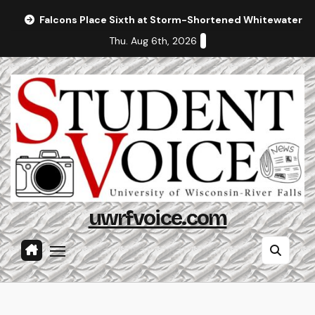
Skip
Falcons Place Sixth at Storm-Shortened Whitewater In
to
Thu. Aug 6th, 2026
content
uwrfvoice.com