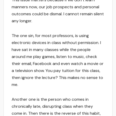
manners now, our job prospects and personal
outcomes could be dismal. I cannot remain silent
any longer.
The one sin, for most professors, is using
electronic devices in class without permission. I
have sat in many classes while the people
around me play games, listen to music, check
their email, Facebook and even watch a movie or
a television show. You pay tuition for this class,
then ignore the lecture? This makes no sense to
me.
Another one is the person who comes in
chronically late, disrupting class when they
come in. Then there is the reverse of this habit,