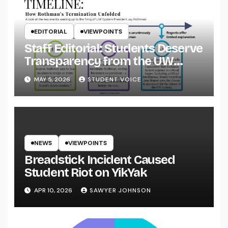
EDITORIAL
VIEWPOINTS
Staff Editorial: Students Deserve
Transparency from the UW
System
MAY 5, 2026
STUDENT VOICE
NEWS
VIEWPOINTS
Breadstick Incident Caused
Student Riot on YikYak
APR 10, 2026
SAWYER JOHNSON