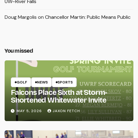
UW–River Falls
Doug Margolis
on
Chancellor Martin: Public Means Public
You missed
GOLF
NEWS
SPORTS
Falcons Place Sixth at Storm-
Shortened Whitewater Invite
MAY 5, 2026
JAXON FETCH