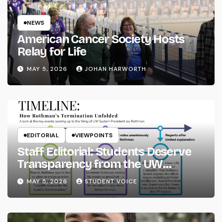
NEWS
American Cancer Society Hosts
Relay for Life
MAY 5, 2026
JOHAN HARWORTH
EDITORIAL
VIEWPOINTS
Staff Editorial: Students Deserve
Transparency from the UW
System
MAY 5, 2026
STUDENT VOICE