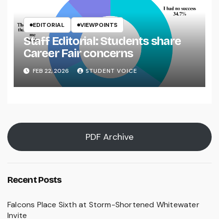
EDITORIAL
VIEWPOINTS
Staff Editorial: Students share
Career Fair concerns
FEB 22, 2026
STUDENT VOICE
PDF Archive
Recent Posts
Falcons Place Sixth at Storm-Shortened Whitewater
Invite