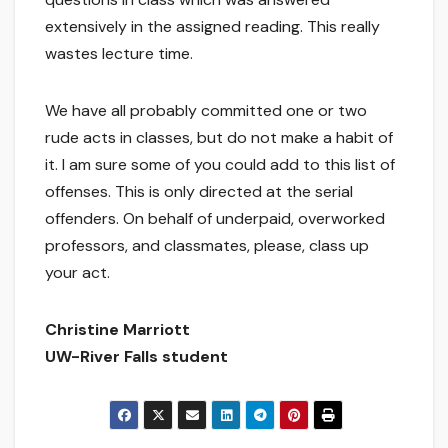
extensively in the assigned reading. This really
wastes lecture time.
We have all probably committed one or two
rude acts in classes, but do not make a habit of
it. I am sure some of you could add to this list of
offenses. This is only directed at the serial
offenders. On behalf of underpaid, overworked
professors, and classmates, please, class up
your act.
Christine Marriott
UW-River Falls student