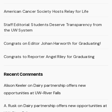
American Cancer Society Hosts Relay for Life
Staff Editorial: Students Deserve Transparency from
the UW System
Congrats on Editor Johan Harworth for Graduating!
Congrats to Reporter Angel Riley for Graduating
Recent Comments
Alison Keeler
on
Dairy partnership offers new
opportunities at UW–River Falls
A. Rusk
on
Dairy partnership offers new opportunities at