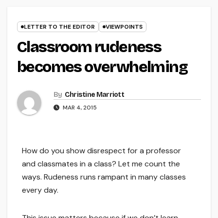
LETTER TO THE EDITOR
VIEWPOINTS
Classroom rudeness
becomes overwhelming
By
Christine Marriott
MAR 4, 2015
How do you show disrespect for a professor
and classmates in a class? Let me count the
ways. Rudeness runs rampant in many classes
every day.
This issue matters because if we don’t learn