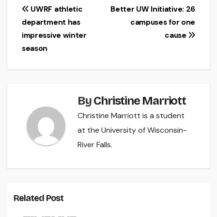
Post
UWRF athletic
Better UW Initiative: 26
department has
campuses for one
navigation
impressive winter
cause
season
By
Christine Marriott
Christine Marriott is a student
at the University of Wisconsin-
River Falls.
Related Post