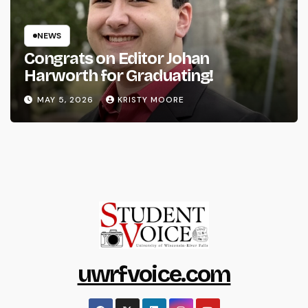
NEWS
Congrats on Editor Johan
Harworth for Graduating!
MAY 5, 2026
KRISTY MOORE
uwrfvoice.com