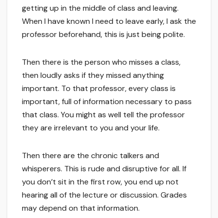
getting up in the middle of class and leaving.
When I have known I need to leave early, I ask the
professor beforehand, this is just being polite.
Then there is the person who misses a class,
then loudly asks if they missed anything
important. To that professor, every class is
important, full of information necessary to pass
that class. You might as well tell the professor
they are irrelevant to you and your life.
Then there are the chronic talkers and
whisperers. This is rude and disruptive for all. If
you don’t sit in the first row, you end up not
hearing all of the lecture or discussion. Grades
may depend on that information.