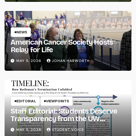
NEWS
American Cancer Society Hosts
Relay for Life
MAY 5, 2026
JOHAN HARWORTH
EDITORIAL
VIEWPOINTS
Staff Editorial: Students Deserve
Transparency from the UW
System
MAY 5, 2026
STUDENT VOICE