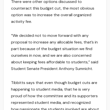
There were other options discussed to
counteract this budget cut, the most obvious
option was to increase the overall organized
activity fee.
“We decided not to move forward with any
proposal to increase any allocable fees, that’s in
part because of the budget situation we find
ourselves in now, and we are also concerned
about keeping fees affordable to students,” said
Student Senate President Anthony Sumnicht.
Tibbitts says that even though budget cuts are
happening to student media, that he is very
proud of how the committee and its supporters
represented student media, and recognized
how passionate the students involved are about