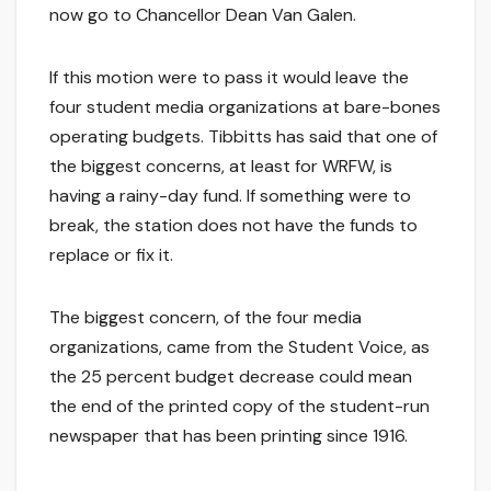
now go to Chancellor Dean Van Galen.
If this motion were to pass it would leave the
four student media organizations at bare-bones
operating budgets. Tibbitts has said that one of
the biggest concerns, at least for WRFW, is
having a rainy-day fund. If something were to
break, the station does not have the funds to
replace or fix it.
The biggest concern, of the four media
organizations, came from the Student Voice, as
the 25 percent budget decrease could mean
the end of the printed copy of the student-run
newspaper that has been printing since 1916.