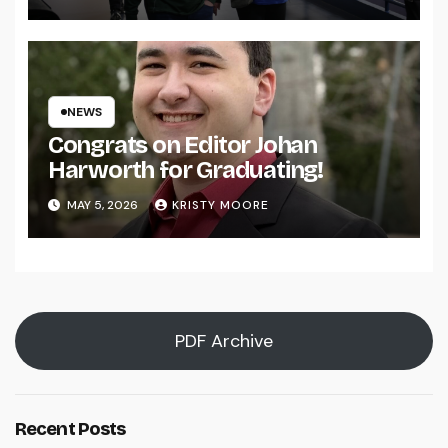
NEWS
Congrats on Editor Johan
Harworth for Graduating!
MAY 5, 2026
KRISTY MOORE
PDF Archive
Recent Posts