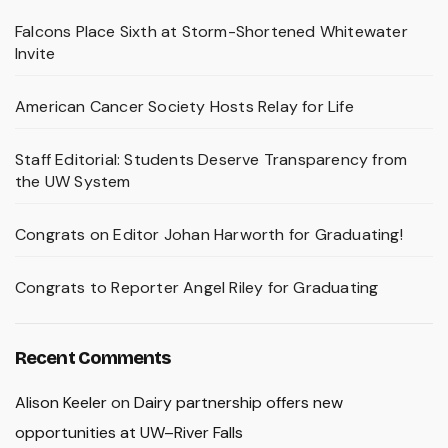
Falcons Place Sixth at Storm-Shortened Whitewater
Invite
American Cancer Society Hosts Relay for Life
Staff Editorial: Students Deserve Transparency from
the UW System
Congrats on Editor Johan Harworth for Graduating!
Congrats to Reporter Angel Riley for Graduating
Recent Comments
Alison Keeler
on
Dairy partnership offers new
opportunities at UW–River Falls