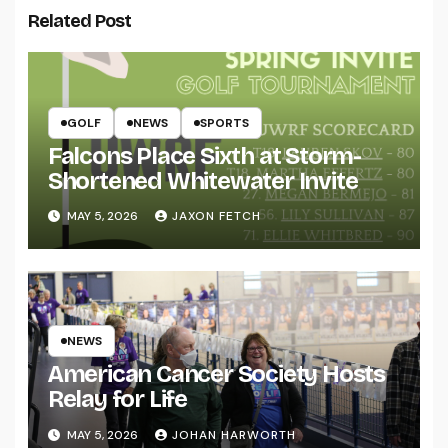
Related Post
GOLF
NEWS
SPORTS
Falcons Place Sixth at Storm-
Shortened Whitewater Invite
MAY 5, 2026
JAXON FETCH
NEWS
American Cancer Society Hosts
Relay for Life
MAY 5, 2026
JOHAN HARWORTH