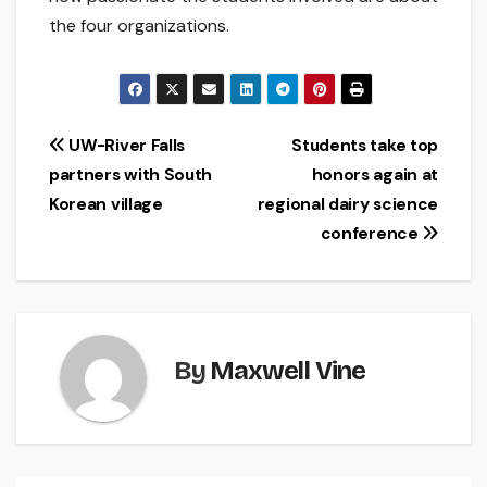
the four organizations.
Post
UW-River Falls
Students take top
partners with South
honors again at
navigation
Korean village
regional dairy science
conference
By
Maxwell Vine