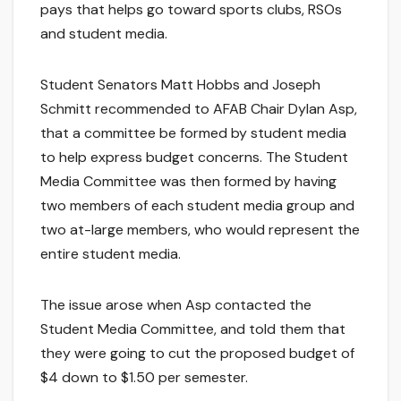
pays that helps go toward sports clubs, RSOs
and student media.
Student Senators Matt Hobbs and Joseph
Schmitt recommended to AFAB Chair Dylan Asp,
that a committee be formed by student media
to help express budget concerns. The Student
Media Committee was then formed by having
two members of each student media group and
two at-large members, who would represent the
entire student media.
The issue arose when Asp contacted the
Student Media Committee, and told them that
they were going to cut the proposed budget of
$4 down to $1.50 per semester.