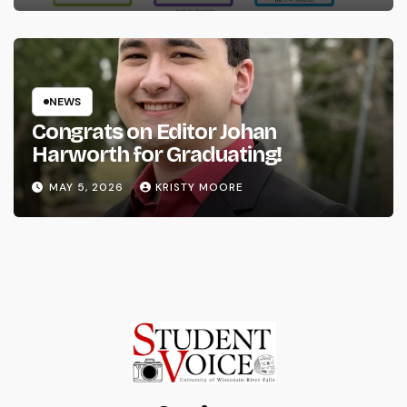
NEWS
Congrats on Editor Johan
Harworth for Graduating!
MAY 5, 2026
KRISTY MOORE