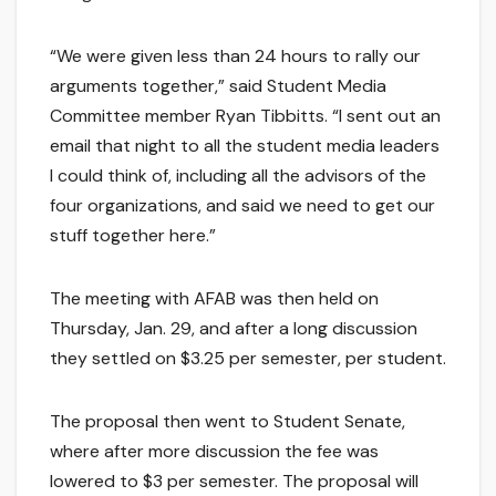
“We were given less than 24 hours to rally our
arguments together,” said Student Media
Committee member Ryan Tibbitts. “I sent out an
email that night to all the student media leaders
I could think of, including all the advisors of the
four organizations, and said we need to get our
stuff together here.”
The meeting with AFAB was then held on
Thursday, Jan. 29, and after a long discussion
they settled on $3.25 per semester, per student.
The proposal then went to Student Senate,
where after more discussion the fee was
lowered to $3 per semester. The proposal will