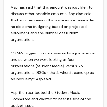
Asp has said that this amount was just filler, to
discuss other possible amounts. Asp also said
that another reason this issue arose came after
he did some budgeting based on projected
enrollment and the number of student
organizations.
“AFAB’s biggest concern was including everyone,
and so when we were looking at four
organizations (student media), versus 75
organizations (RSOs), that’s when it came up as
an inequality,” Asp said.
Asp then contacted the Student Media
Committee and wanted to hear its side of the
budget issue.