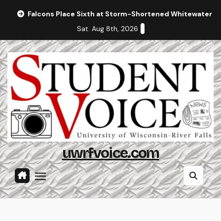
Skip
Falcons Place Sixth at Storm-Shortened Whitewater In
to
Sat. Aug 8th, 2026
content
uwrfvoice.com