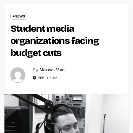
NEWS
Student media
organizations facing
budget cuts
By
Maxwell Vine
FEB 11, 2015