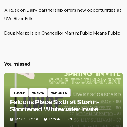
A. Rusk
on
Dairy partnership offers new opportunities at
UW–River Falls
Doug Margolis
on
Chancellor Martin: Public Means Public
You missed
GOLF
NEWS
SPORTS
Falcons Place Sixth at Storm-
Shortened Whitewater Invite
MAY 5, 2026
JAXON FETCH