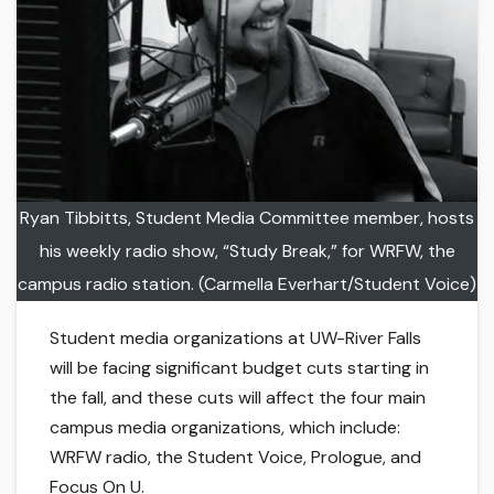
Ryan Tibbitts, Student Media Committee member, hosts
his weekly radio show, “Study Break,” for WRFW, the
campus radio station. (Carmella Everhart/Student Voice)
Student media organizations at UW-River Falls
will be facing significant budget cuts starting in
the fall, and these cuts will affect the four main
campus media organizations, which include:
WRFW radio, the Student Voice, Prologue, and
Focus On U.