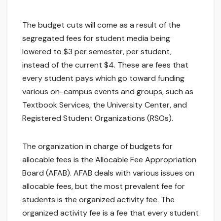
The budget cuts will come as a result of the
segregated fees for student media being
lowered to $3 per semester, per student,
instead of the current $4. These are fees that
every student pays which go toward funding
various on-campus events and groups, such as
Textbook Services, the University Center, and
Registered Student Organizations (RSOs).
The organization in charge of budgets for
allocable fees is the Allocable Fee Appropriation
Board (AFAB). AFAB deals with various issues on
allocable fees, but the most prevalent fee for
students is the organized activity fee. The
organized activity fee is a fee that every student