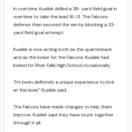
In overtime, Kusilek drilled a 38- yard field goal in
overtime to take the lead 16-13. The Falcons
defense then secured the win by blocking a 33-
yard field goal attempt.
Kusilek is now acting both as the quarterback
and as the kicker for the Falcons. Kusilek had
kicked for River Falls High School occasionally.
“It’s been definitely a unique experience to kick
at this level,” Kusilek said.
The Falcons have made changes to help them
improve. Kusilek said they have stuck together
through it all.