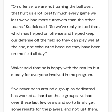
“On offense, we are not turning the ball over,
that hurt us a lot, pretty much every game we
lost we’ve had more turnovers than the other
teams,” Kusilek said. “So we’ve really limited that,
which has helped on offense and helped keep
our defense off the field so they can play well at
the end, not exhausted because they have been
on the field all day.”
Walker said that he is happy with the results but
mostly for everyone involved in the program.
“I’ve never been around a group as dedicated,
has worked as hard as these groups I’ve had
over these last few years and so to finally get
some results for the players, and not just them,