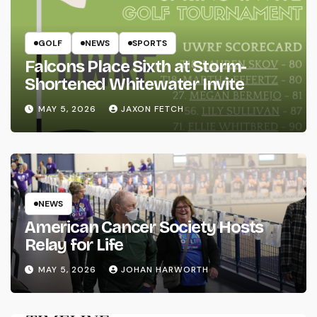
GOLF
NEWS
SPORTS
Falcons Place Sixth at Storm-
Shortened Whitewater Invite
MAY 5, 2026
JAXON FETCH
NEWS
American Cancer Society Hosts
Relay for Life
MAY 5, 2026
JOHAN HARWORTH