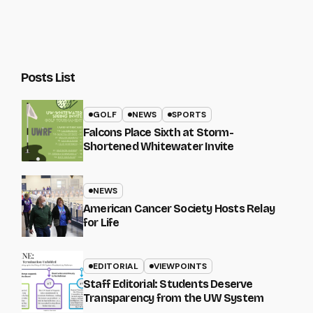
Posts List
GOLF
NEWS
SPORTS
Falcons Place Sixth at Storm-
Shortened Whitewater Invite
NEWS
American Cancer Society Hosts Relay
for Life
EDITORIAL
VIEWPOINTS
Staff Editorial: Students Deserve
Transparency from the UW System