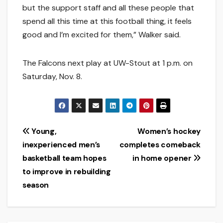
but the support staff and all these people that
spend all this time at this football thing, it feels
good and I’m excited for them,” Walker said.
The Falcons next play at UW-Stout at 1 p.m. on
Saturday, Nov. 8.
Post
Young,
Women’s hockey
inexperienced men’s
completes comeback
navigation
basketball team hopes
in home opener
to improve in rebuilding
season