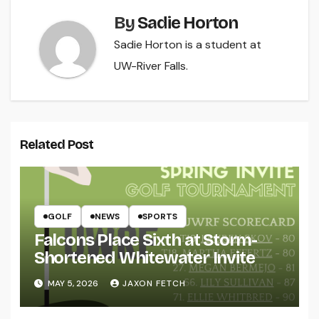
By
Sadie Horton
Sadie Horton is a student at
UW-River Falls.
Related Post
GOLF
NEWS
SPORTS
Falcons Place Sixth at Storm-
Shortened Whitewater Invite
MAY 5, 2026
JAXON FETCH