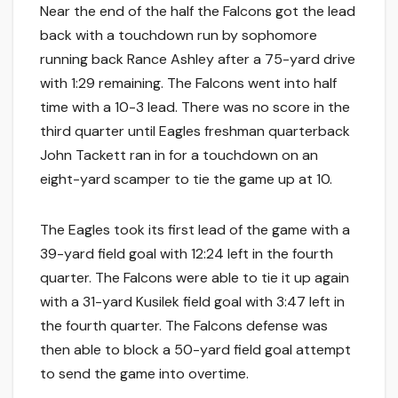
Near the end of the half the Falcons got the lead
back with a touchdown run by sophomore
running back Rance Ashley after a 75-yard drive
with 1:29 remaining. The Falcons went into half
time with a 10-3 lead. There was no score in the
third quarter until Eagles freshman quarterback
John Tackett ran in for a touchdown on an
eight-yard scamper to tie the game up at 10.
The Eagles took its first lead of the game with a
39-yard field goal with 12:24 left in the fourth
quarter. The Falcons were able to tie it up again
with a 31-yard Kusilek field goal with 3:47 left in
the fourth quarter. The Falcons defense was
then able to block a 50-yard field goal attempt
to send the game into overtime.