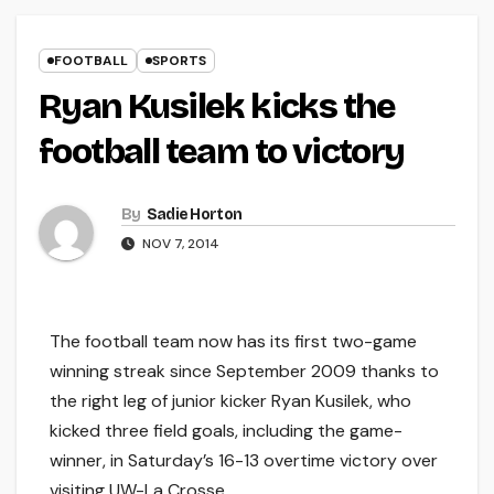
FOOTBALL
SPORTS
Ryan Kusilek kicks the
football team to victory
By
Sadie Horton
NOV 7, 2014
The football team now has its first two-game
winning streak since September 2009 thanks to
the right leg of junior kicker Ryan Kusilek, who
kicked three field goals, including the game-
winner, in Saturday’s 16-13 overtime victory over
visiting UW-La Crosse.