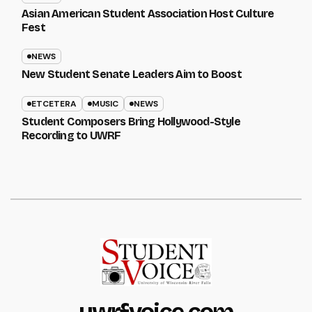
Asian American Student Association Host Culture
Fest
NEWS
New Student Senate Leaders Aim to Boost
ETCETERA
MUSIC
NEWS
Student Composers Bring Hollywood-Style
Recording to UWRF
uwrfvoice.com