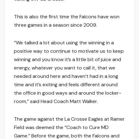
This is also the first time the Falcons have won
three games in a season since 2009.
“We talked a lot about using the winning in a
positive way to continue to motivate us to keep
winning and you know it’s a little bit of juice and
energy, whatever you want to call it, that we
needed around here and haven’t had in a long
time and it’s exiting and feels different around
the office in good ways and around the locker-
room,” said Head Coach Matt Walker.
The game against the La Crosse Eagles at Ramer
Field was deemed the “Coach to Cure MD
Game.” Before the game, both the Falcons and