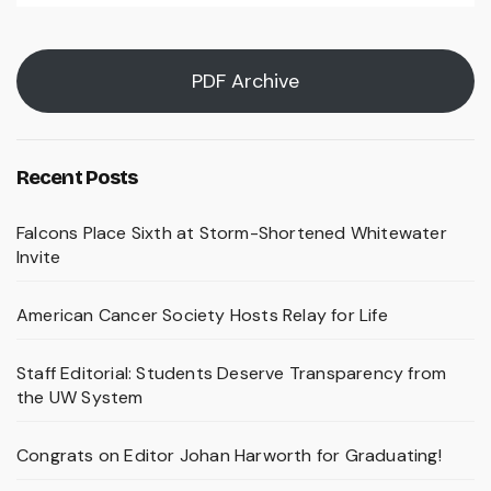
PDF Archive
Recent Posts
Falcons Place Sixth at Storm-Shortened Whitewater
Invite
American Cancer Society Hosts Relay for Life
Staff Editorial: Students Deserve Transparency from
the UW System
Congrats on Editor Johan Harworth for Graduating!