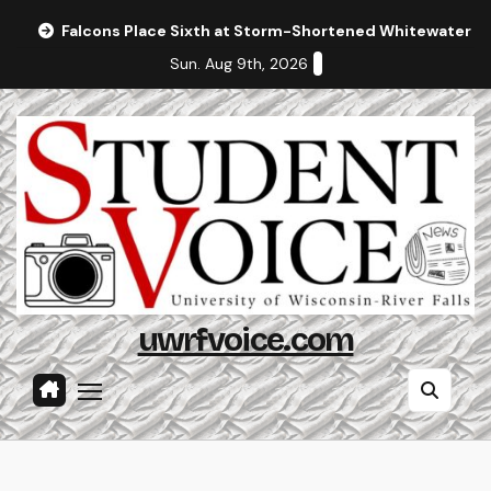
Skip
Falcons Place Sixth at Storm-Shortened Whitewater In
to
Sun. Aug 9th, 2026
content
uwrfvoice.com