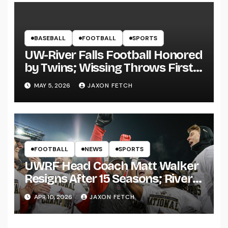
BASEBALL
FOOTBALL
SPORTS
UW-River Falls Football Honored
by Twins; Wissing Throws First
Pitch
MAY 5, 2026
JAXON FETCH
FOOTBALL
NEWS
SPORTS
UWRF Head Coach Matt Walker
Resigns After 15 Seasons; River
Falls Bids Farewell
APR 10, 2026
JAXON FETCH