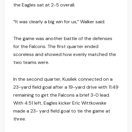
the Eagles sat at 2-5 overall.
“It was clearly a big win for us,” Walker said.
The game was another battle of the defenses
for the Falcons. The first quarter ended
scoreless and showed how evenly matched the
two teams were.
In the second quarter, Kusilek connected on a
23-yard field goal after a 19-yard drive with 11:49
remaining to get the Falcons a brief 3-0 lead.
With 4:51 left, Eagles kicker Eric Wittkowske
made a 23- yard field goal to tie the game at
three.