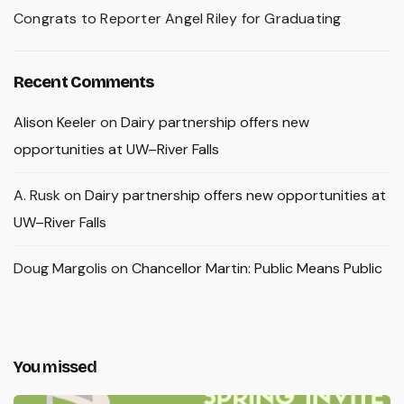
Congrats to Reporter Angel Riley for Graduating
Recent Comments
Alison Keeler
on
Dairy partnership offers new
opportunities at UW–River Falls
A. Rusk
on
Dairy partnership offers new opportunities at
UW–River Falls
Doug Margolis
on
Chancellor Martin: Public Means Public
You missed