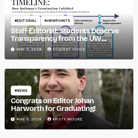
EDITORIAL
VIEWPOINTS
Staff Editorial: Students Deserve
Transparency from the UW
System
MAY 5, 2026
STUDENT VOICE
NEWS
Congrats on Editor Johan
Harworth for Graduating!
MAY 5, 2026
KRISTY MOORE