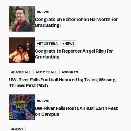
NEWS
Congrats on Editor Johan Harworth for
Graduating!
ETCETERA
NEWS
Congrats to Reporter Angel Riley for
Graduating
BASEBALL
FOOTBALL
SPORTS
UW-River Falls Football Honored by Twins; Wissing
Throws First Pitch
NEWS
UW-River Falls Hosts Annual Earth Fest
on Campus
NEWS