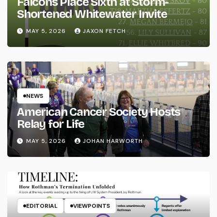
Falcons Place Sixth at Storm-
Shortened Whitewater Invite
MAY 5, 2026
JAXON FETCH
NEWS
American Cancer Society Hosts
Relay for Life
MAY 5, 2026
JOHAN HARWORTH
EDITORIAL
VIEWPOINTS