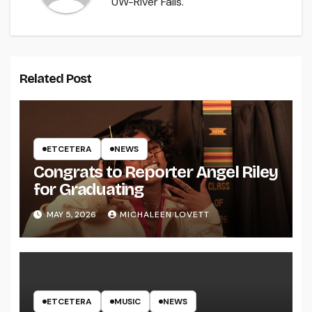
UW-River Falls.
Related Post
ETCETERA
NEWS
Congrats to Reporter Angel Riley
for Graduating
MAY 5, 2026
MICHALEEN LOVETT
ETCETERA
MUSIC
NEWS