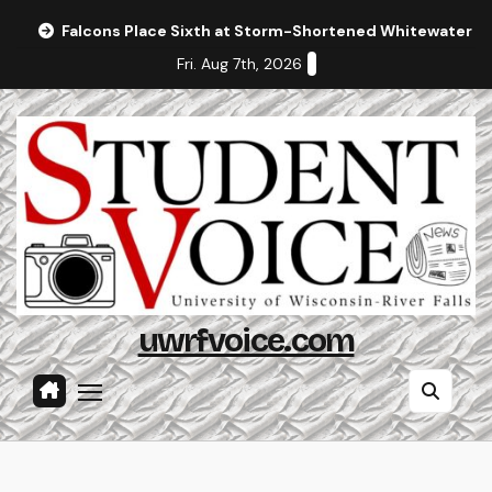
Skip
Falcons Place Sixth at Storm-Shortened Whitewater In
to
Fri. Aug 7th, 2026
content
uwrfvoice.com