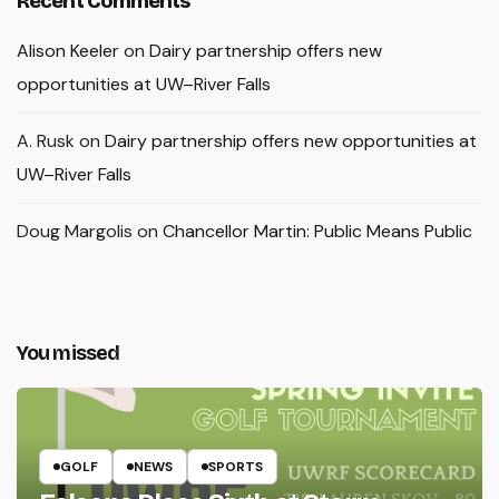
Recent Comments
Alison Keeler
on
Dairy partnership offers new
opportunities at UW–River Falls
A. Rusk
on
Dairy partnership offers new opportunities at
UW–River Falls
Doug Margolis
on
Chancellor Martin: Public Means Public
You missed
GOLF
NEWS
SPORTS