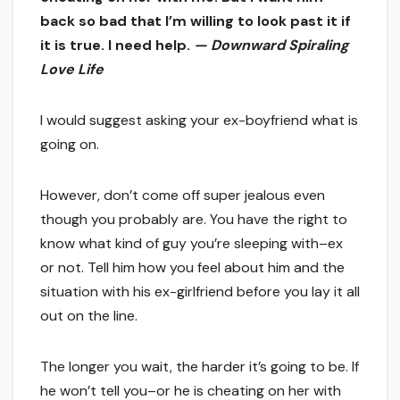
back so bad that I’m willing to look past it if
it is true. I need help.
— Downward Spiraling
Love Life
I would suggest asking your ex-boyfriend what is
going on.
However, don’t come off super jealous even
though you probably are. You have the right to
know what kind of guy you’re sleeping with–ex
or not. Tell him how you feel about him and the
situation with his ex-girlfriend before you lay it all
out on the line.
The longer you wait, the harder it’s going to be. If
he won’t tell you–or he is cheating on her with