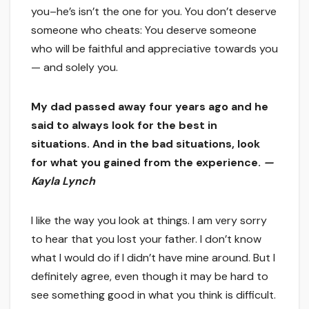
you–he’s isn’t the one for you. You don’t deserve
someone who cheats: You deserve someone
who will be faithful and appreciative towards you
— and solely you.
My dad passed away four years ago and he
said to always look for the best in
situations. And in the bad situations, look
for what you gained from the experience.
—
Kayla Lynch
I like the way you look at things. I am very sorry
to hear that you lost your father. I don’t know
what I would do if I didn’t have mine around. But I
definitely agree, even though it may be hard to
see something good in what you think is difficult.