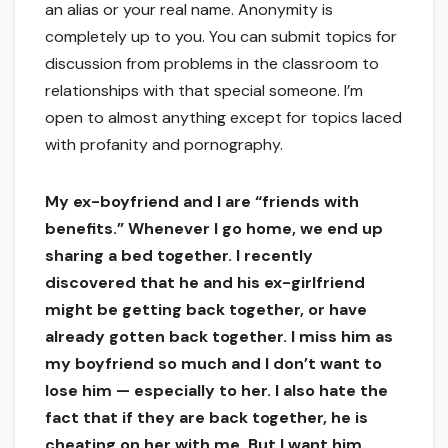
an alias or your real name. Anonymity is
completely up to you. You can submit topics for
discussion from problems in the classroom to
relationships with that special someone. I’m
open to almost anything except for topics laced
with profanity and pornography.
My ex-boyfriend and I are “friends with
benefits.” Whenever I go home, we end up
sharing a bed together. I recently
discovered that he and his ex-girlfriend
might be getting back together, or have
already gotten back together. I miss him as
my boyfriend so much and I don’t want to
lose him — especially to her. I also hate the
fact that if they are back together, he is
cheating on her with me. But I want him