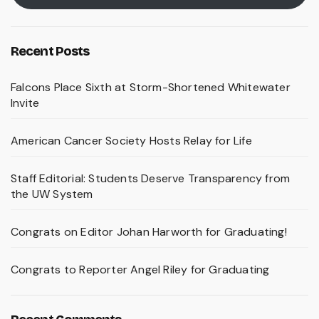
Recent Posts
Falcons Place Sixth at Storm-Shortened Whitewater
Invite
American Cancer Society Hosts Relay for Life
Staff Editorial: Students Deserve Transparency from
the UW System
Congrats on Editor Johan Harworth for Graduating!
Congrats to Reporter Angel Riley for Graduating