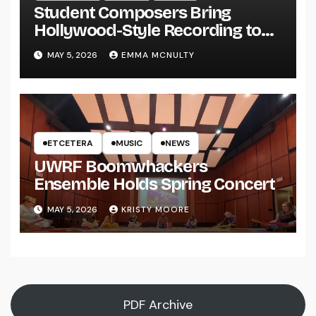
Student Composers Bring
Hollywood-Style Recording to
UWRF
MAY 5, 2026
EMMA MCNULTY
ETCETERA
MUSIC
NEWS
UWRF Boomwhackers
Ensemble Holds Spring Concert
MAY 5, 2026
KRISTY MOORE
PDF Archive