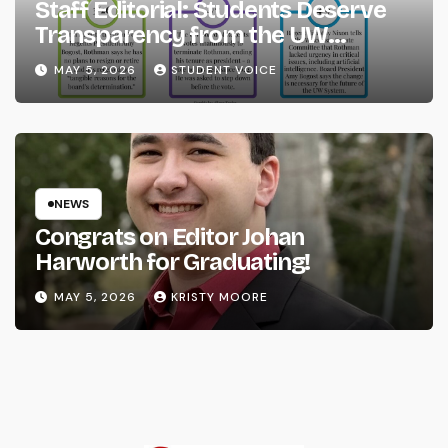
Staff Editorial: Students Deserve
Transparency from the UW
System
MAY 5, 2026
STUDENT VOICE
NEWS
Congrats on Editor Johan
Harworth for Graduating!
MAY 5, 2026
KRISTY MOORE