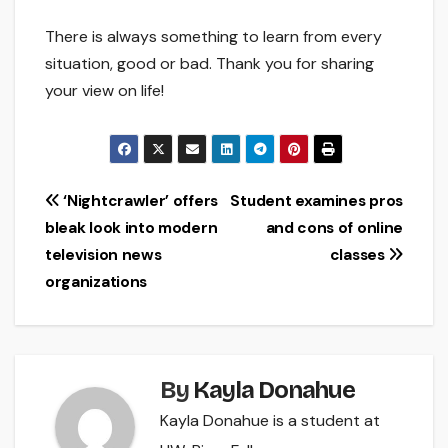
There is always something to learn from every
situation, good or bad. Thank you for sharing
your view on life!
Post
‘Nightcrawler’ offers
Student examines pros
bleak look into modern
and cons of online
navigation
television news
classes
organizations
By
Kayla Donahue
Kayla Donahue is a student at