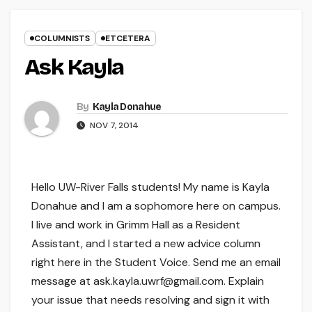
COLUMNISTS
ETCETERA
Ask Kayla
By
Kayla Donahue
NOV 7, 2014
Hello UW-River Falls students! My name is Kayla
Donahue and I am a sophomore here on campus.
I live and work in Grimm Hall as a Resident
Assistant, and I started a new advice column
right here in the Student Voice. Send me an email
message at ask.kayla.uwrf@gmail.com. Explain
your issue that needs resolving and sign it with