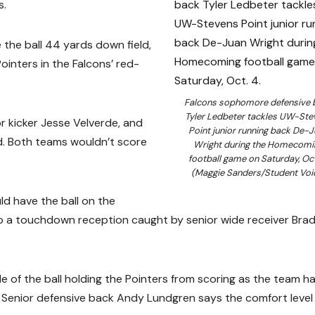
s.
 the ball 44 yards down field,
ointers in the Falcons’ red-
Falcons sophomore defensive 
Tyler Ledbeter tackles UW-Ste
or kicker Jesse Velverde, and
Point junior running back De-
ad. Both teams wouldn’t score
Wright during the Homecomi
football game on Saturday, Oct
(Maggie Sanders/Student Voi
ld have the ball on the
to a touchdown reception caught by senior wide receiver Bra
 of the ball holding the Pointers from scoring as the team h
. Senior defensive back Andy Lundgren says the comfort level