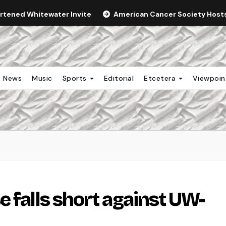
ortened Whitewater Invite
American Cancer Society Hosts 
News
Music
Sports
Editorial
Etcetera
Viewpoi
 falls short against UW-