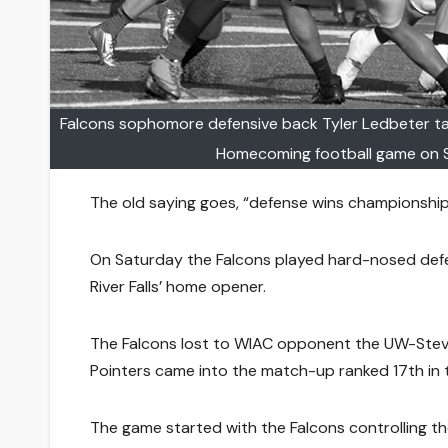
Falcons sophomore defensive back Tyler Ledbeter ta
Homecoming football game on S
The old saying goes, “defense wins championship
On Saturday the Falcons played hard-nosed defen
River Falls’ home opener.
The Falcons lost to WIAC opponent the UW-Steve
Pointers came into the match-up ranked 17th in the 
The game started with the Falcons controlling the