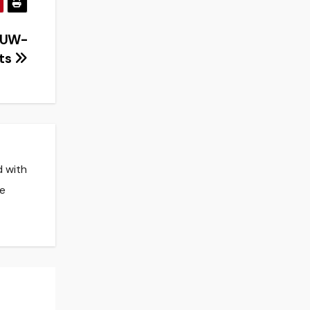
r UW-
nts
d with
he