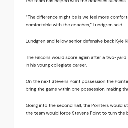
the team has helped with the defenses success.
“The difference might be is we feel more comfort
comfortable with the coaches,” Lundgren said.
Lundgren and fellow senior defensive back Kyle Ki
The Falcons would score again after a two-yard
in his young collegiate career.
On the next Stevens Point possession the Pointe
bring the game within one possession, making the 
Going into the second half, the Pointers would star
the team would force Stevens Point to turn the bal