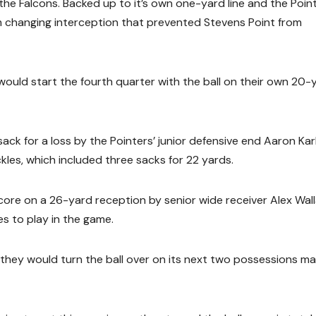
the Falcons. Backed up to it’s own one-yard line and the Poin
um changing interception that prevented Stevens Point from
 would start the fourth quarter with the ball on their own 20-
ack for a loss by the Pointers’ junior defensive end Aaron Kar
kles, which included three sacks for 22 yards.
core on a 26-yard reception by senior wide receiver Alex Wal
es to play in the game.
they would turn the ball over on its next two possessions ma