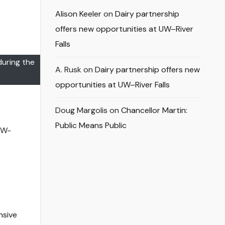
Alison Keeler
on
Dairy partnership
offers new opportunities at UW–River
Falls
during the
A. Rusk
on
Dairy partnership offers new
opportunities at UW–River Falls
Doug Margolis
on
Chancellor Martin:
Public Means Public
UW-