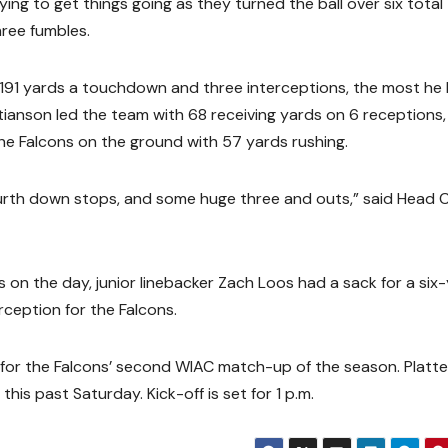
ing to get things going as they turned the ball over six total
ree fumbles.
191 yards a touchdown and three interceptions, the most he
stianson led the team with 68 receiving yards on 6 receptions
e Falcons on the ground with 57 yards rushing.
urth down stops, and some huge three and outs,” said Head
on the day, junior linebacker Zach Loos had a sack for a six
rception for the Falcons.
 for the Falcons’ second WIAC match-up of the season. Plattev
is past Saturday. Kick-off is set for 1 p.m.