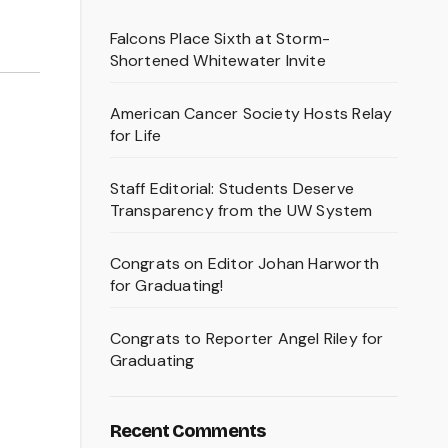
Falcons Place Sixth at Storm-
Shortened Whitewater Invite
American Cancer Society Hosts Relay
for Life
Staff Editorial: Students Deserve
Transparency from the UW System
Congrats on Editor Johan Harworth
for Graduating!
Congrats to Reporter Angel Riley for
Graduating
Recent Comments