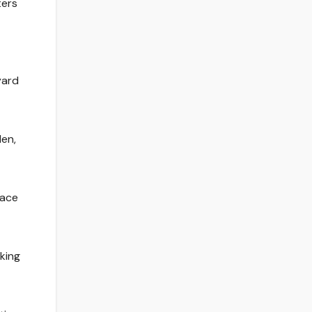
ters
yard
len,
lace
king