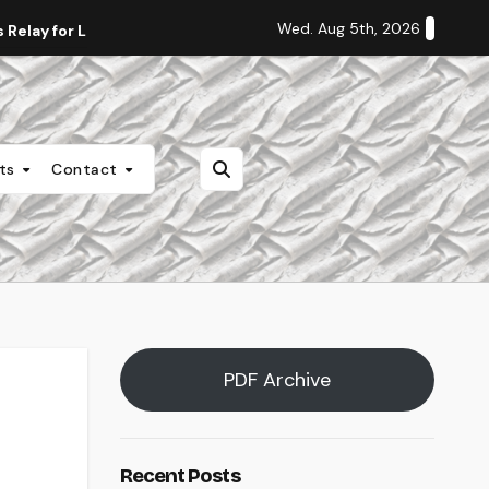
Wed. Aug 5th, 2026
Relay for Life
Staff Editorial: Students Deserve Transpa
nts
Contact
PDF Archive
Recent Posts