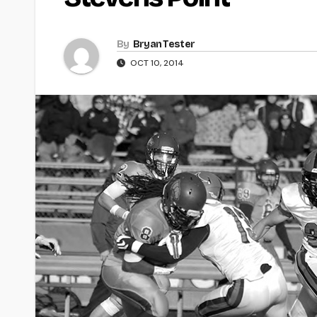
By
Bryan Tester
OCT 10, 2014