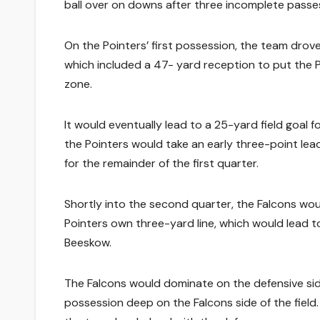
ball over on downs after three incomplete passe
On the Pointers’ first possession, the team drove
which included a 47- yard reception to put the P
zone.
It would eventually lead to a 25-yard field goal f
the Pointers would take an early three-point le
for the remainder of the first quarter.
Shortly into the second quarter, the Falcons wou
Pointers own three-yard line, which would lead 
Beeskow.
The Falcons would dominate on the defensive side
possession deep on the Falcons side of the field