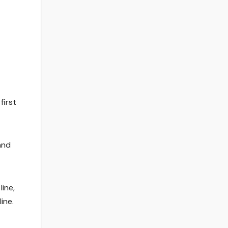
first
and
line,
ine.