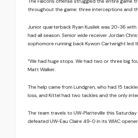
The Falcons offense struggled the entire game try
throughout the game: three interceptions and th
Junior quarterback Ryan Kusilek was 20-36 with 
had all season. Senior wide receiver Jordan Chri
sophomore running back Kywon Cartwright led th
“We had huge stops. We had two or three big fo
Matt Walker.
The help came from Lundgren, who had 15 tackles 
loss, and Kittel had two tackles and the only inte
The team travels to UW-Platteville this Saturday
defeated UW-Eau Claire 49-0 in its WIAC opener th