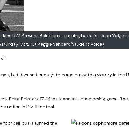
ckles UW-Stevens Point junior running back De-Juan Wright 
aturday, Oct. 4. (Maggie Sanders/Student Voice)
s.”
se, but it wasn’t enough to come out with a victory in the 
ns Point Pointers 17-14 in its annual Homecoming game. The
nation in Div. III football.
 football, but it turned the