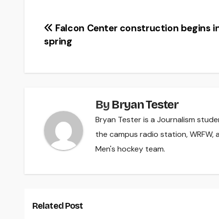
Post
Falcon Center construction begins i
spring
navigation
By
Bryan Tester
Bryan Tester is a Journalism studen
the campus radio station, WRFW, a
Men's hockey team.
Related Post