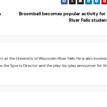
n
Broomball becomes popular activity fo
River Falls stude
t at the University of Wisconsin-River Falls. He is also involve
s the Sports Director and the play-by-play announcer for t