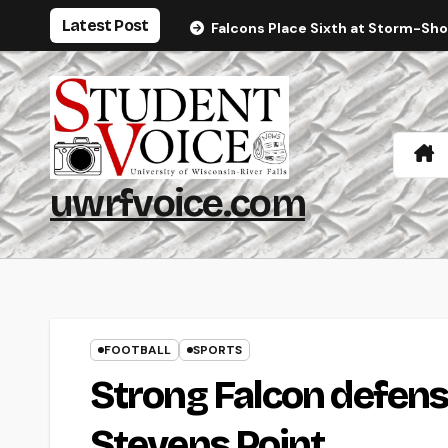
Skip
Latest Post
Falcons Place Sixth at Storm-Sh
to
content
uwrfvoice.com
FOOTBALL
SPORTS
Strong Falcon defense
Stevens Point