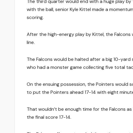
The third quarter would end with a huge play by 
with the ball, senior Kyle Kittel made a moment
scoring.
After the high-energy play by Kittel, the Falcons
line.
The Falcons would be halted after a big 10-yard s
who had a monster game collecting five total tac
On the ensuing possession, the Pointers would s
to put the Pointers ahead 17-14 with eight minut
That wouldn’t be enough time for the Falcons as 
the final score 17-14.