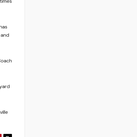
 times
 has
, and
 Coach
-yard
ille