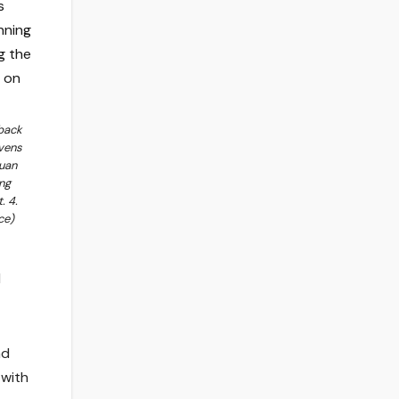
back
vens
Juan
ng
. 4.
ce)
d
ad
 with