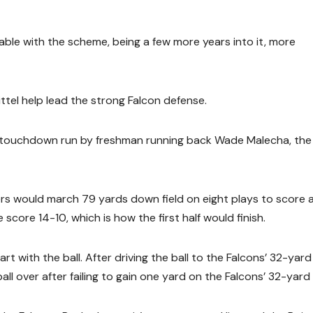
able with the scheme, being a few more years into it, more
ttel help lead the strong Falcon defense.
 touchdown run by freshman running back Wade Malecha, the 
rs would march 79 yards down field on eight plays to score 
score 14-10, which is how the first half would finish.
t with the ball. After driving the ball to the Falcons’ 32-yard 
l over after failing to gain one yard on the Falcons’ 32-yard l