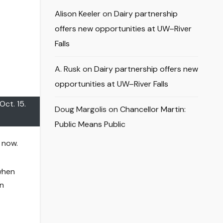
Alison Keeler
on
Dairy partnership
offers new opportunities at UW–River
Falls
A. Rusk
on
Dairy partnership offers new
opportunities at UW–River Falls
Oct. 15.
Doug Margolis
on
Chancellor Martin:
Public Means Public
 now.
 when
en