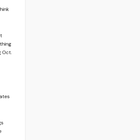
think
t
thing
g Oct.
.
dates
gs
e