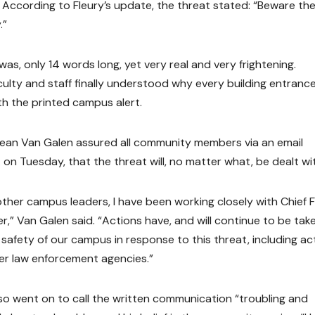
. According to Fleury’s update, the threat stated: “Beware the
.”
was, only 14 words long, yet very real and very frightening.
culty and staff finally understood why every building entranc
th the printed campus alert.
ean Van Galen assured all community members via an email
 on Tuesday, that the threat will, no matter what, be dealt wi
other campus leaders, I have been working closely with Chief F
r,” Van Galen said. “Actions have, and will continue to be tak
safety of our campus in response to this threat, including act
her law enforcement agencies.”
so went on to call the written communication “troubling and