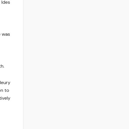
 Ides
e was
th.
leury
en to
ively