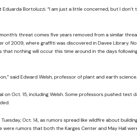
Eduarda Bortoluzzi. “I am just a little concerned, but I don’t 
 month’s threat comes five years removed from a similar threa
 of 2009, where graffiti was discovered in Davee Library. No
 that nothing will occur this time around in the days followin
ion,” said Edward Welsh, professor of plant and earth science
l on Oct. 15, including Welsh. Some professors pushed test 
nded.
uesday, Oct. 14, as rumors spread like wildfire about buildin
e were rumors that both the Karges Center and May Hall wer