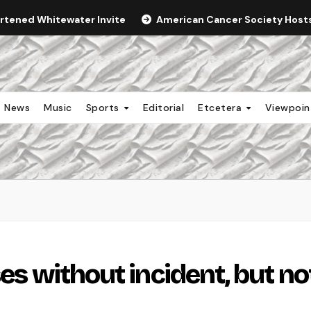
ortened Whitewater Invite
American Cancer Society Hosts 
News
Music
Sports
Editorial
Etcetera
Viewpoi
ses without incident, but no