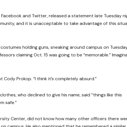
 Facebook and Twitter, released a statement late Tuesday ni
nity, and it is unacceptable to take advantage of this situ
n costumes holding guns, sneaking around campus on Tuesda
fessors claiming Oct. 15 was going to be “memorable.” Imagin
t Cody Prokop. “I think it’s completely absurd.”
lothes, who declined to give his name, said “things like this
m safe.”
rsity Center, did not know how many other officers there wer
ot on campus. He also mentioned that he remembered a similar