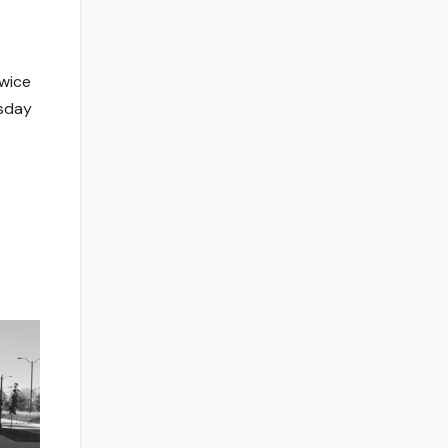
twice
esday