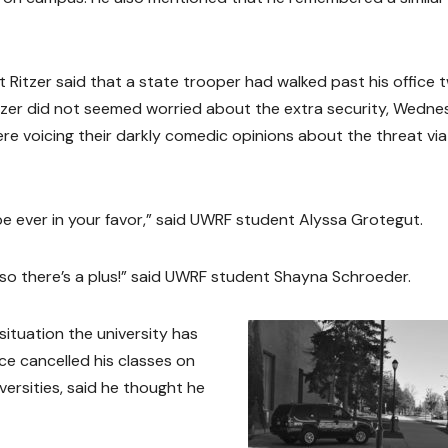
Ritzer said that a state trooper had walked past his office 
zer did not seemed worried about the extra security, Wedn
e voicing their darkly comedic opinions about the threat via
e ever in your favor,” said UWRF student Alyssa Grotegut.
 so there’s a plus!” said UWRF student Shayna Schroeder.
situation the university has
ce cancelled his classes on
versities, said he thought he