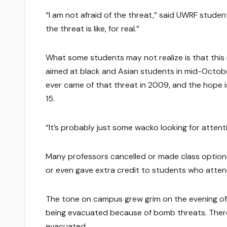
“I am not afraid of the threat,” said UWRF student 
the threat is like, for real.”
What some students may not realize is that this
aimed at black and Asian students in mid-October
ever came of that threat in 2009, and the hope is
15.
“It’s probably just some wacko looking for attent
Many professors cancelled or made class optiona
or even gave extra credit to students who atte
The tone on campus grew grim on the evening of T
being evacuated because of bomb threats. Ther
evacuated.