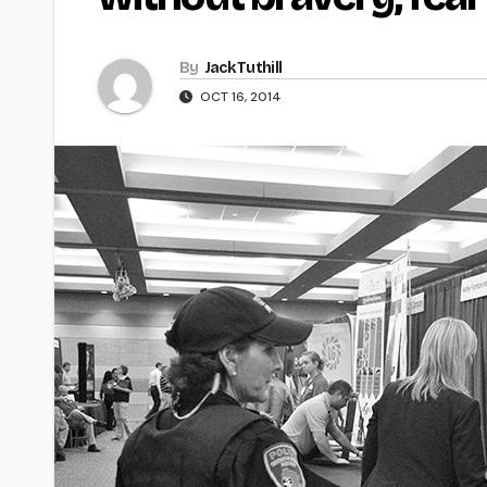
By
Jack Tuthill
OCT 16, 2014