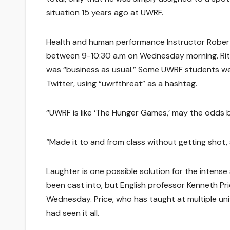
situation 15 years ago at UWRF.
Health and human performance Instructor Robert 
between 9-10:30 a.m on Wednesday morning. Rit
was “business as usual.” Some UWRF students wer
Twitter, using “uwrfthreat” as a hashtag.
“UWRF is like ‘The Hunger Games,’ may the odds b
“Made it to and from class without getting shot,
Laughter is one possible solution for the intense 
been cast into, but English professor Kenneth Pri
Wednesday. Price, who has taught at multiple uni
had seen it all.