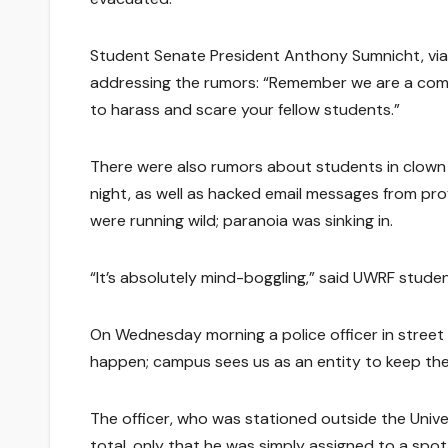
Student Senate President Anthony Sumnicht, via
addressing the rumors: “Remember we are a commu
to harass and scare your fellow students.”
There were also rumors about students in clow
night, as well as hacked email messages from pro
were running wild; paranoia was sinking in.
“It’s absolutely mind-boggling,” said UWRF studen
On Wednesday morning a police officer in street c
happen; campus sees us as an entity to keep the
The officer, who was stationed outside the Unive
total, only that he was simply assigned to a sp