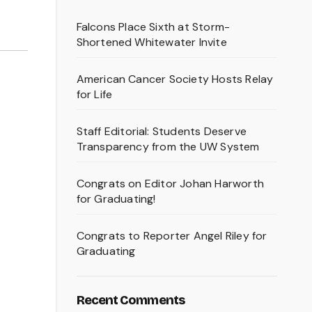
Falcons Place Sixth at Storm-
Shortened Whitewater Invite
American Cancer Society Hosts Relay
for Life
Staff Editorial: Students Deserve
Transparency from the UW System
Congrats on Editor Johan Harworth
for Graduating!
Congrats to Reporter Angel Riley for
Graduating
Recent Comments