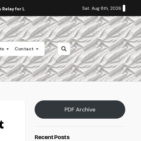
Sat. Aug 8th, 2026
Relay for Life
Staff Editorial: Students Deserve Transpa
nts
Contact
PDF Archive
t
Recent Posts