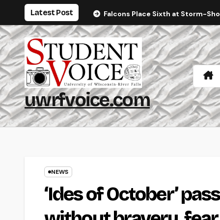
Skip
Latest Post
Falcons Place Sixth at Storm-Sh
to
content
uwrfvoice.com
NEWS
‘Ides of October’ pas
without bravery, fear