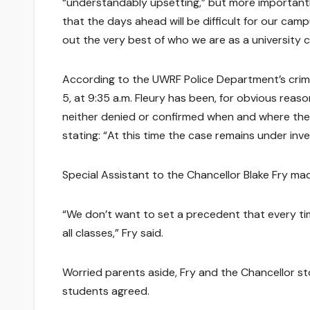
“understandably upsetting,” but more importantly
that the days ahead will be difficult for our camp
out the very best of who we are as a university 
According to the UWRF Police Department’s crime
5, at 9:35 a.m. Fleury has been, for obvious reas
neither denied or confirmed when and where the l
stating: “At this time the case remains under inv
Special Assistant to the Chancellor Blake Fry mad
“We don’t want to set a precedent that every t
all classes,” Fry said.
Worried parents aside, Fry and the Chancellor st
students agreed.