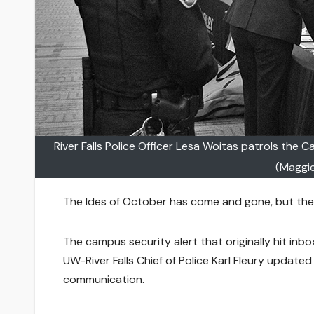
River Falls Police Officer Lesa Woitas patrols the 
(Maggi
The Ides of October has come and gone, but the c
The campus security alert that originally hit inbo
UW-River Falls Chief of Police Karl Fleury updated 
communication.