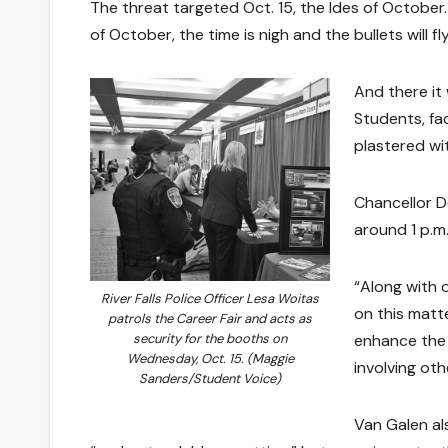
The threat targeted Oct. 15, the Ides of October
of October, the time is nigh and the bullets will fly
And there it 
Students, fa
plastered wi
Chancellor D
around 1 p.m.
“Along with 
River Falls Police Officer Lesa Woitas
on this matte
patrols the Career Fair and acts as
enhance the 
security for the booths on
Wednesday, Oct. 15. (Maggie
involving ot
Sanders/Student Voice)
Van Galen al