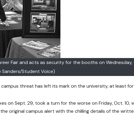
Career Fair and acts as security for the booths on Wednesday, 
e Sanders/Student Voice)
ampus threat has left its mark on the university, at least for
xes on Sept. 29, took a turn for the worse on Friday, Oct. 10,
the original campus alert with the chilling details of the writt