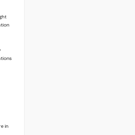
ght
ation
y
ations
e in