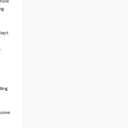
 know
ng
Sept.
,
ling
 some