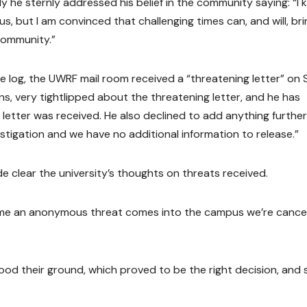
 he sternly addressed his belief in the community saying: “I
us, but I am convinced that challenging times can, and will, bri
community.”
 log, the UWRF mail room received a “threatening letter” on 
ons, very tightlipped about the threatening letter, and he has
etter was received. He also declined to add anything further
estigation and we have no additional information to release.”
e clear the university’s thoughts on threats received.
ime an anonymous threat comes into the campus we’re cancel
ood their ground, which proved to be the right decision, and