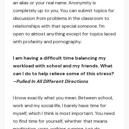
an alias or your real name. Anonymity is
completely up to you. You can submit topics for
discussion from problems in the classroom to
relationships with that special someone. I’m
open to almost anything except for topics laced
with profanity and pornography.
I am having a difficult time balancing my
workload with school and my friends. What
can I do to help relieve some of this stress?
–Pulled In All Different Directions
I know exactly what you mean. Between school,
work and my social life, I barely have time for
myself, which I think is most important. You need
to find time for yourself, whether that means
meditation, yoga, walking, running, just do