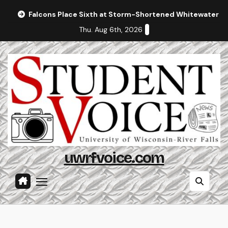
Skip
Falcons Place Sixth at Storm-Shortened Whitewater In
to
Thu. Aug 6th, 2026
content
uwrfvoice.com