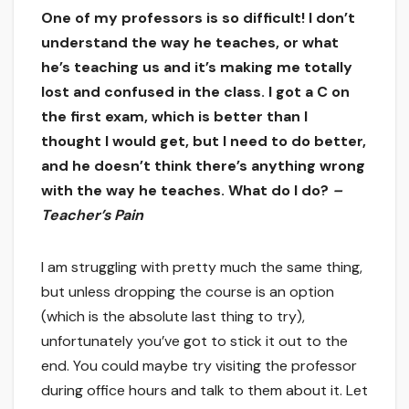
One of my professors is so difficult! I don’t
understand the way he teaches, or what
he’s teaching us and it’s making me totally
lost and confused in the class. I got a C on
the first exam, which is better than I
thought I would get, but I need to do better,
and he doesn’t think there’s anything wrong
with the way he teaches. What do I do?
–
Teacher’s Pain
I am struggling with pretty much the same thing,
but unless dropping the course is an option
(which is the absolute last thing to try),
unfortunately you’ve got to stick it out to the
end. You could maybe try visiting the professor
during office hours and talk to them about it. Let