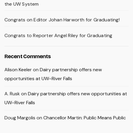
the UW System
Congrats on Editor Johan Harworth for Graduating!
Congrats to Reporter Angel Riley for Graduating
Recent Comments
Alison Keeler
on
Dairy partnership offers new
opportunities at UW–River Falls
A. Rusk
on
Dairy partnership offers new opportunities at
UW–River Falls
Doug Margolis
on
Chancellor Martin: Public Means Public