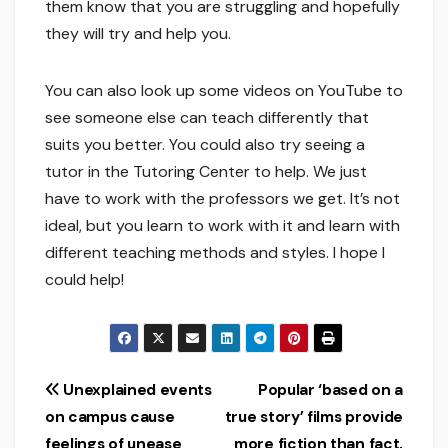
them know that you are struggling and hopefully
they will try and help you.
You can also look up some videos on YouTube to
see someone else can teach differently that
suits you better. You could also try seeing a
tutor in the Tutoring Center to help. We just
have to work with the professors we get. It’s not
ideal, but you learn to work with it and learn with
different teaching methods and styles. I hope I
could help!
Post
Unexplained events
Popular ‘based on a
on campus cause
true story’ films provide
navigation
feelings of unease
more fiction than fact,