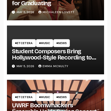
for Graduating
MAY 5, 2026
MICHALEEN LOVETT
ETCETERA
MUSIC
NEWS
Student Composers Bring
Hollywood-Style Recording to
UWRF
MAY 5, 2026
EMMA MCNULTY
ETCETERA
MUSIC
NEWS
UWRF Boomwhackers