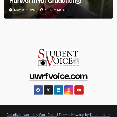
Harworth for Graduating!
MAY 5, 2026
KRISTY MOORE
uwrfvoice.com
Proudly powered by WordPress
|
Theme: Newsup by
Themeansar
.