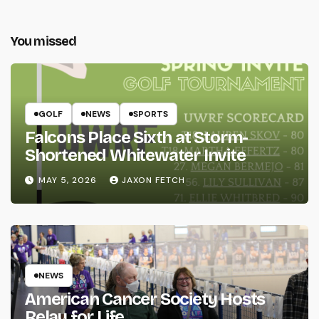
You missed
GOLF
NEWS
SPORTS
Falcons Place Sixth at Storm-
Shortened Whitewater Invite
MAY 5, 2026
JAXON FETCH
NEWS
American Cancer Society Hosts
Relay for Life