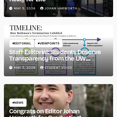
MAY 5, 2026
JOHAN HARWORTH
EDITORIAL
VIEWPOINTS
Staff Editorial: Students Deserve
Transparency from the UW
System
MAY 5, 2026
STUDENT VOICE
NEWS
Congrats on Editor Johan