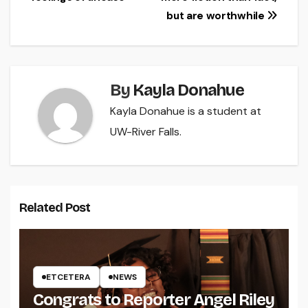
but are worthwhile
By
Kayla Donahue
Kayla Donahue is a student at
UW-River Falls.
Related Post
ETCETERA
NEWS
Congrats to Reporter Angel Riley