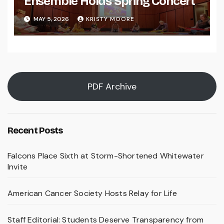
Ensemble Holds Spring Concert
MAY 5, 2026
KRISTY MOORE
PDF Archive
Recent Posts
Falcons Place Sixth at Storm-Shortened Whitewater
Invite
American Cancer Society Hosts Relay for Life
Staff Editorial: Students Deserve Transparency from