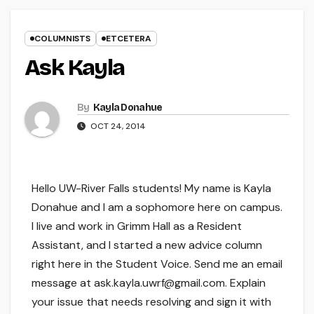
COLUMNISTS
ETCETERA
Ask Kayla
By
Kayla Donahue
OCT 24, 2014
Hello UW-River Falls students! My name is Kayla
Donahue and I am a sophomore here on campus.
I live and work in Grimm Hall as a Resident
Assistant, and I started a new advice column
right here in the Student Voice. Send me an email
message at ask.kayla.uwrf@gmail.com. Explain
your issue that needs resolving and sign it with