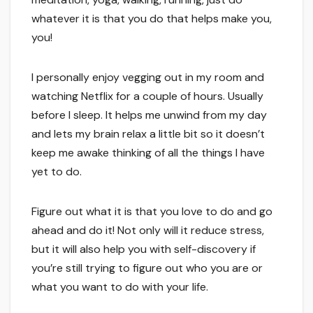
whatever it is that you do that helps make you,
you!
I personally enjoy vegging out in my room and
watching Netflix for a couple of hours. Usually
before I sleep. It helps me unwind from my day
and lets my brain relax a little bit so it doesn’t
keep me awake thinking of all the things I have
yet to do.
Figure out what it is that you love to do and go
ahead and do it! Not only will it reduce stress,
but it will also help you with self-discovery if
you’re still trying to figure out who you are or
what you want to do with your life.