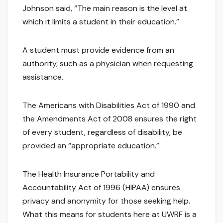
Johnson said, “The main reason is the level at
which it limits a student in their education.”
A student must provide evidence from an
authority, such as a physician when requesting
assistance.
The Americans with Disabilities Act of 1990 and
the Amendments Act of 2008 ensures the right
of every student, regardless of disability, be
provided an “appropriate education.”
The Health Insurance Portability and
Accountability Act of 1996 (HIPAA) ensures
privacy and anonymity for those seeking help.
What this means for students here at UWRF is a