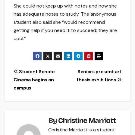
She could not keep up with notes and now she
has adequate notes to study. The anonymous
student also said she “would recommend
getting help if you need it to succeed; they are
cool.”
Post
Student Senate
Seniors present art
Cinema begins on
thesis exhibitions
navigation
campus
By
Christine Marriott
Christine Marriott is a student