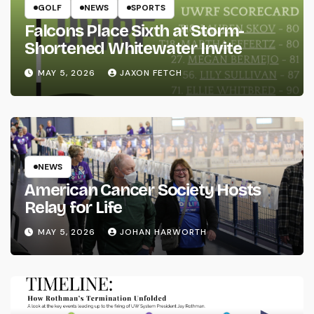
GOLF
NEWS
SPORTS
Falcons Place Sixth at Storm-
Shortened Whitewater Invite
MAY 5, 2026
JAXON FETCH
NEWS
American Cancer Society Hosts
Relay for Life
MAY 5, 2026
JOHAN HARWORTH