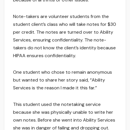
Note-takers are volunteer students from the
student client’s class who will take notes for $30
per credit. The notes are turned over to Ability
Services, ensuring confidentiality. The note-
takers do not know the client’s identity because
HIPAA ensures confidentiality.
One student who chose to remain anonymous
but wanted to share her story said, “Ability
Services is the reason I made it this far.”
This student used the notetaking service
because she was physically unable to write her
own notes. Before she went into Ability Services
she was in danger of failing and dropping out.