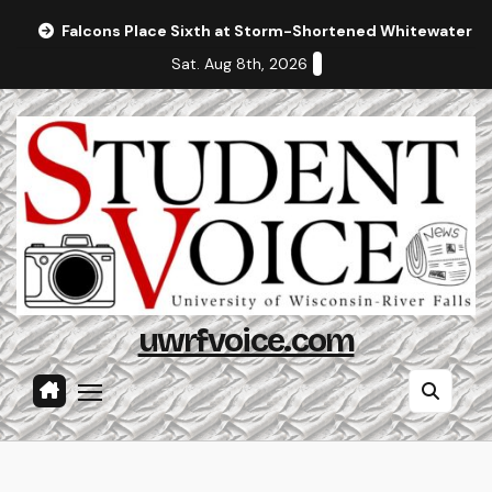
Skip
Falcons Place Sixth at Storm-Shortened Whitewater In
to
Sat. Aug 8th, 2026
content
uwrfvoice.com