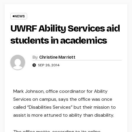
NEWS
UWRF Ability Services aid
students in academics
By
Christine Marriott
SEP 26, 2014
Mark Johnson, office coordinator for Ability
Services on campus, says the office was once
called “Disabilities Services” but their mission to
assist is more attuned to ability than disability.
The office motto, according to its online