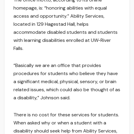
homepage, is: “honoring abilities with equal
access and opportunity.” Ability Services,
located in 129 Hagestad Hall, helps
accommodate disabled students and students
with learning disabilities enrolled at UW-River
Falls.
“Basically we are an office that provides
procedures for students who believe they have
a significant medical, physical, sensory, or brain
related issues, which could also be thought of as
a disability,” Johnson said.
There is no cost for these services for students.
When asked why or when a student with a
disability should seek help from Ability Services,