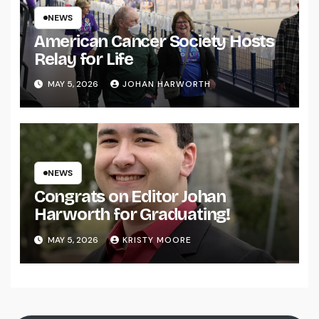
NEWS
American Cancer Society Hosts
Relay for Life
MAY 5, 2026
JOHAN HARWORTH
NEWS
Congrats on Editor Johan
Harworth for Graduating!
MAY 5, 2026
KRISTY MOORE