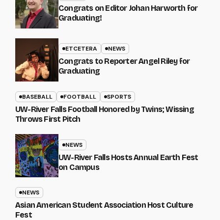
Congrats on Editor Johan Harworth for
Graduating!
ETCETERA
NEWS
Congrats to Reporter Angel Riley for
Graduating
BASEBALL
FOOTBALL
SPORTS
UW-River Falls Football Honored by Twins; Wissing
Throws First Pitch
NEWS
UW-River Falls Hosts Annual Earth Fest
on Campus
NEWS
Asian American Student Association Host Culture
Fest