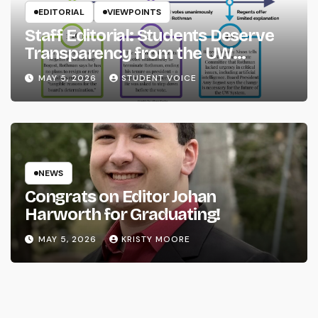
EDITORIAL
VIEWPOINTS
Staff Editorial: Students Deserve
Transparency from the UW
System
MAY 5, 2026
STUDENT VOICE
NEWS
Congrats on Editor Johan
Harworth for Graduating!
MAY 5, 2026
KRISTY MOORE