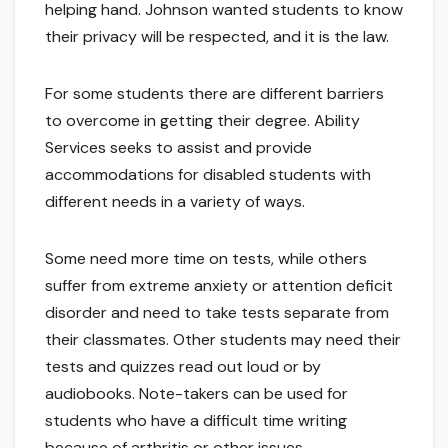
helping hand. Johnson wanted students to know
their privacy will be respected, and it is the law.
For some students there are different barriers
to overcome in getting their degree. Ability
Services seeks to assist and provide
accommodations for disabled students with
different needs in a variety of ways.
Some need more time on tests, while others
suffer from extreme anxiety or attention deficit
disorder and need to take tests separate from
their classmates. Other students may need their
tests and quizzes read out loud or by
audiobooks. Note-takers can be used for
students who have a difficult time writing
because of arthritis or other issues.