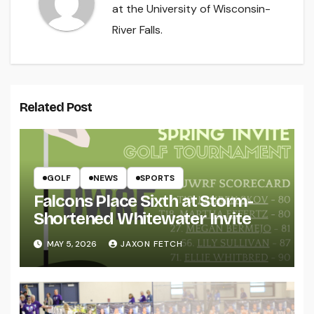
at the University of Wisconsin-
River Falls.
Related Post
GOLF
NEWS
SPORTS
Falcons Place Sixth at Storm-
Shortened Whitewater Invite
MAY 5, 2026
JAXON FETCH