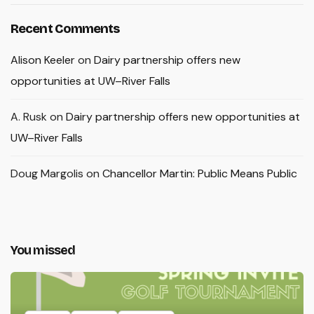
Recent Comments
Alison Keeler
on
Dairy partnership offers new
opportunities at UW–River Falls
A. Rusk
on
Dairy partnership offers new opportunities at
UW–River Falls
Doug Margolis
on
Chancellor Martin: Public Means Public
You missed