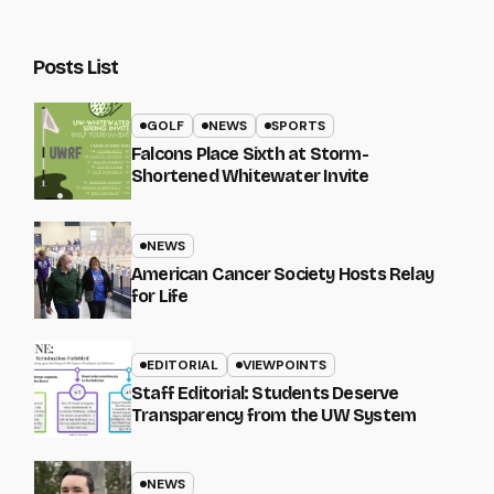
Posts List
GOLF
NEWS
SPORTS
Falcons Place Sixth at Storm-
Shortened Whitewater Invite
NEWS
American Cancer Society Hosts Relay
for Life
EDITORIAL
VIEWPOINTS
Staff Editorial: Students Deserve
Transparency from the UW System
NEWS