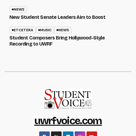
NEWS
New Student Senate Leaders Aim to Boost
ETCETERA
MUSIC
NEWS
Student Composers Bring Hollywood-Style
Recording to UWRF
uwrfvoice.com