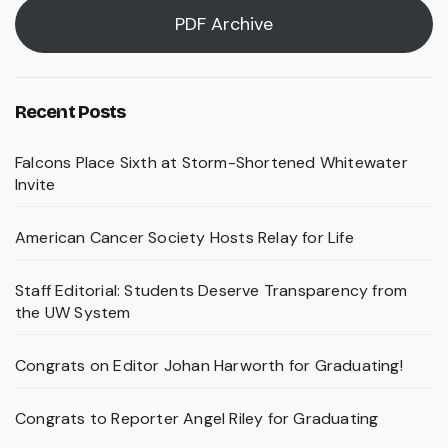
PDF Archive
Recent Posts
Falcons Place Sixth at Storm-Shortened Whitewater
Invite
American Cancer Society Hosts Relay for Life
Staff Editorial: Students Deserve Transparency from
the UW System
Congrats on Editor Johan Harworth for Graduating!
Congrats to Reporter Angel Riley for Graduating