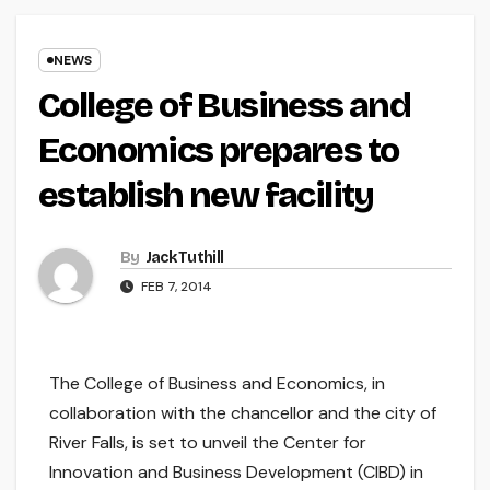
NEWS
College of Business and
Economics prepares to
establish new facility
By
Jack Tuthill
FEB 7, 2014
The College of Business and Economics, in
collaboration with the chancellor and the city of
River Falls, is set to unveil the Center for
Innovation and Business Development (CIBD) in