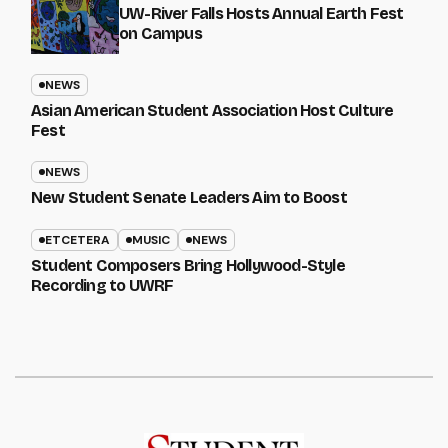
UW-River Falls Hosts Annual Earth Fest
on Campus
NEWS
Asian American Student Association Host Culture
Fest
NEWS
New Student Senate Leaders Aim to Boost
ETCETERA
MUSIC
NEWS
Student Composers Bring Hollywood-Style
Recording to UWRF