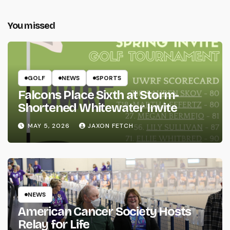
You missed
GOLF
NEWS
SPORTS
Falcons Place Sixth at Storm-
Shortened Whitewater Invite
MAY 5, 2026
JAXON FETCH
NEWS
American Cancer Society Hosts
Relay for Life