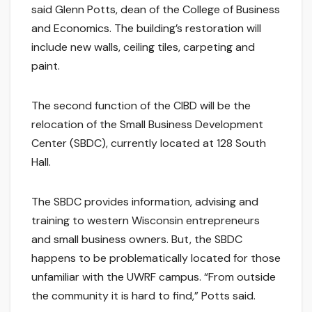
said Glenn Potts, dean of the College of Business
and Economics. The building’s restoration will
include new walls, ceiling tiles, carpeting and
paint.
The second function of the CIBD will be the
relocation of the Small Business Development
Center (SBDC), currently located at 128 South
Hall.
The SBDC provides information, advising and
training to western Wisconsin entrepreneurs
and small business owners. But, the SBDC
happens to be problematically located for those
unfamiliar with the UWRF campus. “From outside
the community it is hard to find,” Potts said.