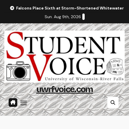
Skip
Falcons Place Sixth at Storm-Shortened Whitewater In
to
Sun. Aug 9th, 2026
content
uwrfvoice.com