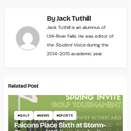
By
Jack Tuthill
Jack Tuthill is an alumnus of
UW-River Falls. He was editor of
the
Student Voice
during the
2014-2015 academic year.
Related Post
GOLF
NEWS
SPORTS
Falcons Place Sixth at Storm-