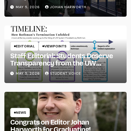
MAY 5, 2026
JOHAN HARWORTH
EDITORIAL
VIEWPOINTS
Staff Editorial: Students Deserve
Transparency from the UW
System
MAY 5, 2026
STUDENT VOICE
NEWS
Congrats on Editor Johan
Harworth for Graduating!