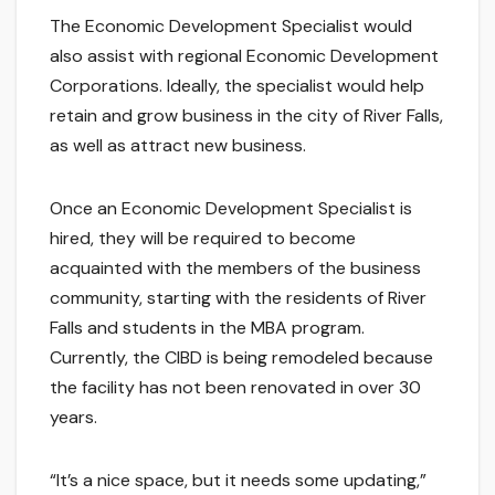
The Economic Development Specialist would
also assist with regional Economic Development
Corporations. Ideally, the specialist would help
retain and grow business in the city of River Falls,
as well as attract new business.
Once an Economic Development Specialist is
hired, they will be required to become
acquainted with the members of the business
community, starting with the residents of River
Falls and students in the MBA program.
Currently, the CIBD is being remodeled because
the facility has not been renovated in over 30
years.
“It’s a nice space, but it needs some updating,”