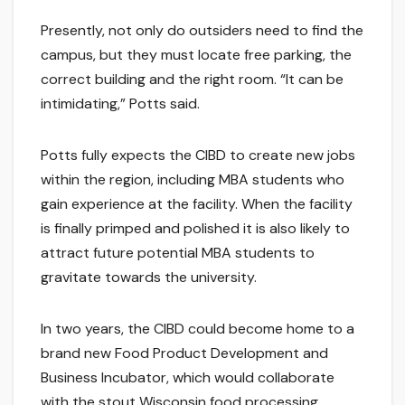
Presently, not only do outsiders need to find the
campus, but they must locate free parking, the
correct building and the right room. “It can be
intimidating,” Potts said.
Potts fully expects the CIBD to create new jobs
within the region, including MBA students who
gain experience at the facility. When the facility
is finally primped and polished it is also likely to
attract future potential MBA students to
gravitate towards the university.
In two years, the CIBD could become home to a
brand new Food Product Development and
Business Incubator, which would collaborate
with the stout Wisconsin food processing