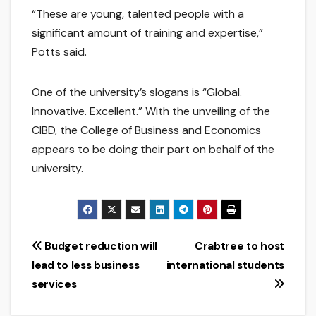
“These are young, talented people with a
significant amount of training and expertise,”
Potts said.
One of the university’s slogans is “Global.
Innovative. Excellent.” With the unveiling of the
CIBD, the College of Business and Economics
appears to be doing their part on behalf of the
university.
Post
Budget reduction will
Crabtree to host
lead to less business
international students
navigation
services