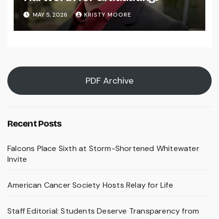
MAY 5, 2026
KRISTY MOORE
PDF Archive
Recent Posts
Falcons Place Sixth at Storm-Shortened Whitewater
Invite
American Cancer Society Hosts Relay for Life
Staff Editorial: Students Deserve Transparency from