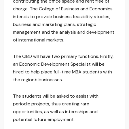
contributing the office space and rent free of
charge. The College of Business and Economics
intends to provide business feasibility studies,
business and marketing plans, strategic
management and the analysis and development
of international markets.
The CIBD will have two primary functions. Firstly,
an Economic Development Specialist will be
hired to help place full-time MBA students with
the region’s businesses.
The students will be asked to assist with
periodic projects, thus creating rare
opportunities, as well as internships and
potential future employment.