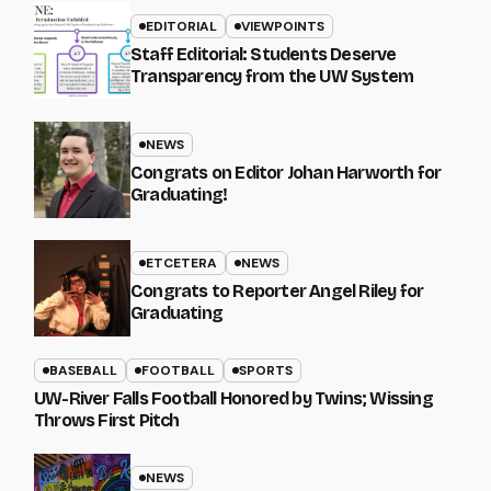
EDITORIAL
VIEWPOINTS
Staff Editorial: Students Deserve
Transparency from the UW System
NEWS
Congrats on Editor Johan Harworth for
Graduating!
ETCETERA
NEWS
Congrats to Reporter Angel Riley for
Graduating
BASEBALL
FOOTBALL
SPORTS
UW-River Falls Football Honored by Twins; Wissing
Throws First Pitch
NEWS