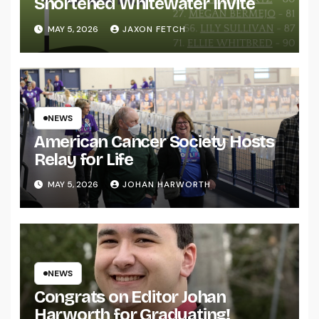
Shortened Whitewater Invite
MAY 5, 2026
JAXON FETCH
NEWS
American Cancer Society Hosts
Relay for Life
MAY 5, 2026
JOHAN HARWORTH
NEWS
Congrats on Editor Johan
Harworth for Graduating!