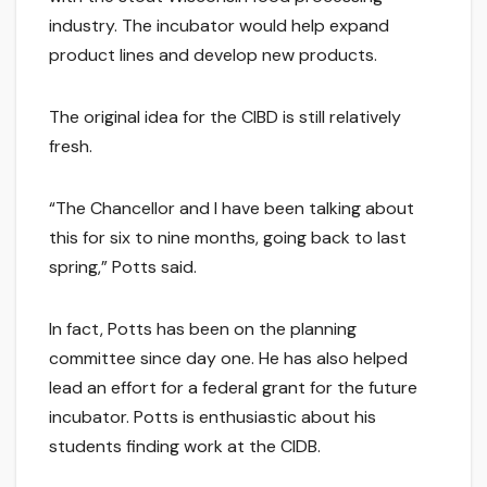
industry. The incubator would help expand
product lines and develop new products.
The original idea for the CIBD is still relatively
fresh.
“The Chancellor and I have been talking about
this for six to nine months, going back to last
spring,” Potts said.
In fact, Potts has been on the planning
committee since day one. He has also helped
lead an effort for a federal grant for the future
incubator. Potts is enthusiastic about his
students finding work at the CIDB.