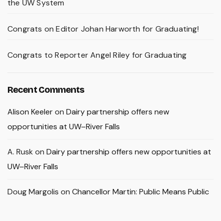
the UW System
Congrats on Editor Johan Harworth for Graduating!
Congrats to Reporter Angel Riley for Graduating
Recent Comments
Alison Keeler
on
Dairy partnership offers new
opportunities at UW–River Falls
A. Rusk
on
Dairy partnership offers new opportunities at
UW–River Falls
Doug Margolis
on
Chancellor Martin: Public Means Public