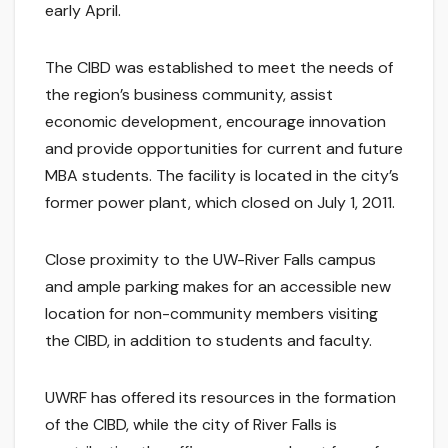
early April.
The CIBD was established to meet the needs of
the region’s business community, assist
economic development, encourage innovation
and provide opportunities for current and future
MBA students. The facility is located in the city’s
former power plant, which closed on July 1, 2011.
Close proximity to the UW-River Falls campus
and ample parking makes for an accessible new
location for non-community members visiting
the CIBD, in addition to students and faculty.
UWRF has offered its resources in the formation
of the CIBD, while the city of River Falls is