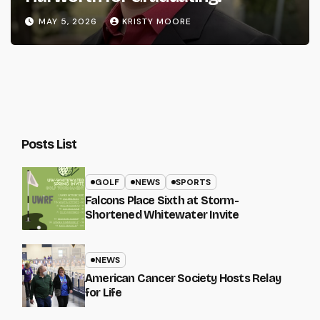
MAY 5, 2026
KRISTY MOORE
Posts List
GOLF
NEWS
SPORTS
Falcons Place Sixth at Storm-
Shortened Whitewater Invite
NEWS
American Cancer Society Hosts Relay
for Life