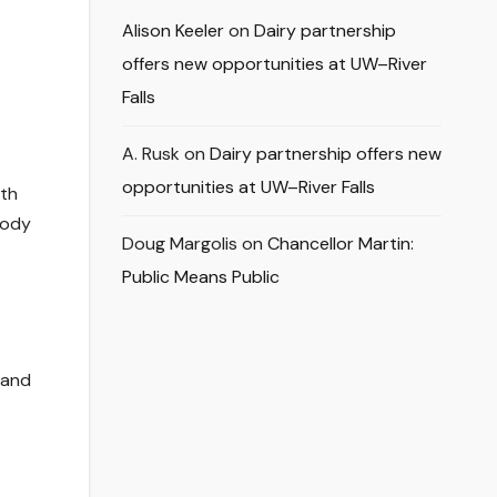
Alison Keeler
on
Dairy partnership
.
offers new opportunities at UW–River
Falls
A. Rusk
on
Dairy partnership offers new
opportunities at UW–River Falls
ith
body
Doug Margolis
on
Chancellor Martin:
Public Means Public
 and