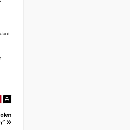
y
udent
e
tolen
on”