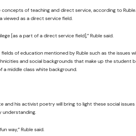
 concepts of teaching and direct service, according to Ruble
 viewed as a direct service field.
lege [as a part of a direct service field],” Ruble said.
e fields of education mentioned by Ruble such as the issues w
t ethnicities and social backgrounds that make up the student 
f a middle class white background.
nd his activist poetry will bring to light these social issues
y understanding.
 fun way,” Ruble said.