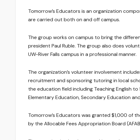
Tomorrow’s Educators is an organization compos
are carried out both on and off campus.
The group works on campus to bring the differe
president Paul Ruble. The group also does volunt
UW-River Falls campus in a professional manner.
The organization’s volunteer involvement include
recruitment and sponsoring tutoring in local scho
the education field including Teaching English 
Elementary Education, Secondary Education and 
Tomorrow’s Educators was granted $1,000 of the 
by the Allocable Fees Appropriation Board (AFAB