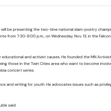
will be presenting the two-time national slam-poetry champ
uante from 7:30-9:00 p.m., on Wednesday, Nov. 13, in the Falcon
educational and activist causes. He founded the MN Activis
owing those in the Twin Cities area who want to become involv
bia concert series.
 and writing for youth. He advocates issues such as privile
ble said.