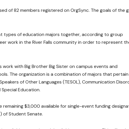
ed of 82 members registered on OrgSync. The goals of the 
nt types of education majors together, according to group
eer work in the River Falls community in order to represent th
s work with Big Brother Big Sister on campus events and
ols. The organization is a combination of majors that pertain
to Speakers of Other Languages (TESOL), Communication Disord
Special Education.
remaining $3,000 available for single-event funding design
) of Student Senate.