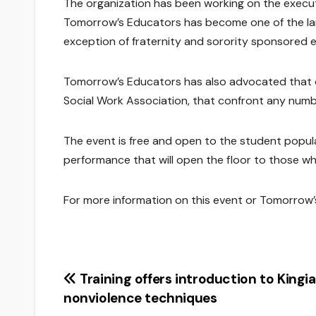
The organization has been working on the executio
Tomorrow’s Educators has become one of the larg
exception of fraternity and sorority sponsored 
Tomorrow’s Educators has also advocated that o
Social Work Association, that confront any numbe
The event is free and open to the student populat
performance that will open the floor to those w
For more information on this event or Tomorrow’
Post
Training offers introduction to Kingi
nonviolence techniques
navigation