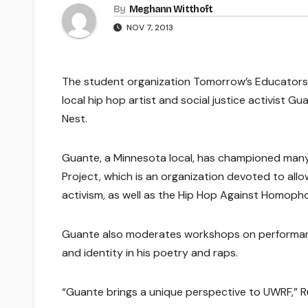
By
Meghann Witthoft
NOV 7, 2013
The student organization Tomorrow’s Educators 
local hip hop artist and social justice activist G
Nest.
Guante, a Minnesota local, has championed many 
Project, which is an organization devoted to all
activism, as well as the Hip Hop Against Homopho
Guante also moderates workshops on performance
and identity in his poetry and raps.
“Guante brings a unique perspective to UWRF,” Ru