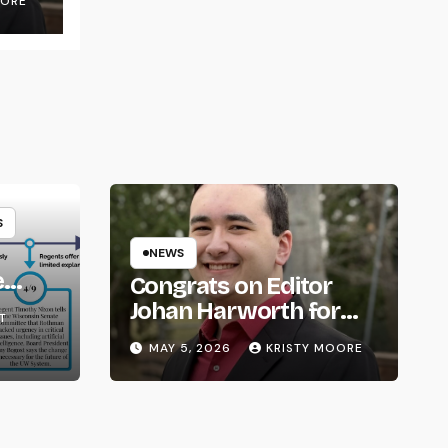
OORE
S
NEWS
e
Congrats on Editor
om
Johan Harworth for
T
Graduating!
MAY 5, 2026
KRISTY MOORE