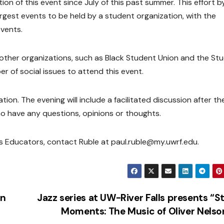
n of this event since July of this past summer. This effort b
est events to be held by a student organization, with the
events.
ther organizations, such as Black Student Union and the St
r of social issues to attend this event.
ion. The evening will include a facilitated discussion after th
ho have any questions, opinions or thoughts.
s Educators, contact Ruble at paul.ruble@my.uwrf.edu.
an
Jazz series at UW-River Falls presents “S
Moments: The Music of Oliver Nels