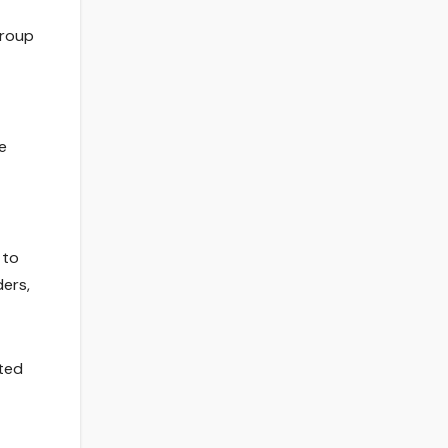
group
e
 to
ers,
ated