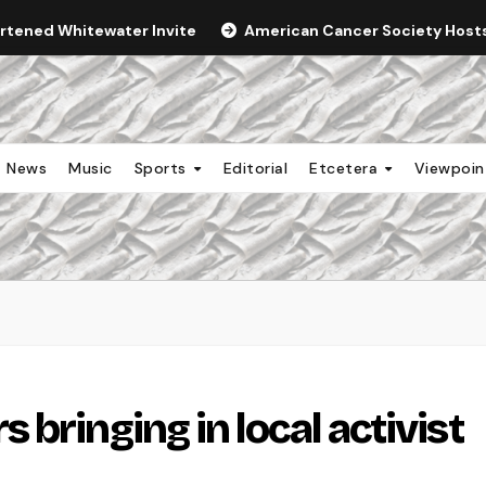
ortened Whitewater Invite
American Cancer Society Hosts 
News
Music
Sports
Editorial
Etcetera
Viewpoi
bringing in local activist