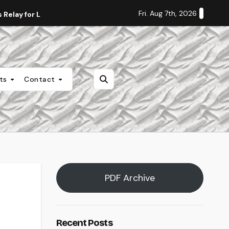
Fri. Aug 7th, 2026
Relay for Life
Staff Editorial: Students Deserve Transpa
nts
Contact
PDF Archive
Recent Posts