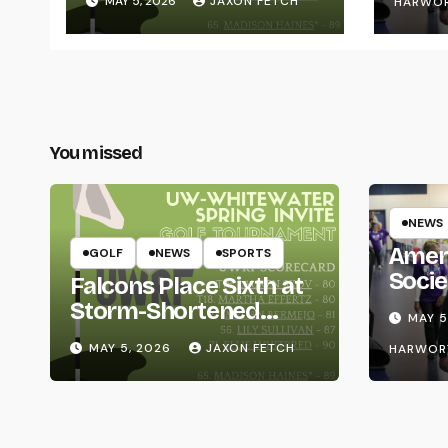
MAY 5, 2026
JAXON FETCH
HARWO
You missed
NEWS
Amer
GOLF
NEWS
SPORTS
Socie
Falcons Place Sixth at
Life
Storm-Shortened
MAY 5
Whitewater Invite
MAY 5, 2026
JAXON FETCH
HARWOR