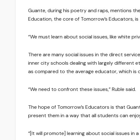
Guante, during his poetry and raps, mentions the
Education, the core of Tomorrow’s Educators, is a
“We must learn about social issues, like white privi
There are many social issues in the direct servic
inner city schools dealing with largely differen
as compared to the average educator, which is o
“We need to confront these issues,” Ruble said.
The hope of Tomorrow’s Educators is that Guante a
present them in a way that all students can enjo
“[It will promote] learning about social issues in a