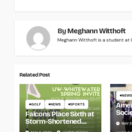
By
Meghann Witthoft
Meghann Witthoft is a student at U
Related Post
NEWS
Amer
GOLF
NEWS
SPORTS
Soci
Falcons Place Sixth at
for L
Storm-Shortened
MAY 5
Whitewater Invite