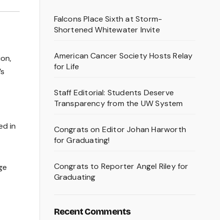
Falcons Place Sixth at Storm-
Shortened Whitewater Invite
American Cancer Society Hosts Relay
ion,
for Life
’s
Staff Editorial: Students Deserve
Transparency from the UW System
t
ed in
Congrats on Editor Johan Harworth
for Graduating!
Congrats to Reporter Angel Riley for
ge
Graduating
Recent Comments